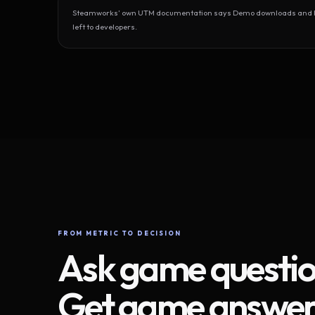
Steamworks’ own UTM documentation says Demo downloads and Play
left to developers.
FROM METRIC TO DECISION
Ask game questio
Get game answer