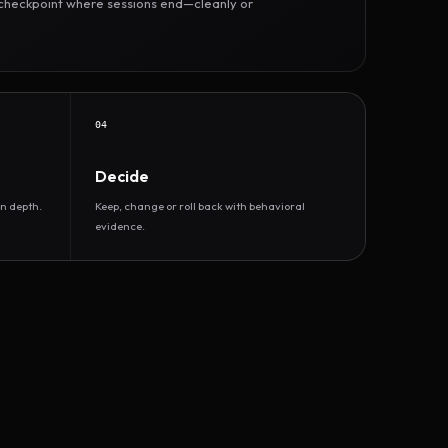
r checkpoint where sessions end—cleanly or
04
Decide
n depth.
Keep, change or roll back with behavioral
evidence.