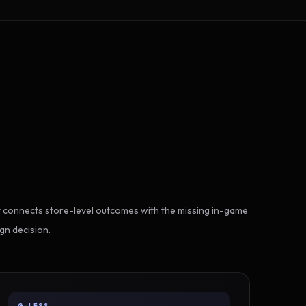
 connects store-level outcomes with the missing in-game
gn decision.
G-LESS