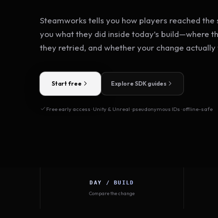
Steamworks tells you how players reached the s
you what they did inside today’s build—where t
they retried, and whether your change actually
Start free
Explore SDK guides
Free early access · Unity & Unreal · pseudonymous IDs · offline-safe
DAY / BUILD
Compare the change