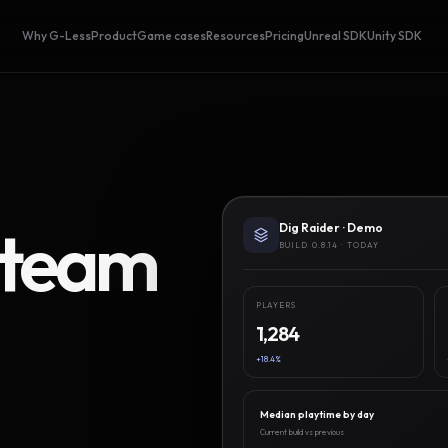
Why G-Less
Product
Game cases
Resources
Pricing
Unreal SDK
Unity SDK
Steam
Dig Raider · Demo
BUILD 0.8.14 · TODAY
PLAYERS
1,284
+18.4%
Median playtime by day
Current build vs previous