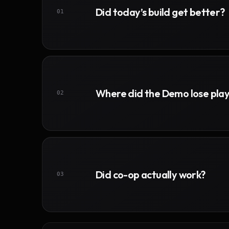
Did today’s build get better?
01
Where did the Demo lose pla
02
Did co-op actually work?
03