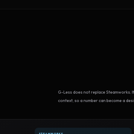
G-Less does not replace Steamworks. It
context, so a number can become a desi
STEAMWORKS