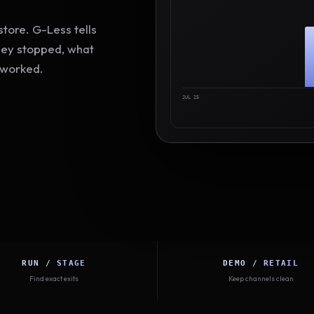
tore. G-Less tells
hey stopped, what
 worked.
JUL 25
RUN / STAGE
DEMO / RETAIL
Find exact exits
Keep channels clean