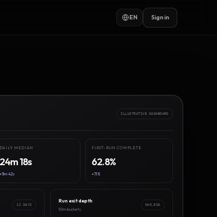
EN
Sign in
ILLUSTRATIVE DASHBOARD
DAILY MEDIAN
FIRST-RUN COMPLETE
24m 18s
62.8%
+3m 42s
+7.1%
Run exit depth
12 DAYS
N=3,916
50m buckets