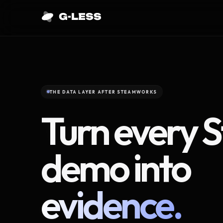
THE DATA LAYER AFTER STEAMWORKS
Turn every 
demo into
evidence.