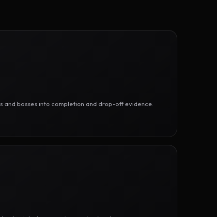
ges and bosses into completion and drop-off evidence.