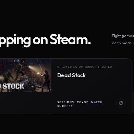
ipping on Steam.
Eight games 
each measur
4-PLAYER CO-OP HORROR SHOOTER
Dead Stock
SESSIONS · CO-OP · MATCH
SUCCESS