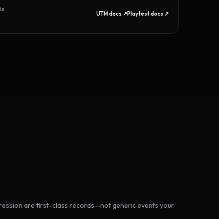
is
UTM docs ↗
Playtest docs ↗
ession are first-class records—not generic events your