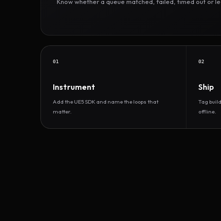
Know whether a queue matched, failed, timed out or led 
01
02
Instrument
Ship
Add the UE5 SDK and name the loops that
Tag buil
matter.
offline.