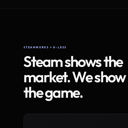
STEAMWORKS + G-LESS
Steam shows the
market. We show
the game.