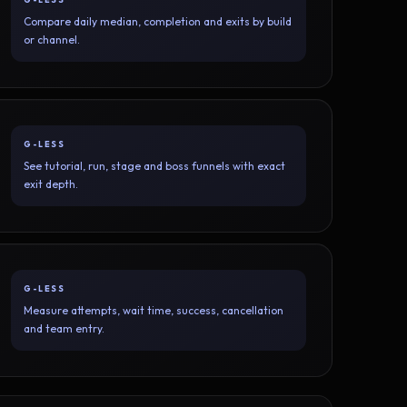
Compare daily median, completion and exits by build
or channel.
G-LESS
See tutorial, run, stage and boss funnels with exact
exit depth.
G-LESS
Measure attempts, wait time, success, cancellation
and team entry.