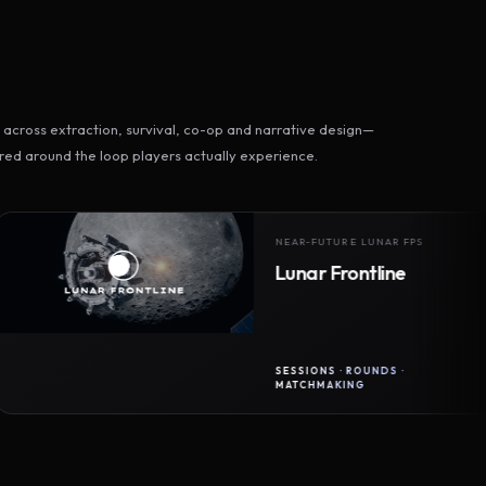
across extraction, survival, co-op and narrative design—
ed around the loop players actually experience.
NEAR-FUTURE LUNAR FPS
Lunar Frontline
SESSIONS · ROUNDS ·
MATCHMAKING