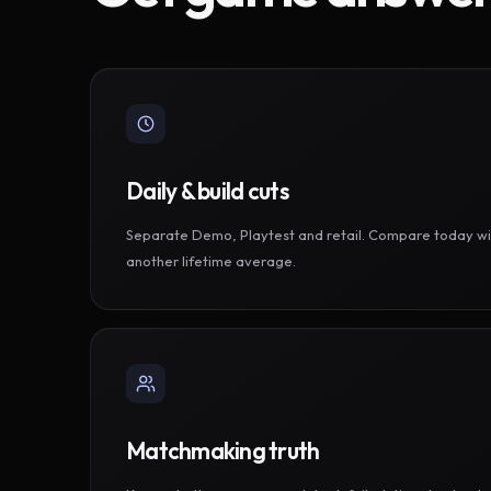
Daily & build cuts
Separate Demo, Playtest and retail. Compare today wi
another lifetime average.
Matchmaking truth