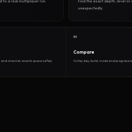
to a real multiplayer run.
Find the exact depth, level o
unexpectedly.
03
Compare
d and channel; events queue safely
Cut by day, build, mode and progressio