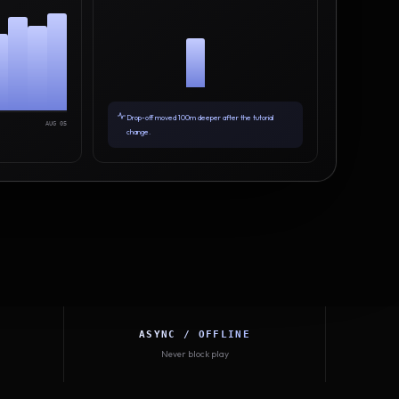
Drop-off moved 100m deeper after the tutorial
AUG 05
change.
ASYNC / OFFLINE
Never block play