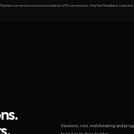
test conversions are not counted as UTM conversions; Playtest feedback collection 
ns.
s.
Sessions, runs, matchmaking and progr
team has to decode later.