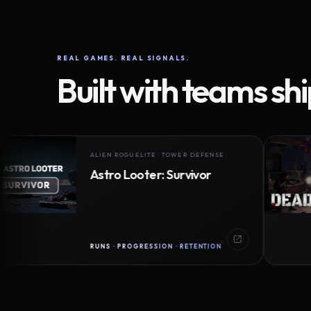
REAL GAMES. REAL SIGNALS.
Built with teams sh
ALIEN ROGUELITE · TOWER DEFENSE
Astro Looter: Survivor
RUNS · PROGRESSION · RETENTION