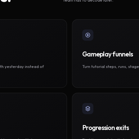
Gameplay funnels
th yesterday instead of
Turn tutorial steps, runs, sta
Progression exits