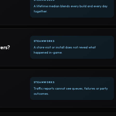
A lifetime median blends every build and every day
together.
STEAMWORKS
yers?
A store visit or install does not reveal what
happened in-game.
STEAMWORKS
Traffic reports cannot see queues, failures or party
outcomes.