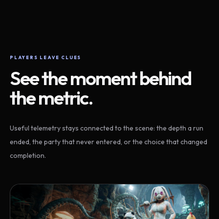
PLAYERS LEAVE CLUES
See the moment behind
the metric.
Useful telemetry stays connected to the scene: the depth a run
ended, the party that never entered, or the choice that changed
completion.