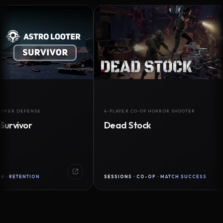
DEFENSE
4-PLAYER CO-OP HORROR SHOOTER
vor
Dead Stock
ENTION
SESSIONS · CO-OP · MATCH SUCCESS