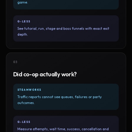
game.
G-LESS
See tutorial, run, stage and boss funnels with exact exit
depth.
03
Did co-op actually work?
STEAMWORKS
Traffic reports cannot see queues, failures or party
outcomes.
G-LESS
Measure attempts, wait time, success, cancellation and