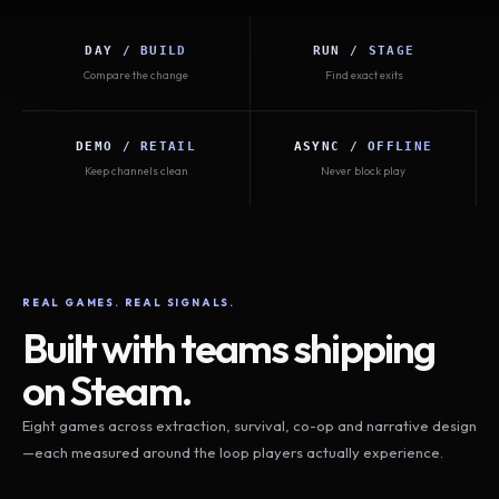
DAY / BUILD
RUN / STAGE
Compare the change
Find exact exits
DEMO / RETAIL
ASYNC / OFFLINE
Keep channels clean
Never block play
REAL GAMES. REAL SIGNALS.
Built with teams shipping
on Steam.
Eight games across extraction, survival, co-op and narrative design
—each measured around the loop players actually experience.