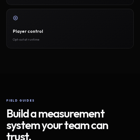
Player control
Opt-out at runtime
FIELD GUIDES
Build a measurement
system your team can
trust.