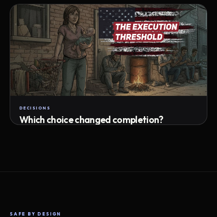
Attempts · wait time · match success
DECISIONS
Which choice changed completion?
Choice path · retry · completion
SAFE BY DESIGN