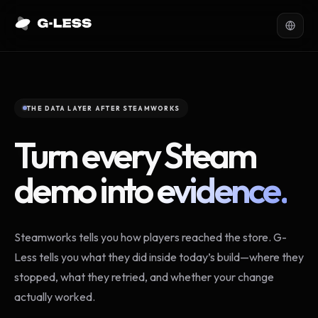
THE DATA LAYER AFTER STEAMWORKS
Turn every Steam
demo into
evidence.
Steamworks tells you how players reached the store. G-
Less tells you what they did inside today’s build—where they
stopped, what they retried, and whether your change
actually worked.