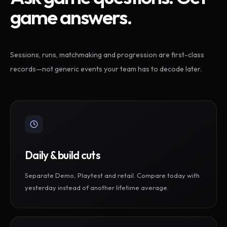
game answers.
Sessions, runs, matchmaking and progression are first-class
records—not generic events your team has to decode later.
Daily & build cuts
Separate Demo, Playtest and retail. Compare today with
yesterday instead of another lifetime average.