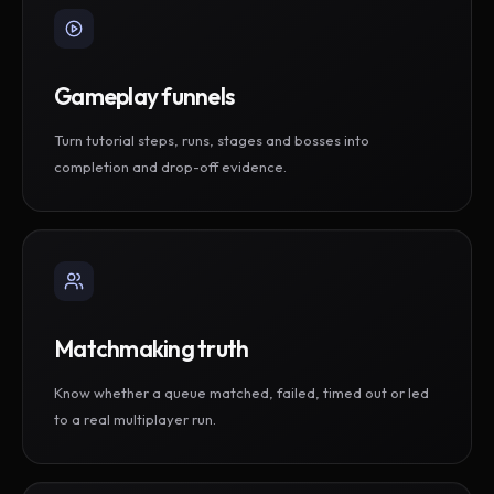
Gameplay funnels
Turn tutorial steps, runs, stages and bosses into
completion and drop-off evidence.
Matchmaking truth
Know whether a queue matched, failed, timed out or led
to a real multiplayer run.