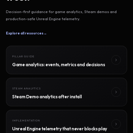
Decision-first guidance for game analytics, Steam demos and
production-safe Unreal Engine telemetry.
Explore all resources
→
PILLAR GUIDE
Game analytics: events, metrics and decisions
STEAM ANALYTICS
Steam Demo analytics after install
IMPLEMENTATION
Unreal Engine telemetry that never blocks play