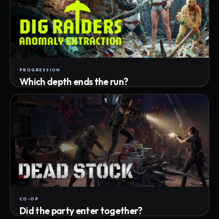
PROGRESSION
Which depth ends the run?
Track max depth · exact exit · run outcome
CO-OP
Did the party enter together?