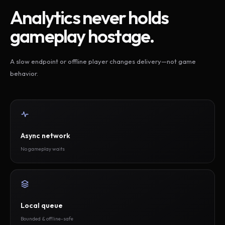
Analytics never holds
gameplay hostage.
A slow endpoint or offline player changes delivery—not game
behavior.
Async network
No gameplay waits
Local queue
Bounded & offline-safe