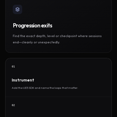
Progression exits
Find the exact depth, level or checkpoint where sessions
end—cleanly or unexpectedly.
01
Instrument
Add the UE5 SDK and name the loops that matter.
02