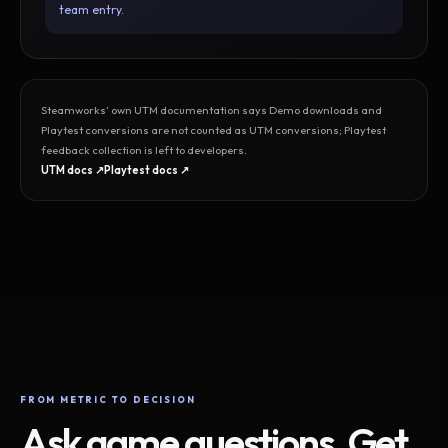
team entry.
Steamworks’ own UTM documentation says Demo downloads and
Playtest conversions are not counted as UTM conversions; Playtest
feedback collection is left to developers.
UTM docs ↗
Playtest docs ↗
FROM METRIC TO DECISION
Ask game questions. Get