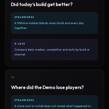
Did today’s build get better?
STEAMWORKS
A lifetime median blends every build and every day
together.
G-LESS
Compare daily median, completion and exits by build or
channel.
02
Where did the Demo lose players?
STEAMWORKS
A store visit or install does not reveal what happened in-