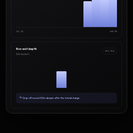
JUL 25
AUG 05
Run exit depth
N=3,916
50m buckets
Drop-off moved 100m deeper after the tutorial change.