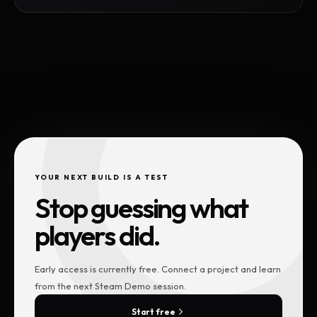
YOUR NEXT BUILD IS A TEST
Stop guessing what
players did.
Early access is currently free. Connect a project and learn
from the next Steam Demo session.
Start free