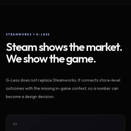
STEAMWORKS + G-LESS
Steam shows the market.
We show the game.
G-Less does not replace Steamworks. It connects store-level
outcomes with the missing in-game context, so a number can
become a design decision.
01