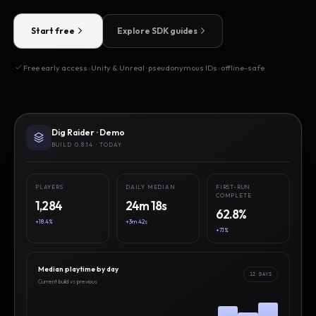
Start free
Explore SDK guides
Free early access · Unity & Unreal · pseudonymous IDs · offline-safe
Dig Raider · Demo
BUILD 0.8.14 · TODAY
PLAYERS
DAILY MEDIAN
FIRST-RUN
COMPLETE
1,284
24m 18s
62.8%
+18.4%
+3m 42s
+7.1%
Median playtime by day
12 DAYS
Current build vs previous