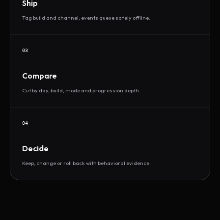
Ship
Tag build and channel; events queue safely offline.
03
Compare
Cut by day, build, mode and progression depth.
04
Decide
Keep, change or roll back with behavioral evidence.