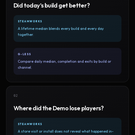
Did today’s build get better?
STEAMWORKS
A lifetime median blends every build and every day
together.
G-LESS
Compare daily median, completion and exits by build or
channel.
02
Where did the Demo lose players?
STEAMWORKS
A store visit or install does not reveal what happened in-