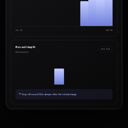
JUL 25
AUG 05
Run exit depth
N=3,916
50m buckets
Drop-off moved 100m deeper after the tutorial change.