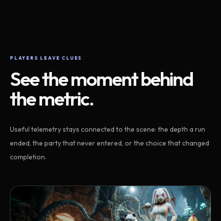
PLAYERS LEAVE CLUES
See the moment behind
the metric.
Useful telemetry stays connected to the scene: the depth a run
ended, the party that never entered, or the choice that changed
completion.