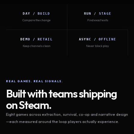
DAY / BUILD
RUN / STAGE
Compare the change
Find exact exits
DEMO / RETAIL
ASYNC / OFFLINE
Keep channels clean
Never block play
REAL GAMES. REAL SIGNALS.
Built with teams shipping
on Steam.
Eight games across extraction, survival, co-op and narrative design
—each measured around the loop players actually experience.