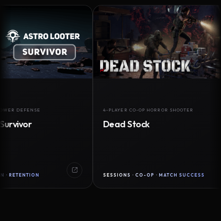
DEFENSE
4-PLAYER CO-OP HORROR SHOOTER
vor
Dead Stock
ENTION
SESSIONS · CO-OP · MATCH SUCCESS