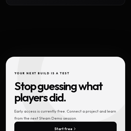
YOUR NEXT BUILD IS A TEST
Stop guessing what
players did.
Early access is currently free. Connect a project and learn
from the next Steam Demo session.
Start free