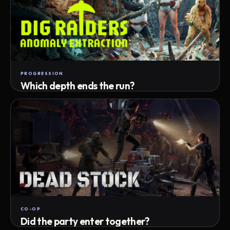
PROGRESSION
Which depth ends the run?
Track max depth · exact exit · run outcome
CO-OP
Did the party enter together?