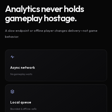
Analytics never holds
gameplay hostage.
A slow endpoint or offline player changes delivery—not game
behavior.
Async network
No gameplay waits
Local queue
Bounded & offline-safe