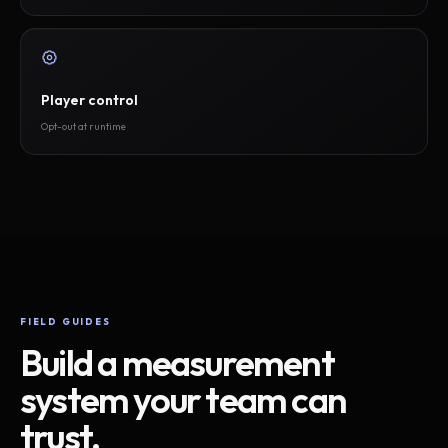
Player control
Opt-out at runtime
FIELD GUIDES
Build a measurement
system your team can
trust.