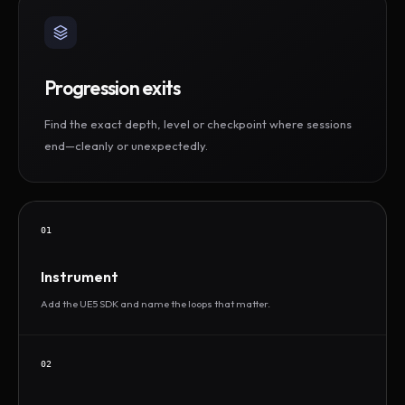
Progression exits
Find the exact depth, level or checkpoint where sessions
end—cleanly or unexpectedly.
01
Instrument
Add the UE5 SDK and name the loops that matter.
02