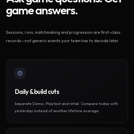
game answers.
Sessions, runs, matchmaking and progression are first-class
records—not generic events your team has to decode later.
Daily & build cuts
Separate Demo, Playtest and retail. Compare today with
yesterday instead of another lifetime average.