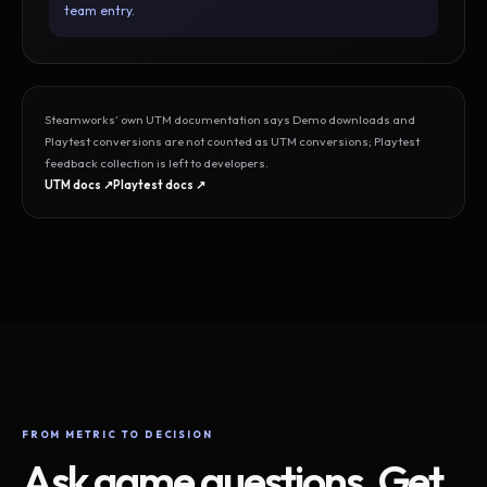
team entry.
Steamworks’ own UTM documentation says Demo downloads and
Playtest conversions are not counted as UTM conversions; Playtest
feedback collection is left to developers.
UTM docs ↗
Playtest docs ↗
FROM METRIC TO DECISION
Ask game questions. Get