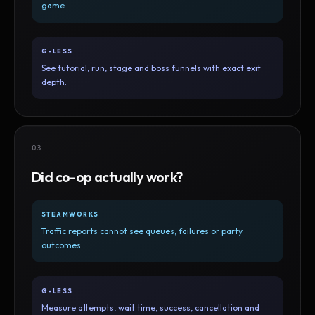
game.
G-LESS
See tutorial, run, stage and boss funnels with exact exit
depth.
03
Did co-op actually work?
STEAMWORKS
Traffic reports cannot see queues, failures or party
outcomes.
G-LESS
Measure attempts, wait time, success, cancellation and