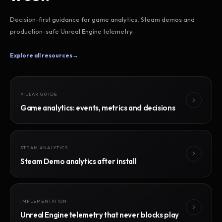
Decision-first guidance for game analytics, Steam demos and
production-safe Unreal Engine telemetry.
Explore all resources
→
PILLAR GUIDE
Game analytics: events, metrics and decisions
STEAM ANALYTICS
Steam Demo analytics after install
IMPLEMENTATION
Unreal Engine telemetry that never blocks play