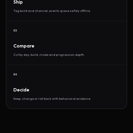
Ship
Tag build and channel; events queue safely offline.
03
Compare
Cut by day, build, mode and progression depth.
04
Decide
Keep, change or roll back with behavioral evidence.