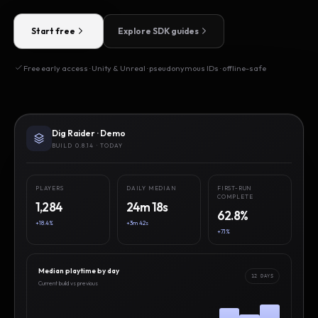
Start free
Explore SDK guides
Free early access · Unity & Unreal · pseudonymous IDs · offline-safe
Dig Raider · Demo
BUILD 0.8.14 · TODAY
PLAYERS
DAILY MEDIAN
FIRST-RUN
COMPLETE
1,284
24m 18s
62.8%
+18.4%
+3m 42s
+7.1%
Median playtime by day
12 DAYS
Current build vs previous