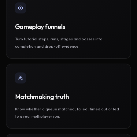
Gameplay funnels
Turn tutorial steps, runs, stages and bosses into
completion and drop-off evidence.
Matchmaking truth
Know whether a queue matched, failed, timed out or led
to a real multiplayer run.