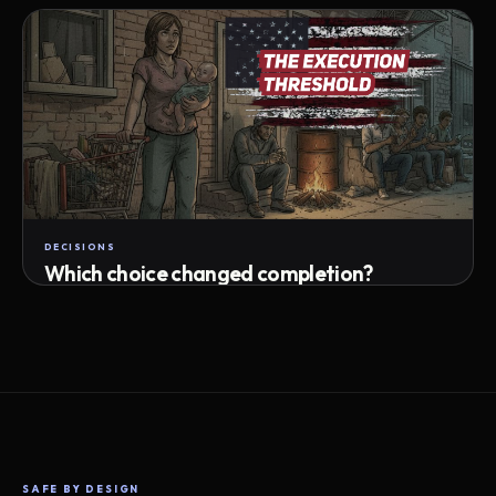
Attempts · wait time · match success
DECISIONS
Which choice changed completion?
Choice path · retry · completion
SAFE BY DESIGN