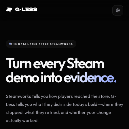
THE DATA LAYER AFTER STEAMWORKS
Turn every Steam
demo into
evidence.
Steamworks tells you how players reached the store. G-
Less tells you what they did inside today’s build—where they
stopped, what they retried, and whether your change
actually worked.