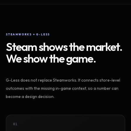
STEAMWORKS + G-LESS
Steam shows the market.
We show the game.
G-Less does not replace Steamworks. It connects store-level
outcomes with the missing in-game context, so a number can
become a design decision.
01