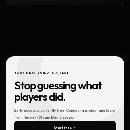
YOUR NEXT BUILD IS A TEST
Stop guessing what
players did.
Early access is currently free. Connect a project and learn
from the next Steam Demo session.
Start free