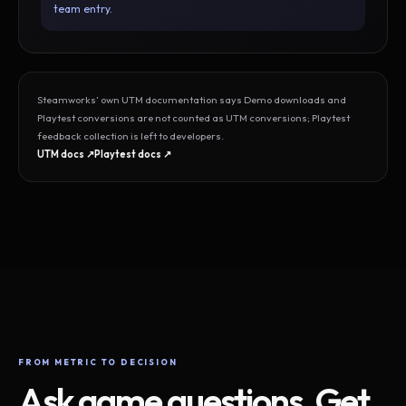
team entry.
Steamworks’ own UTM documentation says Demo downloads and
Playtest conversions are not counted as UTM conversions; Playtest
feedback collection is left to developers.
UTM docs ↗
Playtest docs ↗
FROM METRIC TO DECISION
Ask game questions. Get