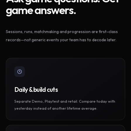
game answers.
Sessions, runs, matchmaking and progression are first-class
records—not generic events your team has to decode later.
Daily & build cuts
Separate Demo, Playtest and retail. Compare today with
yesterday instead of another lifetime average.