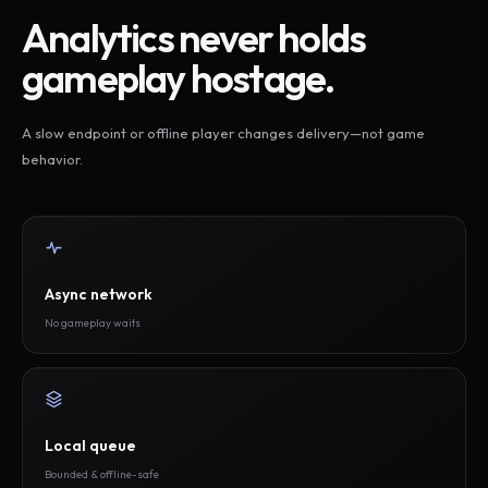
Analytics never holds
gameplay hostage.
A slow endpoint or offline player changes delivery—not game
behavior.
Async network
No gameplay waits
Local queue
Bounded & offline-safe