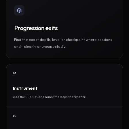
Progression exits
Find the exact depth, level or checkpoint where sessions
end—cleanly or unexpectedly.
01
Instrument
Add the UE5 SDK and name the loops that matter.
02