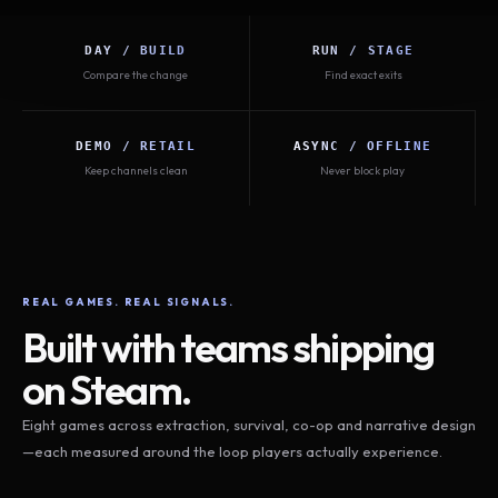
DAY / BUILD
RUN / STAGE
Compare the change
Find exact exits
DEMO / RETAIL
ASYNC / OFFLINE
Keep channels clean
Never block play
REAL GAMES. REAL SIGNALS.
Built with teams shipping
on Steam.
Eight games across extraction, survival, co-op and narrative design
—each measured around the loop players actually experience.