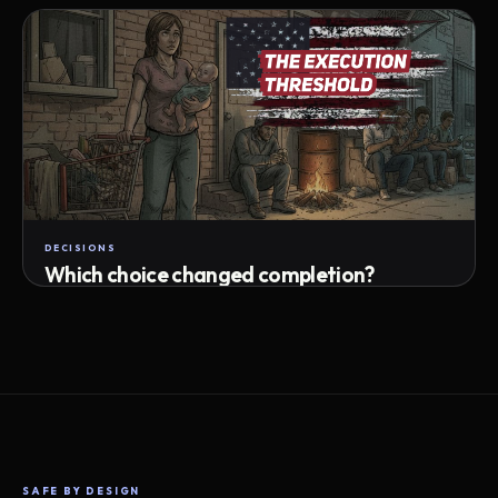
Attempts · wait time · match success
DECISIONS
Which choice changed completion?
Choice path · retry · completion
SAFE BY DESIGN