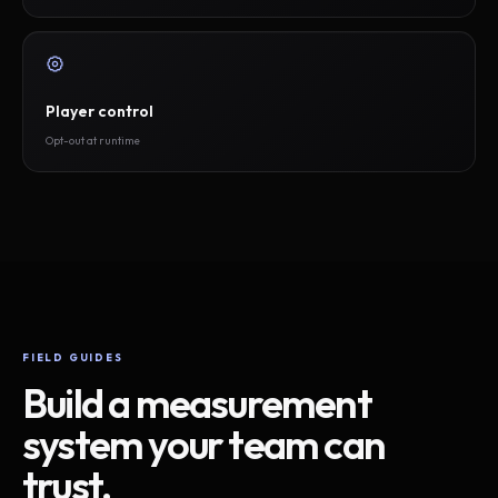
Player control
Opt-out at runtime
FIELD GUIDES
Build a measurement
system your team can
trust.