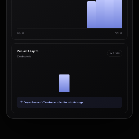
JUL 25
AUG 05
Run exit depth
N=3,916
50m buckets
Drop-off moved 100m deeper after the tutorial change.