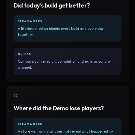
Did today’s build get better?
STEAMWORKS
A lifetime median blends every build and every day
together.
G-LESS
Compare daily median, completion and exits by build or
channel.
02
Where did the Demo lose players?
STEAMWORKS
A store visit or install does not reveal what happened in-