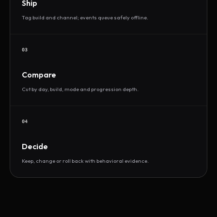
Ship
Tag build and channel; events queue safely offline.
03
Compare
Cut by day, build, mode and progression depth.
04
Decide
Keep, change or roll back with behavioral evidence.