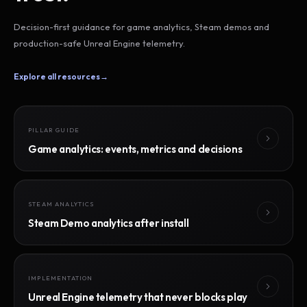
Decision-first guidance for game analytics, Steam demos and
production-safe Unreal Engine telemetry.
Explore all resources
→
PILLAR GUIDE
Game analytics: events, metrics and decisions
STEAM ANALYTICS
Steam Demo analytics after install
IMPLEMENTATION
Unreal Engine telemetry that never blocks play