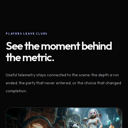
PLAYERS LEAVE CLUES
See the moment behind
the metric.
Useful telemetry stays connected to the scene: the depth a run
ended, the party that never entered, or the choice that changed
completion.