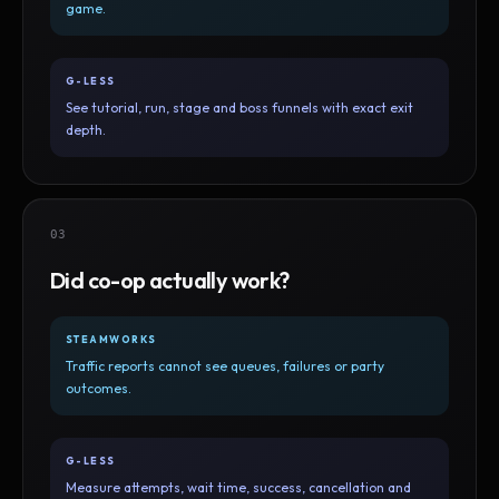
game.
G-LESS
See tutorial, run, stage and boss funnels with exact exit
depth.
03
Did co-op actually work?
STEAMWORKS
Traffic reports cannot see queues, failures or party
outcomes.
G-LESS
Measure attempts, wait time, success, cancellation and