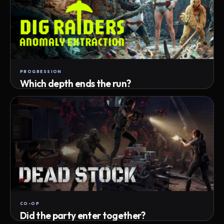
PROGRESSION
Which depth ends the run?
Track max depth · exact exit · run outcome
CO-OP
Did the party enter together?