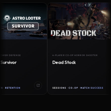
DEFENSE
4-PLAYER CO-OP HORROR SHOOTER
vor
Dead Stock
ENTION
SESSIONS · CO-OP · MATCH SUCCESS