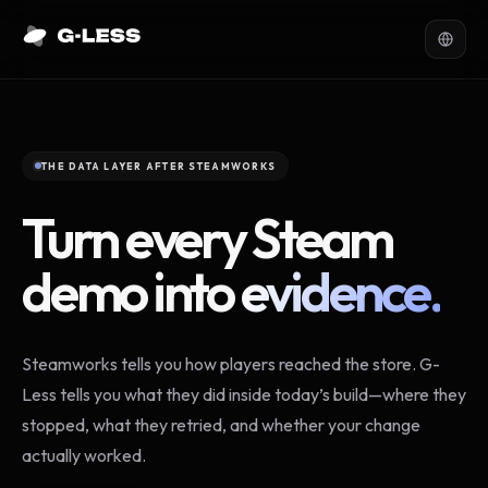
THE DATA LAYER AFTER STEAMWORKS
Turn every Steam
demo into
evidence.
Steamworks tells you how players reached the store. G-
Less tells you what they did inside today’s build—where they
stopped, what they retried, and whether your change
actually worked.