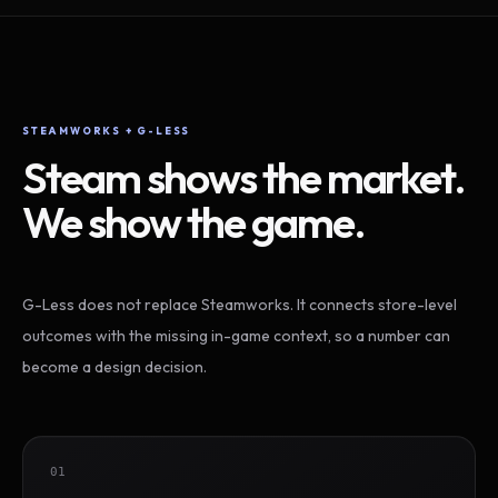
STEAMWORKS + G-LESS
Steam shows the market.
We show the game.
G-Less does not replace Steamworks. It connects store-level
outcomes with the missing in-game context, so a number can
become a design decision.
01