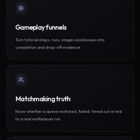
Gameplay funnels
Turn tutorial steps, runs, stages and bosses into
completion and drop-off evidence.
Matchmaking truth
Know whether a queue matched, failed, timed out or led
to a real multiplayer run.