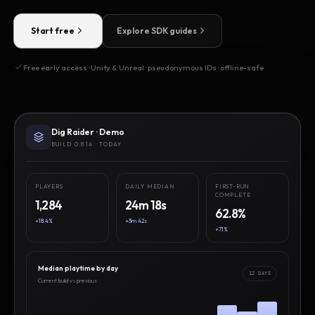
Start free
Explore SDK guides
Free early access · Unity & Unreal · pseudonymous IDs · offline-safe
Dig Raider · Demo
BUILD 0.8.14 · TODAY
PLAYERS
DAILY MEDIAN
FIRST-RUN
COMPLETE
1,284
24m 18s
62.8%
+18.4%
+3m 42s
+7.1%
Median playtime by day
12 DAYS
Current build vs previous