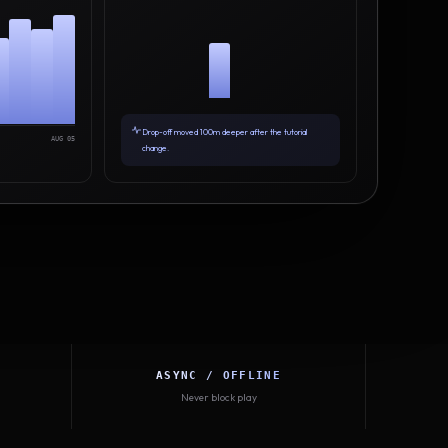
Drop-off moved 100m deeper after the tutorial
AUG 05
change.
ASYNC / OFFLINE
Never block play