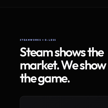
STEAMWORKS + G-LESS
Steam shows the
market. We show
the game.