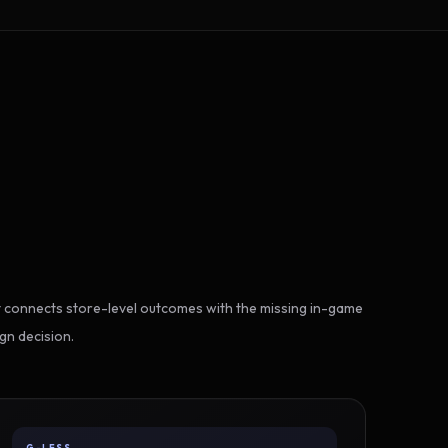
 connects store-level outcomes with the missing in-game
gn decision.
G-LESS