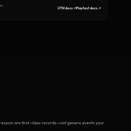
is
UTM docs ↗
Playtest docs ↗
ession are first-class records—not generic events your