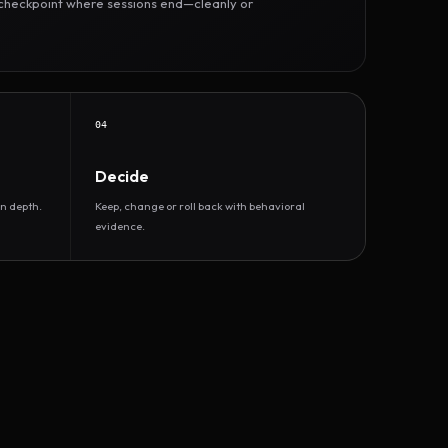
r checkpoint where sessions end—cleanly or
04
Decide
n depth.
Keep, change or roll back with behavioral
evidence.