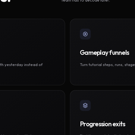
Gameplay funnels
th yesterday instead of
Turn tutorial steps, runs, sta
Progression exits