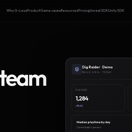
Why G-Less
Product
Game cases
Resources
Pricing
Unreal SDK
Unity SDK
Steam
Dig Raider · Demo
BUILD 0.8.14 · TODAY
PLAYERS
1,284
+18.4%
Median playtime by day
Current build vs previous