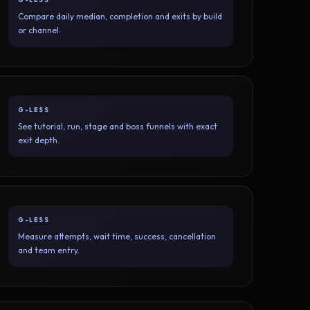
Compare daily median, completion and exits by build
or channel.
G-LESS
See tutorial, run, stage and boss funnels with exact
exit depth.
G-LESS
Measure attempts, wait time, success, cancellation
and team entry.