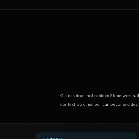
G-Less does not replace Steamworks. It
context, so a number can become a desi
STEAMWORKS