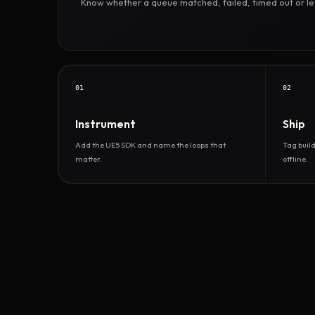
Know whether a queue matched, failed, timed out or led 
01
02
Instrument
Ship
Add the UE5 SDK and name the loops that
Tag buil
matter.
offline.