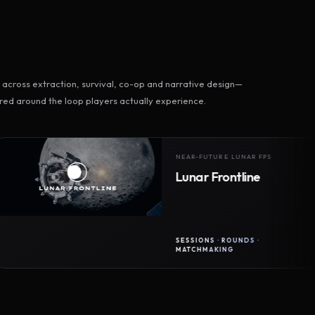
across extraction, survival, co-op and narrative design—
ed around the loop players actually experience.
NEAR-FUTURE LUNAR FPS
Lunar Frontline
SESSIONS · ROUNDS ·
MATCHMAKING