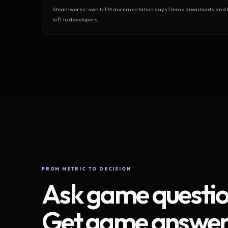
Steamworks’ own UTM documentation says Demo downloads and Play
left to developers.
FROM METRIC TO DECISION
Ask game questio
Get game answer