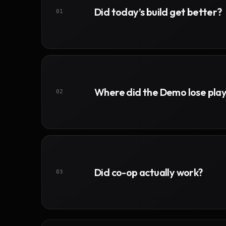
Did today’s build get better?
01
Where did the Demo lose pla
02
Did co-op actually work?
03