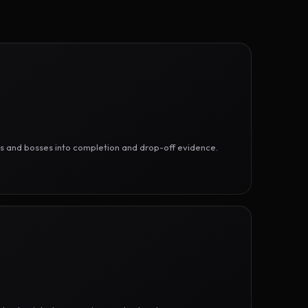
ges and bosses into completion and drop-off evidence.