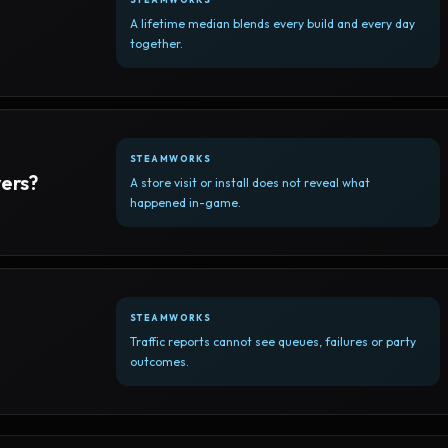
A lifetime median blends every build and every day
together.
STEAMWORKS
yers?
A store visit or install does not reveal what
happened in-game.
STEAMWORKS
Traffic reports cannot see queues, failures or party
outcomes.