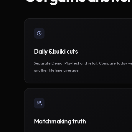
Daily & build cuts
Separate Demo, Playtest and retail. Compare today wi
another lifetime average.
Matchmaking truth