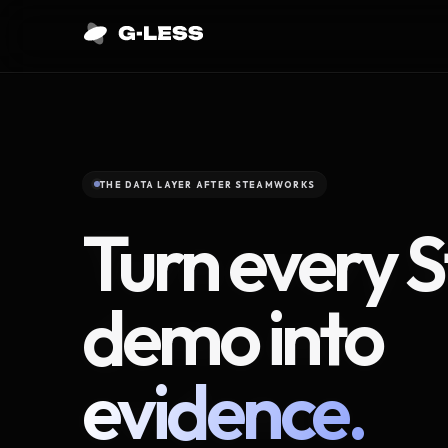
THE DATA LAYER AFTER STEAMWORKS
Turn every 
demo into
evidence.