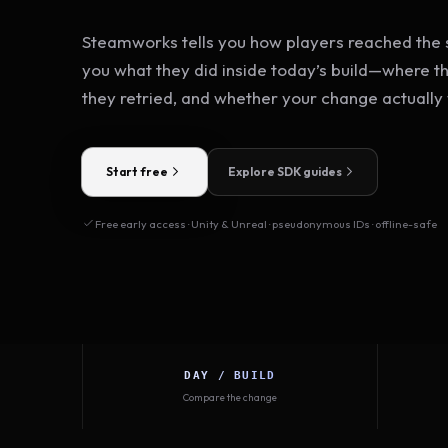
Steamworks tells you how players reached the s
you what they did inside today’s build—where t
they retried, and whether your change actually
Start free
Explore SDK guides
Free early access · Unity & Unreal · pseudonymous IDs · offline-safe
DAY / BUILD
Compare the change