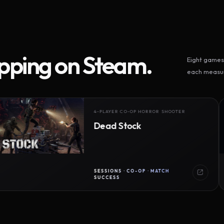
ipping on Steam.
Eight games 
each measur
4-PLAYER CO-OP HORROR SHOOTER
Dead Stock
SESSIONS · CO-OP · MATCH
SUCCESS