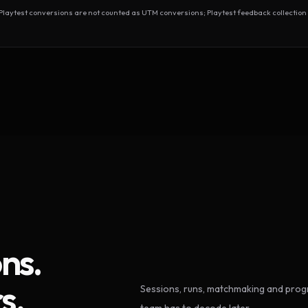
test conversions are not counted as UTM conversions; Playtest feedback collection 
ns.
s.
Sessions, runs, matchmaking and progr
team has to decode later.