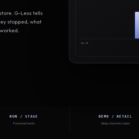
tore. G-Less tells
hey stopped, what
 worked.
JUL 25
RUN / STAGE
DEMO / RETAIL
Find exact exits
Keep channels clean