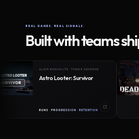
REAL GAMES. REAL SIGNALS.
Built with teams sh
ALIEN ROGUELITE · TOWER DEFENSE
Astro Looter: Survivor
RUNS · PROGRESSION · RETENTION