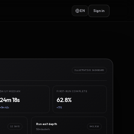
EN
Sign in
ILLUSTRATIVE DASHBOARD
DAILY MEDIAN
FIRST-RUN COMPLETE
24m 18s
62.8%
+3m 42s
+7.1%
Run exit depth
12 DAYS
N=3,916
50m buckets