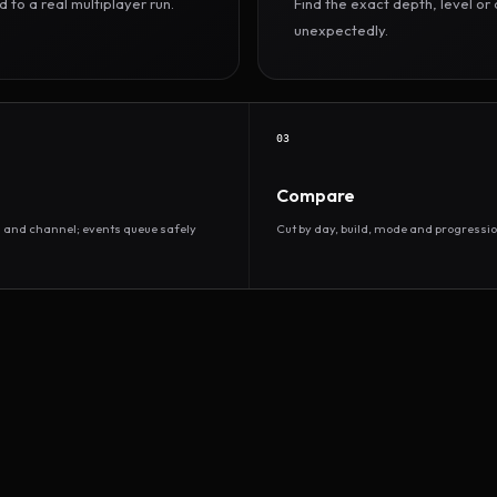
to a real multiplayer run.
Find the exact depth, level o
unexpectedly.
03
Compare
d and channel; events queue safely
Cut by day, build, mode and progressio