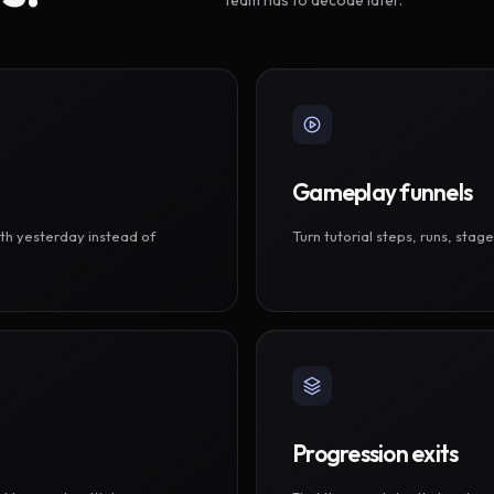
Gameplay funnels
th yesterday instead of
Turn tutorial steps, runs, sta
Progression exits