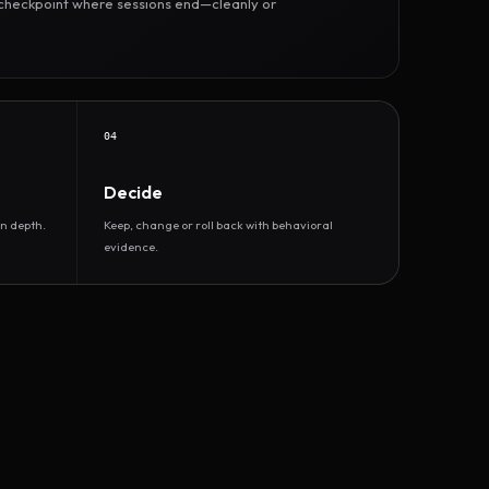
r checkpoint where sessions end—cleanly or
04
Decide
n depth.
Keep, change or roll back with behavioral
evidence.