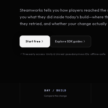
Steamworks tells you how players reached the s
you what they did inside today’s build—where t
they retried, and whether your change actually
Start free
Explore SDK guides
Free early access · Unity & Unreal · pseudonymous IDs · offline-safe
DAY / BUILD
Compare the change