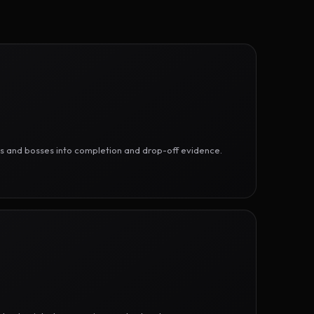
ges and bosses into completion and drop-off evidence.