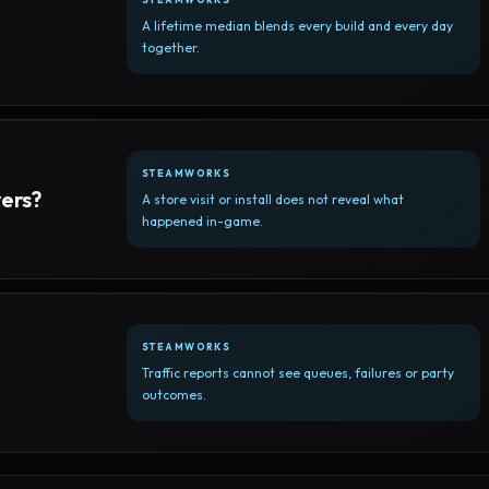
A lifetime median blends every build and every day
together.
STEAMWORKS
yers?
A store visit or install does not reveal what
happened in-game.
STEAMWORKS
Traffic reports cannot see queues, failures or party
outcomes.