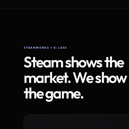
STEAMWORKS + G-LESS
Steam shows the
market. We show
the game.