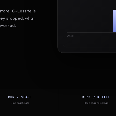
tore. G-Less tells
hey stopped, what
 worked.
JUL 25
RUN / STAGE
DEMO / RETAIL
Find exact exits
Keep channels clean