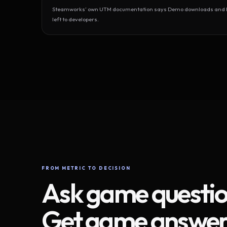
Steamworks’ own UTM documentation says Demo downloads and Play
left to developers.
FROM METRIC TO DECISION
Ask game questio
Get game answer