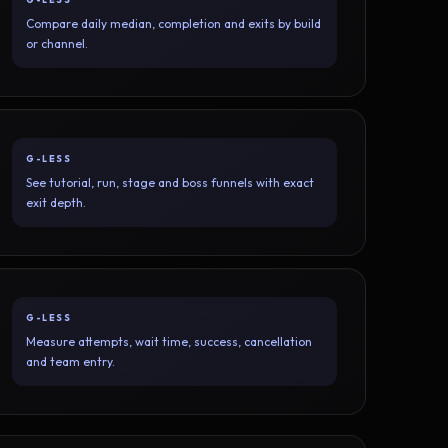
Compare daily median, completion and exits by build
or channel.
G-LESS
See tutorial, run, stage and boss funnels with exact
exit depth.
G-LESS
Measure attempts, wait time, success, cancellation
and team entry.