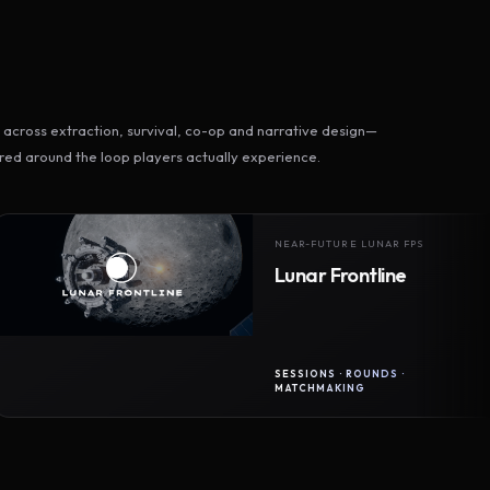
across extraction, survival, co-op and narrative design—
ed around the loop players actually experience.
NEAR-FUTURE LUNAR FPS
Lunar Frontline
SESSIONS · ROUNDS ·
MATCHMAKING