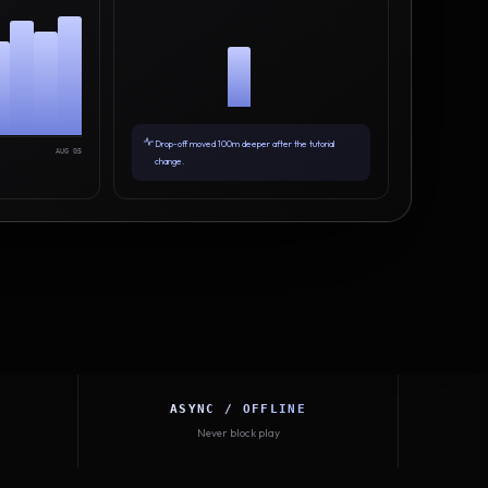
Drop-off moved 100m deeper after the tutorial
AUG 05
change.
ASYNC / OFFLINE
Never block play