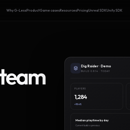
Why G-Less
Product
Game cases
Resources
Pricing
Unreal SDK
Unity SDK
Steam
Dig Raider · Demo
BUILD 0.8.14 · TODAY
PLAYERS
1,284
+18.4%
Median playtime by day
Current build vs previous