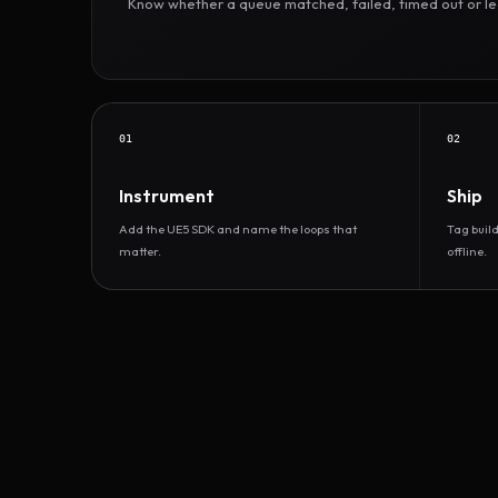
Know whether a queue matched, failed, timed out or led 
01
02
Instrument
Ship
Add the UE5 SDK and name the loops that
Tag buil
matter.
offline.