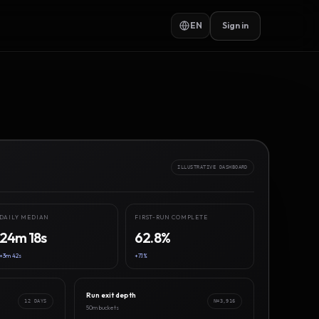
EN
Sign in
ILLUSTRATIVE DASHBOARD
DAILY MEDIAN
FIRST-RUN COMPLETE
24m 18s
62.8%
+3m 42s
+7.1%
Run exit depth
12 DAYS
N=3,916
50m buckets