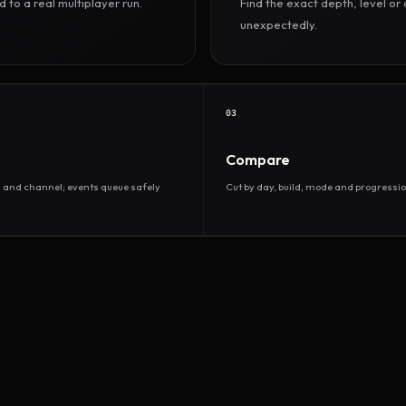
to a real multiplayer run.
Find the exact depth, level o
unexpectedly.
03
Compare
d and channel; events queue safely
Cut by day, build, mode and progressio