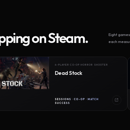
ipping on Steam.
Eight games 
each measur
4-PLAYER CO-OP HORROR SHOOTER
Dead Stock
SESSIONS · CO-OP · MATCH
SUCCESS