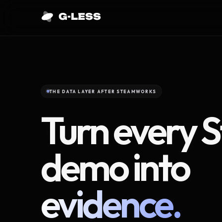
THE DATA LAYER AFTER STEAMWORKS
Turn every 
demo into
evidence.