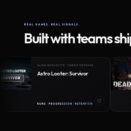
REAL GAMES. REAL SIGNALS.
Built with teams sh
ALIEN ROGUELITE · TOWER DEFENSE
Astro Looter: Survivor
RUNS · PROGRESSION · RETENTION