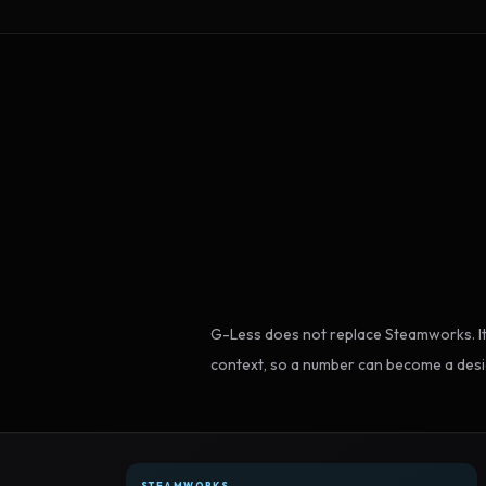
G-Less does not replace Steamworks. It
context, so a number can become a desi
STEAMWORKS