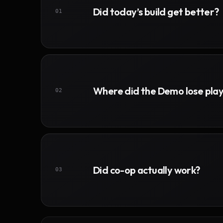
Did today’s build get better?
01
Where did the Demo lose pla
02
Did co-op actually work?
03