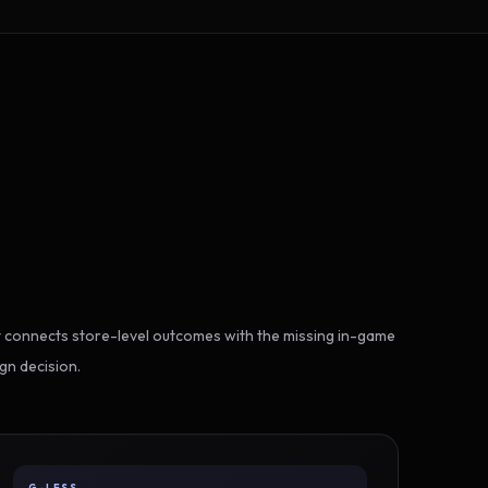
 connects store-level outcomes with the missing in-game
gn decision.
G-LESS