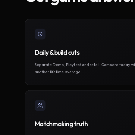
Daily & build cuts
Separate Demo, Playtest and retail. Compare today wi
another lifetime average.
Matchmaking truth