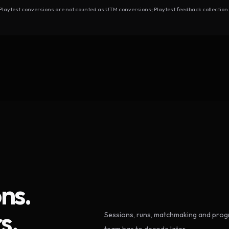
test conversions are not counted as UTM conversions; Playtest feedback collection 
ns.
s.
Sessions, runs, matchmaking and progr
team has to decode later.