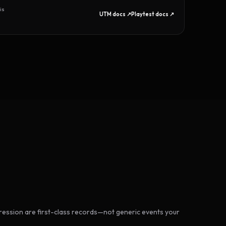
is
UTM docs ↗
Playtest docs ↗
ession are first-class records—not generic events your