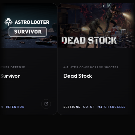
DEFENSE
4-PLAYER CO-OP HORROR SHOOTER
vor
Dead Stock
ENTION
SESSIONS · CO-OP · MATCH SUCCESS