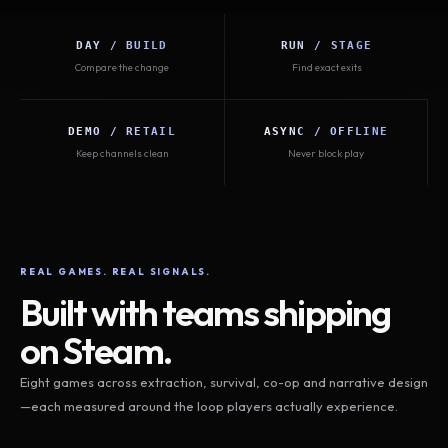
DAY / BUILD
RUN / STAGE
Compare the change
Find exact exits
DEMO / RETAIL
ASYNC / OFFLINE
Keep channels clean
Never block play
REAL GAMES. REAL SIGNALS.
Built with teams shipping
on Steam.
Eight games across extraction, survival, co-op and narrative design
—each measured around the loop players actually experience.