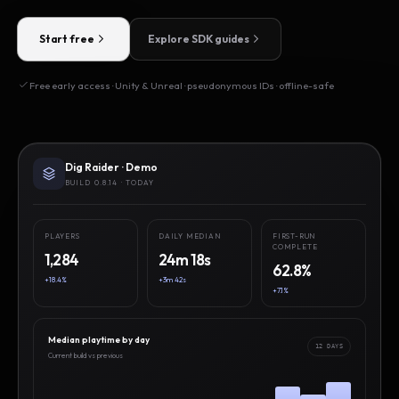
Start free
Explore SDK guides
Free early access · Unity & Unreal · pseudonymous IDs · offline-safe
Dig Raider · Demo
BUILD 0.8.14 · TODAY
PLAYERS
DAILY MEDIAN
FIRST-RUN
COMPLETE
1,284
24m 18s
62.8%
+18.4%
+3m 42s
+7.1%
Median playtime by day
12 DAYS
Current build vs previous