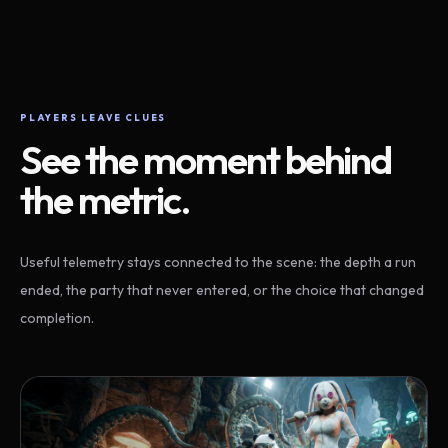
PLAYERS LEAVE CLUES
See the moment behind
the metric.
Useful telemetry stays connected to the scene: the depth a run
ended, the party that never entered, or the choice that changed
completion.