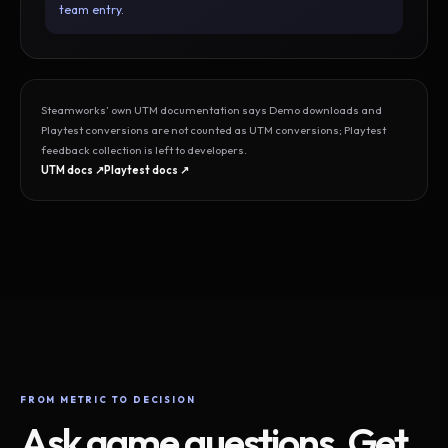
team entry.
Steamworks’ own UTM documentation says Demo downloads and
Playtest conversions are not counted as UTM conversions; Playtest
feedback collection is left to developers.
UTM docs ↗
Playtest docs ↗
FROM METRIC TO DECISION
Ask game questions. Get