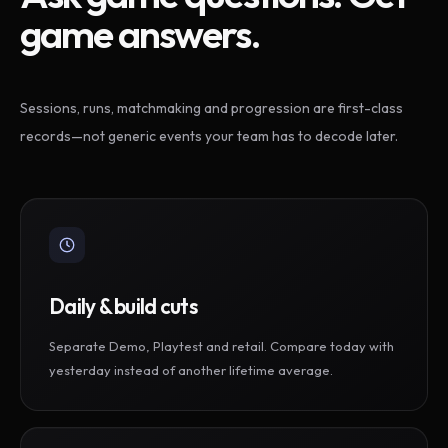
game answers.
Sessions, runs, matchmaking and progression are first-class
records—not generic events your team has to decode later.
Daily & build cuts
Separate Demo, Playtest and retail. Compare today with
yesterday instead of another lifetime average.