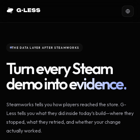
THE DATA LAYER AFTER STEAMWORKS
Turn every Steam
demo into
evidence.
Steamworks tells you how players reached the store. G-
Less tells you what they did inside today’s build—where they
stopped, what they retried, and whether your change
actually worked.