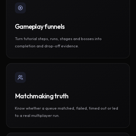
Gameplay funnels
Turn tutorial steps, runs, stages and bosses into
completion and drop-off evidence.
Matchmaking truth
Know whether a queue matched, failed, timed out or led
to a real multiplayer run.