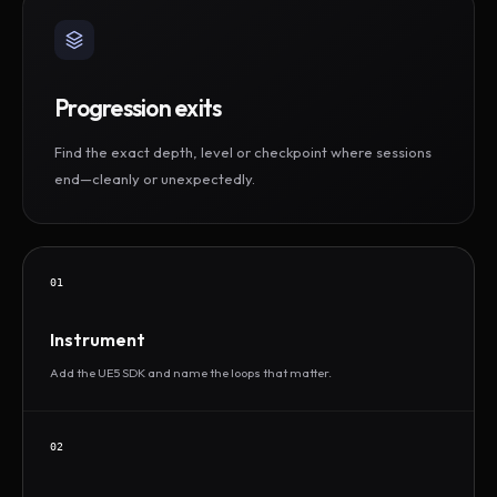
Progression exits
Find the exact depth, level or checkpoint where sessions
end—cleanly or unexpectedly.
01
Instrument
Add the UE5 SDK and name the loops that matter.
02