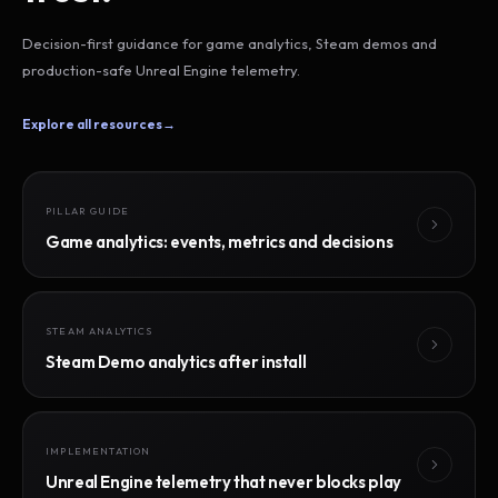
Decision-first guidance for game analytics, Steam demos and
production-safe Unreal Engine telemetry.
Explore all resources
→
PILLAR GUIDE
Game analytics: events, metrics and decisions
STEAM ANALYTICS
Steam Demo analytics after install
IMPLEMENTATION
Unreal Engine telemetry that never blocks play