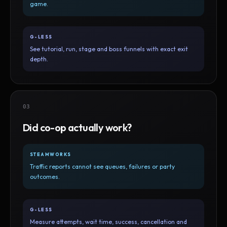
game.
G-LESS
See tutorial, run, stage and boss funnels with exact exit
depth.
03
Did co-op actually work?
STEAMWORKS
Traffic reports cannot see queues, failures or party
outcomes.
G-LESS
Measure attempts, wait time, success, cancellation and