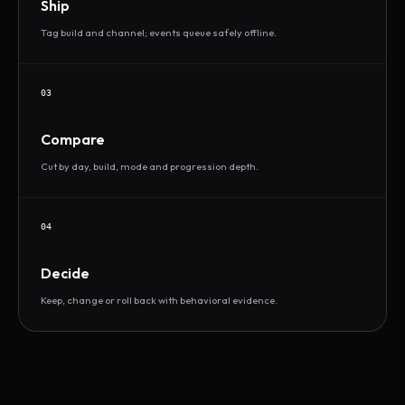
Ship
Tag build and channel; events queue safely offline.
03
Compare
Cut by day, build, mode and progression depth.
04
Decide
Keep, change or roll back with behavioral evidence.