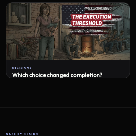
Attempts · wait time · match success
DECISIONS
Which choice changed completion?
Choice path · retry · completion
SAFE BY DESIGN