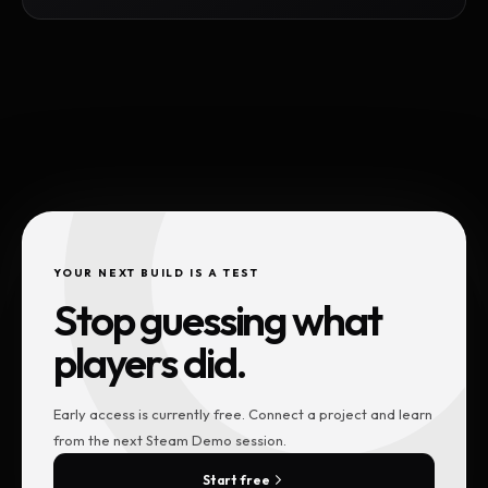
YOUR NEXT BUILD IS A TEST
Stop guessing what
players did.
Early access is currently free. Connect a project and learn
from the next Steam Demo session.
Start free