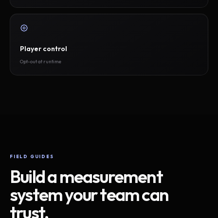
Player control
Opt-out at runtime
FIELD GUIDES
Build a measurement
system your team can
trust.