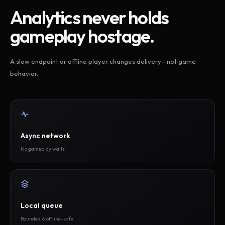
Analytics never holds
gameplay hostage.
A slow endpoint or offline player changes delivery—not game
behavior.
Async network
No gameplay waits
Local queue
Bounded & offline-safe