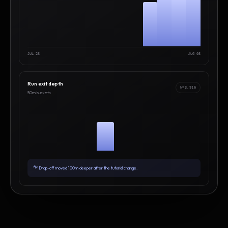
JUL 25
AUG 05
Run exit depth
N=3,916
50m buckets
Drop-off moved 100m deeper after the tutorial change.