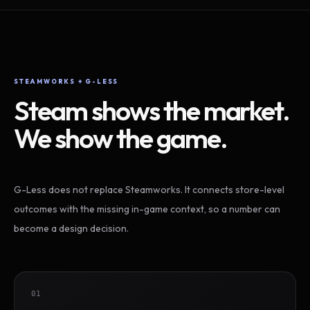
STEAMWORKS + G-LESS
Steam shows the market.
We show the game.
G-Less does not replace Steamworks. It connects store-level
outcomes with the missing in-game context, so a number can
become a design decision.
01