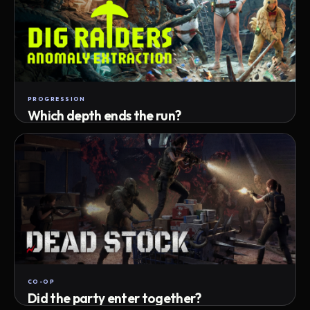
PROGRESSION
Which depth ends the run?
Track max depth · exact exit · run outcome
CO-OP
Did the party enter together?