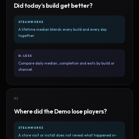
Did today’s build get better?
STEAMWORKS
A lifetime median blends every build and every day
together.
G-LESS
Compare daily median, completion and exits by build or
channel.
02
Where did the Demo lose players?
STEAMWORKS
A store visit or install does not reveal what happened in-