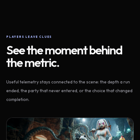
PLAYERS LEAVE CLUES
See the moment behind
the metric.
Useful telemetry stays connected to the scene: the depth a run
ended, the party that never entered, or the choice that changed
completion.