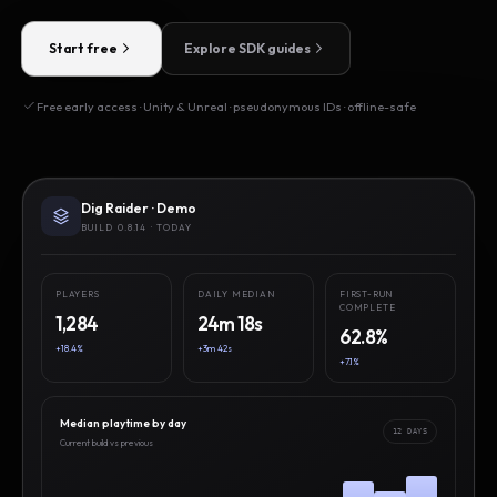
Start free
Explore SDK guides
Free early access · Unity & Unreal · pseudonymous IDs · offline-safe
Dig Raider · Demo
BUILD 0.8.14 · TODAY
PLAYERS
DAILY MEDIAN
FIRST-RUN
COMPLETE
1,284
24m 18s
62.8%
+18.4%
+3m 42s
+7.1%
Median playtime by day
12 DAYS
Current build vs previous