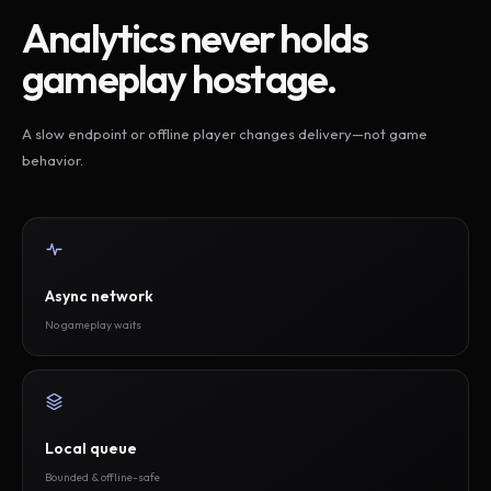
Analytics never holds
gameplay hostage.
A slow endpoint or offline player changes delivery—not game
behavior.
Async network
No gameplay waits
Local queue
Bounded & offline-safe