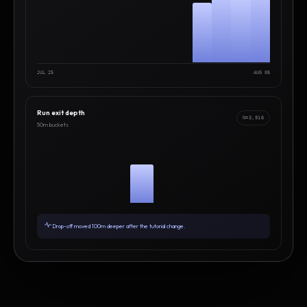
JUL 25
AUG 05
Run exit depth
N=3,916
50m buckets
Drop-off moved 100m deeper after the tutorial change.