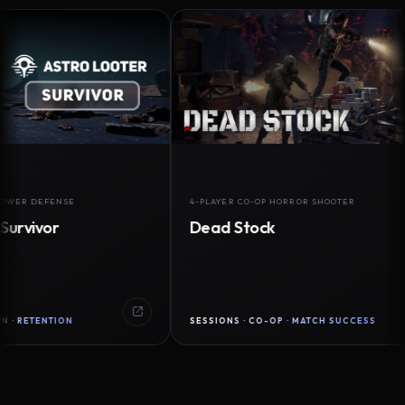
DEFENSE
4-PLAYER CO-OP HORROR SHOOTER
vor
Dead Stock
ENTION
SESSIONS · CO-OP · MATCH SUCCESS