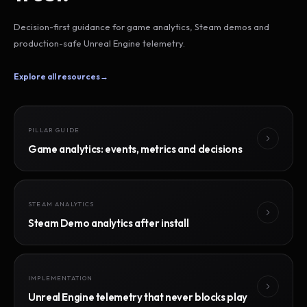
Decision-first guidance for game analytics, Steam demos and
production-safe Unreal Engine telemetry.
Explore all resources
→
PILLAR GUIDE
Game analytics: events, metrics and decisions
STEAM ANALYTICS
Steam Demo analytics after install
IMPLEMENTATION
Unreal Engine telemetry that never blocks play