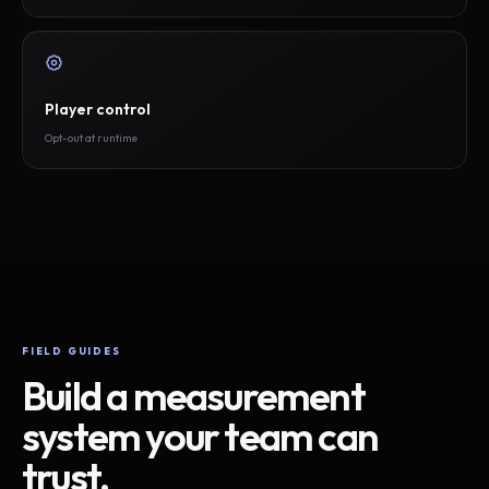
Player control
Opt-out at runtime
FIELD GUIDES
Build a measurement
system your team can
trust.