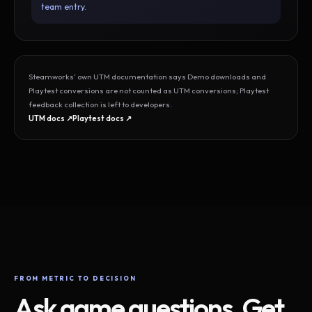
team entry.
Steamworks’ own UTM documentation says Demo downloads and
Playtest conversions are not counted as UTM conversions; Playtest
feedback collection is left to developers.
UTM docs ↗
Playtest docs ↗
FROM METRIC TO DECISION
Ask game questions. Get