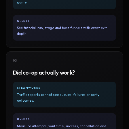
game.
G-LESS
See tutorial, run, stage and boss funnels with exact exit
depth.
03
Did co-op actually work?
STEAMWORKS
Traffic reports cannot see queues, failures or party
outcomes.
G-LESS
Measure attempts, wait time, success, cancellation and