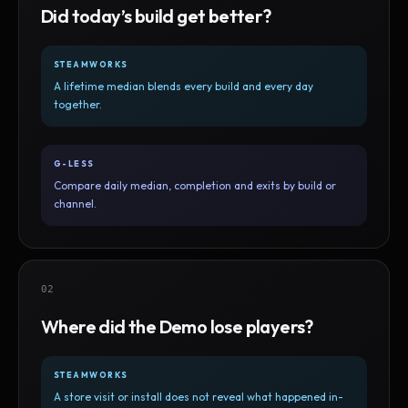
Did today’s build get better?
STEAMWORKS
A lifetime median blends every build and every day
together.
G-LESS
Compare daily median, completion and exits by build or
channel.
02
Where did the Demo lose players?
STEAMWORKS
A store visit or install does not reveal what happened in-