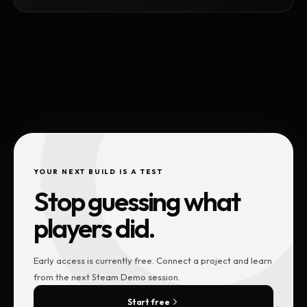
YOUR NEXT BUILD IS A TEST
Stop guessing what
players did.
Early access is currently free. Connect a project and learn
from the next Steam Demo session.
Start free