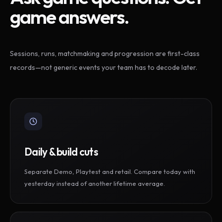
game answers.
Sessions, runs, matchmaking and progression are first-class
records—not generic events your team has to decode later.
Daily & build cuts
Separate Demo, Playtest and retail. Compare today with
yesterday instead of another lifetime average.