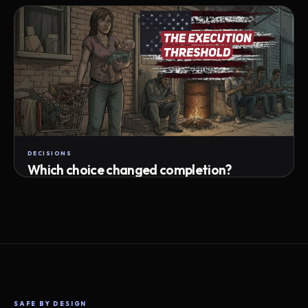
Attempts · wait time · match success
DECISIONS
Which choice changed completion?
Choice path · retry · completion
SAFE BY DESIGN