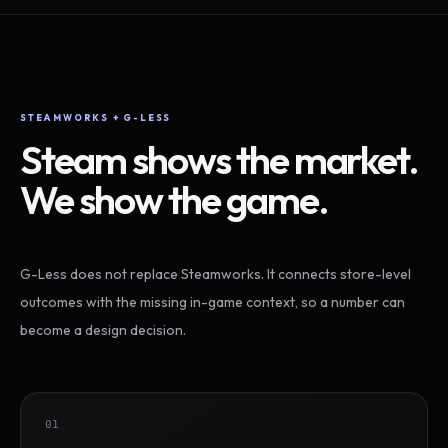
STEAMWORKS + G-LESS
Steam shows the market.
We show the game.
G-Less does not replace Steamworks. It connects store-level
outcomes with the missing in-game context, so a number can
become a design decision.
01