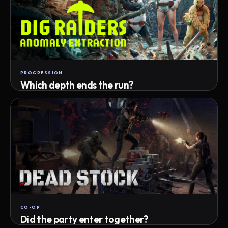
PROGRESSION
Which depth ends the run?
Track max depth · exact exit · run outcome
CO-OP
Did the party enter together?