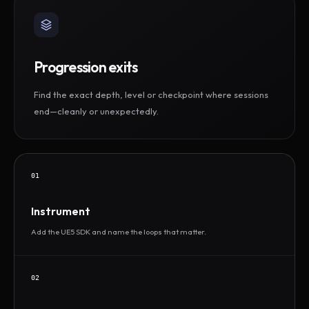
Progression exits
Find the exact depth, level or checkpoint where sessions
end—cleanly or unexpectedly.
01
Instrument
Add the UE5 SDK and name the loops that matter.
02