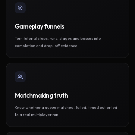
Gameplay funnels
Turn tutorial steps, runs, stages and bosses into
completion and drop-off evidence.
Matchmaking truth
Know whether a queue matched, failed, timed out or led
to a real multiplayer run.