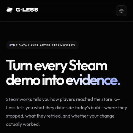
THE DATA LAYER AFTER STEAMWORKS
Turn every Steam
demo into
evidence.
Steamworks tells you how players reached the store. G-
Less tells you what they did inside today’s build—where they
stopped, what they retried, and whether your change
actually worked.