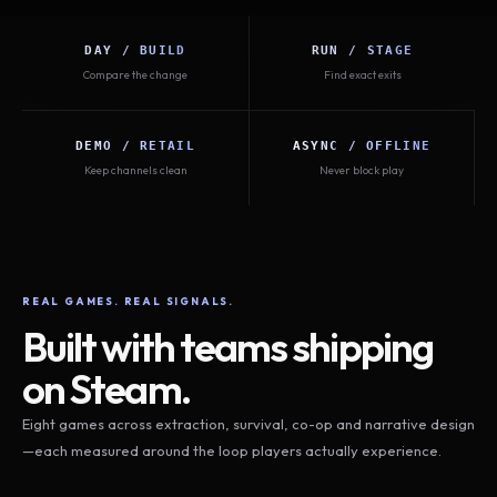
DAY / BUILD
RUN / STAGE
Compare the change
Find exact exits
DEMO / RETAIL
ASYNC / OFFLINE
Keep channels clean
Never block play
REAL GAMES. REAL SIGNALS.
Built with teams shipping
on Steam.
Eight games across extraction, survival, co-op and narrative design
—each measured around the loop players actually experience.