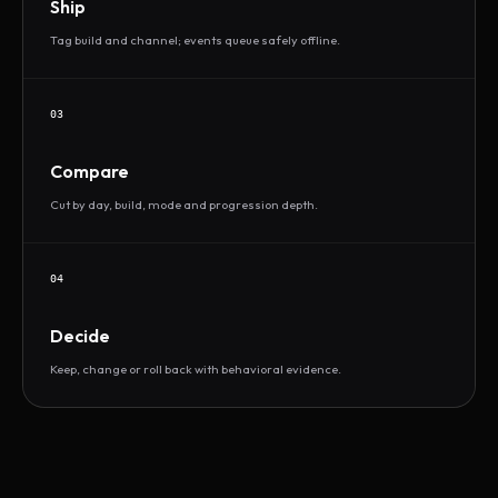
Ship
Tag build and channel; events queue safely offline.
03
Compare
Cut by day, build, mode and progression depth.
04
Decide
Keep, change or roll back with behavioral evidence.