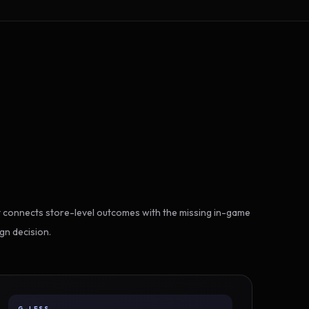
 connects store-level outcomes with the missing in-game
gn decision.
G-LESS