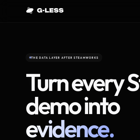
THE DATA LAYER AFTER STEAMWORKS
Turn every 
demo into
evidence.