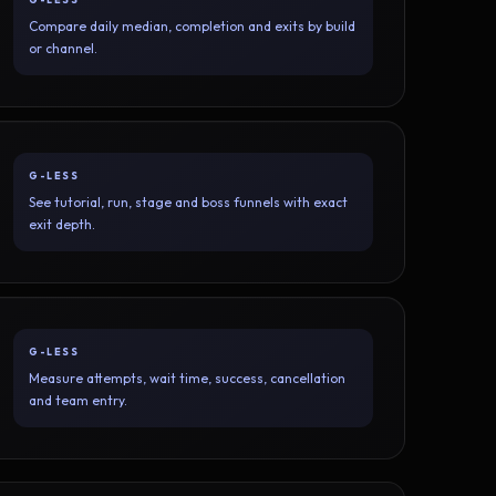
Compare daily median, completion and exits by build
or channel.
G-LESS
See tutorial, run, stage and boss funnels with exact
exit depth.
G-LESS
Measure attempts, wait time, success, cancellation
and team entry.