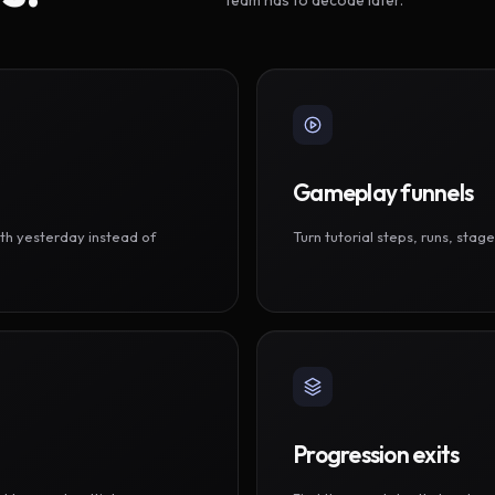
Gameplay funnels
th yesterday instead of
Turn tutorial steps, runs, sta
Progression exits