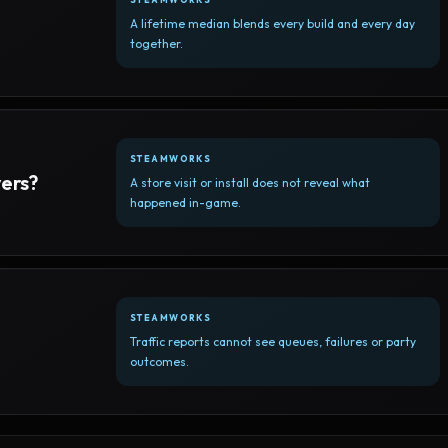
A lifetime median blends every build and every day
together.
STEAMWORKS
yers?
A store visit or install does not reveal what
happened in-game.
STEAMWORKS
Traffic reports cannot see queues, failures or party
outcomes.