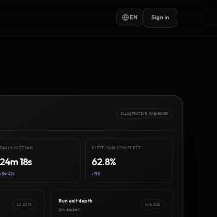
EN
Sign in
ILLUSTRATIVE DASHBOARD
DAILY MEDIAN
FIRST-RUN COMPLETE
24m 18s
62.8%
+3m 42s
+7.1%
Run exit depth
12 DAYS
N=3,916
50m buckets