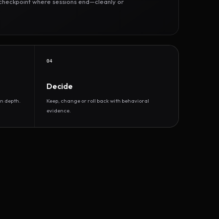
r checkpoint where sessions end—cleanly or
04
Decide
n depth.
Keep, change or roll back with behavioral
evidence.