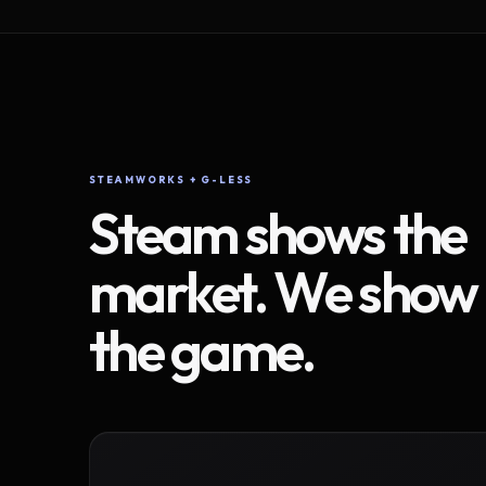
STEAMWORKS + G-LESS
Steam shows the
market. We show
the game.