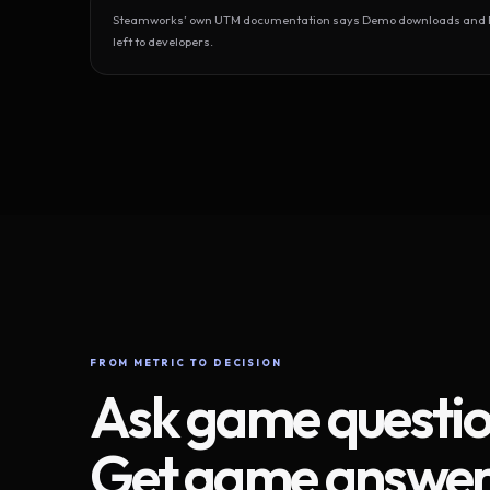
Steamworks’ own UTM documentation says Demo downloads and Play
left to developers.
FROM METRIC TO DECISION
Ask game questio
Get game answer