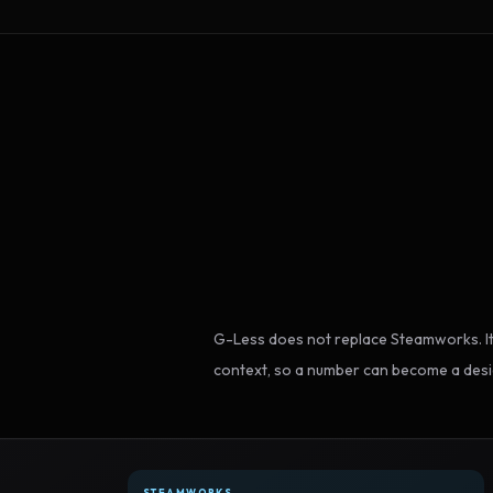
G-Less does not replace Steamworks. It
context, so a number can become a desi
STEAMWORKS