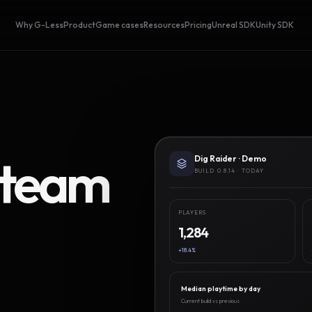
Why G-Less
Product
Game cases
Resources
Pricing
Unreal SDK
Unity SDK
Steam
Dig Raider · Demo
BUILD 0.8.14 · TODAY
PLAYERS
1,284
+18.4%
Median playtime by day
Current build vs previous