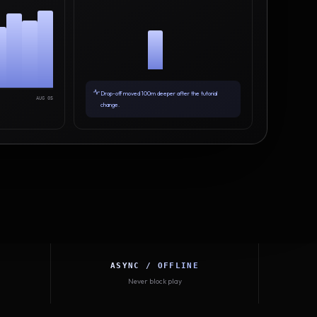
Drop-off moved 100m deeper after the tutorial
AUG 05
change.
ASYNC / OFFLINE
Never block play