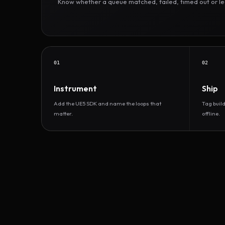
Know whether a queue matched, failed, timed out or led 
01
02
Instrument
Ship
Add the UE5 SDK and name the loops that
Tag buil
matter.
offline.