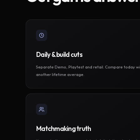
Daily & build cuts
Separate Demo, Playtest and retail. Compare today wi
another lifetime average.
Matchmaking truth