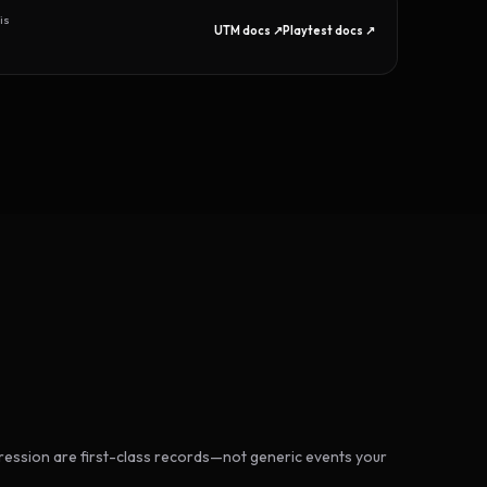
is
UTM docs ↗
Playtest docs ↗
ession are first-class records—not generic events your