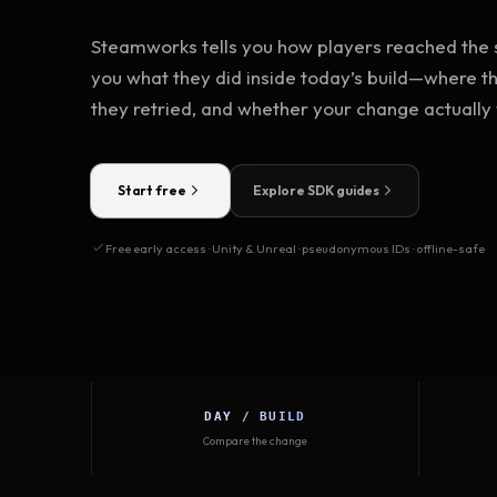
Steamworks tells you how players reached the s
you what they did inside today’s build—where t
they retried, and whether your change actually
Start free
Explore SDK guides
Free early access · Unity & Unreal · pseudonymous IDs · offline-safe
DAY / BUILD
Compare the change