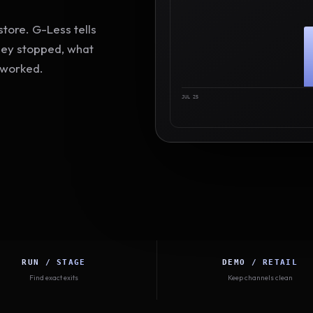
tore. G-Less tells
hey stopped, what
 worked.
JUL 25
RUN / STAGE
DEMO / RETAIL
Find exact exits
Keep channels clean