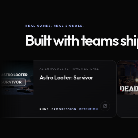
REAL GAMES. REAL SIGNALS.
Built with teams sh
ALIEN ROGUELITE · TOWER DEFENSE
Astro Looter: Survivor
RUNS · PROGRESSION · RETENTION