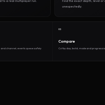
to a real multiplayer run.
Find the exact depth, level o
unexpectedly.
03
Compare
d and channel; events queue safely
Cut by day, build, mode and progressio