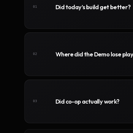
Did today’s build get better?
01
Where did the Demo lose pla
02
Did co-op actually work?
03