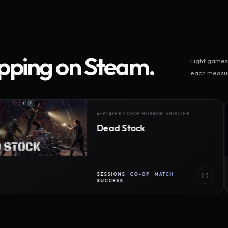
ipping on Steam.
Eight games 
each measur
4-PLAYER CO-OP HORROR SHOOTER
Dead Stock
SESSIONS · CO-OP · MATCH
SUCCESS