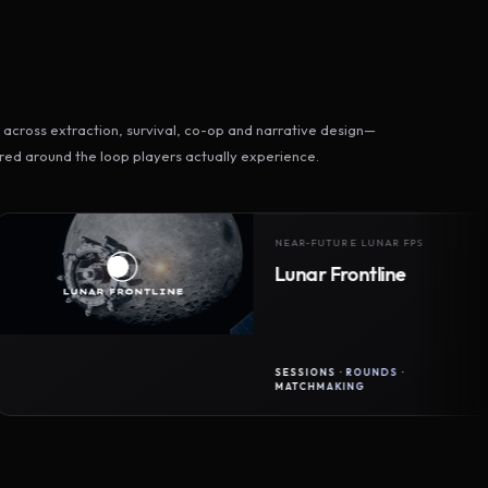
across extraction, survival, co-op and narrative design—
ed around the loop players actually experience.
NEAR-FUTURE LUNAR FPS
Lunar Frontline
SESSIONS · ROUNDS ·
MATCHMAKING