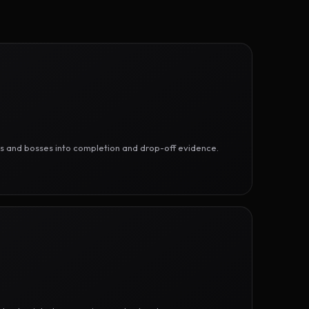
ges and bosses into completion and drop-off evidence.