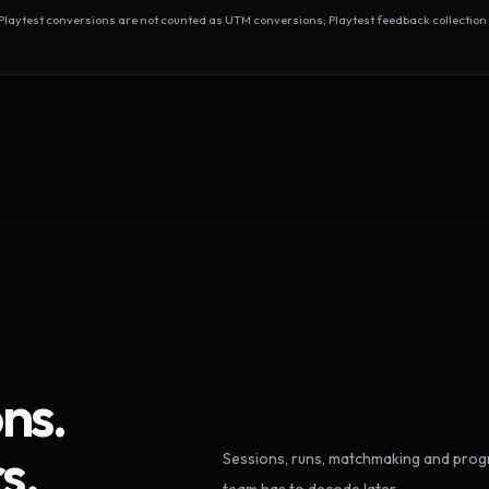
test conversions are not counted as UTM conversions; Playtest feedback collection 
ns.
s.
Sessions, runs, matchmaking and progr
team has to decode later.