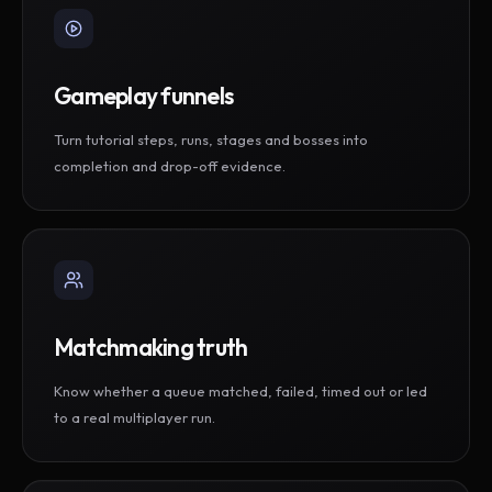
Gameplay funnels
Turn tutorial steps, runs, stages and bosses into
completion and drop-off evidence.
Matchmaking truth
Know whether a queue matched, failed, timed out or led
to a real multiplayer run.