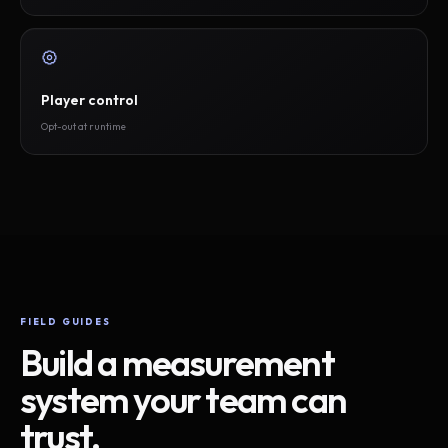
Player control
Opt-out at runtime
FIELD GUIDES
Build a measurement
system your team can
trust.