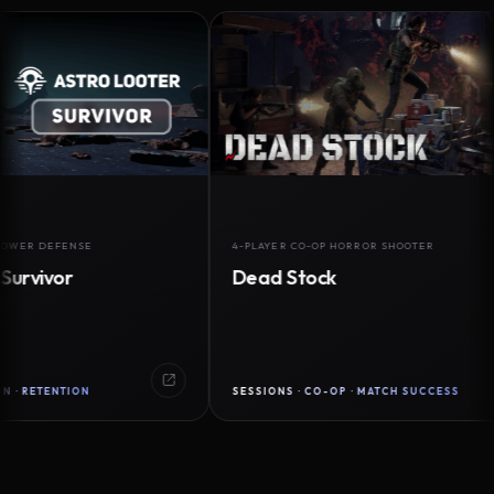
DEFENSE
4-PLAYER CO-OP HORROR SHOOTER
vor
Dead Stock
ENTION
SESSIONS · CO-OP · MATCH SUCCESS