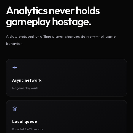
Analytics never holds
gameplay hostage.
A slow endpoint or offline player changes delivery—not game
behavior.
Async network
No gameplay waits
Local queue
Bounded & offline-safe