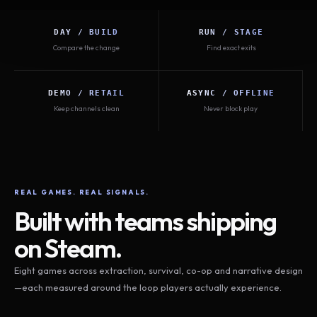
DAY / BUILD
RUN / STAGE
Compare the change
Find exact exits
DEMO / RETAIL
ASYNC / OFFLINE
Keep channels clean
Never block play
REAL GAMES. REAL SIGNALS.
Built with teams shipping
on Steam.
Eight games across extraction, survival, co-op and narrative design
—each measured around the loop players actually experience.