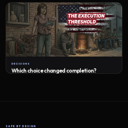
Attempts · wait time · match success
DECISIONS
Which choice changed completion?
Choice path · retry · completion
SAFE BY DESIGN