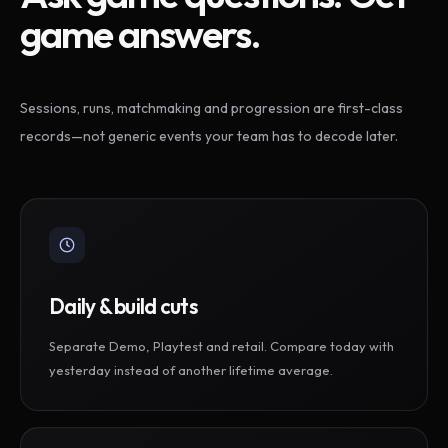
game answers.
Sessions, runs, matchmaking and progression are first-class
records—not generic events your team has to decode later.
Daily & build cuts
Separate Demo, Playtest and retail. Compare today with
yesterday instead of another lifetime average.