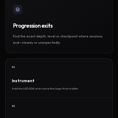
Progression exits
Find the exact depth, level or checkpoint where sessions
end—cleanly or unexpectedly.
01
Instrument
Add the UE5 SDK and name the loops that matter.
02