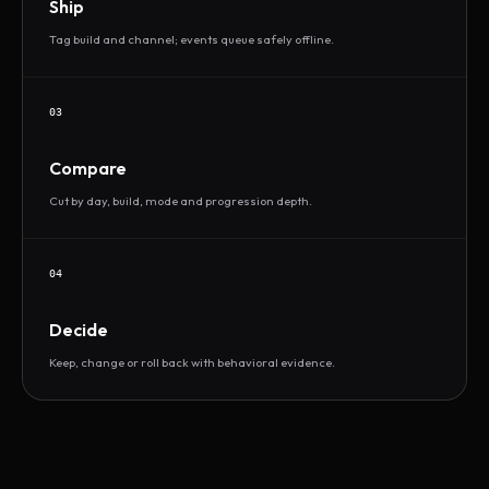
Ship
Tag build and channel; events queue safely offline.
03
Compare
Cut by day, build, mode and progression depth.
04
Decide
Keep, change or roll back with behavioral evidence.