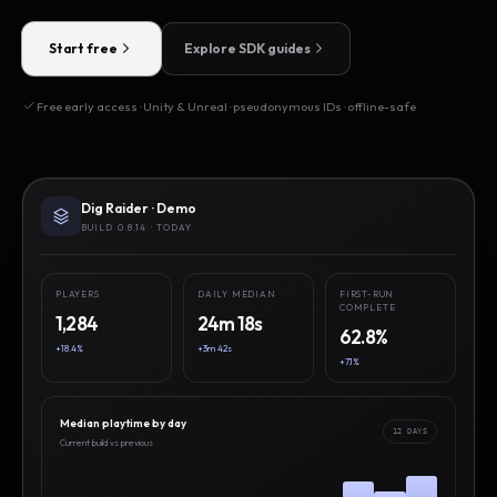
Start free
Explore SDK guides
Free early access · Unity & Unreal · pseudonymous IDs · offline-safe
Dig Raider · Demo
BUILD 0.8.14 · TODAY
PLAYERS
DAILY MEDIAN
FIRST-RUN
COMPLETE
1,284
24m 18s
62.8%
+18.4%
+3m 42s
+7.1%
Median playtime by day
12 DAYS
Current build vs previous