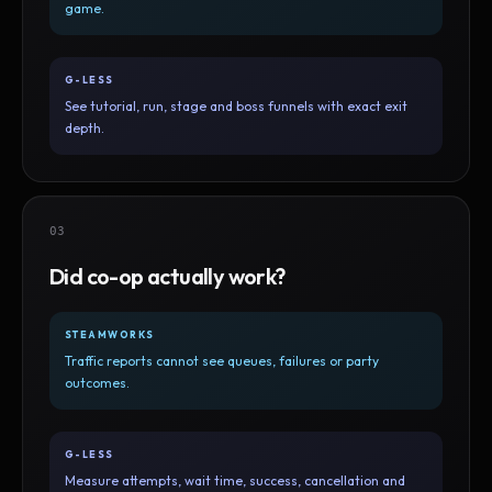
game.
G-LESS
See tutorial, run, stage and boss funnels with exact exit
depth.
03
Did co-op actually work?
STEAMWORKS
Traffic reports cannot see queues, failures or party
outcomes.
G-LESS
Measure attempts, wait time, success, cancellation and