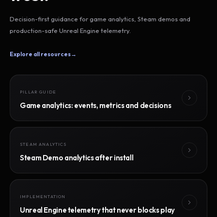
Decision-first guidance for game analytics, Steam demos and
production-safe Unreal Engine telemetry.
Explore all resources
→
PILLAR GUIDE
Game analytics: events, metrics and decisions
STEAM ANALYTICS
Steam Demo analytics after install
IMPLEMENTATION
Unreal Engine telemetry that never blocks play