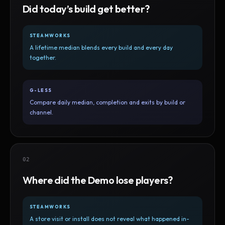
Did today’s build get better?
STEAMWORKS
A lifetime median blends every build and every day
together.
G-LESS
Compare daily median, completion and exits by build or
channel.
02
Where did the Demo lose players?
STEAMWORKS
A store visit or install does not reveal what happened in-