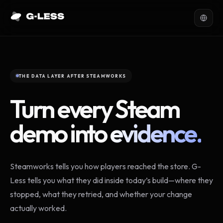
THE DATA LAYER AFTER STEAMWORKS
Turn every Steam
demo into
evidence.
Steamworks tells you how players reached the store. G-
Less tells you what they did inside today’s build—where they
stopped, what they retried, and whether your change
actually worked.