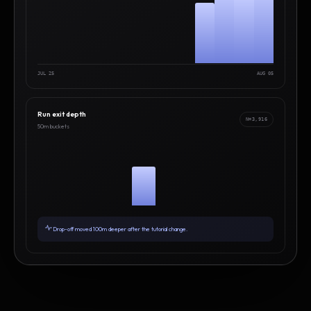
JUL 25
AUG 05
Run exit depth
N=3,916
50m buckets
Drop-off moved 100m deeper after the tutorial change.