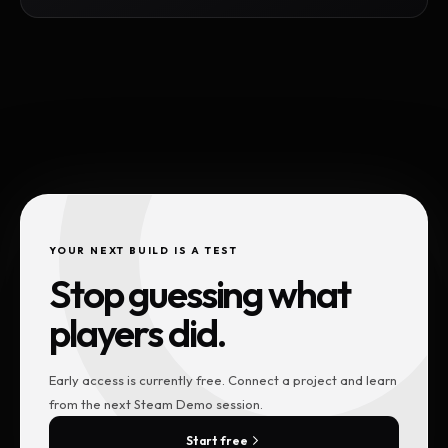
YOUR NEXT BUILD IS A TEST
Stop guessing what
players did.
Early access is currently free. Connect a project and learn
from the next Steam Demo session.
Start free