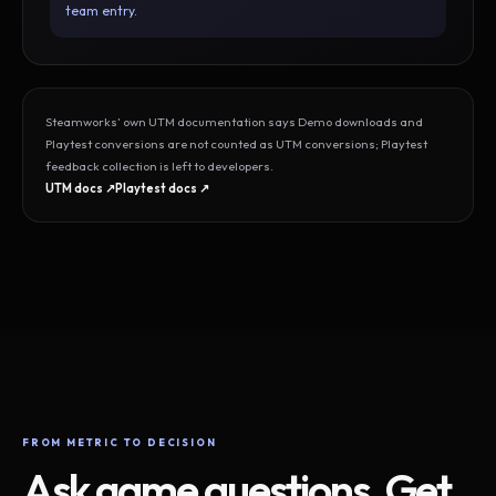
team entry.
Steamworks’ own UTM documentation says Demo downloads and
Playtest conversions are not counted as UTM conversions; Playtest
feedback collection is left to developers.
UTM docs ↗
Playtest docs ↗
FROM METRIC TO DECISION
Ask game questions. Get