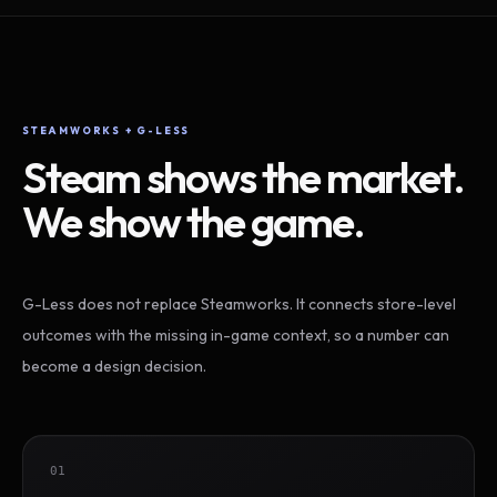
STEAMWORKS + G-LESS
Steam shows the market.
We show the game.
G-Less does not replace Steamworks. It connects store-level
outcomes with the missing in-game context, so a number can
become a design decision.
01