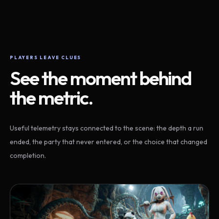
PLAYERS LEAVE CLUES
See the moment behind
the metric.
Useful telemetry stays connected to the scene: the depth a run
ended, the party that never entered, or the choice that changed
completion.