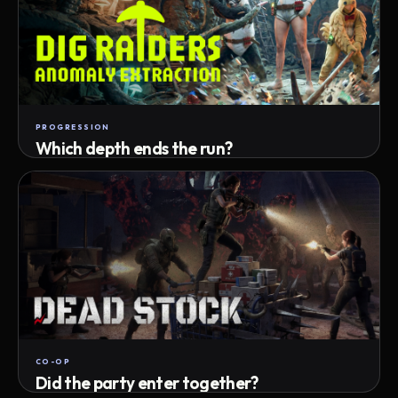
PROGRESSION
Which depth ends the run?
Track max depth · exact exit · run outcome
CO-OP
Did the party enter together?