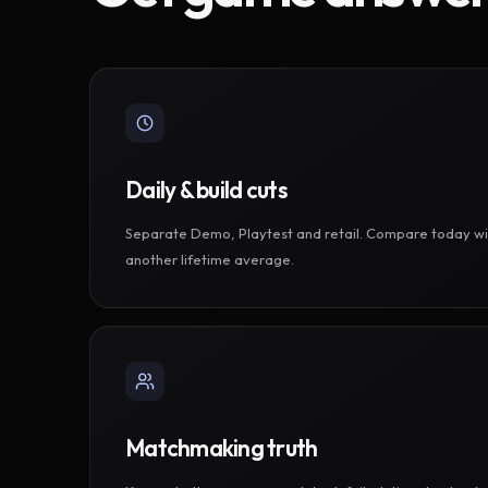
Daily & build cuts
Separate Demo, Playtest and retail. Compare today wi
another lifetime average.
Matchmaking truth