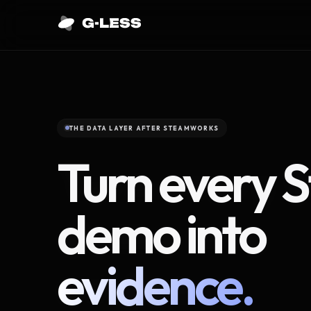
THE DATA LAYER AFTER STEAMWORKS
Turn every 
demo into
evidence.