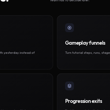
Gameplay funnels
th yesterday instead of
Turn tutorial steps, runs, sta
Progression exits