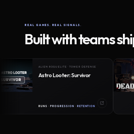
REAL GAMES. REAL SIGNALS.
Built with teams sh
ALIEN ROGUELITE · TOWER DEFENSE
Astro Looter: Survivor
RUNS · PROGRESSION · RETENTION