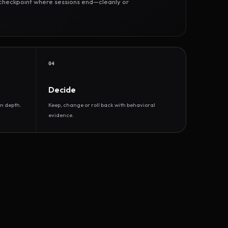
r checkpoint where sessions end—cleanly or
04
Decide
n depth.
Keep, change or roll back with behavioral
evidence.