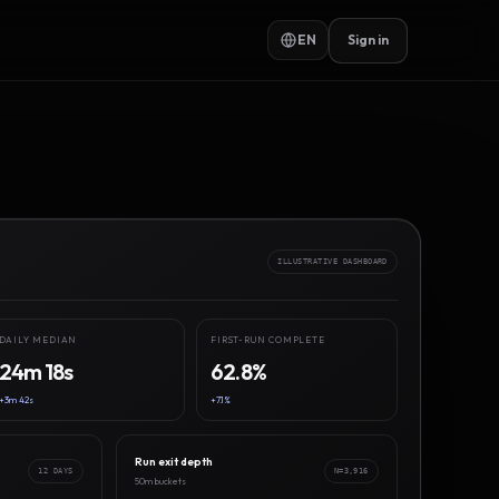
EN
Sign in
ILLUSTRATIVE DASHBOARD
DAILY MEDIAN
FIRST-RUN COMPLETE
24m 18s
62.8%
+3m 42s
+7.1%
Run exit depth
12 DAYS
N=3,916
50m buckets