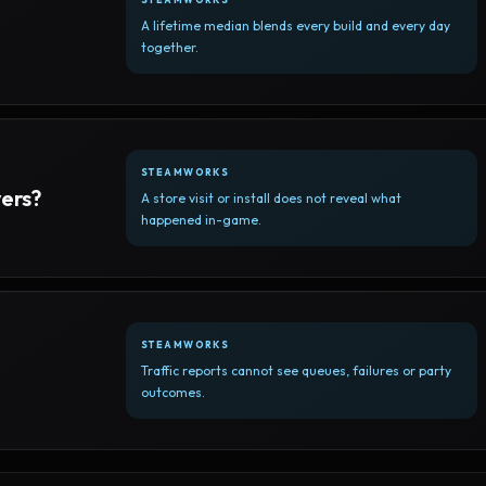
A lifetime median blends every build and every day
together.
STEAMWORKS
yers?
A store visit or install does not reveal what
happened in-game.
STEAMWORKS
Traffic reports cannot see queues, failures or party
outcomes.