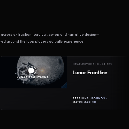
across extraction, survival, co-op and narrative design—
ed around the loop players actually experience.
NEAR-FUTURE LUNAR FPS
Lunar Frontline
SESSIONS · ROUNDS ·
MATCHMAKING