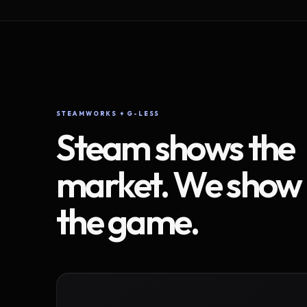
STEAMWORKS + G-LESS
Steam shows the
market. We show
the game.