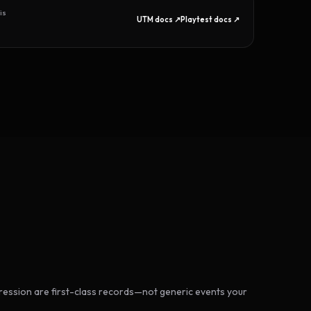
is
UTM docs ↗
Playtest docs ↗
ession are first-class records—not generic events your