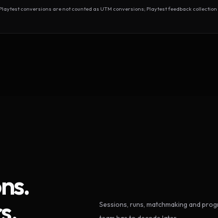
test conversions are not counted as UTM conversions; Playtest feedback collection 
ns.
s.
Sessions, runs, matchmaking and progr
team has to decode later.