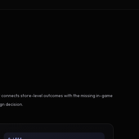
 connects store-level outcomes with the missing in-game
gn decision.
G-LESS