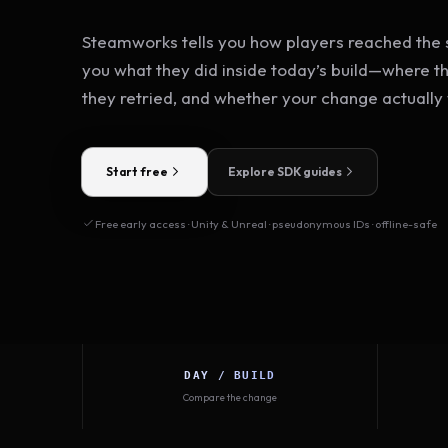
Steamworks tells you how players reached the s
you what they did inside today’s build—where t
they retried, and whether your change actually
Start free
Explore SDK guides
Free early access · Unity & Unreal · pseudonymous IDs · offline-safe
DAY / BUILD
Compare the change