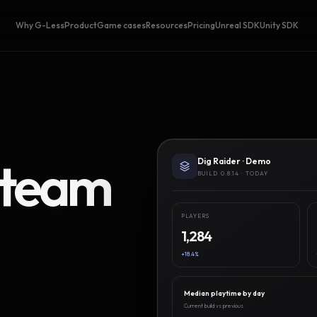
Why G-Less
Product
Game cases
Resources
Pricing
Unreal SDK
Unity SDK
Steam
Dig Raider · Demo
BUILD 0.8.14 · TODAY
PLAYERS
1,284
+18.4%
Median playtime by day
Current build vs previous