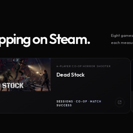
ipping on Steam.
Eight games 
each measur
4-PLAYER CO-OP HORROR SHOOTER
Dead Stock
SESSIONS · CO-OP · MATCH
SUCCESS