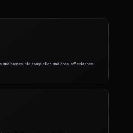
ges and bosses into completion and drop-off evidence.