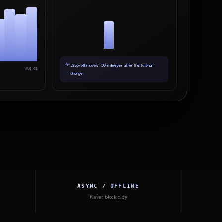
Drop-off moved 100m deeper after the tutorial
AUG 05
change.
ASYNC / OFFLINE
Never block play