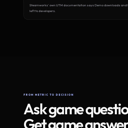
Steamworks’ own UTM documentation says Demo downloads and Play
left to developers.
FROM METRIC TO DECISION
Ask game questio
Get game answer