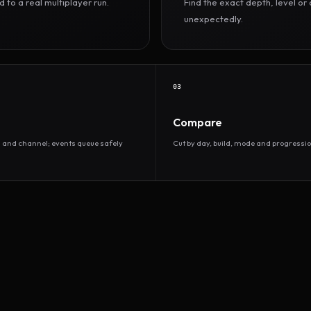
to a real multiplayer run.
Find the exact depth, level o
unexpectedly.
03
Compare
d and channel; events queue safely
Cut by day, build, mode and progressio