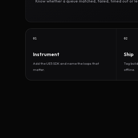
Know whether a queue matched, failed, timed out or led 
01
02
Instrument
Ship
Add the UE5 SDK and name the loops that
Tag buil
matter.
offline.