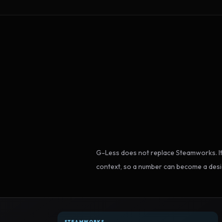
G-Less does not replace Steamworks. It
context, so a number can become a desi
STEAMWORKS