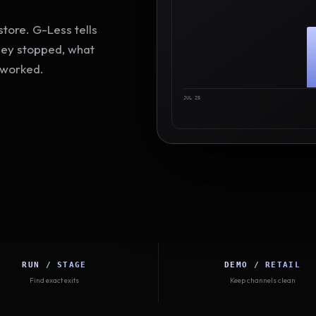
tore. G-Less tells
hey stopped, what
 worked.
JUL 25
RUN / STAGE
DEMO / RETAIL
Find exact exits
Keep channels clean