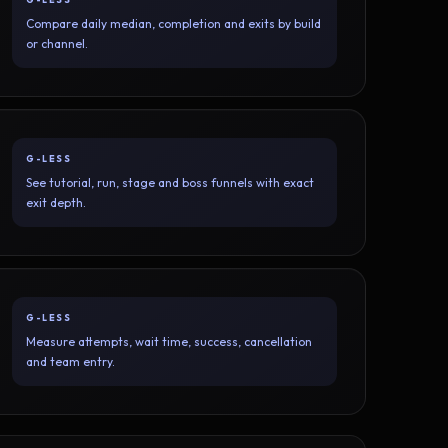
Compare daily median, completion and exits by build
or channel.
G-LESS
See tutorial, run, stage and boss funnels with exact
exit depth.
G-LESS
Measure attempts, wait time, success, cancellation
and team entry.