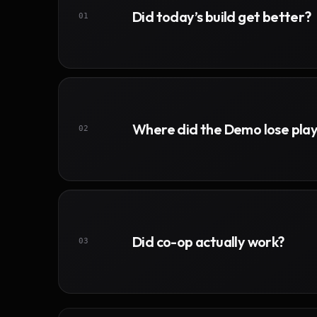
Did today’s build get better?
01
Where did the Demo lose pla
02
Did co-op actually work?
03