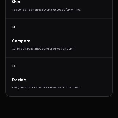
Ship
Tag build and channel; events queue safely offline.
03
Compare
Cut by day, build, mode and progression depth.
04
Decide
Keep, change or roll back with behavioral evidence.