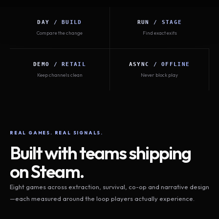
DAY / BUILD
RUN / STAGE
Compare the change
Find exact exits
DEMO / RETAIL
ASYNC / OFFLINE
Keep channels clean
Never block play
REAL GAMES. REAL SIGNALS.
Built with teams shipping
on Steam.
Eight games across extraction, survival, co-op and narrative design
—each measured around the loop players actually experience.