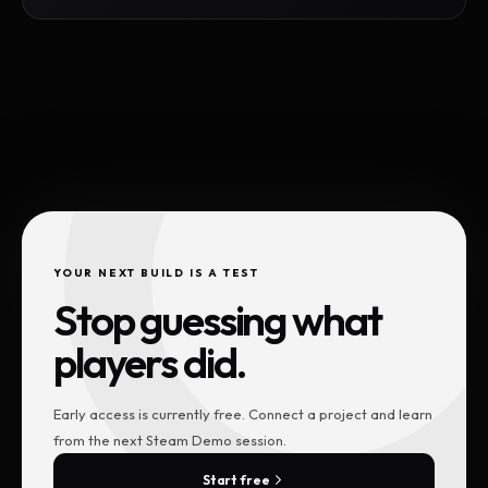
YOUR NEXT BUILD IS A TEST
Stop guessing what
players did.
Early access is currently free. Connect a project and learn
from the next Steam Demo session.
Start free