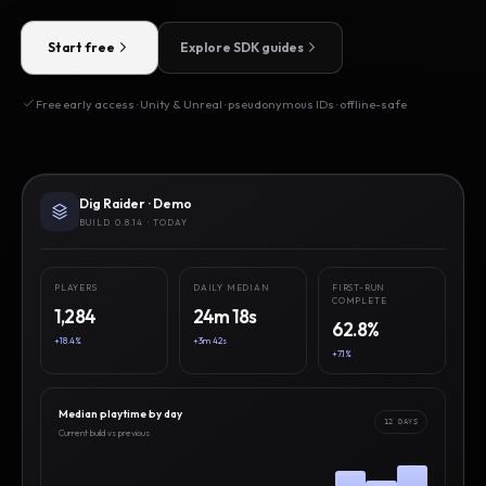
Start free
Explore SDK guides
Free early access · Unity & Unreal · pseudonymous IDs · offline-safe
Dig Raider · Demo
BUILD 0.8.14 · TODAY
PLAYERS
DAILY MEDIAN
FIRST-RUN
COMPLETE
1,284
24m 18s
62.8%
+18.4%
+3m 42s
+7.1%
Median playtime by day
12 DAYS
Current build vs previous