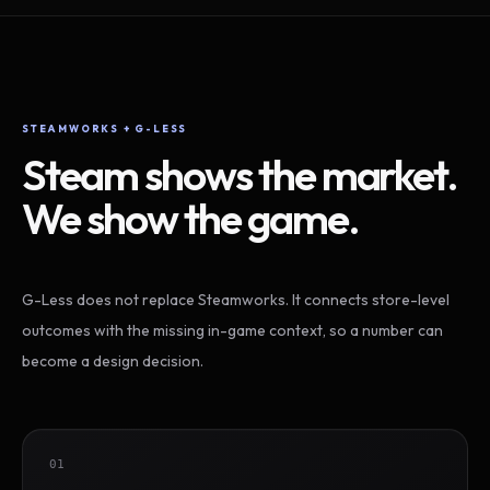
STEAMWORKS + G-LESS
Steam shows the market.
We show the game.
G-Less does not replace Steamworks. It connects store-level
outcomes with the missing in-game context, so a number can
become a design decision.
01