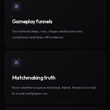
Gameplay funnels
Turn tutorial steps, runs, stages and bosses into
completion and drop-off evidence.
Matchmaking truth
Know whether a queue matched, failed, timed out or led
to a real multiplayer run.