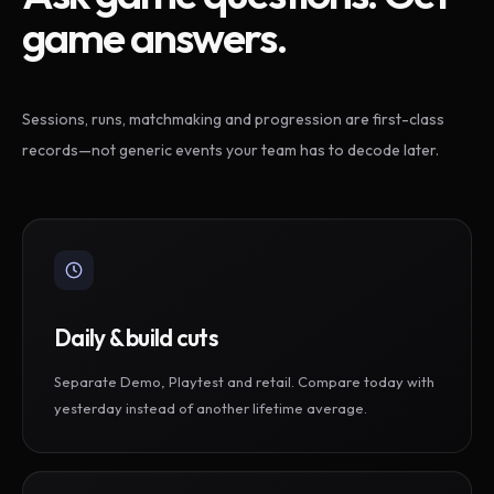
game answers.
Sessions, runs, matchmaking and progression are first-class
records—not generic events your team has to decode later.
Daily & build cuts
Separate Demo, Playtest and retail. Compare today with
yesterday instead of another lifetime average.