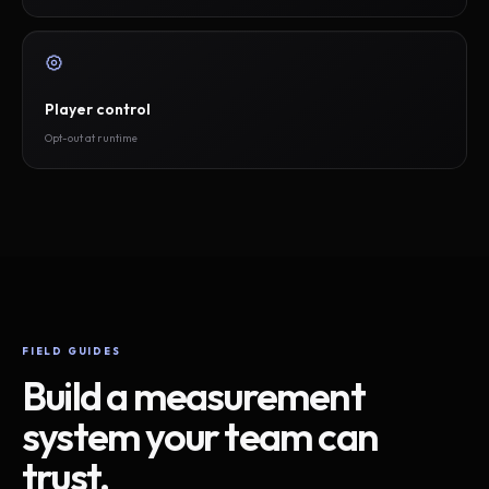
Player control
Opt-out at runtime
FIELD GUIDES
Build a measurement
system your team can
trust.