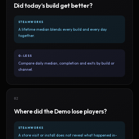
Did today’s build get better?
STEAMWORKS
A lifetime median blends every build and every day
together.
G-LESS
Compare daily median, completion and exits by build or
channel.
02
Where did the Demo lose players?
STEAMWORKS
A store visit or install does not reveal what happened in-