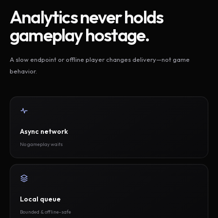
Analytics never holds
gameplay hostage.
A slow endpoint or offline player changes delivery—not game
behavior.
Async network
No gameplay waits
Local queue
Bounded & offline-safe