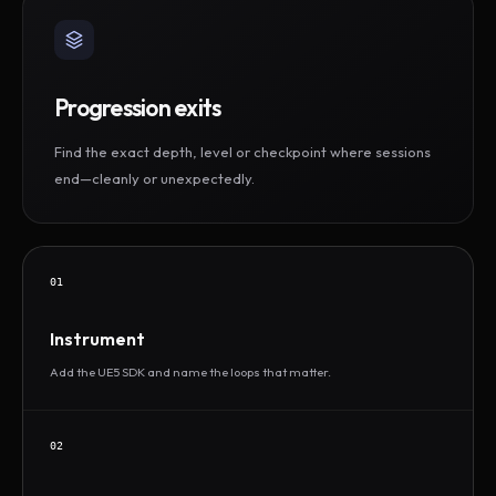
Progression exits
Find the exact depth, level or checkpoint where sessions
end—cleanly or unexpectedly.
01
Instrument
Add the UE5 SDK and name the loops that matter.
02