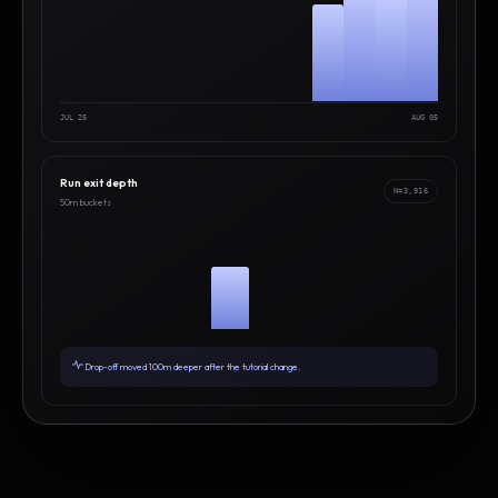
JUL 25
AUG 05
Run exit depth
N=3,916
50m buckets
Drop-off moved 100m deeper after the tutorial change.