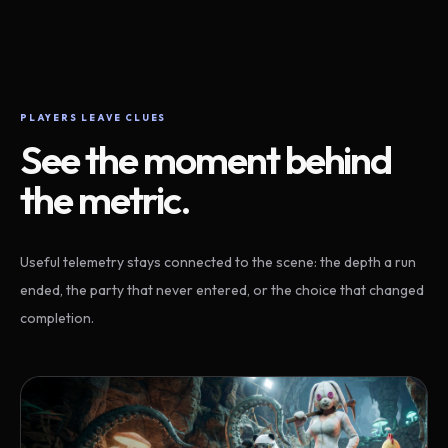
PLAYERS LEAVE CLUES
See the moment behind
the metric.
Useful telemetry stays connected to the scene: the depth a run
ended, the party that never entered, or the choice that changed
completion.