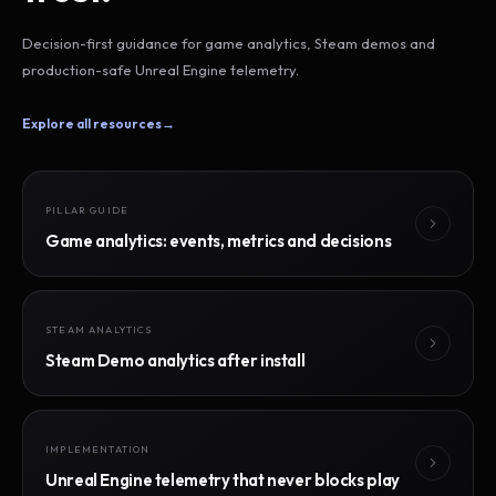
Decision-first guidance for game analytics, Steam demos and
production-safe Unreal Engine telemetry.
Explore all resources
→
PILLAR GUIDE
Game analytics: events, metrics and decisions
STEAM ANALYTICS
Steam Demo analytics after install
IMPLEMENTATION
Unreal Engine telemetry that never blocks play