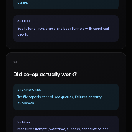
game.
G-LESS
See tutorial, run, stage and boss funnels with exact exit
depth.
03
Did co-op actually work?
STEAMWORKS
Traffic reports cannot see queues, failures or party
outcomes.
G-LESS
Measure attempts, wait time, success, cancellation and