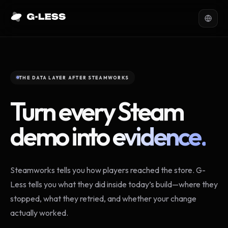
THE DATA LAYER AFTER STEAMWORKS
Turn every Steam
demo into
evidence.
Steamworks tells you how players reached the store. G-
Less tells you what they did inside today’s build—where they
stopped, what they retried, and whether your change
actually worked.