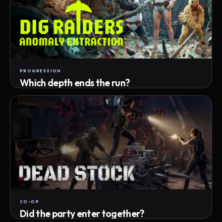
PROGRESSION
Which depth ends the run?
Track max depth · exact exit · run outcome
CO-OP
Did the party enter together?