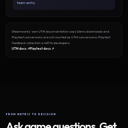
team entry.
Steamworks’ own UTM documentation says Demo downloads and
Playtest conversions are not counted as UTM conversions; Playtest
feedback collection is left to developers.
UTM docs ↗
Playtest docs ↗
FROM METRIC TO DECISION
Ask game questions. Get