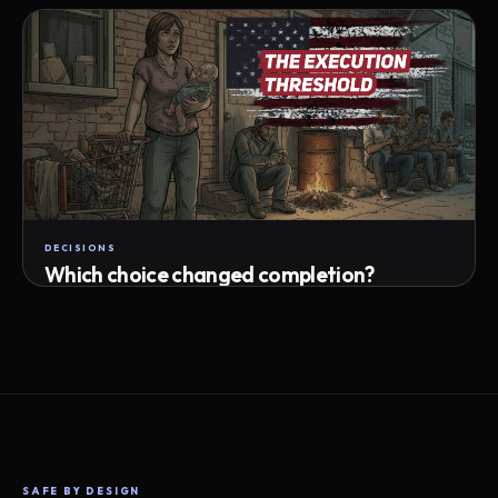
Attempts · wait time · match success
DECISIONS
Which choice changed completion?
Choice path · retry · completion
SAFE BY DESIGN