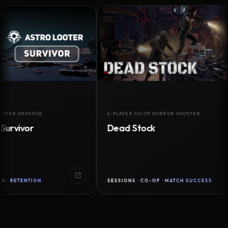
DEFENSE
4-PLAYER CO-OP HORROR SHOOTER
vor
Dead Stock
ENTION
SESSIONS · CO-OP · MATCH SUCCESS