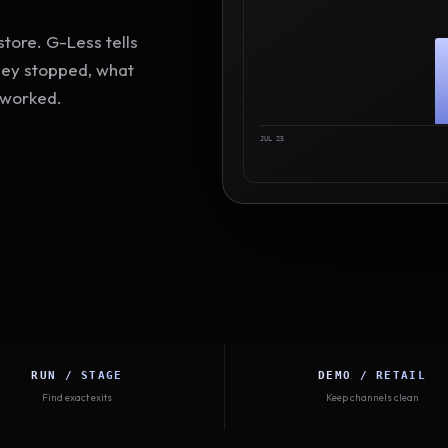
tore. G-Less tells
hey stopped, what
 worked.
JUL 25
RUN / STAGE
DEMO / RETAIL
Find exact exits
Keep channels clean