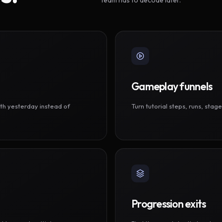
Gameplay funnels
th yesterday instead of
Turn tutorial steps, runs, sta
Progression exits