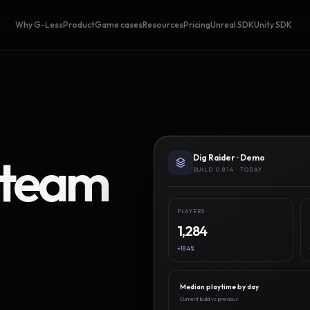
Why G-Less
Product
Game cases
Resources
Pricing
Unreal SDK
Unity SDK
Steam
Dig Raider · Demo
BUILD 0.8.14 · TODAY
PLAYERS
1,284
+18.4%
Median playtime by day
Current build vs previous