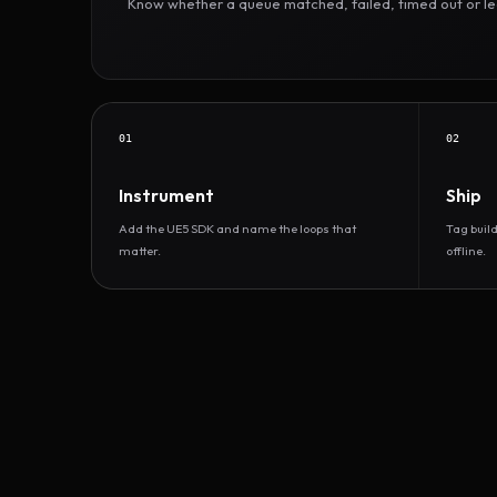
Know whether a queue matched, failed, timed out or led 
01
02
Instrument
Ship
Add the UE5 SDK and name the loops that
Tag buil
matter.
offline.