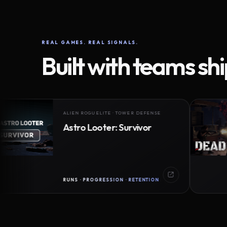
REAL GAMES. REAL SIGNALS.
Built with teams sh
ALIEN ROGUELITE · TOWER DEFENSE
Astro Looter: Survivor
RUNS · PROGRESSION · RETENTION