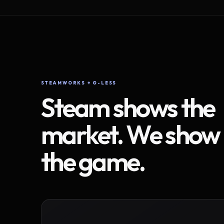
STEAMWORKS + G-LESS
Steam shows the
market. We show
the game.