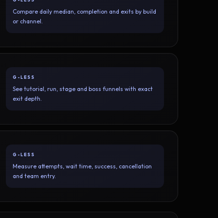
Compare daily median, completion and exits by build
or channel.
G-LESS
See tutorial, run, stage and boss funnels with exact
exit depth.
G-LESS
Measure attempts, wait time, success, cancellation
and team entry.