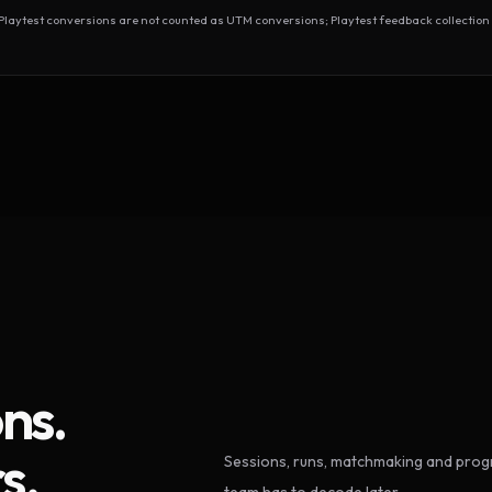
test conversions are not counted as UTM conversions; Playtest feedback collection 
ns.
s.
Sessions, runs, matchmaking and progr
team has to decode later.