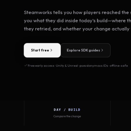
Steamworks tells you how players reached the s
you what they did inside today’s build—where t
they retried, and whether your change actually
Start free
Explore SDK guides
Free early access · Unity & Unreal · pseudonymous IDs · offline-safe
DAY / BUILD
Compare the change