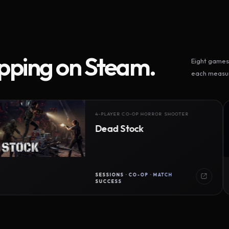
ipping on Steam.
Eight games 
each measur
4-PLAYER CO-OP HORROR SHOOTER
Dead Stock
SESSIONS · CO-OP · MATCH
SUCCESS