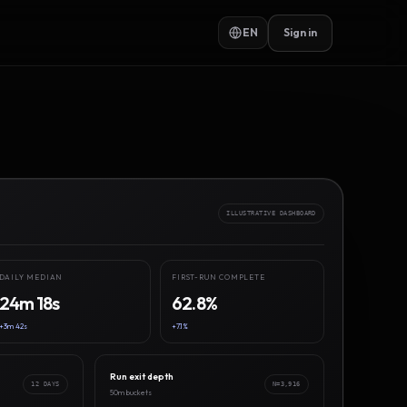
EN
Sign in
ILLUSTRATIVE DASHBOARD
DAILY MEDIAN
FIRST-RUN COMPLETE
24m 18s
62.8%
+3m 42s
+7.1%
Run exit depth
12 DAYS
N=3,916
50m buckets