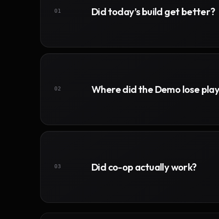
Did today’s build get better?
01
Where did the Demo lose pla
02
Did co-op actually work?
03