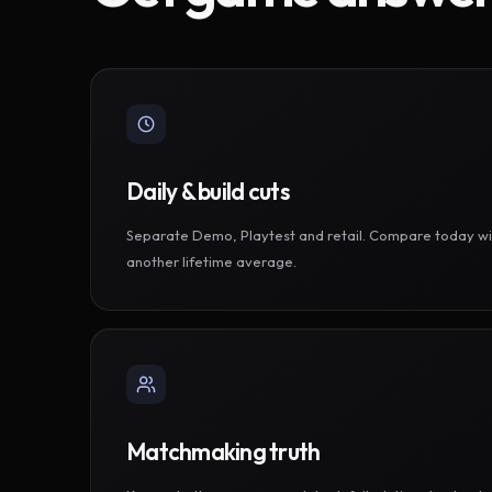
Daily & build cuts
Separate Demo, Playtest and retail. Compare today wi
another lifetime average.
Matchmaking truth