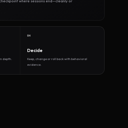
r checkpoint where sessions end—cleanly or
04
Decide
n depth.
Keep, change or roll back with behavioral
evidence.