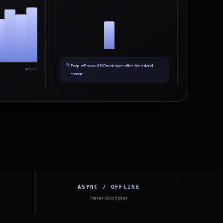
Drop-off moved 100m deeper after the tutorial
AUG 05
change.
ASYNC / OFFLINE
Never block play