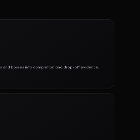
ges and bosses into completion and drop-off evidence.