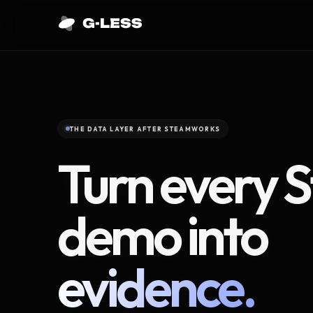
THE DATA LAYER AFTER STEAMWORKS
Turn every 
demo into
evidence.