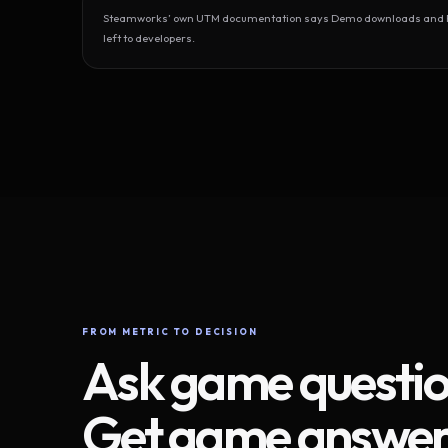
Steamworks’ own UTM documentation says Demo downloads and Play
left to developers.
FROM METRIC TO DECISION
Ask game questio
Get game answer