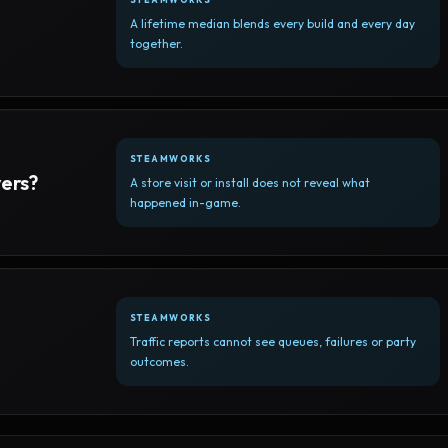
A lifetime median blends every build and every day
together.
STEAMWORKS
yers?
A store visit or install does not reveal what
happened in-game.
STEAMWORKS
Traffic reports cannot see queues, failures or party
outcomes.