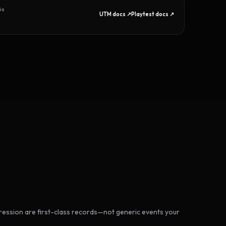
is
UTM docs ↗
Playtest docs ↗
ession are first-class records—not generic events your