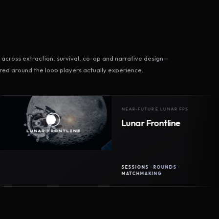
across extraction, survival, co-op and narrative design—
ed around the loop players actually experience.
NEAR-FUTURE LUNAR FPS
Lunar Frontline
SESSIONS · ROUNDS ·
MATCHMAKING