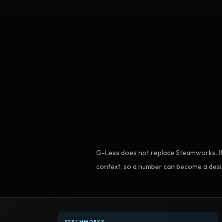
G-Less does not replace Steamworks. It
context, so a number can become a desi
STEAMWORKS