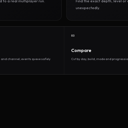
to a real multiplayer run.
Find the exact depth, level o
unexpectedly.
03
Compare
d and channel; events queue safely
Cut by day, build, mode and progressio