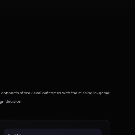
 connects store-level outcomes with the missing in-game
gn decision.
G-LESS