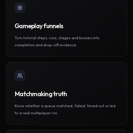
Gameplay funnels
Turn tutorial steps, runs, stages and bosses into
completion and drop-off evidence.
Matchmaking truth
Know whether a queue matched, failed, timed out or led
to a real multiplayer run.