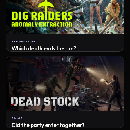
PROGRESSION
Which depth ends the run?
Track max depth · exact exit · run outcome
CO-OP
Did the party enter together?