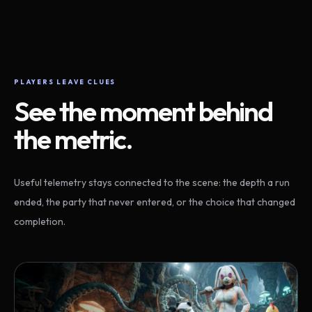
PLAYERS LEAVE CLUES
See the moment behind
the metric.
Useful telemetry stays connected to the scene: the depth a run
ended, the party that never entered, or the choice that changed
completion.