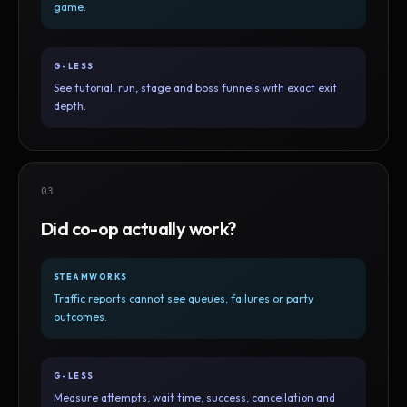
game.
G-LESS
See tutorial, run, stage and boss funnels with exact exit
depth.
03
Did co-op actually work?
STEAMWORKS
Traffic reports cannot see queues, failures or party
outcomes.
G-LESS
Measure attempts, wait time, success, cancellation and