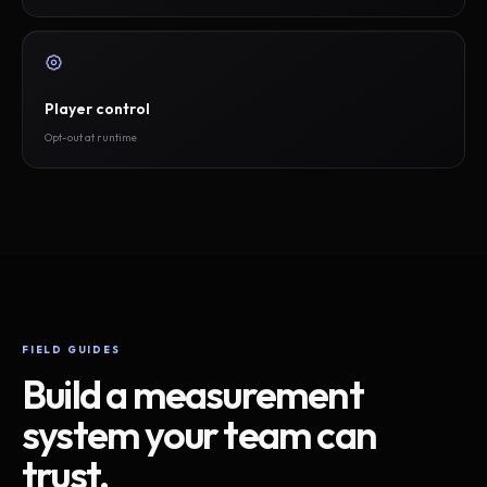
Player control
Opt-out at runtime
FIELD GUIDES
Build a measurement
system your team can
trust.