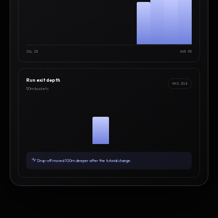
JUL 25
AUG 05
Run exit depth
N=3,916
50m buckets
Drop-off moved 100m deeper after the tutorial change.