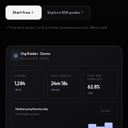
Start free
Explore SDK guides
Free early access · Unity & Unreal · pseudonymous IDs · offline-safe
Dig Raider · Demo
BUILD 0.8.14 · TODAY
PLAYERS
DAILY MEDIAN
FIRST-RUN
COMPLETE
1,284
24m 18s
62.8%
+18.4%
+3m 42s
+7.1%
Median playtime by day
12 DAYS
Current build vs previous