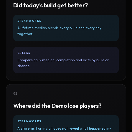
Did today’s build get better?
STEAMWORKS
A lifetime median blends every build and every day
together.
G-LESS
Compare daily median, completion and exits by build or
channel.
02
Where did the Demo lose players?
STEAMWORKS
A store visit or install does not reveal what happened in-