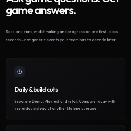
game answers.
Sessions, runs, matchmaking and progression are first-class
records—not generic events your team has to decode later.
Daily & build cuts
Separate Demo, Playtest and retail. Compare today with
yesterday instead of another lifetime average.