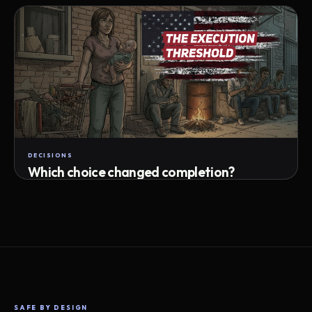
Attempts · wait time · match success
DECISIONS
Which choice changed completion?
Choice path · retry · completion
SAFE BY DESIGN