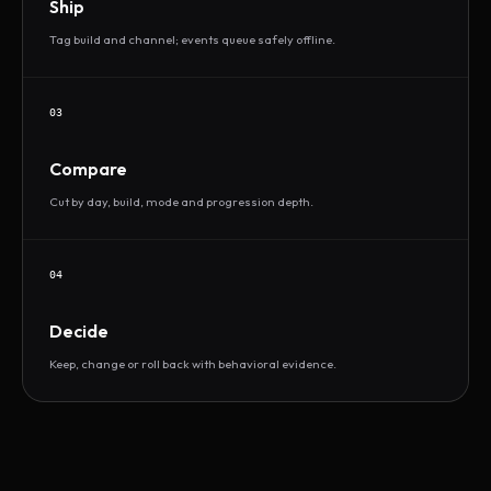
Ship
Tag build and channel; events queue safely offline.
03
Compare
Cut by day, build, mode and progression depth.
04
Decide
Keep, change or roll back with behavioral evidence.