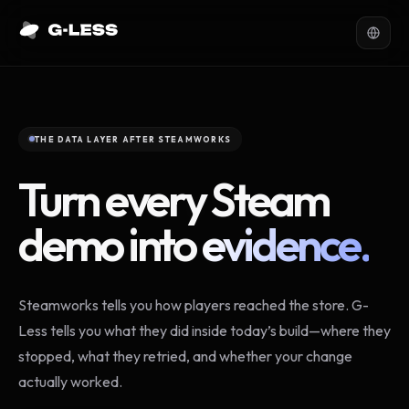
THE DATA LAYER AFTER STEAMWORKS
Turn every Steam
demo into
evidence.
Steamworks tells you how players reached the store. G-
Less tells you what they did inside today’s build—where they
stopped, what they retried, and whether your change
actually worked.