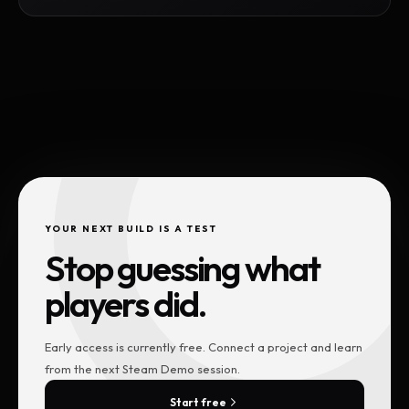
YOUR NEXT BUILD IS A TEST
Stop guessing what
players did.
Early access is currently free. Connect a project and learn
from the next Steam Demo session.
Start free