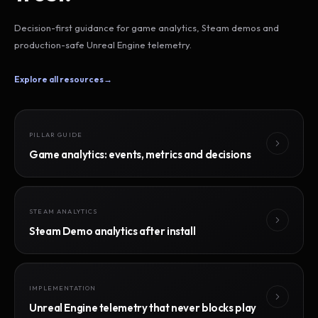
Decision-first guidance for game analytics, Steam demos and
production-safe Unreal Engine telemetry.
Explore all resources
→
PILLAR GUIDE
Game analytics: events, metrics and decisions
STEAM ANALYTICS
Steam Demo analytics after install
IMPLEMENTATION
Unreal Engine telemetry that never blocks play