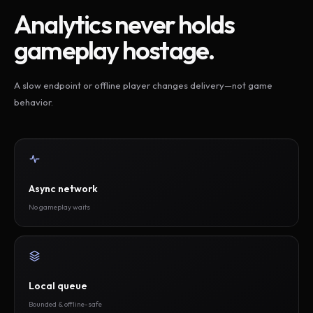
Analytics never holds
gameplay hostage.
A slow endpoint or offline player changes delivery—not game
behavior.
Async network
No gameplay waits
Local queue
Bounded & offline-safe