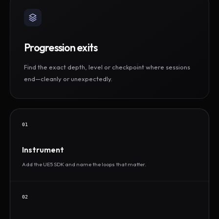
Progression exits
Find the exact depth, level or checkpoint where sessions
end—cleanly or unexpectedly.
01
Instrument
Add the UE5 SDK and name the loops that matter.
02