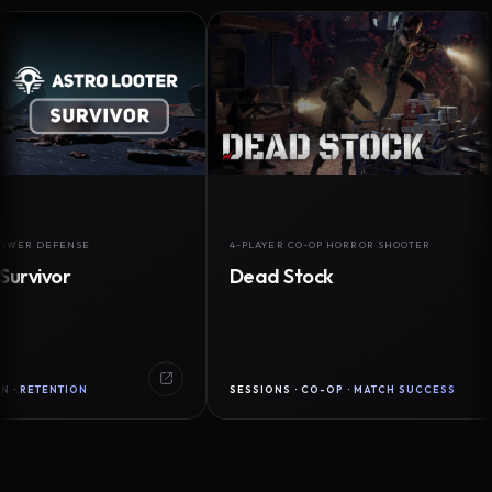
DEFENSE
4-PLAYER CO-OP HORROR SHOOTER
vor
Dead Stock
ENTION
SESSIONS · CO-OP · MATCH SUCCESS