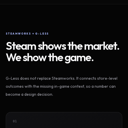
STEAMWORKS + G-LESS
Steam shows the market.
We show the game.
G-Less does not replace Steamworks. It connects store-level
outcomes with the missing in-game context, so a number can
become a design decision.
01