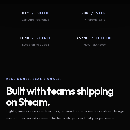
DAY / BUILD
RUN / STAGE
Compare the change
Find exact exits
DEMO / RETAIL
ASYNC / OFFLINE
Keep channels clean
Never block play
REAL GAMES. REAL SIGNALS.
Built with teams shipping
on Steam.
Eight games across extraction, survival, co-op and narrative design
—each measured around the loop players actually experience.