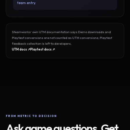
team entry.
Steamworks’ own UTM documentation says Demo downloads and
Playtest conversions are not counted as UTM conversions; Playtest
feedback collection is left to developers.
UTM docs ↗
Playtest docs ↗
FROM METRIC TO DECISION
Ask game questions. Get