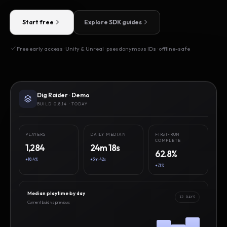
Start free
Explore SDK guides
Free early access · Unity & Unreal · pseudonymous IDs · offline-safe
Dig Raider · Demo
BUILD 0.8.14 · TODAY
PLAYERS
DAILY MEDIAN
FIRST-RUN
COMPLETE
1,284
24m 18s
62.8%
+18.4%
+3m 42s
+7.1%
Median playtime by day
12 DAYS
Current build vs previous