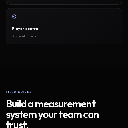
Player control
Opt-out at runtime
FIELD GUIDES
Build a measurement
system your team can
trust.