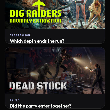
PROGRESSION
Which depth ends the run?
Track max depth · exact exit · run outcome
CO-OP
Did the party enter together?