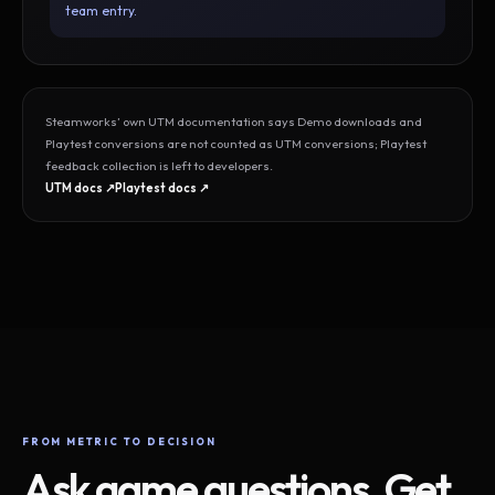
team entry.
Steamworks’ own UTM documentation says Demo downloads and
Playtest conversions are not counted as UTM conversions; Playtest
feedback collection is left to developers.
UTM docs ↗
Playtest docs ↗
FROM METRIC TO DECISION
Ask game questions. Get