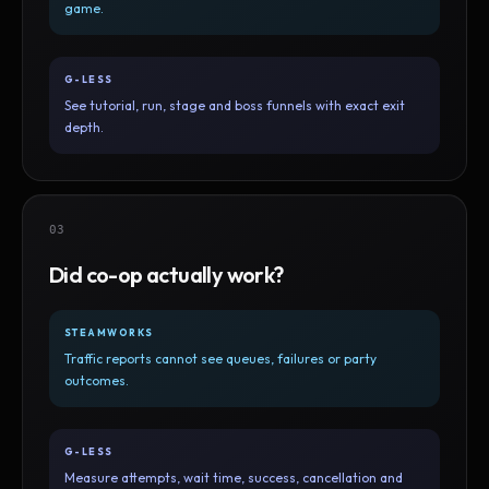
game.
G-LESS
See tutorial, run, stage and boss funnels with exact exit
depth.
03
Did co-op actually work?
STEAMWORKS
Traffic reports cannot see queues, failures or party
outcomes.
G-LESS
Measure attempts, wait time, success, cancellation and