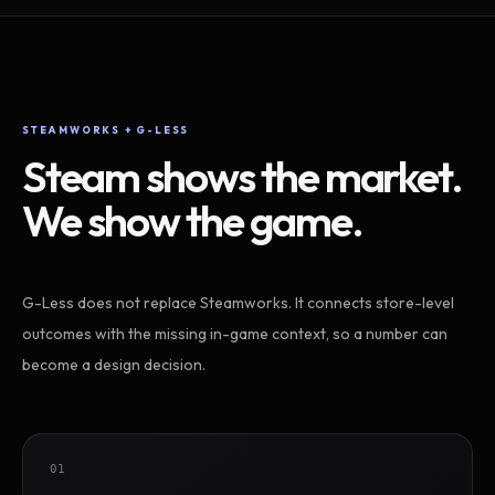
STEAMWORKS + G-LESS
Steam shows the market.
We show the game.
G-Less does not replace Steamworks. It connects store-level
outcomes with the missing in-game context, so a number can
become a design decision.
01