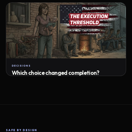
Attempts · wait time · match success
DECISIONS
Which choice changed completion?
Choice path · retry · completion
SAFE BY DESIGN