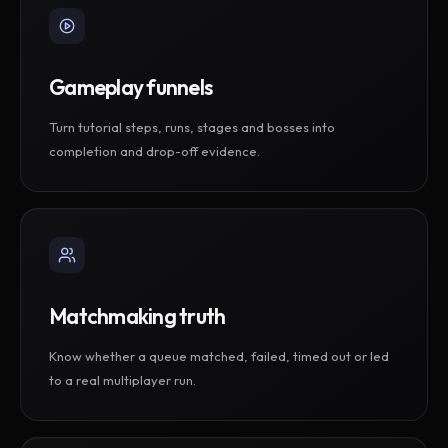
Gameplay funnels
Turn tutorial steps, runs, stages and bosses into
completion and drop-off evidence.
Matchmaking truth
Know whether a queue matched, failed, timed out or led
to a real multiplayer run.