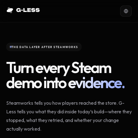
THE DATA LAYER AFTER STEAMWORKS
Turn every Steam
demo into
evidence.
Steamworks tells you how players reached the store. G-
Less tells you what they did inside today’s build—where they
stopped, what they retried, and whether your change
actually worked.