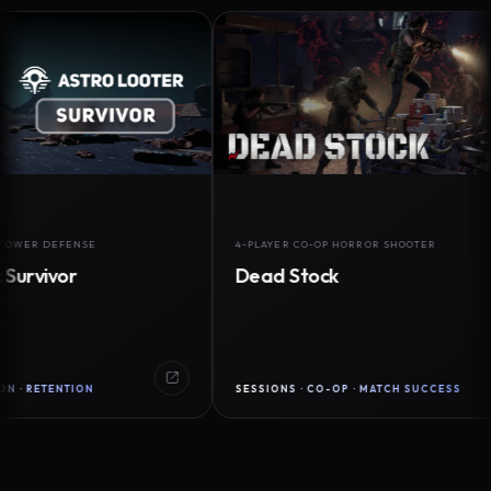
DEFENSE
4-PLAYER CO-OP HORROR SHOOTER
ivor
Dead Stock
TENTION
SESSIONS · CO-OP · MATCH SUCCESS