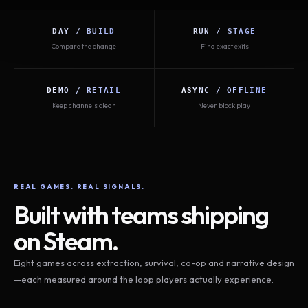
DAY / BUILD
RUN / STAGE
Compare the change
Find exact exits
DEMO / RETAIL
ASYNC / OFFLINE
Keep channels clean
Never block play
REAL GAMES. REAL SIGNALS.
Built with teams shipping
on Steam.
Eight games across extraction, survival, co-op and narrative design
—each measured around the loop players actually experience.