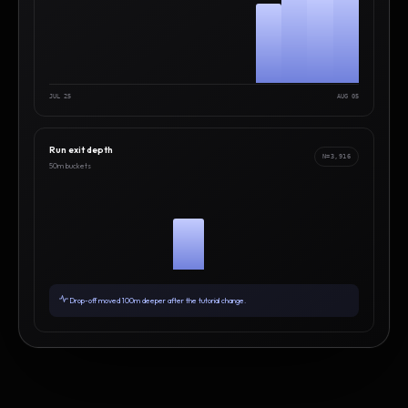
JUL 25
AUG 05
Run exit depth
N=3,916
50m buckets
Drop-off moved 100m deeper after the tutorial change.