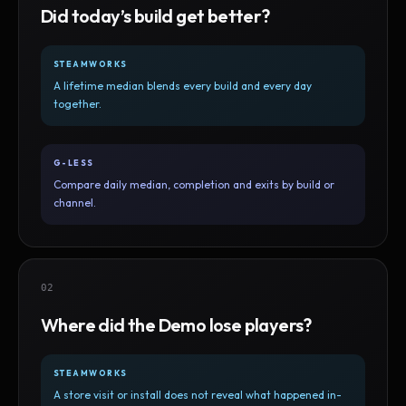
Did today’s build get better?
STEAMWORKS
A lifetime median blends every build and every day
together.
G-LESS
Compare daily median, completion and exits by build or
channel.
02
Where did the Demo lose players?
STEAMWORKS
A store visit or install does not reveal what happened in-