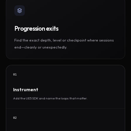
Progression exits
Find the exact depth, level or checkpoint where sessions
end—cleanly or unexpectedly.
01
Instrument
Add the UE5 SDK and name the loops that matter.
02