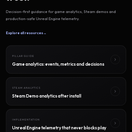
Decision-first guidance for game analytics, Steam demos and
production-safe Unreal Engine telemetry.
Explore all resources
→
PILLAR GUIDE
Game analytics: events, metrics and decisions
STEAM ANALYTICS
Steam Demo analytics after install
IMPLEMENTATION
Unreal Engine telemetry that never blocks play