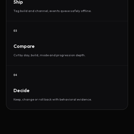
Ship
Tag build and channel; events queue safely offline.
03
Compare
Cut by day, build, mode and progression depth.
04
Decide
Keep, change or roll back with behavioral evidence.