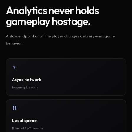
Analytics never holds
gameplay hostage.
A slow endpoint or offline player changes delivery—not game
behavior.
Async network
No gameplay waits
Local queue
Bounded & offline-safe