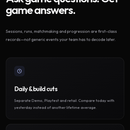
game answers.
Sessions, runs, matchmaking and progression are first-class
records—not generic events your team has to decode later.
Daily & build cuts
Separate Demo, Playtest and retail. Compare today with
yesterday instead of another lifetime average.