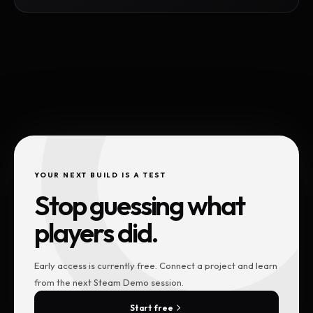
YOUR NEXT BUILD IS A TEST
Stop guessing what
players did.
Early access is currently free. Connect a project and learn
from the next Steam Demo session.
Start free