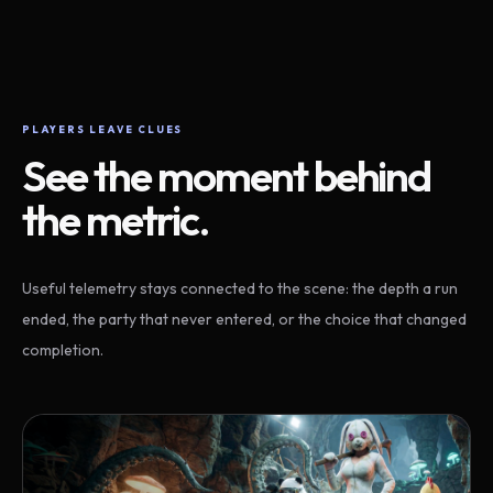
PLAYERS LEAVE CLUES
See the moment behind
the metric.
Useful telemetry stays connected to the scene: the depth a run
ended, the party that never entered, or the choice that changed
completion.