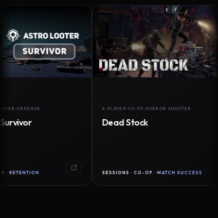
DEFENSE
4-PLAYER CO-OP HORROR SHOOTER
vor
Dead Stock
ENTION
SESSIONS · CO-OP · MATCH SUCCESS