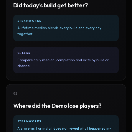
Did today’s build get better?
STEAMWORKS
A lifetime median blends every build and every day
together.
G-LESS
Compare daily median, completion and exits by build or
channel.
02
Where did the Demo lose players?
STEAMWORKS
A store visit or install does not reveal what happened in-