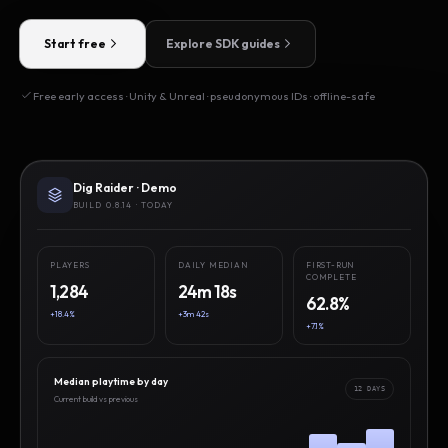
Start free
Explore SDK guides
Free early access · Unity & Unreal · pseudonymous IDs · offline-safe
Dig Raider · Demo
BUILD 0.8.14 · TODAY
PLAYERS
DAILY MEDIAN
FIRST-RUN
COMPLETE
1,284
24m 18s
62.8%
+18.4%
+3m 42s
+7.1%
Median playtime by day
12 DAYS
Current build vs previous