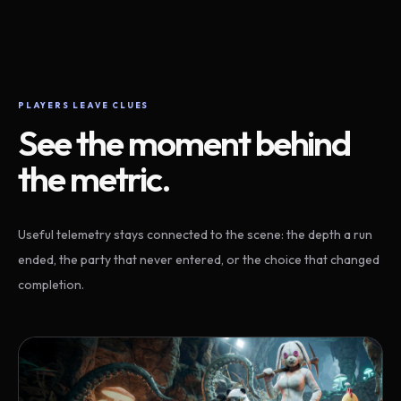
PLAYERS LEAVE CLUES
See the moment behind
the metric.
Useful telemetry stays connected to the scene: the depth a run
ended, the party that never entered, or the choice that changed
completion.