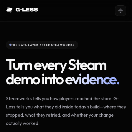
THE DATA LAYER AFTER STEAMWORKS
Turn every Steam
demo into
evidence.
Steamworks tells you how players reached the store. G-
Less tells you what they did inside today’s build—where they
stopped, what they retried, and whether your change
actually worked.