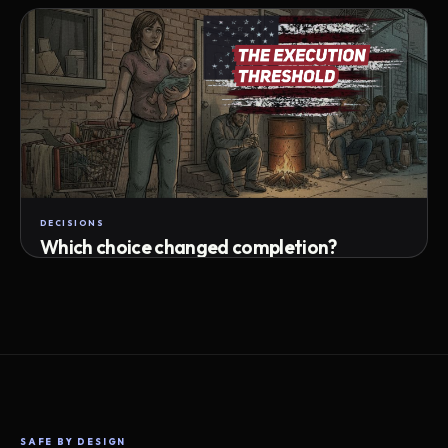
Attempts · wait time · match success
DECISIONS
Which choice changed completion?
Choice path · retry · completion
SAFE BY DESIGN