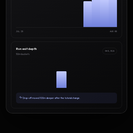
JUL 25
AUG 05
Run exit depth
N=3,916
50m buckets
Drop-off moved 100m deeper after the tutorial change.