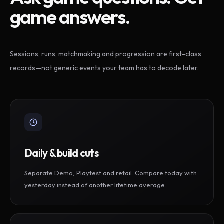
game answers.
Sessions, runs, matchmaking and progression are first-class
records—not generic events your team has to decode later.
Daily & build cuts
Separate Demo, Playtest and retail. Compare today with
yesterday instead of another lifetime average.