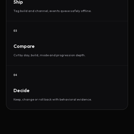
Ship
Tag build and channel; events queue safely offline.
03
Compare
Cut by day, build, mode and progression depth.
04
Decide
Keep, change or roll back with behavioral evidence.