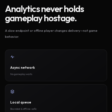
Analytics never holds
gameplay hostage.
A slow endpoint or offline player changes delivery—not game
behavior.
Async network
No gameplay waits
Local queue
Bounded & offline-safe