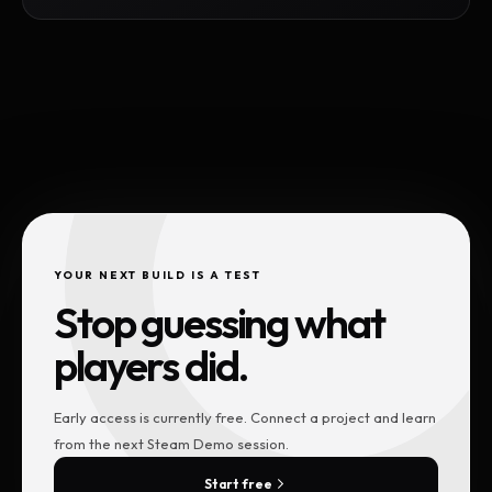
YOUR NEXT BUILD IS A TEST
Stop guessing what
players did.
Early access is currently free. Connect a project and learn
from the next Steam Demo session.
Start free