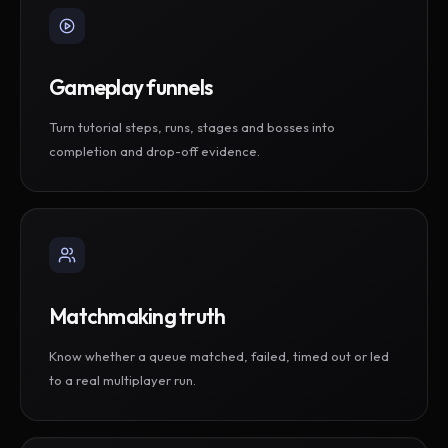
Gameplay funnels
Turn tutorial steps, runs, stages and bosses into
completion and drop-off evidence.
Matchmaking truth
Know whether a queue matched, failed, timed out or led
to a real multiplayer run.