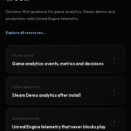
Decision-first guidance for game analytics, Steam demos and
production-safe Unreal Engine telemetry.
Explore all resources
→
PILLAR GUIDE
Game analytics: events, metrics and decisions
STEAM ANALYTICS
Steam Demo analytics after install
IMPLEMENTATION
Unreal Engine telemetry that never blocks play