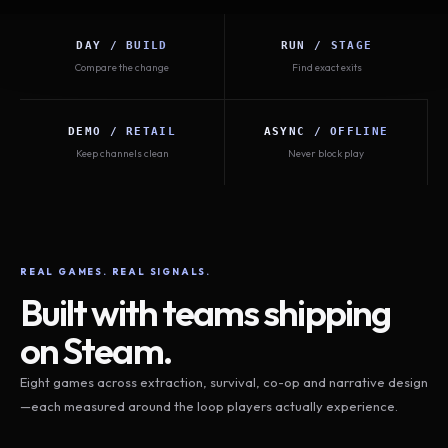
DAY / BUILD
RUN / STAGE
Compare the change
Find exact exits
DEMO / RETAIL
ASYNC / OFFLINE
Keep channels clean
Never block play
REAL GAMES. REAL SIGNALS.
Built with teams shipping
on Steam.
Eight games across extraction, survival, co-op and narrative design
—each measured around the loop players actually experience.