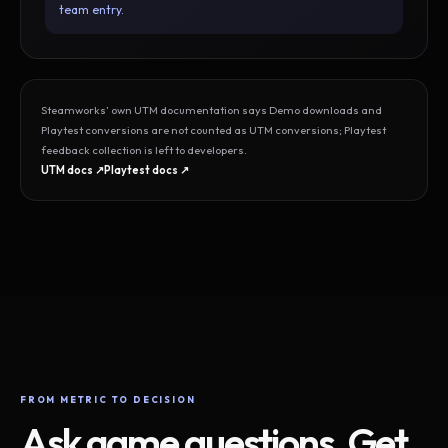
team entry.
Steamworks’ own UTM documentation says Demo downloads and
Playtest conversions are not counted as UTM conversions; Playtest
feedback collection is left to developers.
UTM docs ↗
Playtest docs ↗
FROM METRIC TO DECISION
Ask game questions. Get