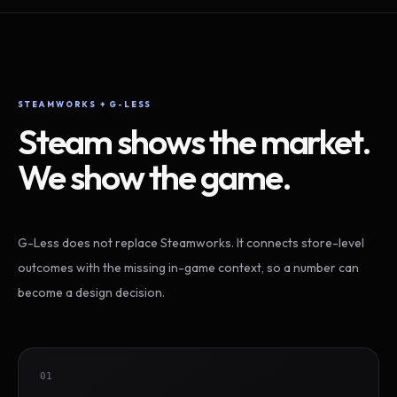
STEAMWORKS + G-LESS
Steam shows the market.
We show the game.
G-Less does not replace Steamworks. It connects store-level
outcomes with the missing in-game context, so a number can
become a design decision.
01