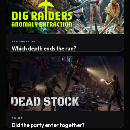
PROGRESSION
Which depth ends the run?
Track max depth · exact exit · run outcome
CO-OP
Did the party enter together?