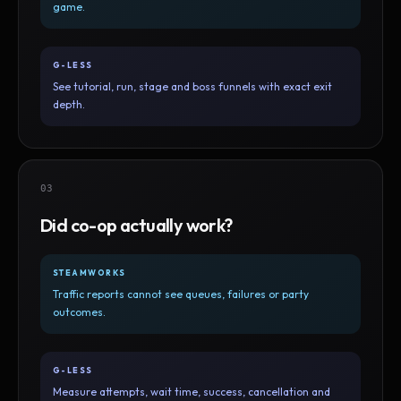
game.
G-LESS
See tutorial, run, stage and boss funnels with exact exit
depth.
03
Did co-op actually work?
STEAMWORKS
Traffic reports cannot see queues, failures or party
outcomes.
G-LESS
Measure attempts, wait time, success, cancellation and