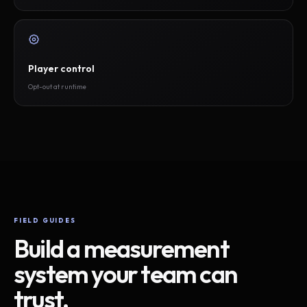
Player control
Opt-out at runtime
FIELD GUIDES
Build a measurement
system your team can
trust.