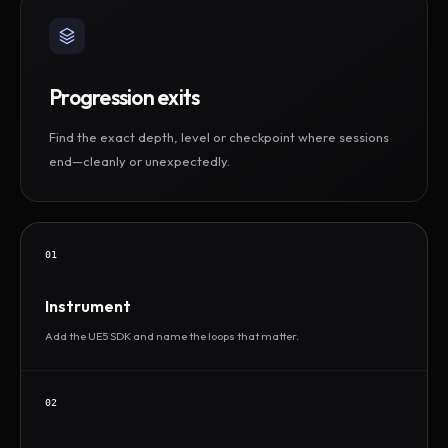
Progression exits
Find the exact depth, level or checkpoint where sessions
end—cleanly or unexpectedly.
01
Instrument
Add the UE5 SDK and name the loops that matter.
02