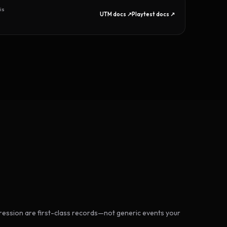
is
UTM docs ↗
Playtest docs ↗
ession are first-class records—not generic events your