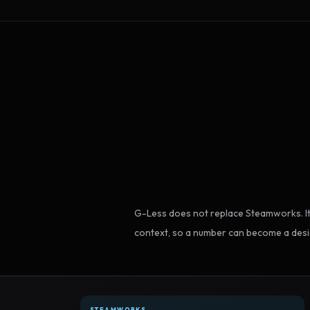
G-Less does not replace Steamworks. It
context, so a number can become a desi
STEAMWORKS