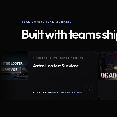
REAL GAMES. REAL SIGNALS.
Built with teams sh
ALIEN ROGUELITE · TOWER DEFENSE
Astro Looter: Survivor
RUNS · PROGRESSION · RETENTION