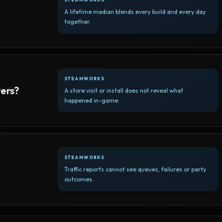
A lifetime median blends every build and every day
together.
STEAMWORKS
yers?
A store visit or install does not reveal what
happened in-game.
STEAMWORKS
Traffic reports cannot see queues, failures or party
outcomes.