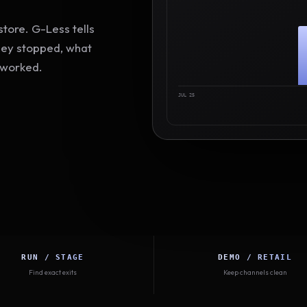
tore. G-Less tells
hey stopped, what
 worked.
JUL 25
RUN / STAGE
DEMO / RETAIL
Find exact exits
Keep channels clean