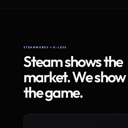
STEAMWORKS + G-LESS
Steam shows the
market. We show
the game.