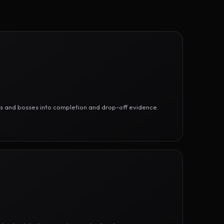
ges and bosses into completion and drop-off evidence.