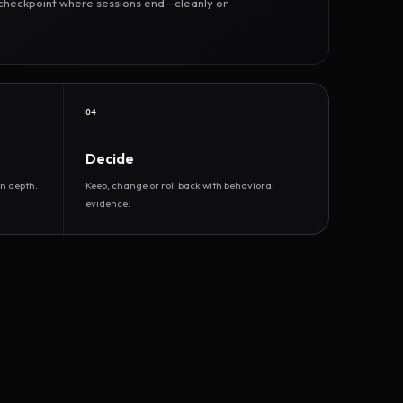
r checkpoint where sessions end—cleanly or
04
Decide
n depth.
Keep, change or roll back with behavioral
evidence.