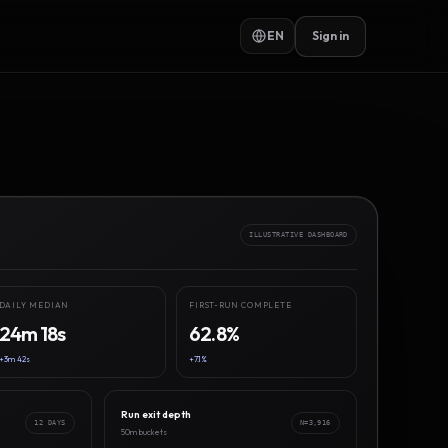
EN
Sign in
ILLUSTRATIVE DASHBOARD
DAILY MEDIAN
FIRST-RUN COMPLETE
24m 18s
62.8%
+3m 42s
+7.1%
Run exit depth
12 DAYS
N=3,916
50m buckets