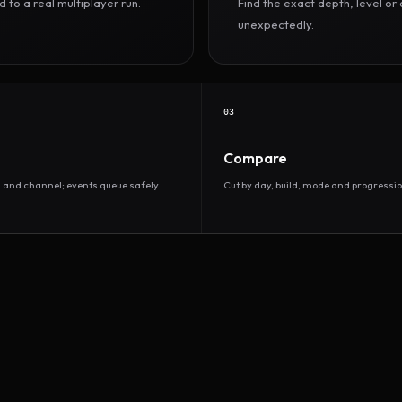
to a real multiplayer run.
Find the exact depth, level o
unexpectedly.
03
Compare
d and channel; events queue safely
Cut by day, build, mode and progressio