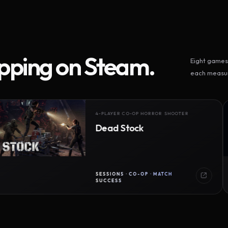
ipping on Steam.
Eight games 
each measur
4-PLAYER CO-OP HORROR SHOOTER
Dead Stock
SESSIONS · CO-OP · MATCH
SUCCESS