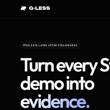
THE DATA LAYER AFTER STEAMWORKS
Turn every 
demo into
evidence.