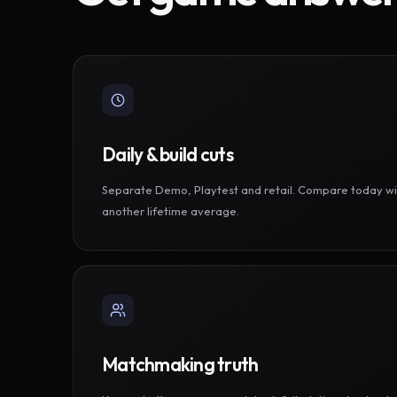
Daily & build cuts
Separate Demo, Playtest and retail. Compare today wi
another lifetime average.
Matchmaking truth