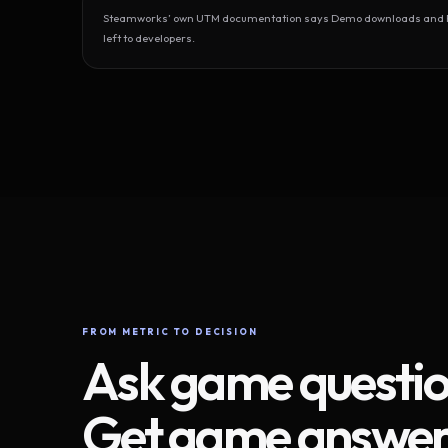
Steamworks’ own UTM documentation says Demo downloads and Play
left to developers.
FROM METRIC TO DECISION
Ask game questio
Get game answer