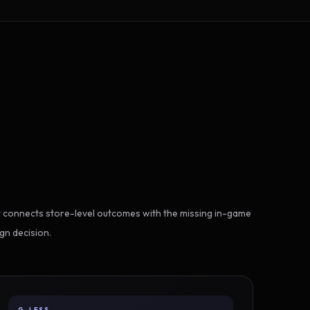
 connects store-level outcomes with the missing in-game
gn decision.
G-LESS