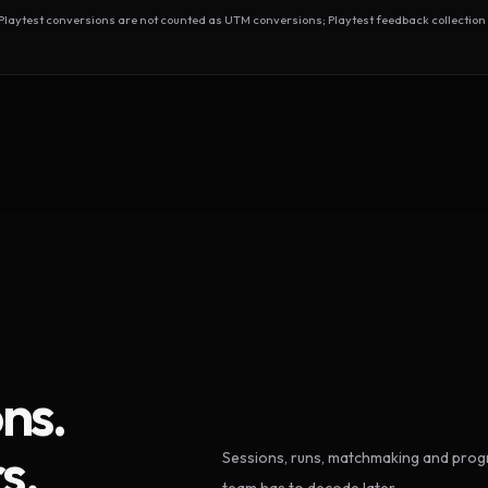
test conversions are not counted as UTM conversions; Playtest feedback collection 
ns.
s.
Sessions, runs, matchmaking and progr
team has to decode later.