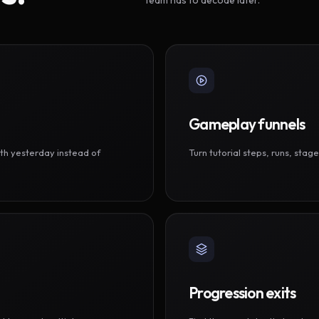
Gameplay funnels
th yesterday instead of
Turn tutorial steps, runs, sta
Progression exits