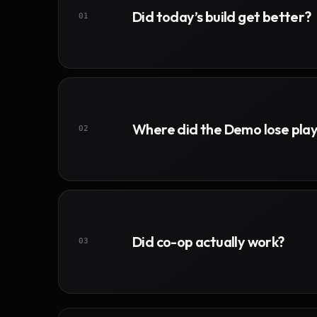
Did today’s build get better?
01
Where did the Demo lose pla
02
Did co-op actually work?
03