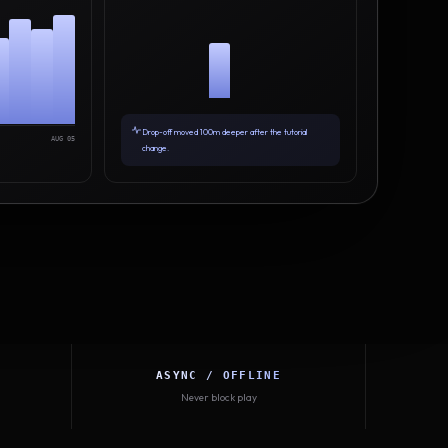
Drop-off moved 100m deeper after the tutorial
AUG 05
change.
ASYNC / OFFLINE
Never block play