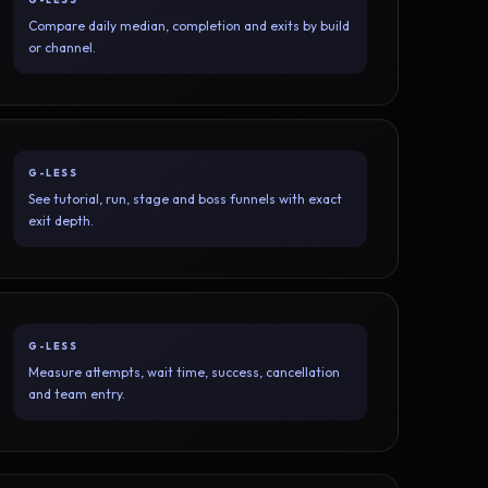
Compare daily median, completion and exits by build
or channel.
G-LESS
See tutorial, run, stage and boss funnels with exact
exit depth.
G-LESS
Measure attempts, wait time, success, cancellation
and team entry.