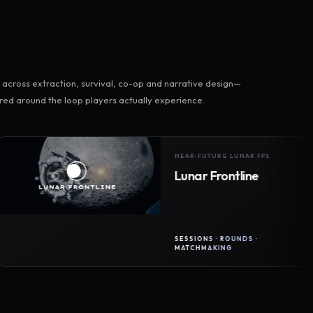
across extraction, survival, co-op and narrative design—
ed around the loop players actually experience.
NEAR-FUTURE LUNAR FPS
Lunar Frontline
SESSIONS · ROUNDS ·
MATCHMAKING