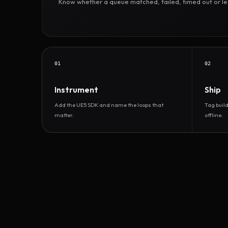
Know whether a queue matched, failed, timed out or led 
01
02
Instrument
Ship
Add the UE5 SDK and name the loops that
Tag buil
matter.
offline.