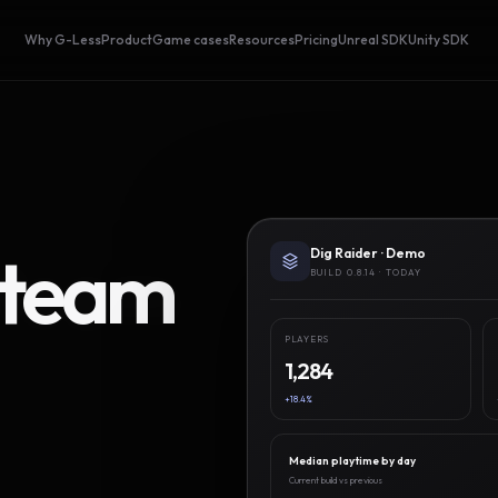
Why G-Less
Product
Game cases
Resources
Pricing
Unreal SDK
Unity SDK
Steam
Dig Raider · Demo
BUILD 0.8.14 · TODAY
PLAYERS
1,284
+18.4%
Median playtime by day
Current build vs previous