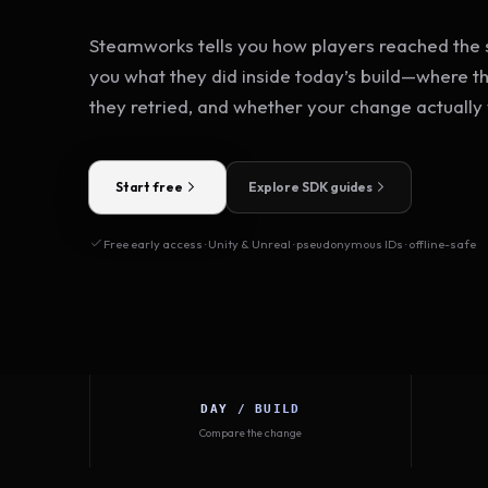
Steamworks tells you how players reached the s
you what they did inside today’s build—where t
they retried, and whether your change actually
Start free
Explore SDK guides
Free early access · Unity & Unreal · pseudonymous IDs · offline-safe
DAY / BUILD
Compare the change