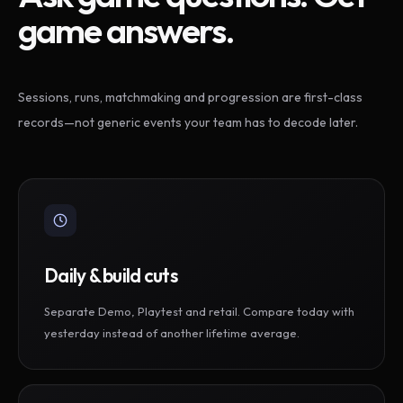
game answers.
Sessions, runs, matchmaking and progression are first-class
records—not generic events your team has to decode later.
Daily & build cuts
Separate Demo, Playtest and retail. Compare today with
yesterday instead of another lifetime average.