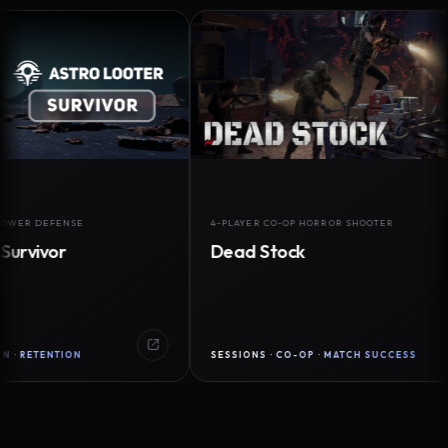
DEFENSE
4-PLAYER CO-OP HORROR SHOOTER
vor
Dead Stock
ENTION
SESSIONS · CO-OP · MATCH SUCCESS