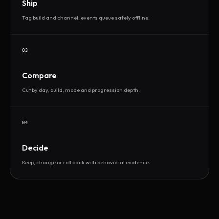
Ship
Tag build and channel; events queue safely offline.
03
Compare
Cut by day, build, mode and progression depth.
04
Decide
Keep, change or roll back with behavioral evidence.