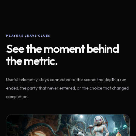
PLAYERS LEAVE CLUES
See the moment behind
the metric.
Useful telemetry stays connected to the scene: the depth a run
ended, the party that never entered, or the choice that changed
completion.