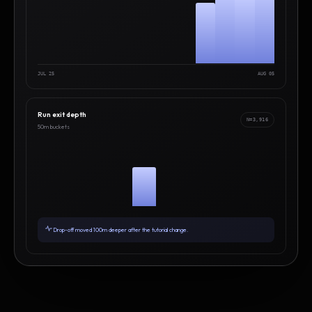
JUL 25
AUG 05
Run exit depth
N=3,916
50m buckets
Drop-off moved 100m deeper after the tutorial change.