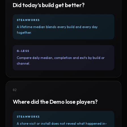
Did today’s build get better?
STEAMWORKS
A lifetime median blends every build and every day
together.
G-LESS
Compare daily median, completion and exits by build or
channel.
02
Where did the Demo lose players?
STEAMWORKS
A store visit or install does not reveal what happened in-