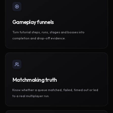
Gameplay funnels
Turn tutorial steps, runs, stages and bosses into
completion and drop-off evidence.
Matchmaking truth
Know whether a queue matched, failed, timed out or led
to a real multiplayer run.