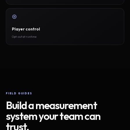
Player control
Opt-out at runtime
FIELD GUIDES
Build a measurement
system your team can
trust.