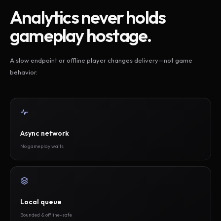
Analytics never holds
gameplay hostage.
A slow endpoint or offline player changes delivery—not game
behavior.
Async network
No gameplay waits
Local queue
Bounded & offline-safe