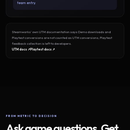
team entry.
Steamworks’ own UTM documentation says Demo downloads and
Playtest conversions are not counted as UTM conversions; Playtest
feedback collection is left to developers.
UTM docs ↗
Playtest docs ↗
FROM METRIC TO DECISION
Ask game questions. Get