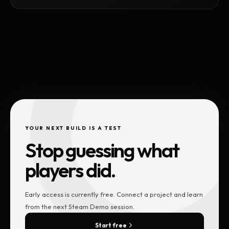
YOUR NEXT BUILD IS A TEST
Stop guessing what
players did.
Early access is currently free. Connect a project and learn
from the next Steam Demo session.
Start free