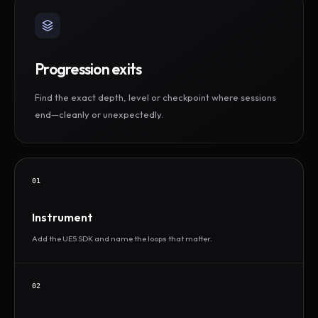
Progression exits
Find the exact depth, level or checkpoint where sessions
end—cleanly or unexpectedly.
01
Instrument
Add the UE5 SDK and name the loops that matter.
02