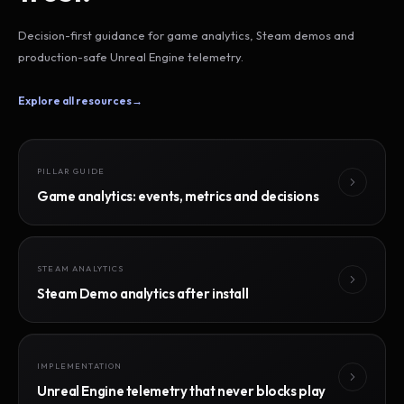
Decision-first guidance for game analytics, Steam demos and
production-safe Unreal Engine telemetry.
Explore all resources
→
PILLAR GUIDE
Game analytics: events, metrics and decisions
STEAM ANALYTICS
Steam Demo analytics after install
IMPLEMENTATION
Unreal Engine telemetry that never blocks play