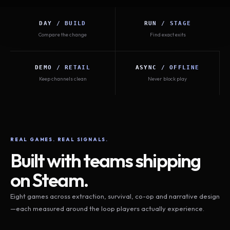
DAY / BUILD
RUN / STAGE
Compare the change
Find exact exits
DEMO / RETAIL
ASYNC / OFFLINE
Keep channels clean
Never block play
REAL GAMES. REAL SIGNALS.
Built with teams shipping
on Steam.
Eight games across extraction, survival, co-op and narrative design
—each measured around the loop players actually experience.