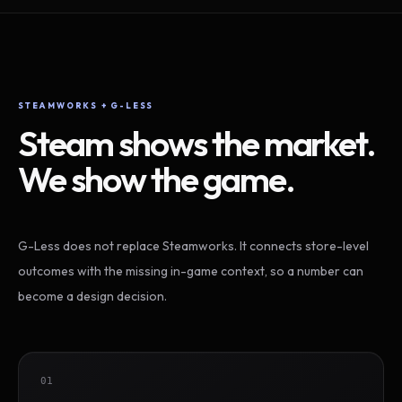
STEAMWORKS + G-LESS
Steam shows the market.
We show the game.
G-Less does not replace Steamworks. It connects store-level
outcomes with the missing in-game context, so a number can
become a design decision.
01