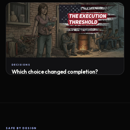
Attempts · wait time · match success
DECISIONS
Which choice changed completion?
Choice path · retry · completion
SAFE BY DESIGN