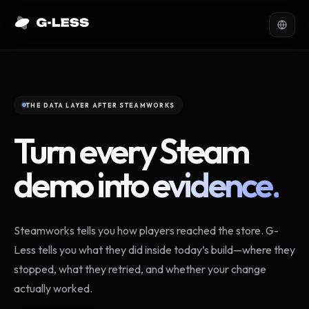
THE DATA LAYER AFTER STEAMWORKS
Turn every Steam
demo into
evidence.
Steamworks tells you how players reached the store. G-
Less tells you what they did inside today’s build—where they
stopped, what they retried, and whether your change
actually worked.