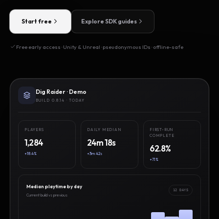
Start free
Explore SDK guides
Free early access · Unity & Unreal · pseudonymous IDs · offline-safe
Dig Raider · Demo
BUILD 0.8.14 · TODAY
PLAYERS
DAILY MEDIAN
FIRST-RUN
COMPLETE
1,284
24m 18s
62.8%
+18.4%
+3m 42s
+7.1%
Median playtime by day
12 DAYS
Current build vs previous