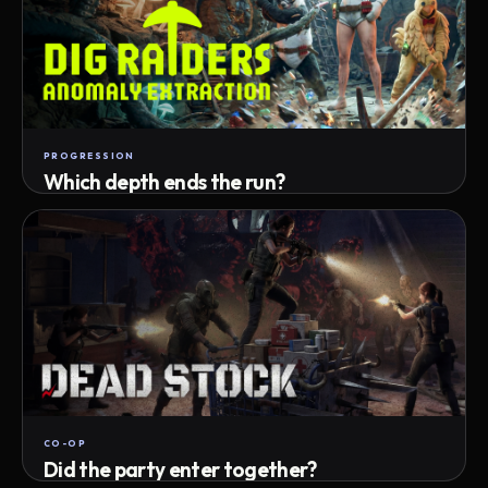
PROGRESSION
Which depth ends the run?
Track max depth · exact exit · run outcome
CO-OP
Did the party enter together?