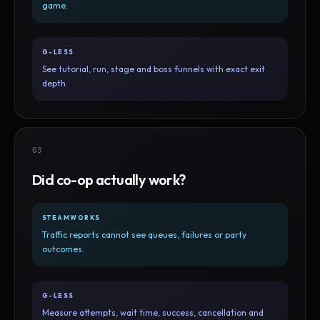
game.
G-LESS
See tutorial, run, stage and boss funnels with exact exit
depth.
03
Did co-op actually work?
STEAMWORKS
Traffic reports cannot see queues, failures or party
outcomes.
G-LESS
Measure attempts, wait time, success, cancellation and