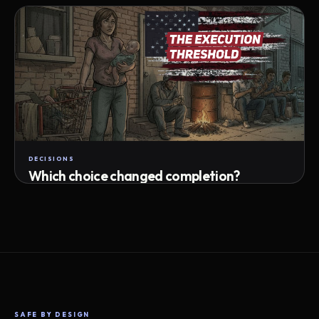
Attempts · wait time · match success
DECISIONS
Which choice changed completion?
Choice path · retry · completion
SAFE BY DESIGN