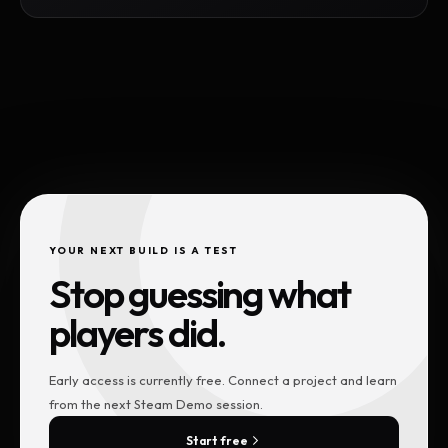
YOUR NEXT BUILD IS A TEST
Stop guessing what
players did.
Early access is currently free. Connect a project and learn
from the next Steam Demo session.
Start free