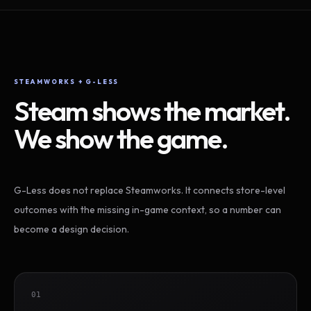
STEAMWORKS + G-LESS
Steam shows the market.
We show the game.
G-Less does not replace Steamworks. It connects store-level
outcomes with the missing in-game context, so a number can
become a design decision.
01