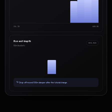
JUL 25
AUG 05
Run exit depth
N=3,916
50m buckets
Drop-off moved 100m deeper after the tutorial change.