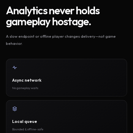
Analytics never holds
gameplay hostage.
A slow endpoint or offline player changes delivery—not game
behavior.
Async network
No gameplay waits
Local queue
Bounded & offline-safe