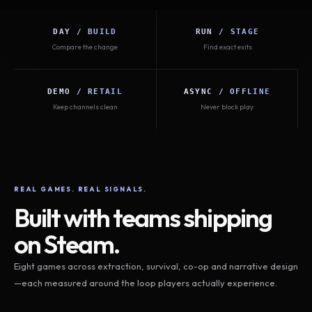
DAY / BUILD
RUN / STAGE
Compare the change
Find exact exits
DEMO / RETAIL
ASYNC / OFFLINE
Keep channels clean
Never block play
REAL GAMES. REAL SIGNALS.
Built with teams shipping
on Steam.
Eight games across extraction, survival, co-op and narrative design
—each measured around the loop players actually experience.