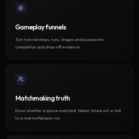
Gameplay funnels
Turn tutorial steps, runs, stages and bosses into
completion and drop-off evidence.
Matchmaking truth
Know whether a queue matched, failed, timed out or led
to a real multiplayer run.