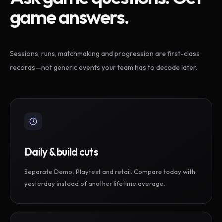
game answers.
Sessions, runs, matchmaking and progression are first-class
records—not generic events your team has to decode later.
Daily & build cuts
Separate Demo, Playtest and retail. Compare today with
yesterday instead of another lifetime average.