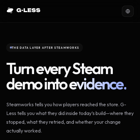
THE DATA LAYER AFTER STEAMWORKS
Turn every Steam
demo into
evidence.
Steamworks tells you how players reached the store. G-
Less tells you what they did inside today’s build—where they
stopped, what they retried, and whether your change
actually worked.