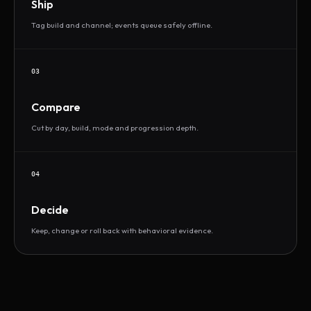
Ship
Tag build and channel; events queue safely offline.
03
Compare
Cut by day, build, mode and progression depth.
04
Decide
Keep, change or roll back with behavioral evidence.