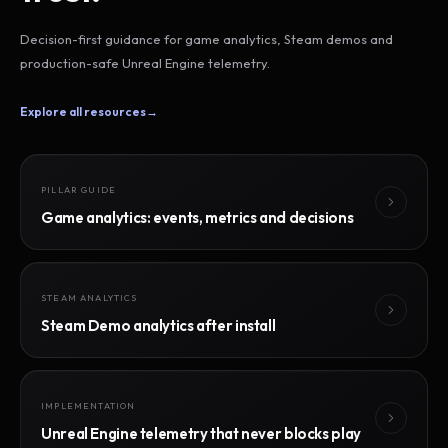
Decision-first guidance for game analytics, Steam demos and
production-safe Unreal Engine telemetry.
Explore all resources
→
PILLAR GUIDE
Game analytics: events, metrics and decisions
STEAM ANALYTICS
Steam Demo analytics after install
IMPLEMENTATION
Unreal Engine telemetry that never blocks play