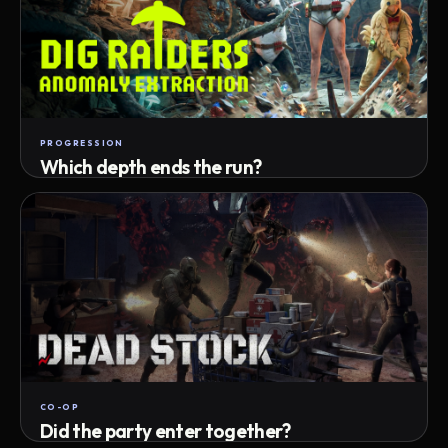
PROGRESSION
Which depth ends the run?
Track max depth · exact exit · run outcome
CO-OP
Did the party enter together?