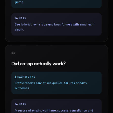
game.
G-LESS
See tutorial, run, stage and boss funnels with exact exit
depth.
03
Did co-op actually work?
STEAMWORKS
Traffic reports cannot see queues, failures or party
outcomes.
G-LESS
Measure attempts, wait time, success, cancellation and