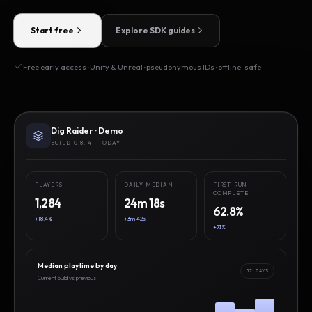
Start free
Explore SDK guides
Free early access · Unity & Unreal · pseudonymous IDs · offline-safe
Dig Raider · Demo
BUILD 0.8.14 · TODAY
PLAYERS
DAILY MEDIAN
FIRST-RUN
COMPLETE
1,284
24m 18s
62.8%
+18.4%
+3m 42s
+7.1%
Median playtime by day
12 DAYS
Current build vs previous