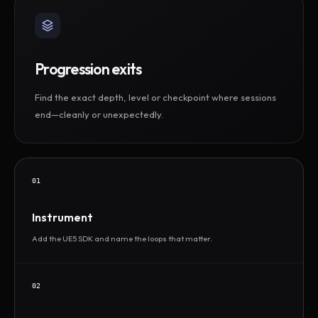
Progression exits
Find the exact depth, level or checkpoint where sessions
end—cleanly or unexpectedly.
01
Instrument
Add the UE5 SDK and name the loops that matter.
02