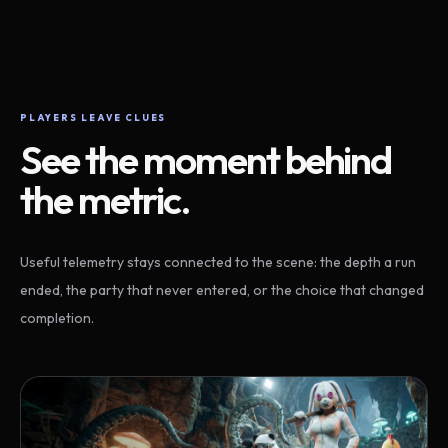
PLAYERS LEAVE CLUES
See the moment behind
the metric.
Useful telemetry stays connected to the scene: the depth a run
ended, the party that never entered, or the choice that changed
completion.