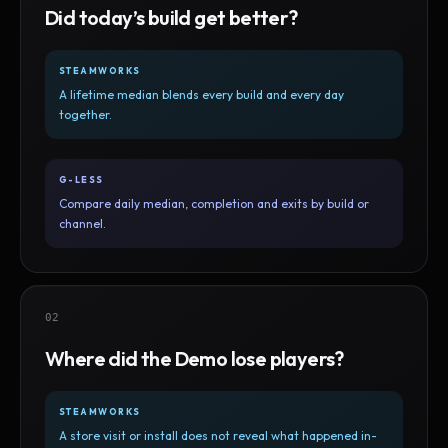
Did today’s build get better?
STEAMWORKS
A lifetime median blends every build and every day
together.
G-LESS
Compare daily median, completion and exits by build or
channel.
02
Where did the Demo lose players?
STEAMWORKS
A store visit or install does not reveal what happened in-