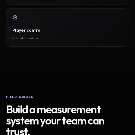
Player control
Opt-out at runtime
FIELD GUIDES
Build a measurement
system your team can
trust.