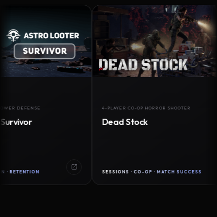
DEFENSE
4-PLAYER CO-OP HORROR SHOOTER
vor
Dead Stock
ENTION
SESSIONS · CO-OP · MATCH SUCCESS