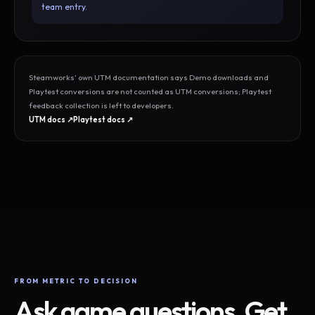
team entry.
Steamworks’ own UTM documentation says Demo downloads and
Playtest conversions are not counted as UTM conversions; Playtest
feedback collection is left to developers.
UTM docs ↗
Playtest docs ↗
FROM METRIC TO DECISION
Ask game questions. Get