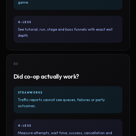
game.
G-LESS
See tutorial, run, stage and boss funnels with exact exit
depth.
03
Did co-op actually work?
STEAMWORKS
Traffic reports cannot see queues, failures or party
outcomes.
G-LESS
Measure attempts, wait time, success, cancellation and