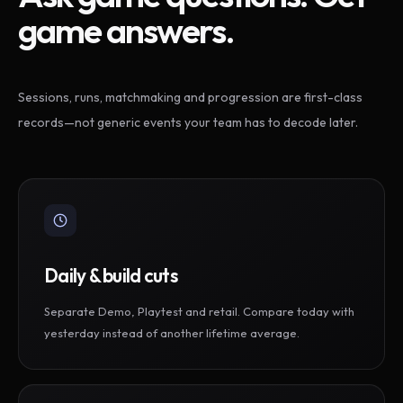
game answers.
Sessions, runs, matchmaking and progression are first-class
records—not generic events your team has to decode later.
Daily & build cuts
Separate Demo, Playtest and retail. Compare today with
yesterday instead of another lifetime average.