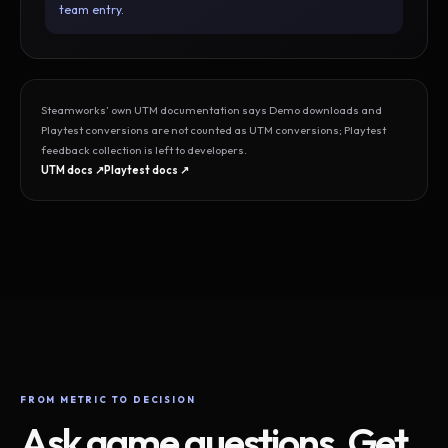
team entry.
Steamworks’ own UTM documentation says Demo downloads and
Playtest conversions are not counted as UTM conversions; Playtest
feedback collection is left to developers.
UTM docs ↗
Playtest docs ↗
FROM METRIC TO DECISION
Ask game questions. Get