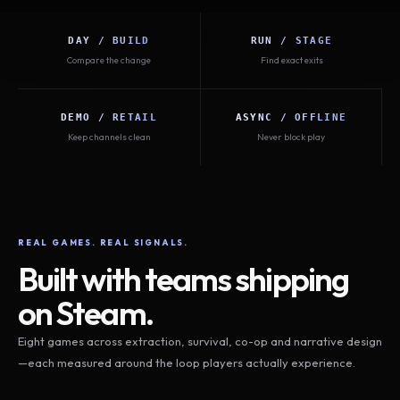
DAY / BUILD
RUN / STAGE
Compare the change
Find exact exits
DEMO / RETAIL
ASYNC / OFFLINE
Keep channels clean
Never block play
REAL GAMES. REAL SIGNALS.
Built with teams shipping
on Steam.
Eight games across extraction, survival, co-op and narrative design
—each measured around the loop players actually experience.