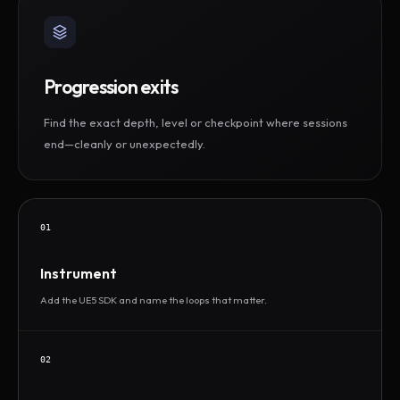
Progression exits
Find the exact depth, level or checkpoint where sessions
end—cleanly or unexpectedly.
01
Instrument
Add the UE5 SDK and name the loops that matter.
02