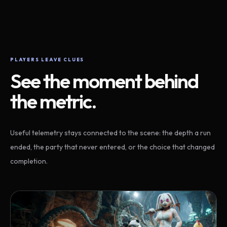
PLAYERS LEAVE CLUES
See the moment behind
the metric.
Useful telemetry stays connected to the scene: the depth a run
ended, the party that never entered, or the choice that changed
completion.