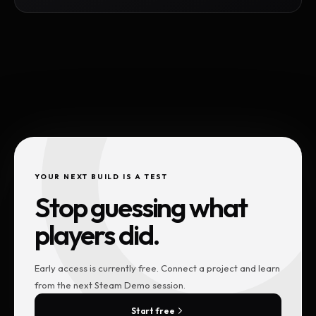
YOUR NEXT BUILD IS A TEST
Stop guessing what
players did.
Early access is currently free. Connect a project and learn
from the next Steam Demo session.
Start free