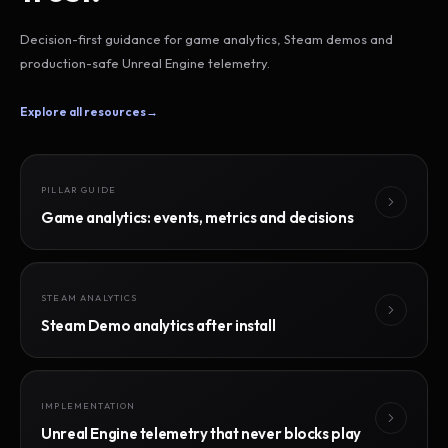
Decision-first guidance for game analytics, Steam demos and
production-safe Unreal Engine telemetry.
Explore all resources
→
PILLAR GUIDE
Game analytics: events, metrics and decisions
STEAM ANALYTICS
Steam Demo analytics after install
IMPLEMENTATION
Unreal Engine telemetry that never blocks play