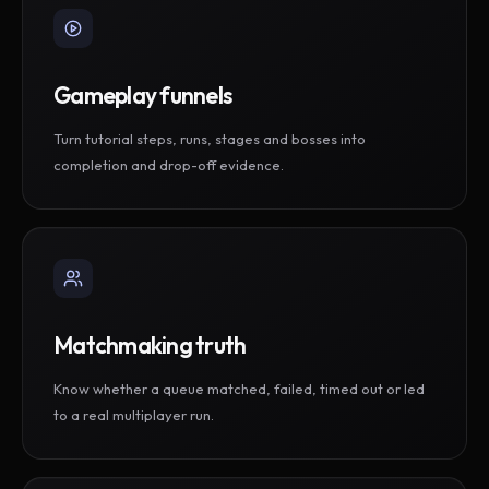
Gameplay funnels
Turn tutorial steps, runs, stages and bosses into
completion and drop-off evidence.
Matchmaking truth
Know whether a queue matched, failed, timed out or led
to a real multiplayer run.