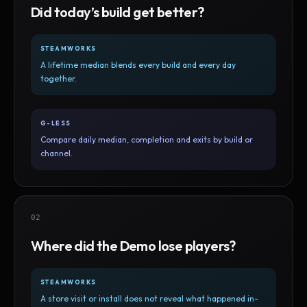
Did today’s build get better?
STEAMWORKS
A lifetime median blends every build and every day
together.
G-LESS
Compare daily median, completion and exits by build or
channel.
02
Where did the Demo lose players?
STEAMWORKS
A store visit or install does not reveal what happened in-