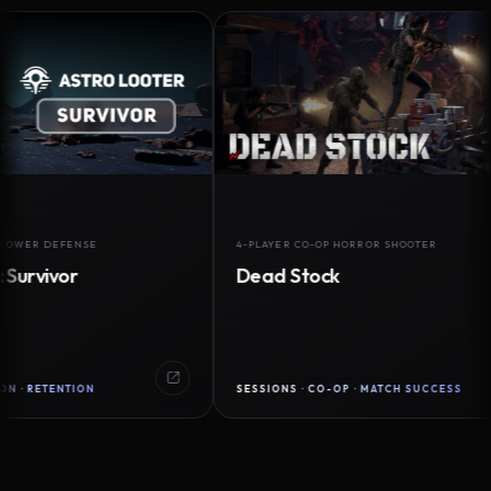
 DEFENSE
4-PLAYER CO-OP HORROR SHOOTER
ivor
Dead Stock
TENTION
SESSIONS · CO-OP · MATCH SUCCESS