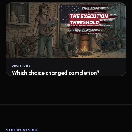
Attempts · wait time · match success
DECISIONS
Which choice changed completion?
Choice path · retry · completion
SAFE BY DESIGN