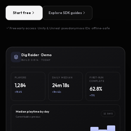
Start free
Explore SDK guides
Free early access · Unity & Unreal · pseudonymous IDs · offline-safe
Dig Raider · Demo
BUILD 0.8.14 · TODAY
PLAYERS
DAILY MEDIAN
FIRST-RUN
COMPLETE
1,284
24m 18s
62.8%
+18.4%
+3m 42s
+7.1%
Median playtime by day
12 DAYS
Current build vs previous