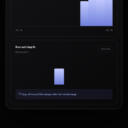
JUL 25
AUG 05
Run exit depth
N=3,916
50m buckets
Drop-off moved 100m deeper after the tutorial change.