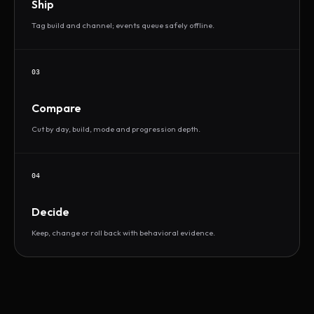
Ship
Tag build and channel; events queue safely offline.
03
Compare
Cut by day, build, mode and progression depth.
04
Decide
Keep, change or roll back with behavioral evidence.