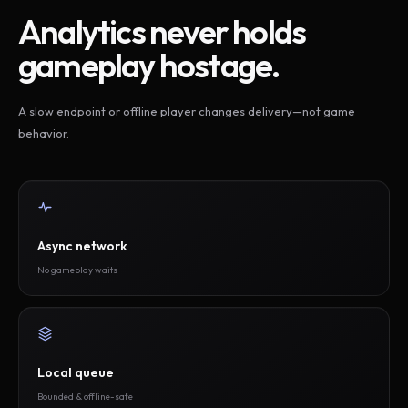
Analytics never holds
gameplay hostage.
A slow endpoint or offline player changes delivery—not game
behavior.
Async network
No gameplay waits
Local queue
Bounded & offline-safe