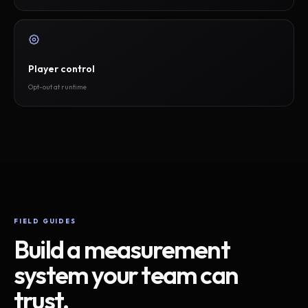
Player control
Opt-out at runtime
FIELD GUIDES
Build a measurement
system your team can
trust.