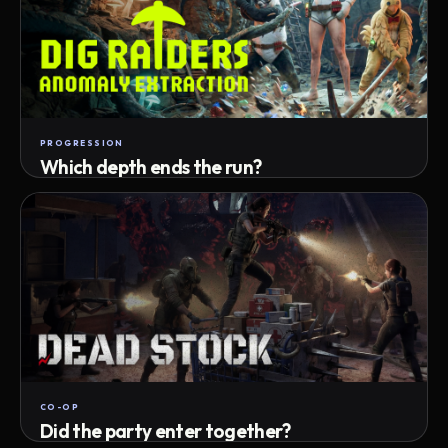
PROGRESSION
Which depth ends the run?
Track max depth · exact exit · run outcome
CO-OP
Did the party enter together?