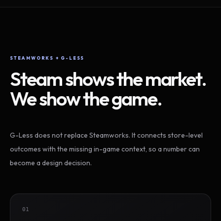
STEAMWORKS + G-LESS
Steam shows the market.
We show the game.
G-Less does not replace Steamworks. It connects store-level
outcomes with the missing in-game context, so a number can
become a design decision.
01