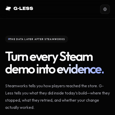
THE DATA LAYER AFTER STEAMWORKS
Turn every Steam
demo into
evidence.
Steamworks tells you how players reached the store. G-
Less tells you what they did inside today’s build—where they
stopped, what they retried, and whether your change
actually worked.