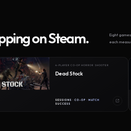
ipping on Steam.
Eight games 
each measur
4-PLAYER CO-OP HORROR SHOOTER
Dead Stock
SESSIONS · CO-OP · MATCH
SUCCESS