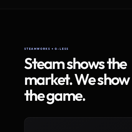
STEAMWORKS + G-LESS
Steam shows the
market. We show
the game.