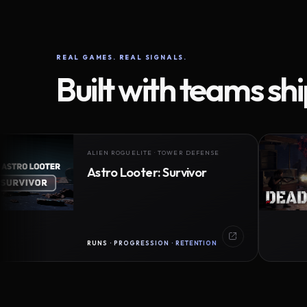
REAL GAMES. REAL SIGNALS.
Built with teams sh
ALIEN ROGUELITE · TOWER DEFENSE
Astro Looter: Survivor
RUNS · PROGRESSION · RETENTION