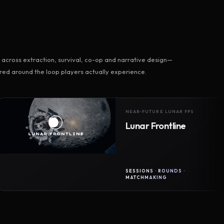
across extraction, survival, co-op and narrative design—
ed around the loop players actually experience.
NEAR-FUTURE LUNAR FPS
Lunar Frontline
SESSIONS · ROUNDS ·
MATCHMAKING