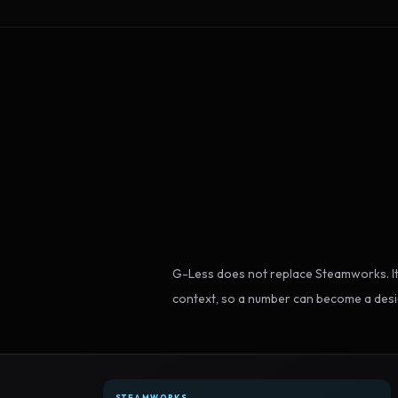
G-Less does not replace Steamworks. It
context, so a number can become a desi
STEAMWORKS