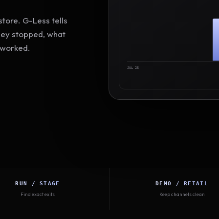
tore. G-Less tells
hey stopped, what
 worked.
JUL 25
RUN / STAGE
DEMO / RETAIL
Find exact exits
Keep channels clean