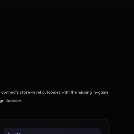
 connects store-level outcomes with the missing in-game
gn decision.
G-LESS