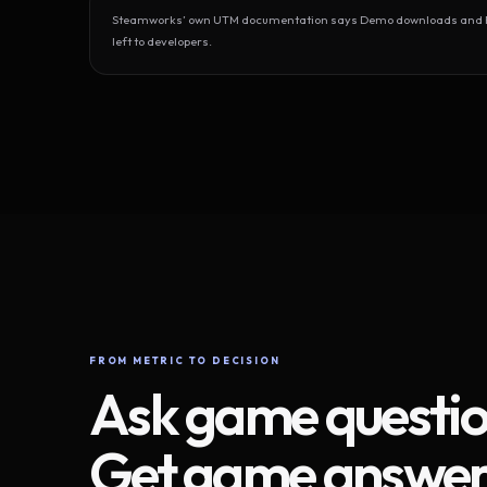
Steamworks’ own UTM documentation says Demo downloads and Play
left to developers.
FROM METRIC TO DECISION
Ask game questio
Get game answer