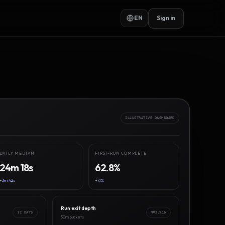
EN
Sign in
ILLUSTRATIVE DASHBOARD
DAILY MEDIAN
FIRST-RUN COMPLETE
24m 18s
62.8%
+3m 42s
+7.1%
Run exit depth
12 DAYS
N=3,916
50m buckets