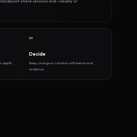
r checkpoint where sessions end—cleanly or
04
Decide
n depth.
Keep, change or roll back with behavioral
evidence.