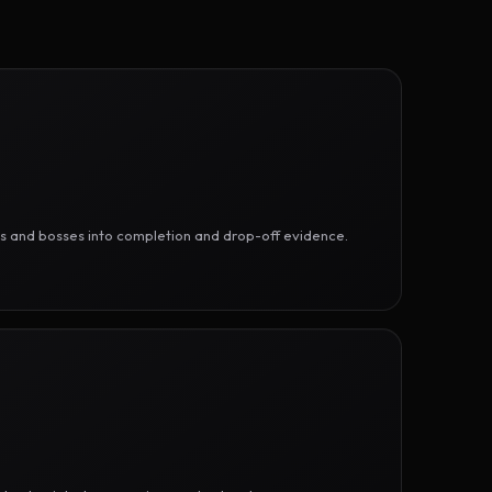
ges and bosses into completion and drop-off evidence.