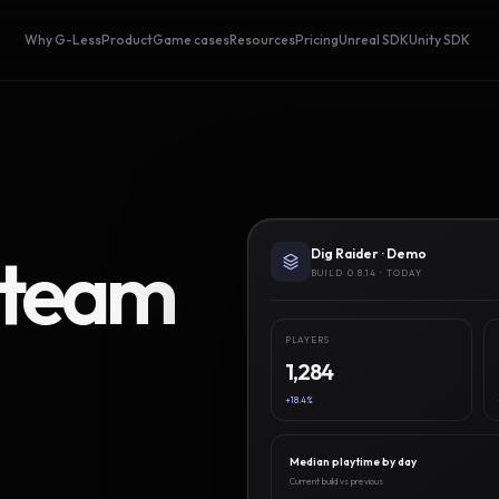
Why G-Less
Product
Game cases
Resources
Pricing
Unreal SDK
Unity SDK
Steam
Dig Raider · Demo
BUILD 0.8.14 · TODAY
PLAYERS
1,284
+18.4%
Median playtime by day
Current build vs previous