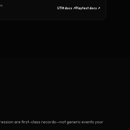
is
UTM docs ↗
Playtest docs ↗
ession are first-class records—not generic events your