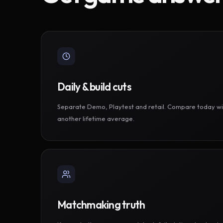
Daily & build cuts
Separate Demo, Playtest and retail. Compare today wi
another lifetime average.
Matchmaking truth