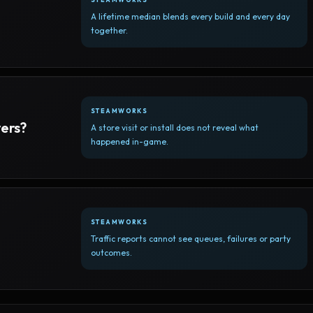
A lifetime median blends every build and every day
together.
STEAMWORKS
yers?
A store visit or install does not reveal what
happened in-game.
STEAMWORKS
Traffic reports cannot see queues, failures or party
outcomes.