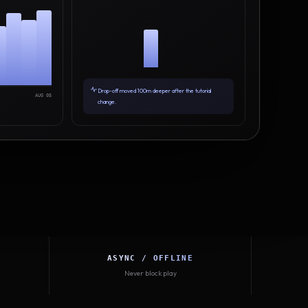
Drop-off moved 100m deeper after the tutorial
AUG 05
change.
ASYNC / OFFLINE
Never block play