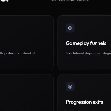
Gameplay funnels
th yesterday instead of
Turn tutorial steps, runs, sta
Progression exits