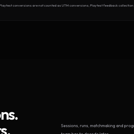
test conversions are not counted as UTM conversions; Playtest feedback collection 
ns.
s.
Sessions, runs, matchmaking and progr
team has to decode later.