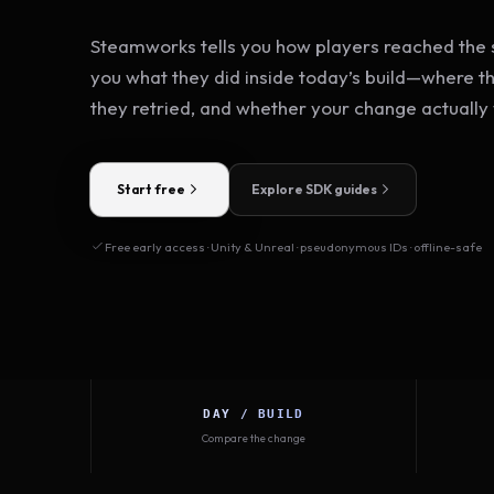
Steamworks tells you how players reached the s
you what they did inside today’s build—where t
they retried, and whether your change actually
Start free
Explore SDK guides
Free early access · Unity & Unreal · pseudonymous IDs · offline-safe
DAY / BUILD
Compare the change