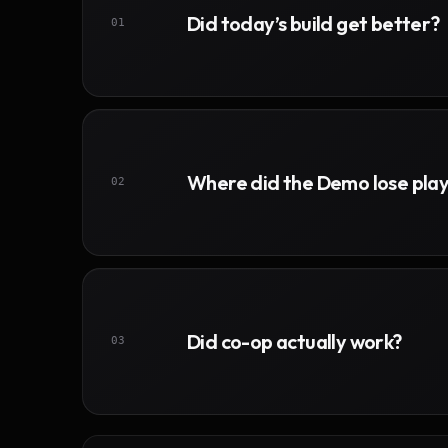
Did today’s build get better?
01
Where did the Demo lose pla
02
Did co-op actually work?
03