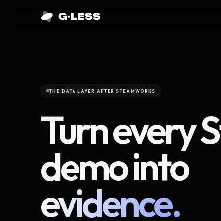
THE DATA LAYER AFTER STEAMWORKS
Turn every 
demo into
evidence.