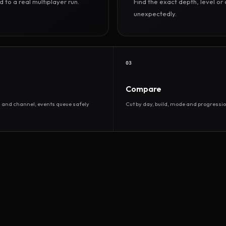
to a real multiplayer run.
Find the exact depth, level o
unexpectedly.
03
Compare
d and channel; events queue safely
Cut by day, build, mode and progressio