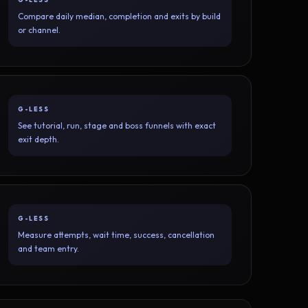
Compare daily median, completion and exits by build
or channel.
G-LESS
See tutorial, run, stage and boss funnels with exact
exit depth.
G-LESS
Measure attempts, wait time, success, cancellation
and team entry.