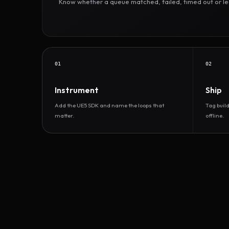
Know whether a queue matched, failed, timed out or led 
01
02
Instrument
Ship
Add the UE5 SDK and name the loops that
Tag buil
matter.
offline.