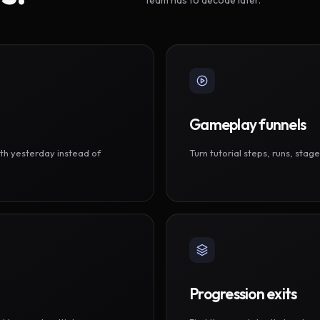
Gameplay funnels
th yesterday instead of
Turn tutorial steps, runs, sta
Progression exits