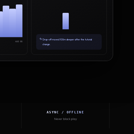
Drop-off moved 100m deeper after the tutorial
AUG 05
change.
ASYNC / OFFLINE
Never block play