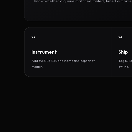
Know whether a queue matched, failed, timed out or led 
01
02
Instrument
Ship
Add the UE5 SDK and name the loops that
Tag buil
matter.
offline.