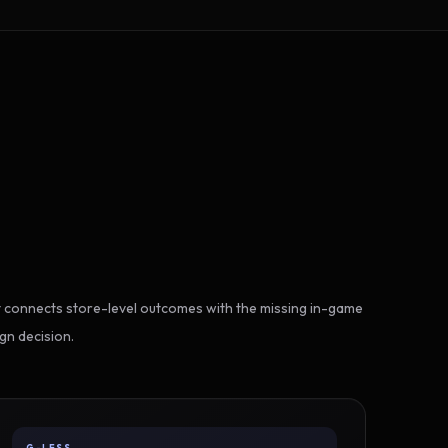
 connects store-level outcomes with the missing in-game
gn decision.
G-LESS