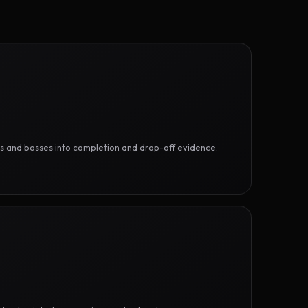
ges and bosses into completion and drop-off evidence.