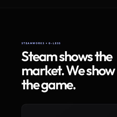
STEAMWORKS + G-LESS
Steam shows the
market. We show
the game.