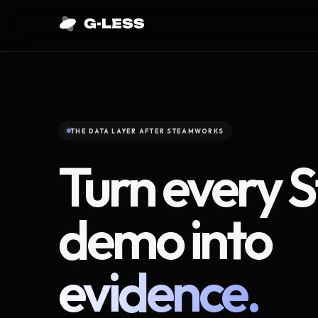
THE DATA LAYER AFTER STEAMWORKS
Turn every 
demo into
evidence.