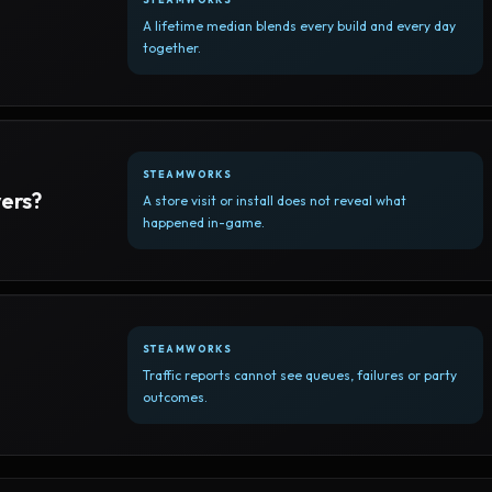
A lifetime median blends every build and every day
together.
STEAMWORKS
yers?
A store visit or install does not reveal what
happened in-game.
STEAMWORKS
Traffic reports cannot see queues, failures or party
outcomes.