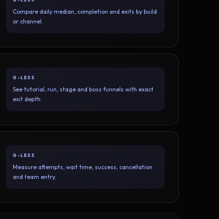
Compare daily median, completion and exits by build
or channel.
G-LESS
See tutorial, run, stage and boss funnels with exact
exit depth.
G-LESS
Measure attempts, wait time, success, cancellation
and team entry.