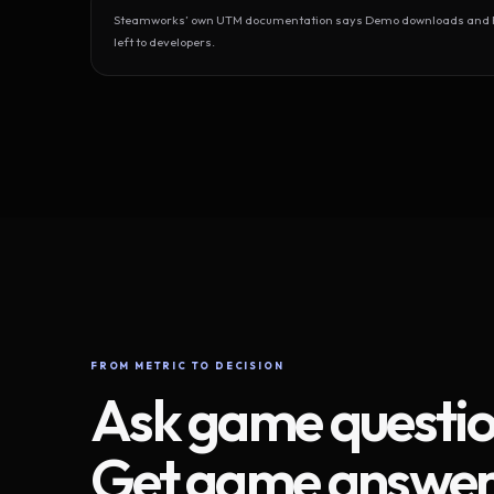
Steamworks’ own UTM documentation says Demo downloads and Play
left to developers.
FROM METRIC TO DECISION
Ask game questio
Get game answer