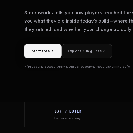
Steamworks tells you how players reached the s
you what they did inside today’s build—where t
they retried, and whether your change actually
Start free
Explore SDK guides
Free early access · Unity & Unreal · pseudonymous IDs · offline-safe
DAY / BUILD
Compare the change