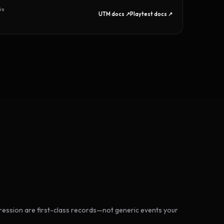
is
UTM docs ↗
Playtest docs ↗
ession are first-class records—not generic events your