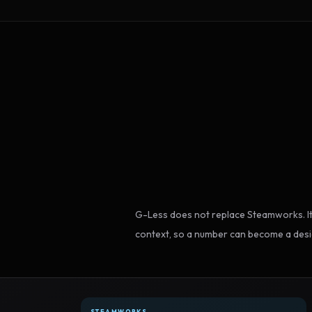
G-Less does not replace Steamworks. It
context, so a number can become a desi
STEAMWORKS