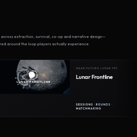
across extraction, survival, co-op and narrative design—
ed around the loop players actually experience.
NEAR-FUTURE LUNAR FPS
Lunar Frontline
SESSIONS · ROUNDS ·
MATCHMAKING