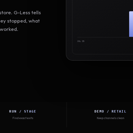
tore. G-Less tells
hey stopped, what
 worked.
JUL 25
RUN / STAGE
DEMO / RETAIL
Find exact exits
Keep channels clean