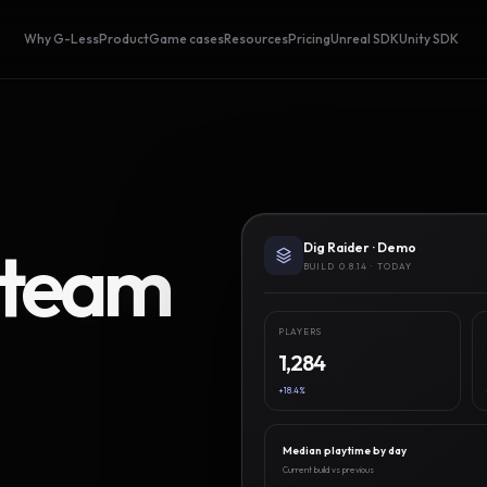
Why G-Less
Product
Game cases
Resources
Pricing
Unreal SDK
Unity SDK
Steam
Dig Raider · Demo
BUILD 0.8.14 · TODAY
PLAYERS
1,284
+18.4%
Median playtime by day
Current build vs previous