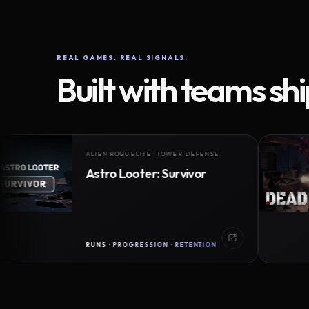
REAL GAMES. REAL SIGNALS.
Built with teams sh
ALIEN ROGUELITE · TOWER DEFENSE
Astro Looter: Survivor
RUNS · PROGRESSION · RETENTION