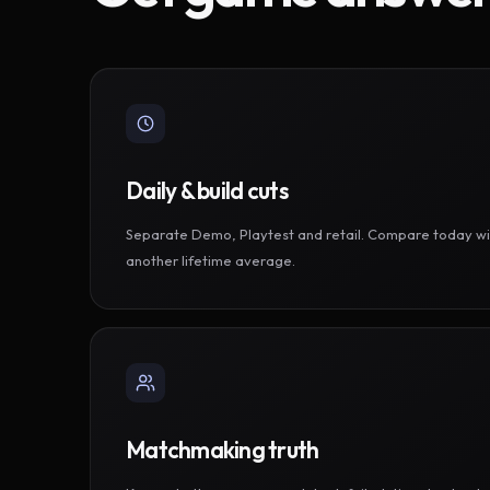
Daily & build cuts
Separate Demo, Playtest and retail. Compare today wi
another lifetime average.
Matchmaking truth