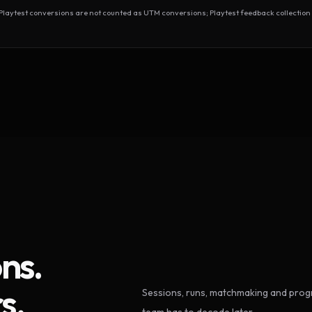
test conversions are not counted as UTM conversions; Playtest feedback collection 
ns.
s.
Sessions, runs, matchmaking and progr
team has to decode later.