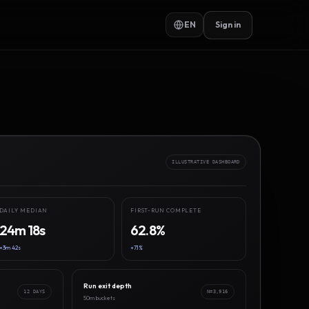
EN
Sign in
ILLUSTRATIVE DASHBOARD
DAILY MEDIAN
FIRST-RUN COMPLETE
24m 18s
62.8%
+3m 42s
+7.1%
Run exit depth
12 DAYS
N=3,916
50m buckets