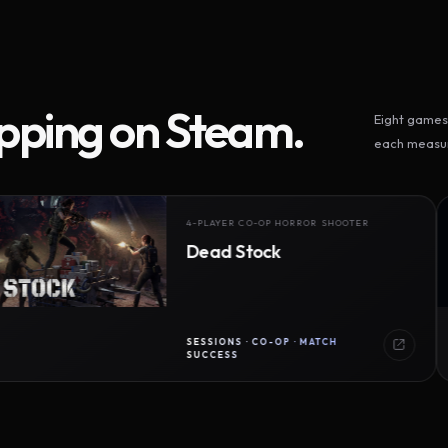
ipping on Steam.
Eight games 
each measur
4-PLAYER CO-OP HORROR SHOOTER
Dead Stock
SESSIONS · CO-OP · MATCH
SUCCESS