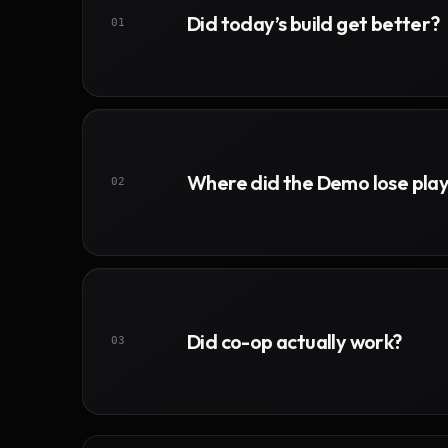
Did today’s build get better?
01
Where did the Demo lose pla
02
Did co-op actually work?
03