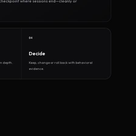
r checkpoint where sessions end—cleanly or
04
Decide
n depth.
Keep, change or roll back with behavioral
evidence.