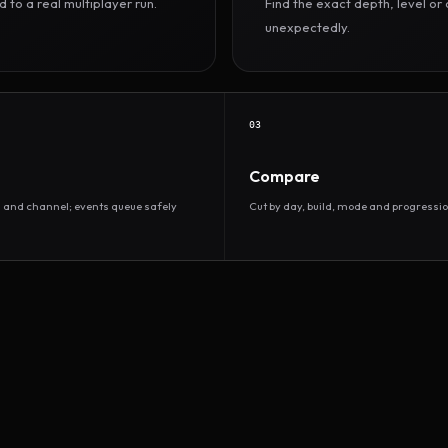
to a real multiplayer run.
Find the exact depth, level o
unexpectedly.
03
Compare
d and channel; events queue safely
Cut by day, build, mode and progressio