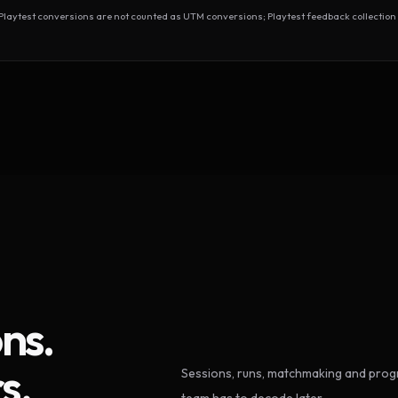
test conversions are not counted as UTM conversions; Playtest feedback collection 
ns.
s.
Sessions, runs, matchmaking and progr
team has to decode later.