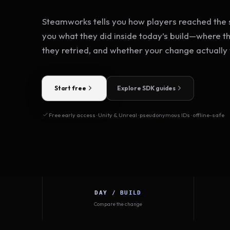
Steamworks tells you how players reached the s
you what they did inside today’s build—where t
they retried, and whether your change actually
Start free
Explore SDK guides
Free early access · Unity & Unreal · pseudonymous IDs · offline-safe
DAY / BUILD
Compare the change