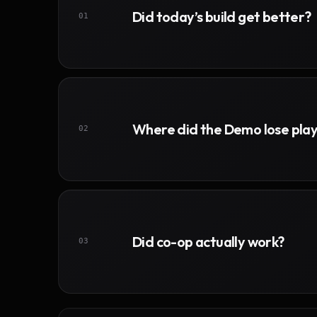
Did today’s build get better?
01
Where did the Demo lose pla
02
Did co-op actually work?
03