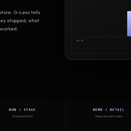
tore. G-Less tells
hey stopped, what
 worked.
JUL 25
RUN / STAGE
DEMO / RETAIL
Find exact exits
Keep channels clean