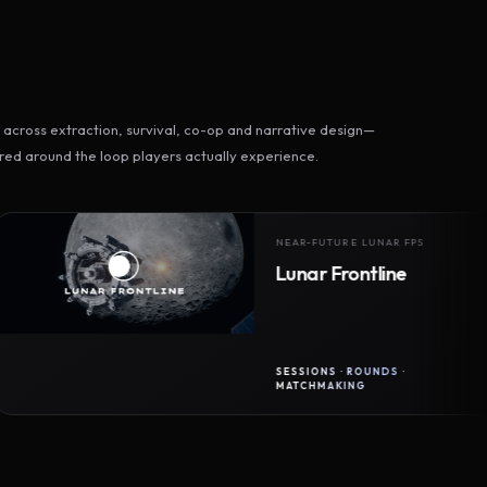
across extraction, survival, co-op and narrative design—
ed around the loop players actually experience.
NEAR-FUTURE LUNAR FPS
Lunar Frontline
SESSIONS · ROUNDS ·
MATCHMAKING