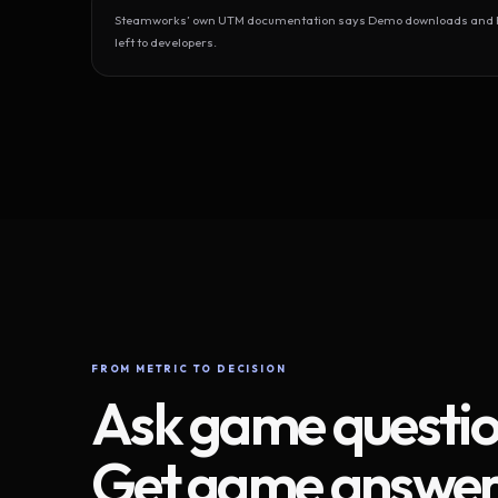
Steamworks’ own UTM documentation says Demo downloads and Play
left to developers.
FROM METRIC TO DECISION
Ask game questio
Get game answer