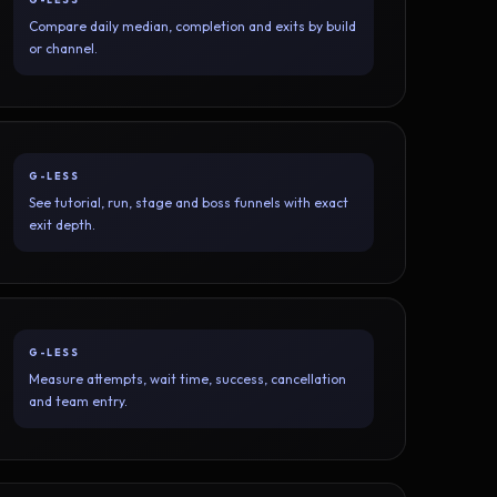
Compare daily median, completion and exits by build
or channel.
G-LESS
See tutorial, run, stage and boss funnels with exact
exit depth.
G-LESS
Measure attempts, wait time, success, cancellation
and team entry.