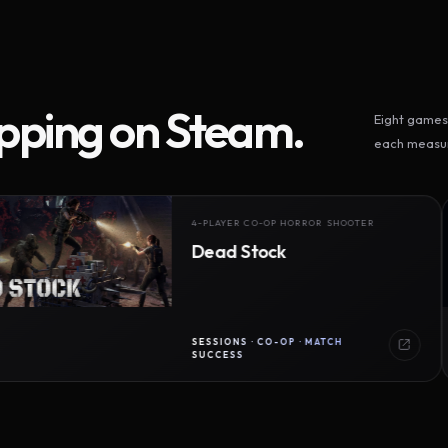
ipping on Steam.
Eight games 
each measur
4-PLAYER CO-OP HORROR SHOOTER
Dead Stock
SESSIONS · CO-OP · MATCH
SUCCESS