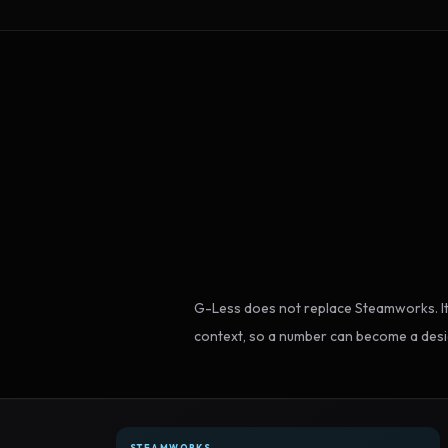
G-Less does not replace Steamworks. It
context, so a number can become a desi
STEAMWORKS