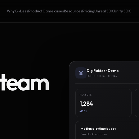
Why G-Less
Product
Game cases
Resources
Pricing
Unreal SDK
Unity SDK
Steam
Dig Raider · Demo
BUILD 0.8.14 · TODAY
PLAYERS
1,284
+18.4%
Median playtime by day
Current build vs previous