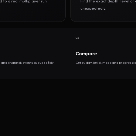
to a real multiplayer run.
Find the exact depth, level o
unexpectedly.
03
Compare
d and channel; events queue safely
Cut by day, build, mode and progressio