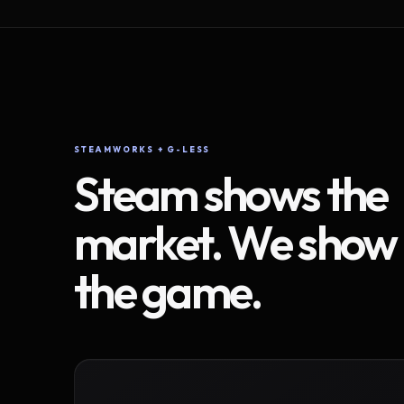
STEAMWORKS + G-LESS
Steam shows the
market. We show
the game.