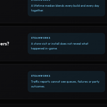
A lifetime median blends every build and every day
together.
STEAMWORKS
yers?
A store visit or install does not reveal what
happened in-game.
STEAMWORKS
Traffic reports cannot see queues, failures or party
outcomes.