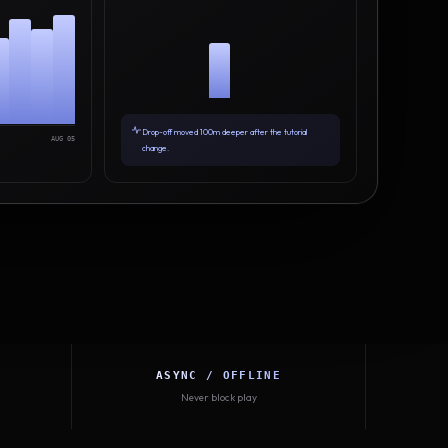
Drop-off moved 100m deeper after the tutorial
AUG 05
change.
ASYNC / OFFLINE
Never block play