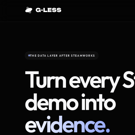
THE DATA LAYER AFTER STEAMWORKS
Turn every 
demo into
evidence.