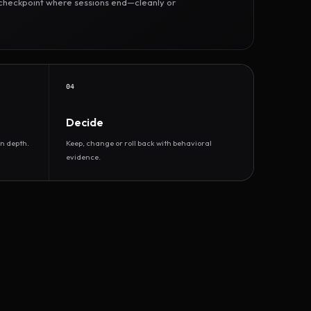
r checkpoint where sessions end—cleanly or
04
Decide
n depth.
Keep, change or roll back with behavioral
evidence.