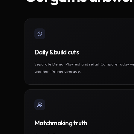
Daily & build cuts
Separate Demo, Playtest and retail. Compare today wi
another lifetime average.
Matchmaking truth