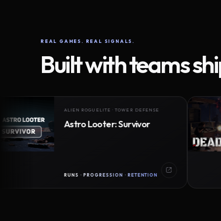
REAL GAMES. REAL SIGNALS.
Built with teams sh
ALIEN ROGUELITE · TOWER DEFENSE
Astro Looter: Survivor
RUNS · PROGRESSION · RETENTION