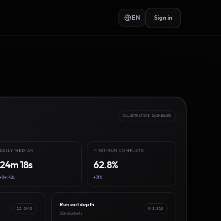
EN
Sign in
ILLUSTRATIVE DASHBOARD
DAILY MEDIAN
FIRST-RUN COMPLETE
24m 18s
62.8%
+3m 42s
+7.1%
Run exit depth
12 DAYS
N=3,916
50m buckets