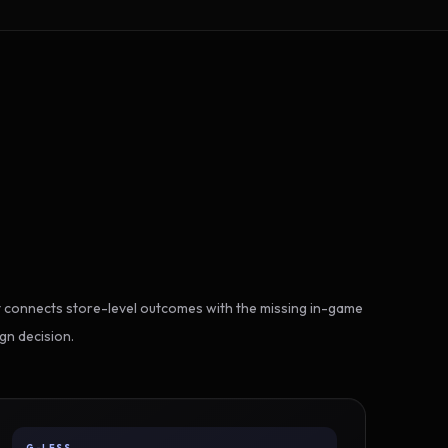
 connects store-level outcomes with the missing in-game
gn decision.
G-LESS