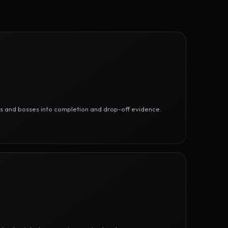
ges and bosses into completion and drop-off evidence.