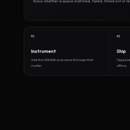
Know whether a queue matched, failed, timed out or led 
01
02
Instrument
Ship
Add the UE5 SDK and name the loops that
Tag buil
matter.
offline.