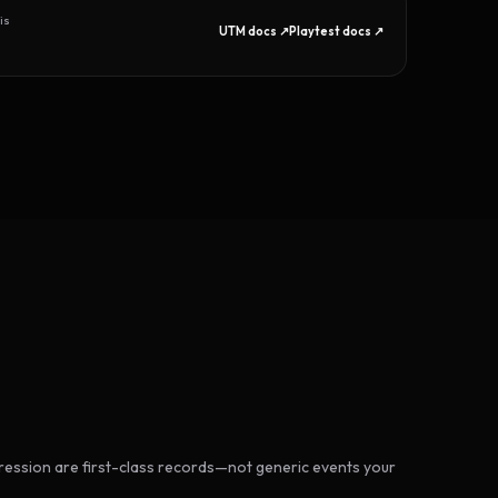
is
UTM docs ↗
Playtest docs ↗
ession are first-class records—not generic events your