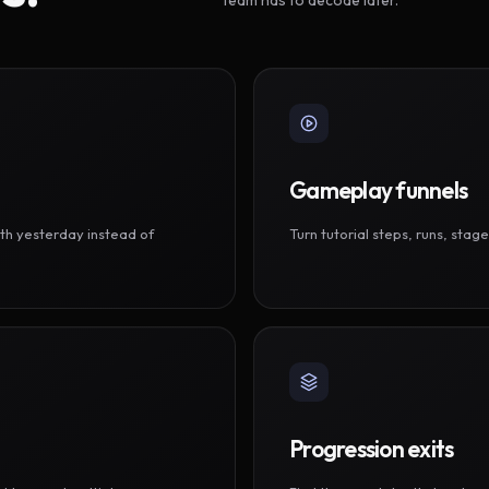
Gameplay funnels
th yesterday instead of
Turn tutorial steps, runs, sta
Progression exits