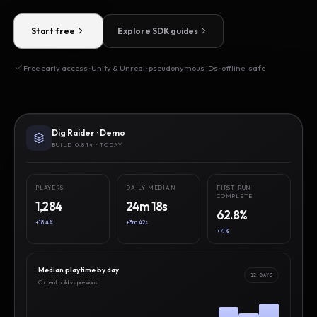
Start free
Explore SDK guides
Free early access · Unity & Unreal · pseudonymous IDs · offline-safe
Dig Raider · Demo
BUILD 0.8.14 · TODAY
PLAYERS
DAILY MEDIAN
FIRST-RUN
COMPLETE
1,284
24m 18s
62.8%
+18.4%
+3m 42s
+7.1%
Median playtime by day
12 DAYS
Current build vs previous