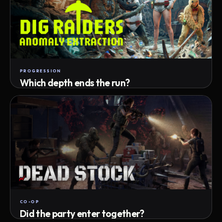
PROGRESSION
Which depth ends the run?
Track max depth · exact exit · run outcome
CO-OP
Did the party enter together?