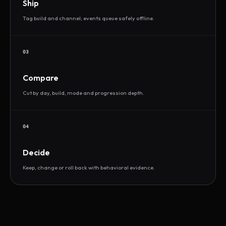
Ship
Tag build and channel; events queue safely offline.
03
Compare
Cut by day, build, mode and progression depth.
04
Decide
Keep, change or roll back with behavioral evidence.