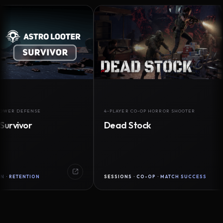
DEFENSE
4-PLAYER CO-OP HORROR SHOOTER
vor
Dead Stock
ENTION
SESSIONS · CO-OP · MATCH SUCCESS