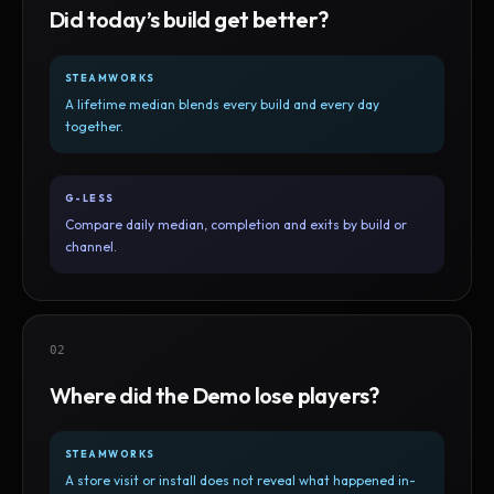
Did today’s build get better?
STEAMWORKS
A lifetime median blends every build and every day
together.
G-LESS
Compare daily median, completion and exits by build or
channel.
02
Where did the Demo lose players?
STEAMWORKS
A store visit or install does not reveal what happened in-