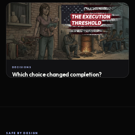
Attempts · wait time · match success
DECISIONS
Which choice changed completion?
Choice path · retry · completion
SAFE BY DESIGN