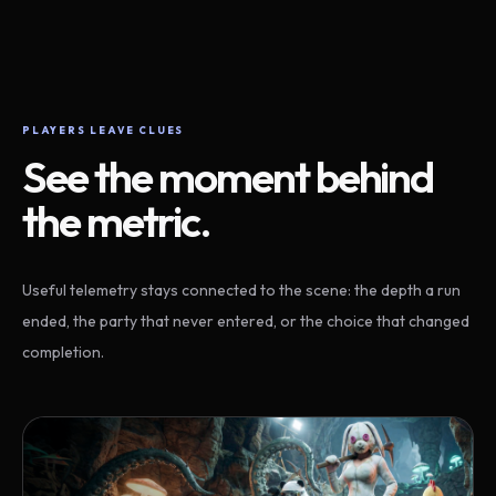
PLAYERS LEAVE CLUES
See the moment behind
the metric.
Useful telemetry stays connected to the scene: the depth a run
ended, the party that never entered, or the choice that changed
completion.