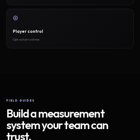
Player control
Opt-out at runtime
FIELD GUIDES
Build a measurement
system your team can
trust.