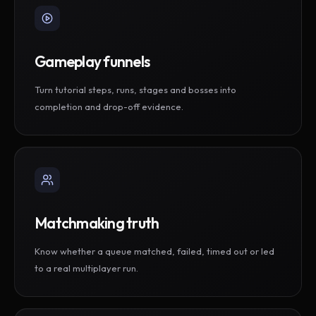
Gameplay funnels
Turn tutorial steps, runs, stages and bosses into
completion and drop-off evidence.
Matchmaking truth
Know whether a queue matched, failed, timed out or led
to a real multiplayer run.