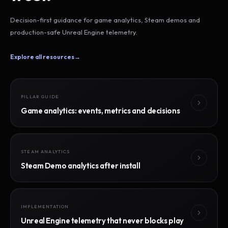
Decision-first guidance for game analytics, Steam demos and
production-safe Unreal Engine telemetry.
Explore all resources
→
PILLAR GUIDE
Game analytics: events, metrics and decisions
STEAM ANALYTICS
Steam Demo analytics after install
IMPLEMENTATION
Unreal Engine telemetry that never blocks play