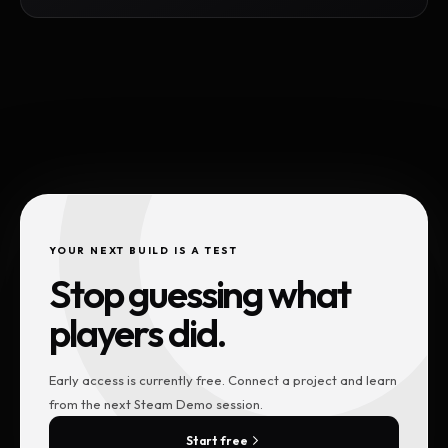
YOUR NEXT BUILD IS A TEST
Stop guessing what
players did.
Early access is currently free. Connect a project and learn
from the next Steam Demo session.
Start free