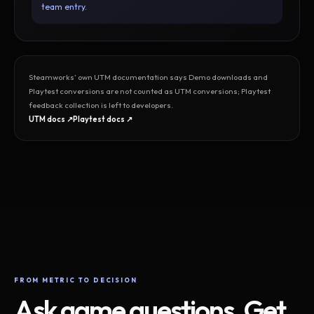
team entry.
Steamworks’ own UTM documentation says Demo downloads and
Playtest conversions are not counted as UTM conversions; Playtest
feedback collection is left to developers.
UTM docs ↗
Playtest docs ↗
FROM METRIC TO DECISION
Ask game questions. Get