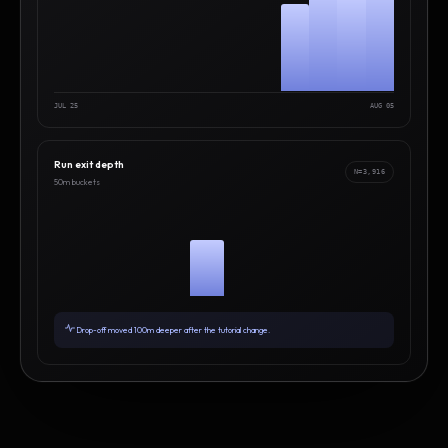
JUL 25
AUG 05
Run exit depth
N=3,916
50m buckets
Drop-off moved 100m deeper after the tutorial change.