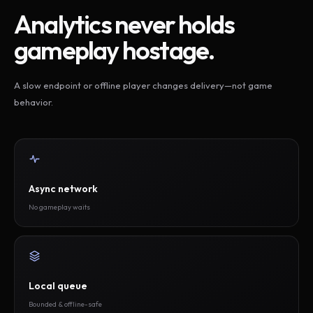
Analytics never holds
gameplay hostage.
A slow endpoint or offline player changes delivery—not game
behavior.
Async network
No gameplay waits
Local queue
Bounded & offline-safe