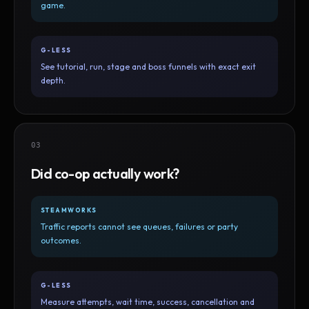
game.
G-LESS
See tutorial, run, stage and boss funnels with exact exit
depth.
03
Did co-op actually work?
STEAMWORKS
Traffic reports cannot see queues, failures or party
outcomes.
G-LESS
Measure attempts, wait time, success, cancellation and