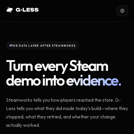
THE DATA LAYER AFTER STEAMWORKS
Turn every Steam
demo into
evidence.
Steamworks tells you how players reached the store. G-
Less tells you what they did inside today’s build—where they
stopped, what they retried, and whether your change
actually worked.