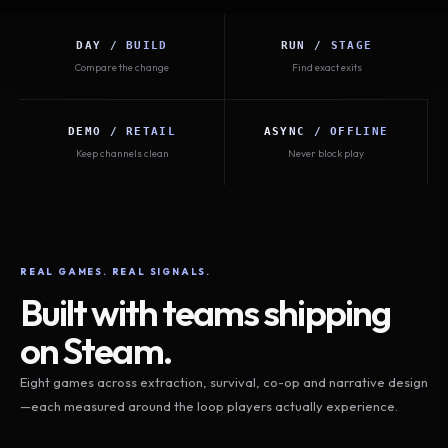
DAY / BUILD
RUN / STAGE
Compare the change
Find exact exits
DEMO / RETAIL
ASYNC / OFFLINE
Keep channels clean
Never block play
REAL GAMES. REAL SIGNALS.
Built with teams shipping
on Steam.
Eight games across extraction, survival, co-op and narrative design
—each measured around the loop players actually experience.