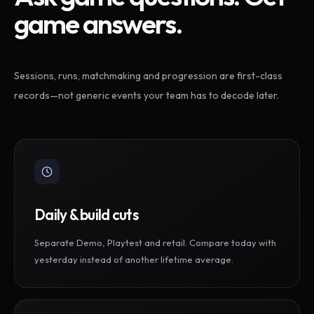
game answers.
Sessions, runs, matchmaking and progression are first-class
records—not generic events your team has to decode later.
Daily & build cuts
Separate Demo, Playtest and retail. Compare today with
yesterday instead of another lifetime average.