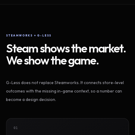
STEAMWORKS + G-LESS
Steam shows the market.
We show the game.
G-Less does not replace Steamworks. It connects store-level
outcomes with the missing in-game context, so a number can
become a design decision.
01