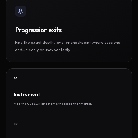
Progression exits
Find the exact depth, level or checkpoint where sessions
end—cleanly or unexpectedly.
01
Instrument
Add the UE5 SDK and name the loops that matter.
02