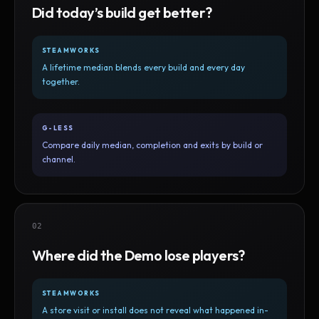
Did today’s build get better?
STEAMWORKS
A lifetime median blends every build and every day
together.
G-LESS
Compare daily median, completion and exits by build or
channel.
02
Where did the Demo lose players?
STEAMWORKS
A store visit or install does not reveal what happened in-