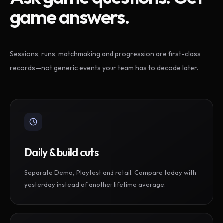
game answers.
Sessions, runs, matchmaking and progression are first-class
records—not generic events your team has to decode later.
Daily & build cuts
Separate Demo, Playtest and retail. Compare today with
yesterday instead of another lifetime average.