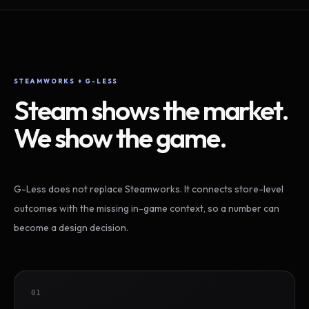
STEAMWORKS + G-LESS
Steam shows the market.
We show the game.
G-Less does not replace Steamworks. It connects store-level
outcomes with the missing in-game context, so a number can
become a design decision.
01