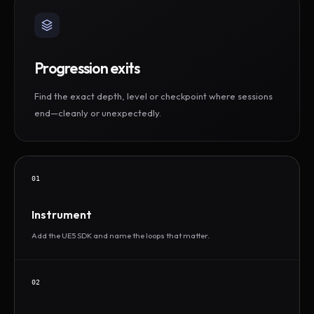
Progression exits
Find the exact depth, level or checkpoint where sessions
end—cleanly or unexpectedly.
01
Instrument
Add the UE5 SDK and name the loops that matter.
02