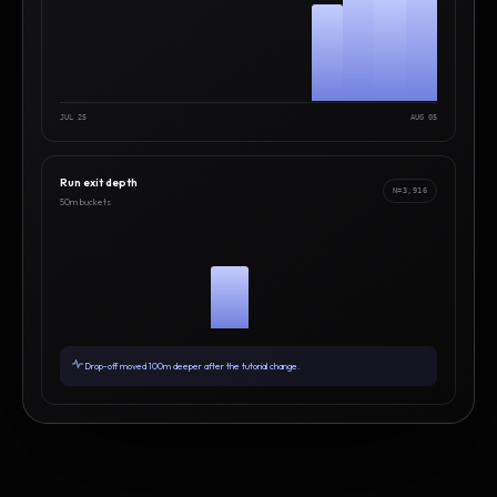
JUL 25
AUG 05
Run exit depth
N=3,916
50m buckets
Drop-off moved 100m deeper after the tutorial change.