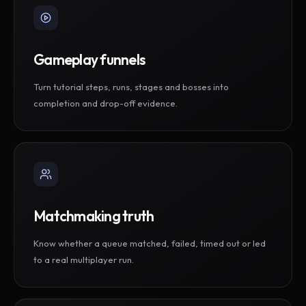
Gameplay funnels
Turn tutorial steps, runs, stages and bosses into
completion and drop-off evidence.
Matchmaking truth
Know whether a queue matched, failed, timed out or led
to a real multiplayer run.