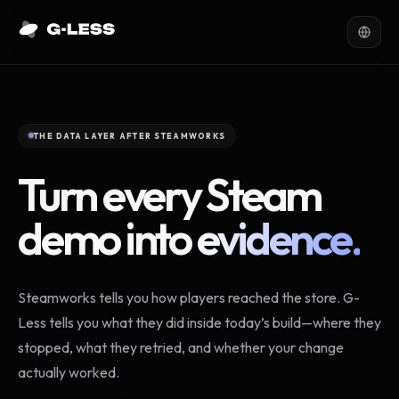
THE DATA LAYER AFTER STEAMWORKS
Turn every Steam
demo into
evidence.
Steamworks tells you how players reached the store. G-
Less tells you what they did inside today’s build—where they
stopped, what they retried, and whether your change
actually worked.