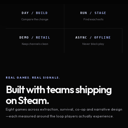
DAY / BUILD
RUN / STAGE
Compare the change
Find exact exits
DEMO / RETAIL
ASYNC / OFFLINE
Keep channels clean
Never block play
REAL GAMES. REAL SIGNALS.
Built with teams shipping
on Steam.
Eight games across extraction, survival, co-op and narrative design
—each measured around the loop players actually experience.