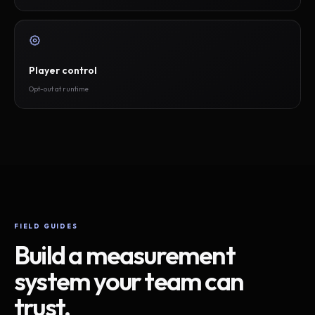
Player control
Opt-out at runtime
FIELD GUIDES
Build a measurement
system your team can
trust.