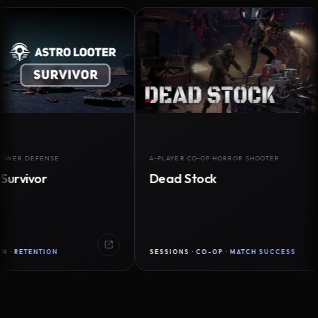
DEFENSE
4-PLAYER CO-OP HORROR SHOOTER
vor
Dead Stock
ENTION
SESSIONS · CO-OP · MATCH SUCCESS