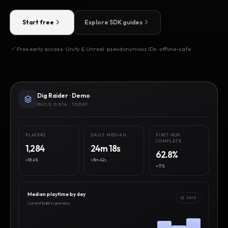
Start free
Explore SDK guides
Free early access · Unity & Unreal · pseudonymous IDs · offline-safe
Dig Raider · Demo
BUILD 0.8.14 · TODAY
PLAYERS
DAILY MEDIAN
FIRST-RUN
COMPLETE
1,284
24m 18s
62.8%
+18.4%
+3m 42s
+7.1%
Median playtime by day
12 DAYS
Current build vs previous