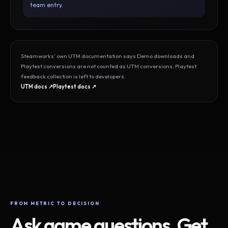
team entry.
Steamworks’ own UTM documentation says Demo downloads and
Playtest conversions are not counted as UTM conversions; Playtest
feedback collection is left to developers.
UTM docs ↗
Playtest docs ↗
FROM METRIC TO DECISION
Ask game questions. Get