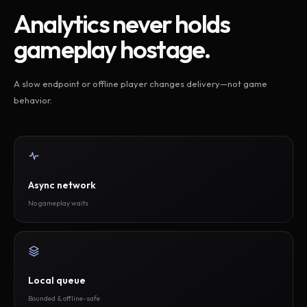
Analytics never holds
gameplay hostage.
A slow endpoint or offline player changes delivery—not game
behavior.
Async network
No gameplay waits
Local queue
Bounded & offline-safe