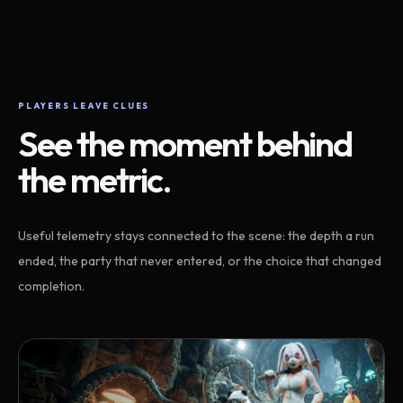
PLAYERS LEAVE CLUES
See the moment behind
the metric.
Useful telemetry stays connected to the scene: the depth a run
ended, the party that never entered, or the choice that changed
completion.