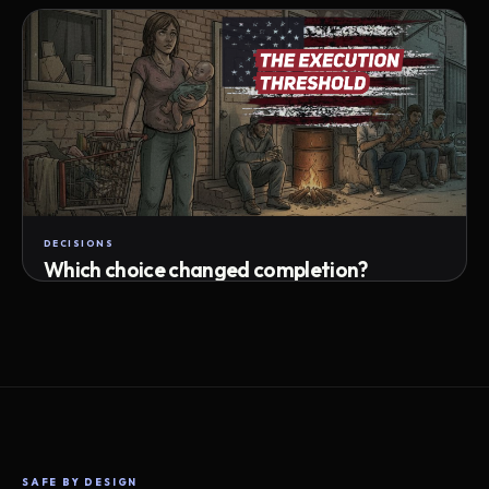
Attempts · wait time · match success
DECISIONS
Which choice changed completion?
Choice path · retry · completion
SAFE BY DESIGN