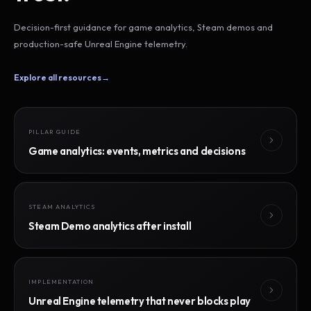
Decision-first guidance for game analytics, Steam demos and
production-safe Unreal Engine telemetry.
Explore all resources
→
PILLAR GUIDE
Game analytics: events, metrics and decisions
STEAM ANALYTICS
Steam Demo analytics after install
IMPLEMENTATION
Unreal Engine telemetry that never blocks play