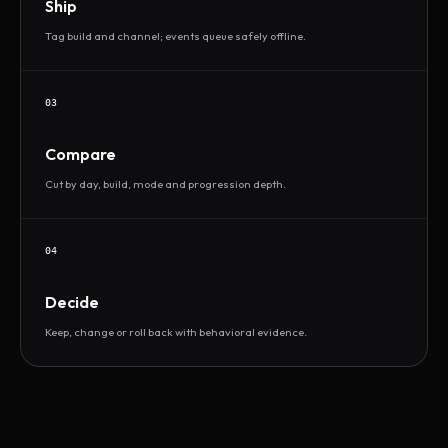
Ship
Tag build and channel; events queue safely offline.
03
Compare
Cut by day, build, mode and progression depth.
04
Decide
Keep, change or roll back with behavioral evidence.