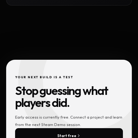
YOUR NEXT BUILD IS A TEST
Stop guessing what
players did.
Early access is currently free. Connect a project and learn
from the next Steam Demo session.
Start free