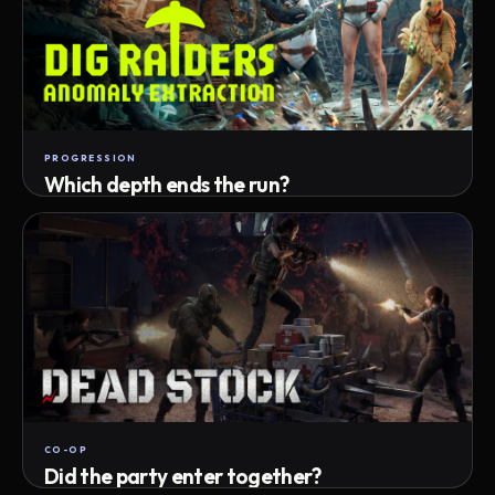
PROGRESSION
Which depth ends the run?
Track max depth · exact exit · run outcome
CO-OP
Did the party enter together?