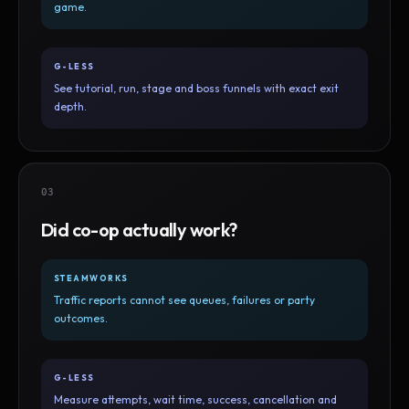
game.
G-LESS
See tutorial, run, stage and boss funnels with exact exit
depth.
03
Did co-op actually work?
STEAMWORKS
Traffic reports cannot see queues, failures or party
outcomes.
G-LESS
Measure attempts, wait time, success, cancellation and