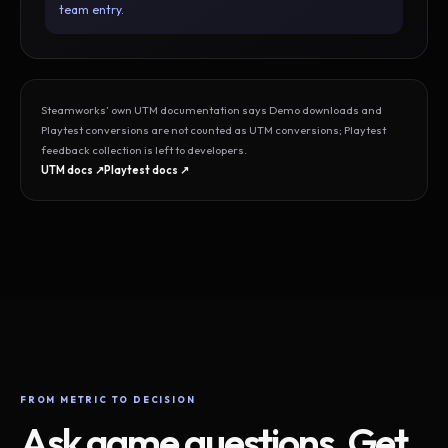
team entry.
Steamworks’ own UTM documentation says Demo downloads and
Playtest conversions are not counted as UTM conversions; Playtest
feedback collection is left to developers.
UTM docs ↗
Playtest docs ↗
FROM METRIC TO DECISION
Ask game questions. Get