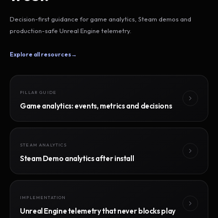
Decision-first guidance for game analytics, Steam demos and
production-safe Unreal Engine telemetry.
Explore all resources
→
PILLAR GUIDE
Game analytics: events, metrics and decisions
STEAM ANALYTICS
Steam Demo analytics after install
IMPLEMENTATION
Unreal Engine telemetry that never blocks play