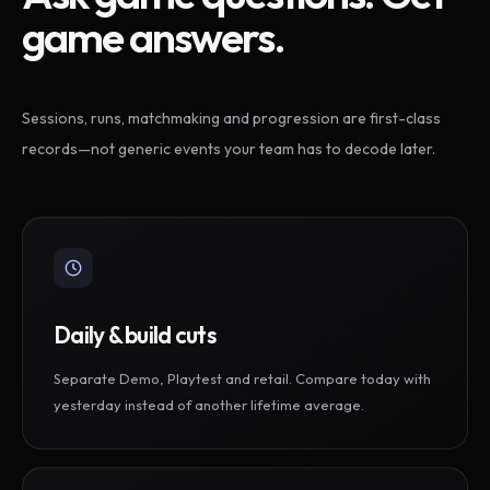
game answers.
Sessions, runs, matchmaking and progression are first-class
records—not generic events your team has to decode later.
Daily & build cuts
Separate Demo, Playtest and retail. Compare today with
yesterday instead of another lifetime average.