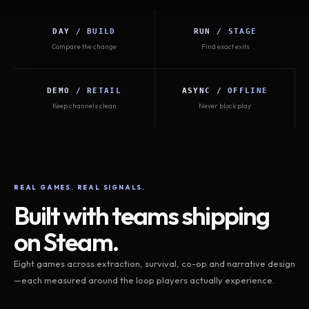
DAY / BUILD
RUN / STAGE
Compare the change
Find exact exits
DEMO / RETAIL
ASYNC / OFFLINE
Keep channels clean
Never block play
REAL GAMES. REAL SIGNALS.
Built with teams shipping
on Steam.
Eight games across extraction, survival, co-op and narrative design
—each measured around the loop players actually experience.