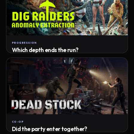
PROGRESSION
Which depth ends the run?
Track max depth · exact exit · run outcome
CO-OP
Did the party enter together?