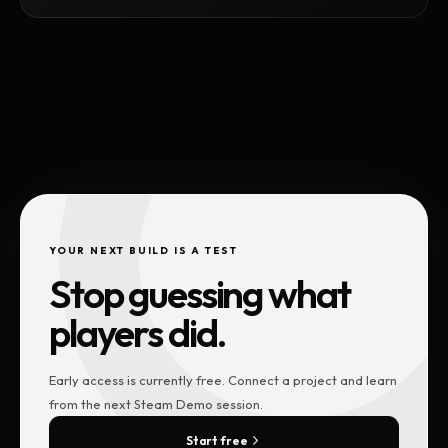
YOUR NEXT BUILD IS A TEST
Stop guessing what
players did.
Early access is currently free. Connect a project and learn
from the next Steam Demo session.
Start free