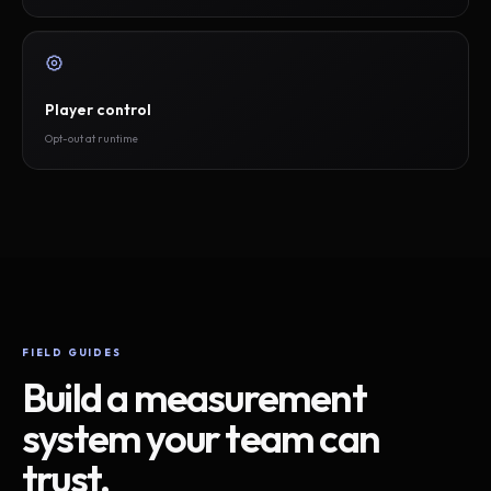
Player control
Opt-out at runtime
FIELD GUIDES
Build a measurement
system your team can
trust.