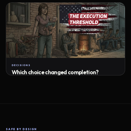
Attempts · wait time · match success
DECISIONS
Which choice changed completion?
Choice path · retry · completion
SAFE BY DESIGN