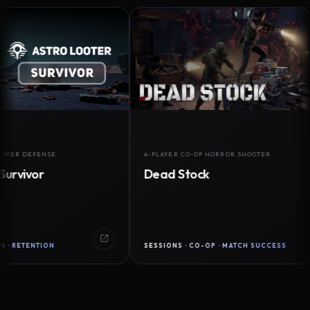
FENSE
4-PLAYER CO-OP HORROR SHOOTER
or
Dead Stock
NTION
SESSIONS · CO-OP · MATCH SUCCESS