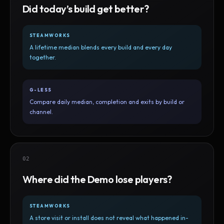
Did today’s build get better?
STEAMWORKS
A lifetime median blends every build and every day
together.
G-LESS
Compare daily median, completion and exits by build or
channel.
02
Where did the Demo lose players?
STEAMWORKS
A store visit or install does not reveal what happened in-