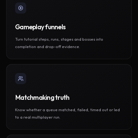
Gameplay funnels
Turn tutorial steps, runs, stages and bosses into
completion and drop-off evidence.
Matchmaking truth
Know whether a queue matched, failed, timed out or led
to a real multiplayer run.