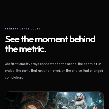
PLAYERS LEAVE CLUES
See the moment behind
the metric.
Useful telemetry stays connected to the scene: the depth a run
ended, the party that never entered, or the choice that changed
completion.