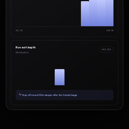
JUL 25
AUG 05
Run exit depth
N=3,916
50m buckets
Drop-off moved 100m deeper after the tutorial change.