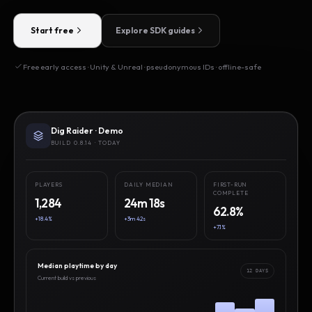
Start free
Explore SDK guides
Free early access · Unity & Unreal · pseudonymous IDs · offline-safe
Dig Raider · Demo
BUILD 0.8.14 · TODAY
PLAYERS
DAILY MEDIAN
FIRST-RUN
COMPLETE
1,284
24m 18s
62.8%
+18.4%
+3m 42s
+7.1%
Median playtime by day
12 DAYS
Current build vs previous