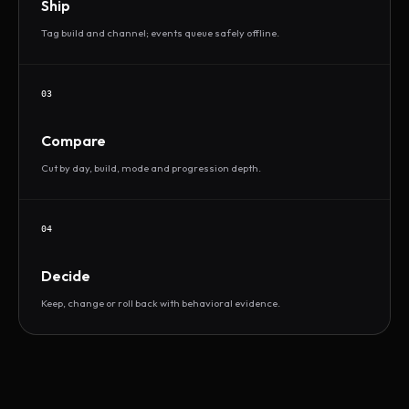
Ship
Tag build and channel; events queue safely offline.
03
Compare
Cut by day, build, mode and progression depth.
04
Decide
Keep, change or roll back with behavioral evidence.