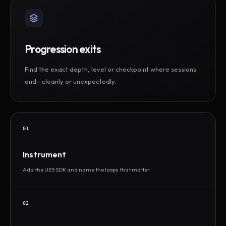
Progression exits
Find the exact depth, level or checkpoint where sessions
end—cleanly or unexpectedly.
01
Instrument
Add the UE5 SDK and name the loops that matter.
02