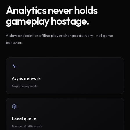
Analytics never holds
gameplay hostage.
A slow endpoint or offline player changes delivery—not game
behavior.
Async network
No gameplay waits
Local queue
Bounded & offline-safe