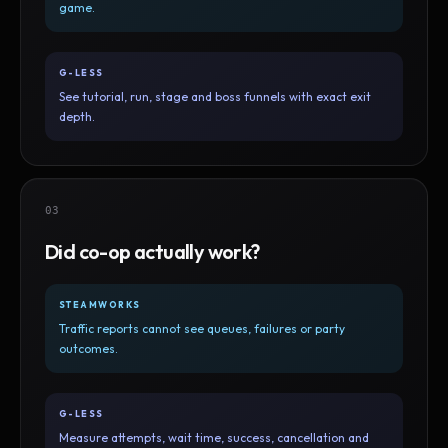
game.
G-LESS
See tutorial, run, stage and boss funnels with exact exit
depth.
03
Did co-op actually work?
STEAMWORKS
Traffic reports cannot see queues, failures or party
outcomes.
G-LESS
Measure attempts, wait time, success, cancellation and