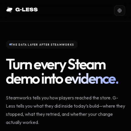
THE DATA LAYER AFTER STEAMWORKS
Turn every Steam
demo into
evidence.
Steamworks tells you how players reached the store. G-
Less tells you what they did inside today’s build—where they
stopped, what they retried, and whether your change
actually worked.