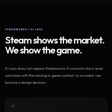
STEAMWORKS + G-LESS
Steam shows the market.
We show the game.
G-Less does not replace Steamworks. It connects store-level
outcomes with the missing in-game context, so a number can
become a design decision.
01