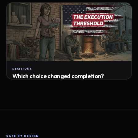
Attempts · wait time · match success
DECISIONS
Which choice changed completion?
Choice path · retry · completion
SAFE BY DESIGN