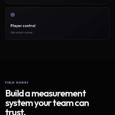
Player control
Opt-out at runtime
FIELD GUIDES
Build a measurement
system your team can
trust.