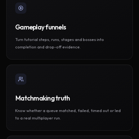
Gameplay funnels
Turn tutorial steps, runs, stages and bosses into
completion and drop-off evidence.
Matchmaking truth
Know whether a queue matched, failed, timed out or led
to a real multiplayer run.