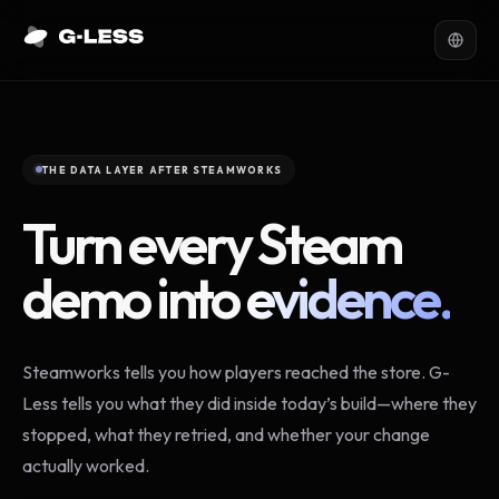
THE DATA LAYER AFTER STEAMWORKS
Turn every Steam
demo into
evidence.
Steamworks tells you how players reached the store. G-
Less tells you what they did inside today’s build—where they
stopped, what they retried, and whether your change
actually worked.