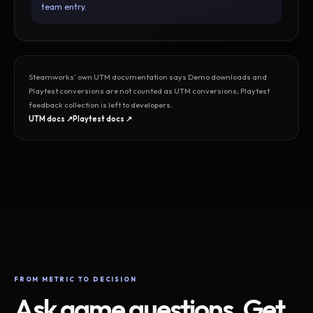
team entry.
Steamworks’ own UTM documentation says Demo downloads and
Playtest conversions are not counted as UTM conversions; Playtest
feedback collection is left to developers.
UTM docs ↗
Playtest docs ↗
FROM METRIC TO DECISION
Ask game questions. Get