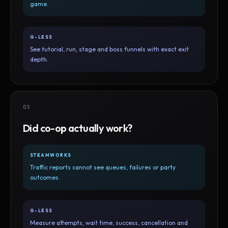
game.
G-LESS
See tutorial, run, stage and boss funnels with exact exit
depth.
03
Did co-op actually work?
STEAMWORKS
Traffic reports cannot see queues, failures or party
outcomes.
G-LESS
Measure attempts, wait time, success, cancellation and