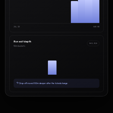
JUL 25
AUG 05
Run exit depth
N=3,916
50m buckets
Drop-off moved 100m deeper after the tutorial change.