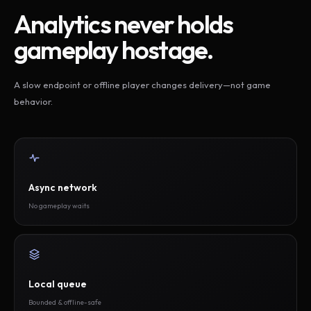
Analytics never holds
gameplay hostage.
A slow endpoint or offline player changes delivery—not game
behavior.
Async network
No gameplay waits
Local queue
Bounded & offline-safe