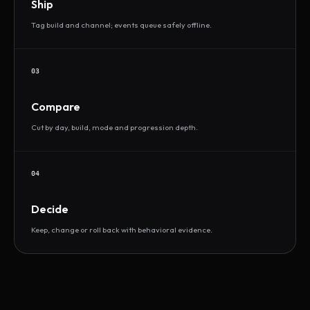
Ship
Tag build and channel; events queue safely offline.
03
Compare
Cut by day, build, mode and progression depth.
04
Decide
Keep, change or roll back with behavioral evidence.