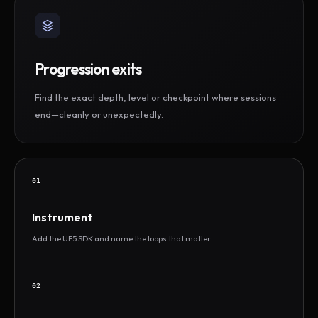
Progression exits
Find the exact depth, level or checkpoint where sessions
end—cleanly or unexpectedly.
01
Instrument
Add the UE5 SDK and name the loops that matter.
02