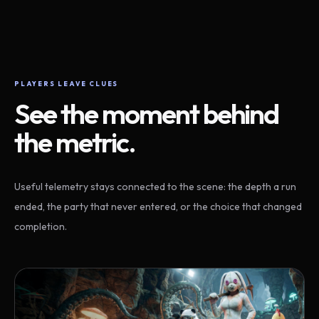
PLAYERS LEAVE CLUES
See the moment behind
the metric.
Useful telemetry stays connected to the scene: the depth a run
ended, the party that never entered, or the choice that changed
completion.