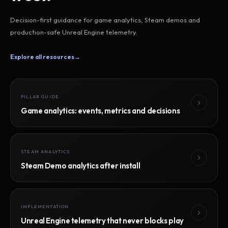
Decision-first guidance for game analytics, Steam demos and
production-safe Unreal Engine telemetry.
Explore all resources
→
PILLAR GUIDE
Game analytics: events, metrics and decisions
STEAM ANALYTICS
Steam Demo analytics after install
IMPLEMENTATION
Unreal Engine telemetry that never blocks play