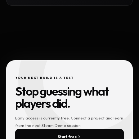
YOUR NEXT BUILD IS A TEST
Stop guessing what
players did.
Early access is currently free. Connect a project and learn
from the next Steam Demo session.
Start free