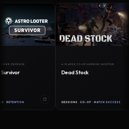
EFENSE
4-PLAYER CO-OP HORROR SHOOTER
vor
Dead Stock
ENTION
SESSIONS · CO-OP · MATCH SUCCESS