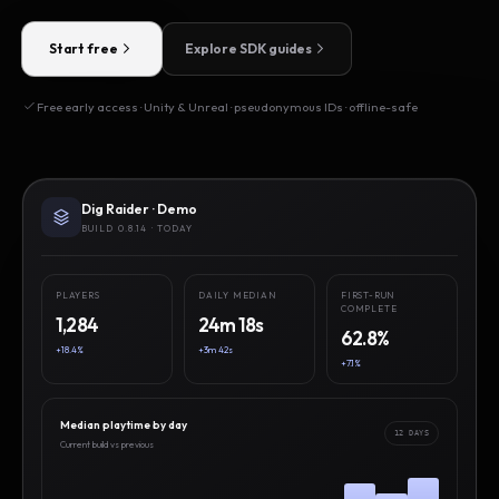
Start free
Explore SDK guides
Free early access · Unity & Unreal · pseudonymous IDs · offline-safe
Dig Raider · Demo
BUILD 0.8.14 · TODAY
PLAYERS
DAILY MEDIAN
FIRST-RUN
COMPLETE
1,284
24m 18s
62.8%
+18.4%
+3m 42s
+7.1%
Median playtime by day
12 DAYS
Current build vs previous