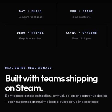
DAY / BUILD
RUN / STAGE
Compare the change
Find exact exits
DEMO / RETAIL
ASYNC / OFFLINE
Keep channels clean
Never block play
REAL GAMES. REAL SIGNALS.
Built with teams shipping
on Steam.
Eight games across extraction, survival, co-op and narrative design
—each measured around the loop players actually experience.