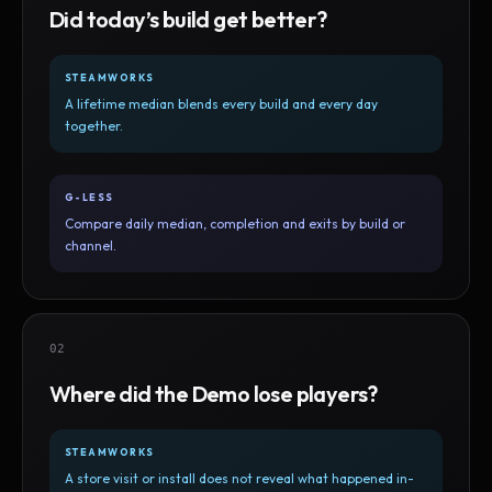
Did today’s build get better?
STEAMWORKS
A lifetime median blends every build and every day
together.
G-LESS
Compare daily median, completion and exits by build or
channel.
02
Where did the Demo lose players?
STEAMWORKS
A store visit or install does not reveal what happened in-