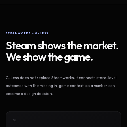
STEAMWORKS + G-LESS
Steam shows the market.
We show the game.
G-Less does not replace Steamworks. It connects store-level
outcomes with the missing in-game context, so a number can
become a design decision.
01