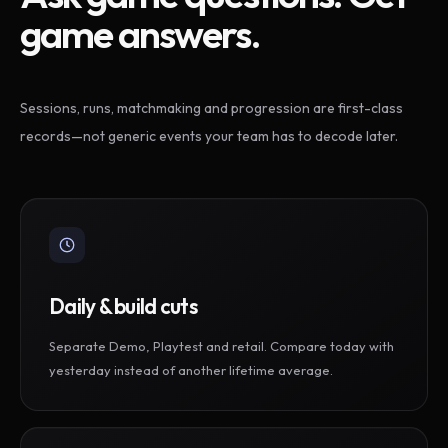
game answers.
Sessions, runs, matchmaking and progression are first-class
records—not generic events your team has to decode later.
Daily & build cuts
Separate Demo, Playtest and retail. Compare today with
yesterday instead of another lifetime average.