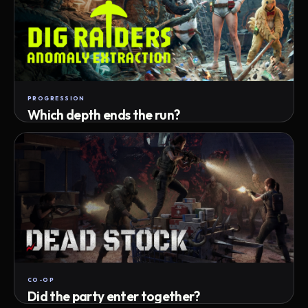
PROGRESSION
Which depth ends the run?
Track max depth · exact exit · run outcome
CO-OP
Did the party enter together?