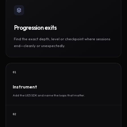
Progression exits
Find the exact depth, level or checkpoint where sessions
end—cleanly or unexpectedly.
01
Instrument
Add the UE5 SDK and name the loops that matter.
02