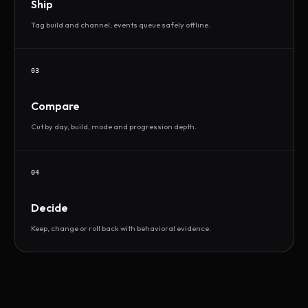
Ship
Tag build and channel; events queue safely offline.
03
Compare
Cut by day, build, mode and progression depth.
04
Decide
Keep, change or roll back with behavioral evidence.