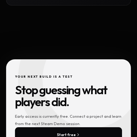
YOUR NEXT BUILD IS A TEST
Stop guessing what
players did.
Early access is currently free. Connect a project and learn
from the next Steam Demo session.
Start free