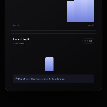
JUL 25
AUG 05
Run exit depth
N=3,916
50m buckets
Drop-off moved 100m deeper after the tutorial change.