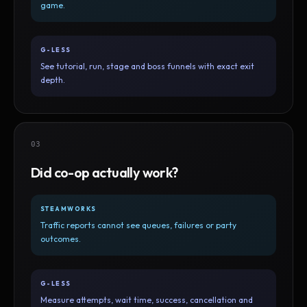
game.
G-LESS
See tutorial, run, stage and boss funnels with exact exit
depth.
03
Did co-op actually work?
STEAMWORKS
Traffic reports cannot see queues, failures or party
outcomes.
G-LESS
Measure attempts, wait time, success, cancellation and