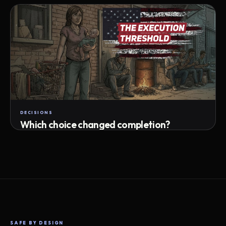
Attempts · wait time · match success
DECISIONS
Which choice changed completion?
Choice path · retry · completion
SAFE BY DESIGN