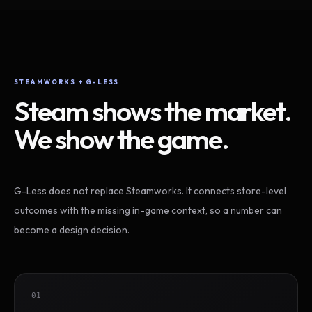
STEAMWORKS + G-LESS
Steam shows the market.
We show the game.
G-Less does not replace Steamworks. It connects store-level
outcomes with the missing in-game context, so a number can
become a design decision.
01