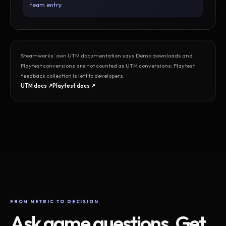
team entry.
Steamworks’ own UTM documentation says Demo downloads and
Playtest conversions are not counted as UTM conversions; Playtest
feedback collection is left to developers.
UTM docs ↗
Playtest docs ↗
FROM METRIC TO DECISION
Ask game questions. Get