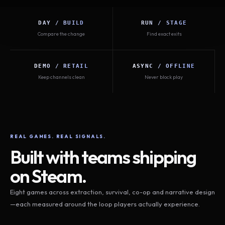
DAY / BUILD
RUN / STAGE
Compare the change
Find exact exits
DEMO / RETAIL
ASYNC / OFFLINE
Keep channels clean
Never block play
REAL GAMES. REAL SIGNALS.
Built with teams shipping
on Steam.
Eight games across extraction, survival, co-op and narrative design
—each measured around the loop players actually experience.