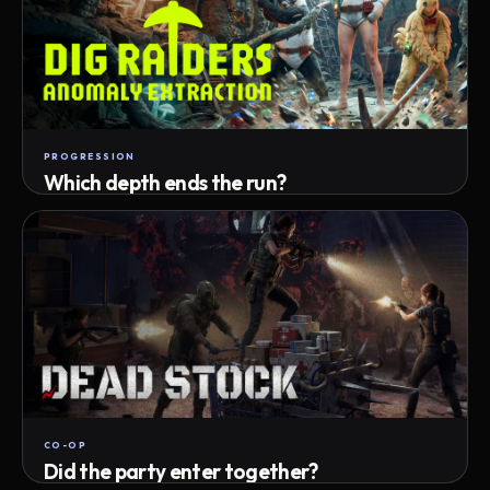
PROGRESSION
Which depth ends the run?
Track max depth · exact exit · run outcome
CO-OP
Did the party enter together?