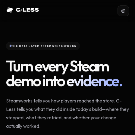
THE DATA LAYER AFTER STEAMWORKS
Turn every Steam
demo into
evidence.
Steamworks tells you how players reached the store. G-
Less tells you what they did inside today’s build—where they
stopped, what they retried, and whether your change
actually worked.