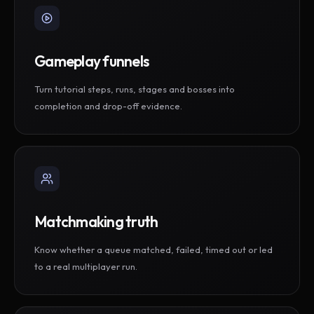
Gameplay funnels
Turn tutorial steps, runs, stages and bosses into
completion and drop-off evidence.
Matchmaking truth
Know whether a queue matched, failed, timed out or led
to a real multiplayer run.