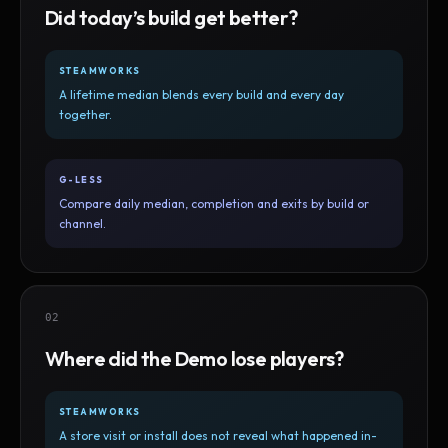
Did today’s build get better?
STEAMWORKS
A lifetime median blends every build and every day
together.
G-LESS
Compare daily median, completion and exits by build or
channel.
02
Where did the Demo lose players?
STEAMWORKS
A store visit or install does not reveal what happened in-