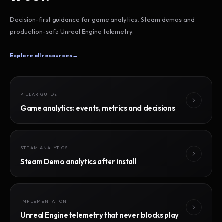
Decision-first guidance for game analytics, Steam demos and
production-safe Unreal Engine telemetry.
Explore all resources
→
PILLAR GUIDE
Game analytics: events, metrics and decisions
STEAM ANALYTICS
Steam Demo analytics after install
IMPLEMENTATION
Unreal Engine telemetry that never blocks play