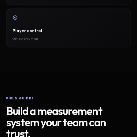
Player control
Opt-out at runtime
FIELD GUIDES
Build a measurement
system your team can
trust.