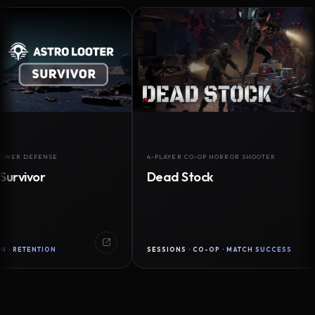
EFENSE
4-PLAYER CO-OP HORROR SHOOTER
or
Dead Stock
NTION
SESSIONS · CO-OP · MATCH SUCCESS