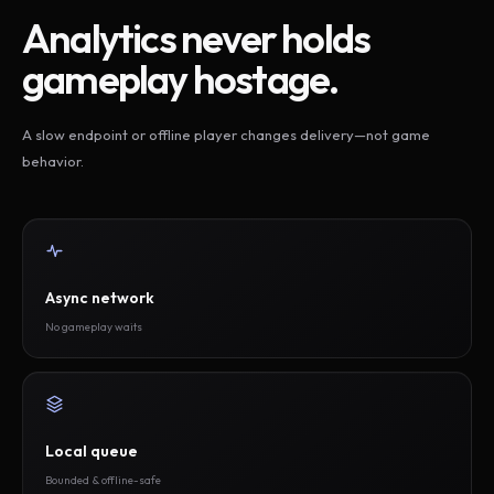
Analytics never holds
gameplay hostage.
A slow endpoint or offline player changes delivery—not game
behavior.
Async network
No gameplay waits
Local queue
Bounded & offline-safe