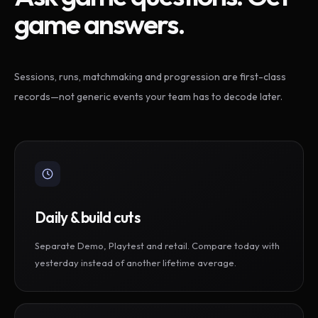
game answers.
Sessions, runs, matchmaking and progression are first-class
records—not generic events your team has to decode later.
Daily & build cuts
Separate Demo, Playtest and retail. Compare today with
yesterday instead of another lifetime average.