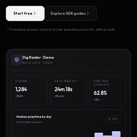
Start free
Explore SDK guides
Free early access · Unity & Unreal · pseudonymous IDs · offline-safe
Dig Raider · Demo
BUILD 0.8.14 · TODAY
PLAYERS
DAILY MEDIAN
FIRST-RUN
COMPLETE
1,284
24m 18s
62.8%
+18.4%
+3m 42s
+7.1%
Median playtime by day
12 DAYS
Current build vs previous