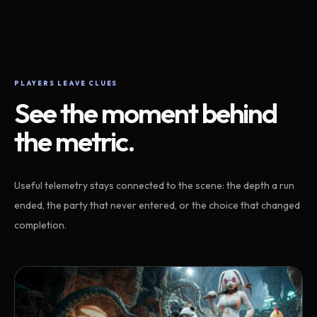
PLAYERS LEAVE CLUES
See the moment behind
the metric.
Useful telemetry stays connected to the scene: the depth a run
ended, the party that never entered, or the choice that changed
completion.