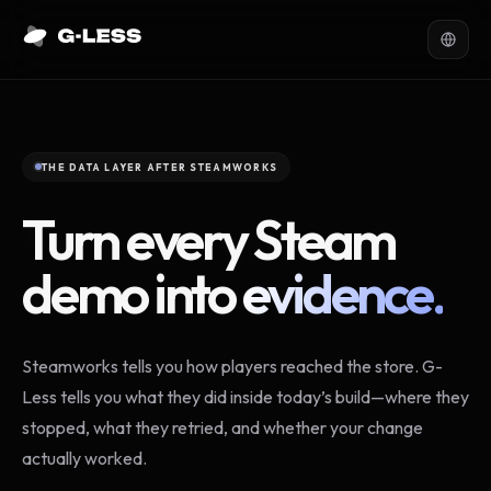
THE DATA LAYER AFTER STEAMWORKS
Turn every Steam
demo into
evidence.
Steamworks tells you how players reached the store. G-
Less tells you what they did inside today’s build—where they
stopped, what they retried, and whether your change
actually worked.