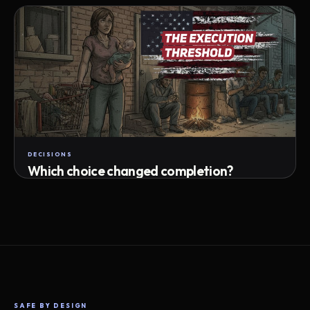
Attempts · wait time · match success
DECISIONS
Which choice changed completion?
Choice path · retry · completion
SAFE BY DESIGN