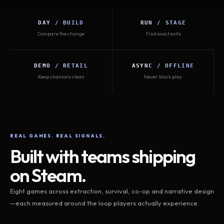
DAY / BUILD
RUN / STAGE
Compare the change
Find exact exits
DEMO / RETAIL
ASYNC / OFFLINE
Keep channels clean
Never block play
REAL GAMES. REAL SIGNALS.
Built with teams shipping
on Steam.
Eight games across extraction, survival, co-op and narrative design
—each measured around the loop players actually experience.