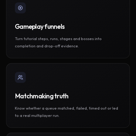
Gameplay funnels
Turn tutorial steps, runs, stages and bosses into
completion and drop-off evidence.
Matchmaking truth
Know whether a queue matched, failed, timed out or led
to a real multiplayer run.