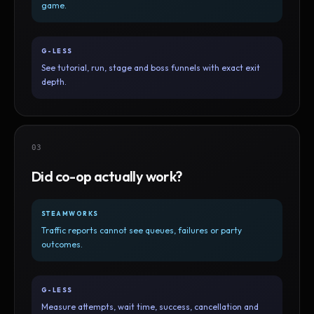
game.
G-LESS
See tutorial, run, stage and boss funnels with exact exit
depth.
03
Did co-op actually work?
STEAMWORKS
Traffic reports cannot see queues, failures or party
outcomes.
G-LESS
Measure attempts, wait time, success, cancellation and