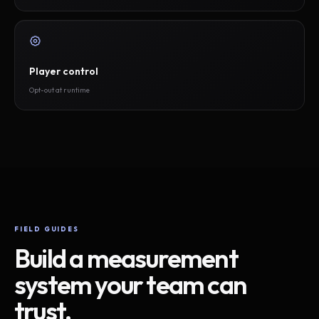
Player control
Opt-out at runtime
FIELD GUIDES
Build a measurement
system your team can
trust.