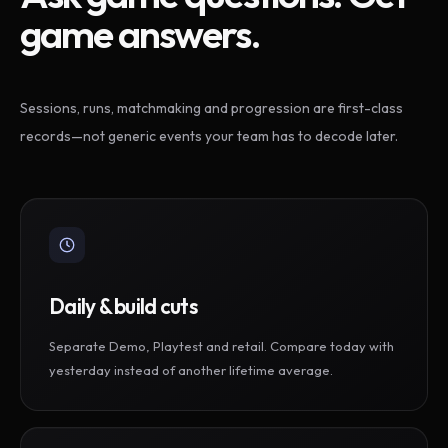
game answers.
Sessions, runs, matchmaking and progression are first-class
records—not generic events your team has to decode later.
Daily & build cuts
Separate Demo, Playtest and retail. Compare today with
yesterday instead of another lifetime average.