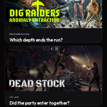
PROGRESSION
Which depth ends the run?
Track max depth · exact exit · run outcome
CO-OP
Did the party enter together?