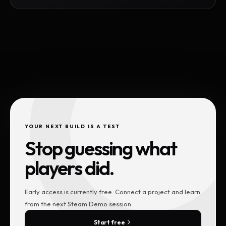
YOUR NEXT BUILD IS A TEST
Stop guessing what
players did.
Early access is currently free. Connect a project and learn
from the next Steam Demo session.
Start free