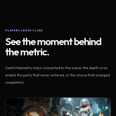
PLAYERS LEAVE CLUES
See the moment behind
the metric.
Useful telemetry stays connected to the scene: the depth a run
ended, the party that never entered, or the choice that changed
completion.