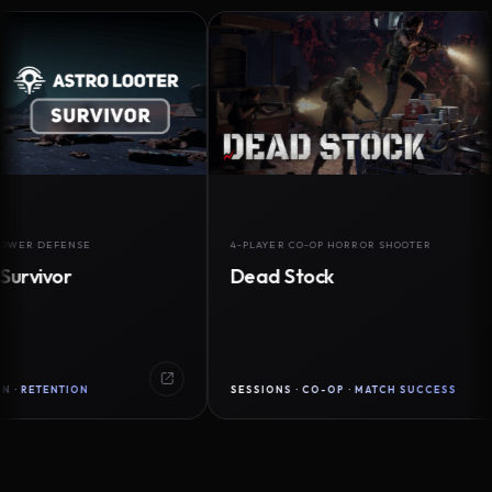
DEFENSE
4-PLAYER CO-OP HORROR SHOOTER
vor
Dead Stock
ENTION
SESSIONS · CO-OP · MATCH SUCCESS