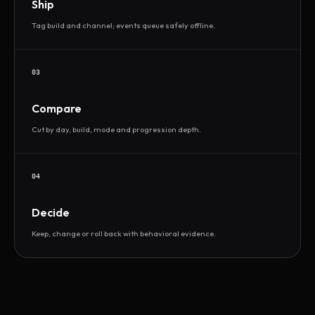
Ship
Tag build and channel; events queue safely offline.
03
Compare
Cut by day, build, mode and progression depth.
04
Decide
Keep, change or roll back with behavioral evidence.