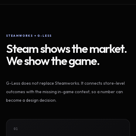
STEAMWORKS + G-LESS
Steam shows the market.
We show the game.
G-Less does not replace Steamworks. It connects store-level
outcomes with the missing in-game context, so a number can
become a design decision.
01