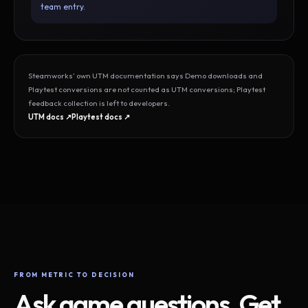
team entry.
Steamworks’ own UTM documentation says Demo downloads and
Playtest conversions are not counted as UTM conversions; Playtest
feedback collection is left to developers.
UTM docs ↗
Playtest docs ↗
FROM METRIC TO DECISION
Ask game questions. Get