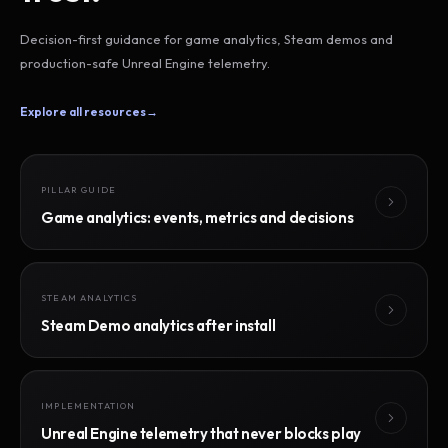
Decision-first guidance for game analytics, Steam demos and
production-safe Unreal Engine telemetry.
Explore all resources
→
PILLAR GUIDE
Game analytics: events, metrics and decisions
STEAM ANALYTICS
Steam Demo analytics after install
IMPLEMENTATION
Unreal Engine telemetry that never blocks play