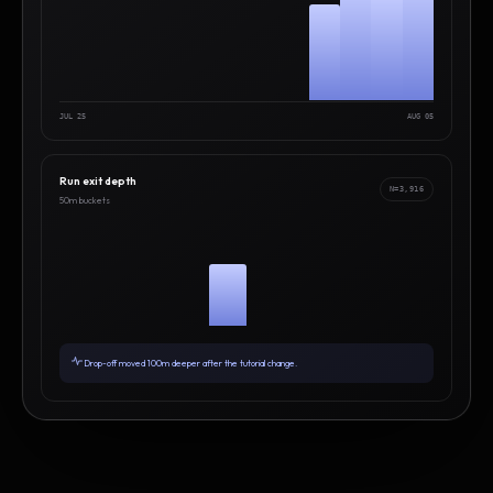
JUL 25
AUG 05
Run exit depth
N=3,916
50m buckets
Drop-off moved 100m deeper after the tutorial change.