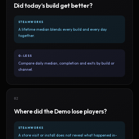
Did today’s build get better?
STEAMWORKS
A lifetime median blends every build and every day
together.
G-LESS
Compare daily median, completion and exits by build or
channel.
02
Where did the Demo lose players?
STEAMWORKS
A store visit or install does not reveal what happened in-