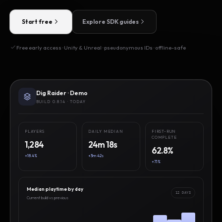
Start free
Explore SDK guides
Free early access · Unity & Unreal · pseudonymous IDs · offline-safe
Dig Raider · Demo
BUILD 0.8.14 · TODAY
PLAYERS
DAILY MEDIAN
FIRST-RUN
COMPLETE
1,284
24m 18s
62.8%
+18.4%
+3m 42s
+7.1%
Median playtime by day
12 DAYS
Current build vs previous