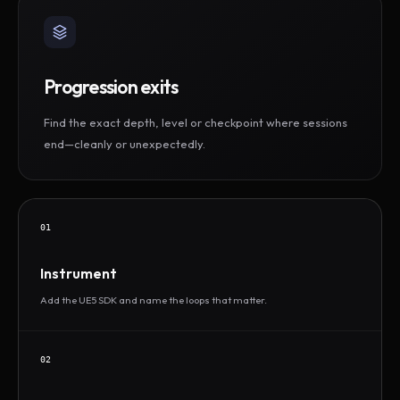
Progression exits
Find the exact depth, level or checkpoint where sessions
end—cleanly or unexpectedly.
01
Instrument
Add the UE5 SDK and name the loops that matter.
02