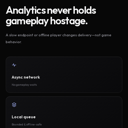
Analytics never holds
gameplay hostage.
A slow endpoint or offline player changes delivery—not game
behavior.
Async network
No gameplay waits
Local queue
Bounded & offline-safe