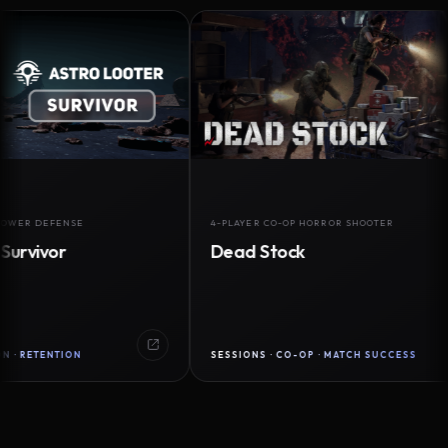
DEFENSE
4-PLAYER CO-OP HORROR SHOOTER
vor
Dead Stock
ENTION
SESSIONS · CO-OP · MATCH SUCCESS