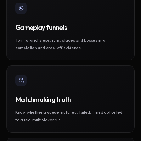
Gameplay funnels
Turn tutorial steps, runs, stages and bosses into
completion and drop-off evidence.
Matchmaking truth
Know whether a queue matched, failed, timed out or led
to a real multiplayer run.