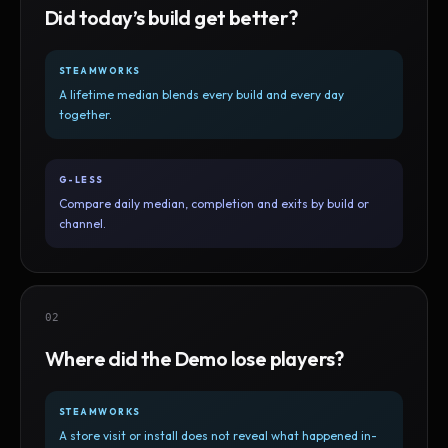
Did today’s build get better?
STEAMWORKS
A lifetime median blends every build and every day
together.
G-LESS
Compare daily median, completion and exits by build or
channel.
02
Where did the Demo lose players?
STEAMWORKS
A store visit or install does not reveal what happened in-