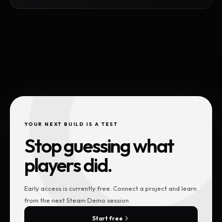
YOUR NEXT BUILD IS A TEST
Stop guessing what
players did.
Early access is currently free. Connect a project and learn
from the next Steam Demo session.
Start free