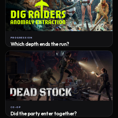
PROGRESSION
Which depth ends the run?
Track max depth · exact exit · run outcome
CO-OP
Did the party enter together?