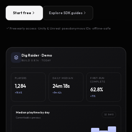
Start free
Explore SDK guides
Free early access · Unity & Unreal · pseudonymous IDs · offline-safe
Dig Raider · Demo
BUILD 0.8.14 · TODAY
PLAYERS
DAILY MEDIAN
FIRST-RUN
COMPLETE
1,284
24m 18s
62.8%
+18.4%
+3m 42s
+7.1%
Median playtime by day
12 DAYS
Current build vs previous