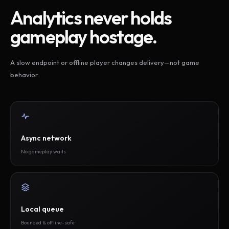
Analytics never holds
gameplay hostage.
A slow endpoint or offline player changes delivery—not game
behavior.
Async network
No gameplay waits
Local queue
Bounded & offline-safe