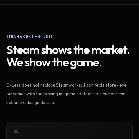
STEAMWORKS + G-LESS
Steam shows the market.
We show the game.
G-Less does not replace Steamworks. It connects store-level
outcomes with the missing in-game context, so a number can
become a design decision.
01