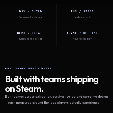
DAY / BUILD
RUN / STAGE
Compare the change
Find exact exits
DEMO / RETAIL
ASYNC / OFFLINE
Keep channels clean
Never block play
REAL GAMES. REAL SIGNALS.
Built with teams shipping
on Steam.
Eight games across extraction, survival, co-op and narrative design
—each measured around the loop players actually experience.