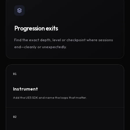
Progression exits
Find the exact depth, level or checkpoint where sessions
end—cleanly or unexpectedly.
01
Instrument
Add the UE5 SDK and name the loops that matter.
02