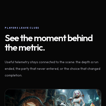
PLAYERS LEAVE CLUES
See the moment behind
the metric.
Useful telemetry stays connected to the scene: the depth a run
ended, the party that never entered, or the choice that changed
completion.