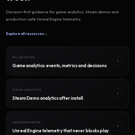
Decision-first guidance for game analytics, Steam demos and
production-safe Unreal Engine telemetry.
Explore all resources
→
PILLAR GUIDE
Game analytics: events, metrics and decisions
STEAM ANALYTICS
Steam Demo analytics after install
IMPLEMENTATION
Unreal Engine telemetry that never blocks play