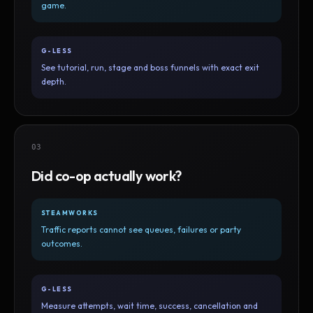
game.
G-LESS
See tutorial, run, stage and boss funnels with exact exit
depth.
03
Did co-op actually work?
STEAMWORKS
Traffic reports cannot see queues, failures or party
outcomes.
G-LESS
Measure attempts, wait time, success, cancellation and