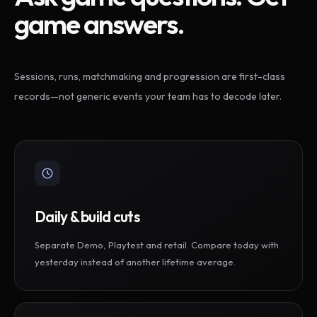
game answers.
Sessions, runs, matchmaking and progression are first-class
records—not generic events your team has to decode later.
Daily & build cuts
Separate Demo, Playtest and retail. Compare today with
yesterday instead of another lifetime average.