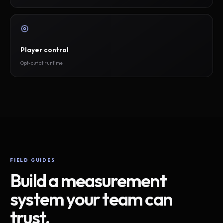
Player control
Opt-out at runtime
FIELD GUIDES
Build a measurement
system your team can
trust.