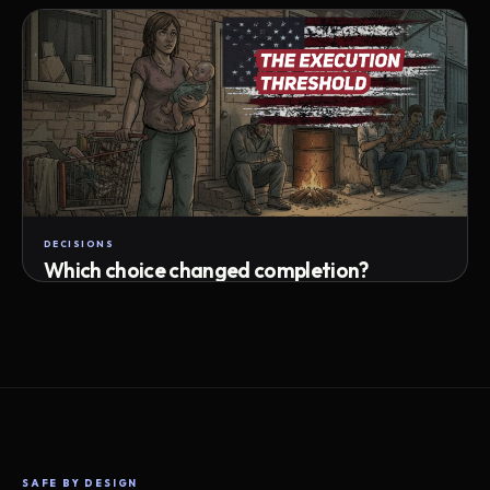
Attempts · wait time · match success
DECISIONS
Which choice changed completion?
Choice path · retry · completion
SAFE BY DESIGN