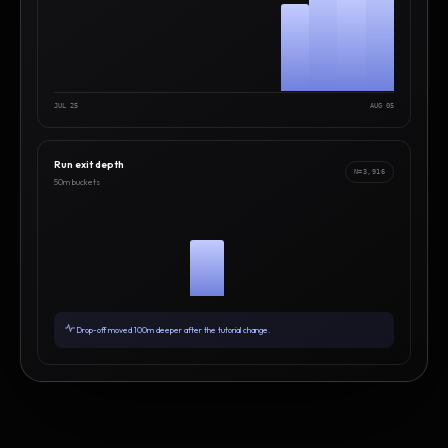
JUL 25
AUG 05
Run exit depth
N=3,916
50m buckets
Drop-off moved 100m deeper after the tutorial change.