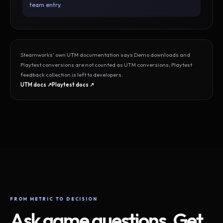
team entry.
Steamworks’ own UTM documentation says Demo downloads and
Playtest conversions are not counted as UTM conversions; Playtest
feedback collection is left to developers.
UTM docs ↗
Playtest docs ↗
FROM METRIC TO DECISION
Ask game questions. Get