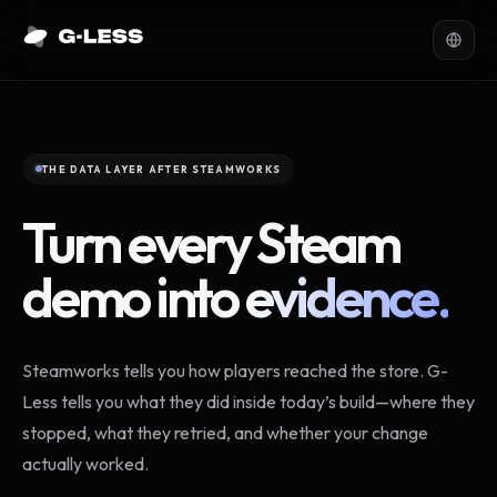
THE DATA LAYER AFTER STEAMWORKS
Turn every Steam
demo into
evidence.
Steamworks tells you how players reached the store. G-
Less tells you what they did inside today’s build—where they
stopped, what they retried, and whether your change
actually worked.