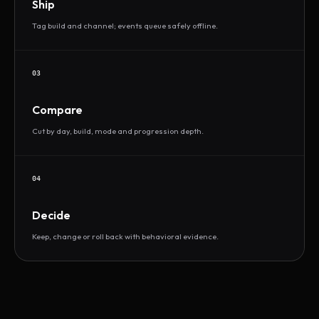
Ship
Tag build and channel; events queue safely offline.
03
Compare
Cut by day, build, mode and progression depth.
04
Decide
Keep, change or roll back with behavioral evidence.