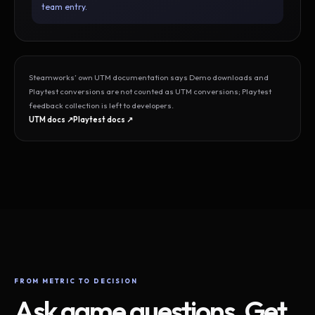
team entry.
Steamworks’ own UTM documentation says Demo downloads and
Playtest conversions are not counted as UTM conversions; Playtest
feedback collection is left to developers.
UTM docs ↗
Playtest docs ↗
FROM METRIC TO DECISION
Ask game questions. Get