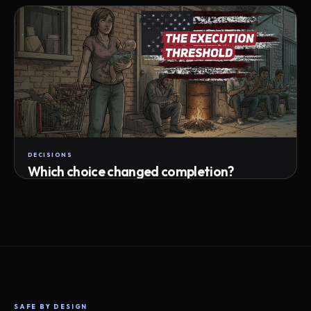
Attempts · wait time · match success
DECISIONS
Which choice changed completion?
Choice path · retry · completion
SAFE BY DESIGN