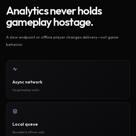
Analytics never holds
gameplay hostage.
A slow endpoint or offline player changes delivery—not game
behavior.
Async network
No gameplay waits
Local queue
Bounded & offline-safe