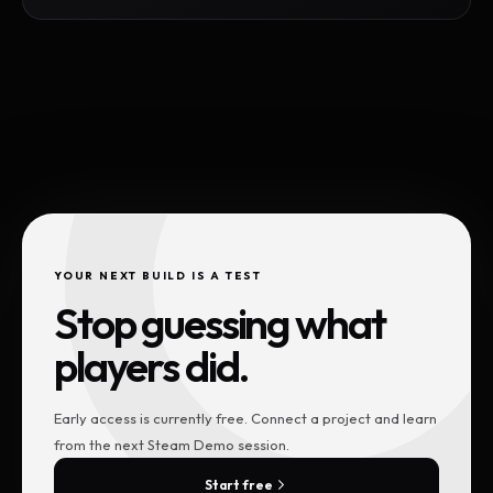
YOUR NEXT BUILD IS A TEST
Stop guessing what
players did.
Early access is currently free. Connect a project and learn
from the next Steam Demo session.
Start free