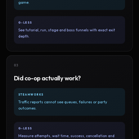
game.
G-LESS
See tutorial, run, stage and boss funnels with exact exit
depth.
03
Did co-op actually work?
STEAMWORKS
Traffic reports cannot see queues, failures or party
outcomes.
G-LESS
Measure attempts, wait time, success, cancellation and