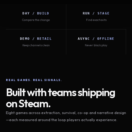
DAY / BUILD
RUN / STAGE
Compare the change
Find exact exits
DEMO / RETAIL
ASYNC / OFFLINE
Keep channels clean
Never block play
REAL GAMES. REAL SIGNALS.
Built with teams shipping
on Steam.
Eight games across extraction, survival, co-op and narrative design
—each measured around the loop players actually experience.