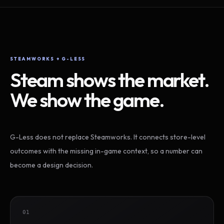
STEAMWORKS + G-LESS
Steam shows the market.
We show the game.
G-Less does not replace Steamworks. It connects store-level
outcomes with the missing in-game context, so a number can
become a design decision.
01