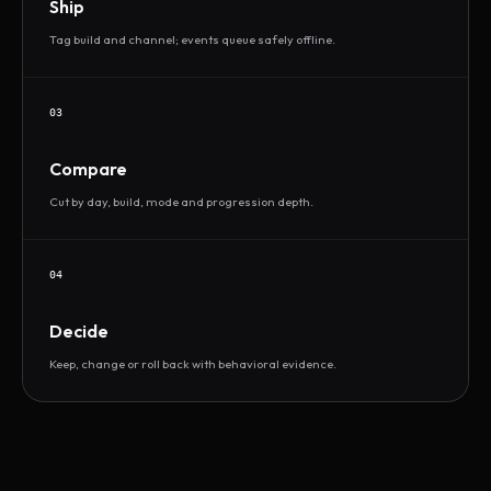
Ship
Tag build and channel; events queue safely offline.
03
Compare
Cut by day, build, mode and progression depth.
04
Decide
Keep, change or roll back with behavioral evidence.