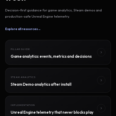
Decision-first guidance for game analytics, Steam demos and
production-safe Unreal Engine telemetry.
Explore all resources
→
PILLAR GUIDE
Game analytics: events, metrics and decisions
STEAM ANALYTICS
Steam Demo analytics after install
IMPLEMENTATION
Unreal Engine telemetry that never blocks play