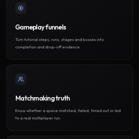
Gameplay funnels
Turn tutorial steps, runs, stages and bosses into
completion and drop-off evidence.
Matchmaking truth
Know whether a queue matched, failed, timed out or led
to a real multiplayer run.