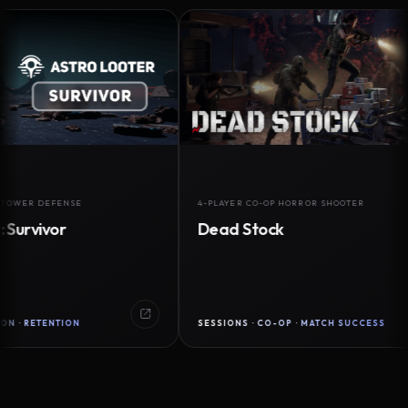
 DEFENSE
4-PLAYER CO-OP HORROR SHOOTER
ivor
Dead Stock
TENTION
SESSIONS · CO-OP · MATCH SUCCESS