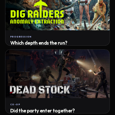
PROGRESSION
Which depth ends the run?
Track max depth · exact exit · run outcome
CO-OP
Did the party enter together?