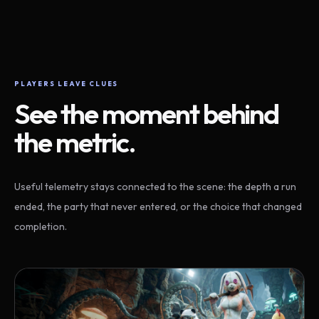
PLAYERS LEAVE CLUES
See the moment behind
the metric.
Useful telemetry stays connected to the scene: the depth a run
ended, the party that never entered, or the choice that changed
completion.