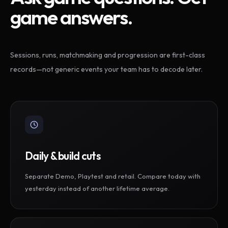
game answers.
Sessions, runs, matchmaking and progression are first-class
records—not generic events your team has to decode later.
Daily & build cuts
Separate Demo, Playtest and retail. Compare today with
yesterday instead of another lifetime average.