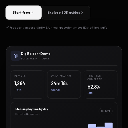
Start free
Explore SDK guides
Free early access · Unity & Unreal · pseudonymous IDs · offline-safe
Dig Raider · Demo
BUILD 0.8.14 · TODAY
PLAYERS
DAILY MEDIAN
FIRST-RUN
COMPLETE
1,284
24m 18s
62.8%
+18.4%
+3m 42s
+7.1%
Median playtime by day
12 DAYS
Current build vs previous