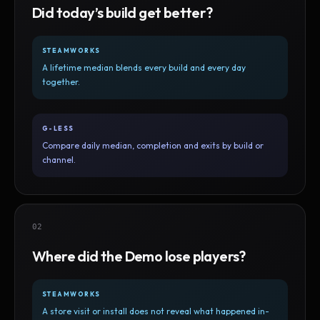
Did today’s build get better?
STEAMWORKS
A lifetime median blends every build and every day
together.
G-LESS
Compare daily median, completion and exits by build or
channel.
02
Where did the Demo lose players?
STEAMWORKS
A store visit or install does not reveal what happened in-