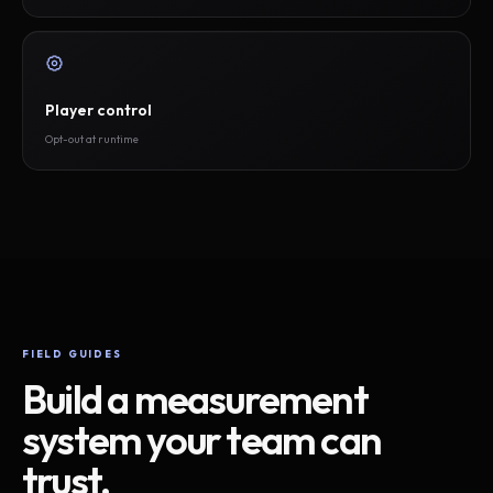
Player control
Opt-out at runtime
FIELD GUIDES
Build a measurement
system your team can
trust.