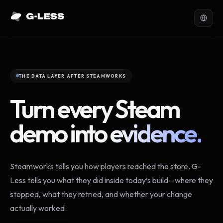
THE DATA LAYER AFTER STEAMWORKS
Turn every Steam
demo into
evidence.
Steamworks tells you how players reached the store. G-
Less tells you what they did inside today’s build—where they
stopped, what they retried, and whether your change
actually worked.