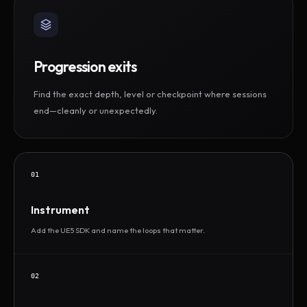
Progression exits
Find the exact depth, level or checkpoint where sessions
end—cleanly or unexpectedly.
01
Instrument
Add the UE5 SDK and name the loops that matter.
02