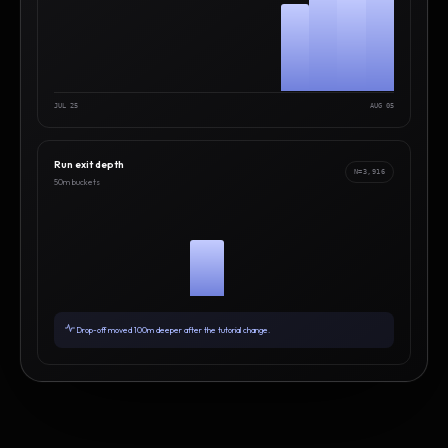
JUL 25
AUG 05
Run exit depth
N=3,916
50m buckets
Drop-off moved 100m deeper after the tutorial change.