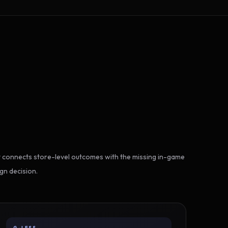
 connects store-level outcomes with the missing in-game
gn decision.
G-LESS