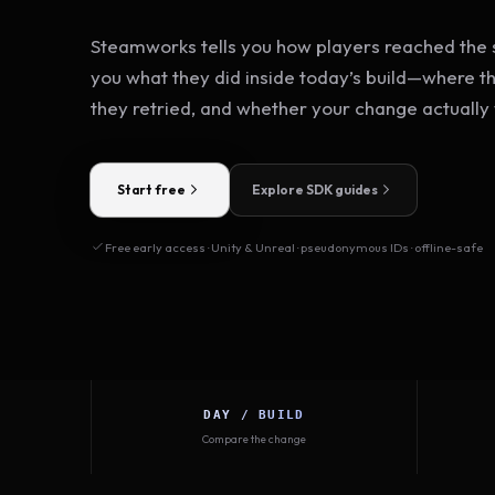
Steamworks tells you how players reached the s
you what they did inside today’s build—where t
they retried, and whether your change actually
Start free
Explore SDK guides
Free early access · Unity & Unreal · pseudonymous IDs · offline-safe
DAY / BUILD
Compare the change