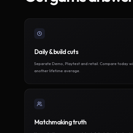
Daily & build cuts
Separate Demo, Playtest and retail. Compare today wi
another lifetime average.
Matchmaking truth