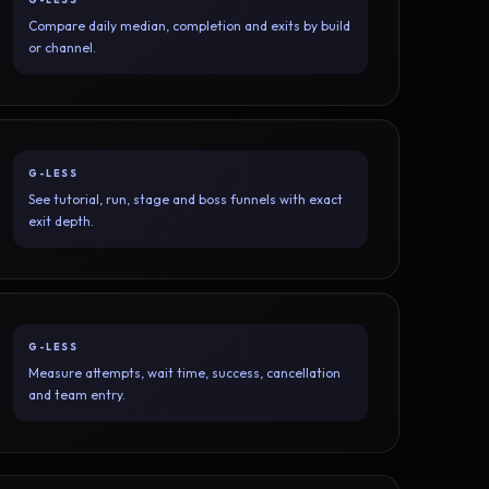
Compare daily median, completion and exits by build
or channel.
G-LESS
See tutorial, run, stage and boss funnels with exact
exit depth.
G-LESS
Measure attempts, wait time, success, cancellation
and team entry.