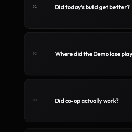
Did today’s build get better?
01
Where did the Demo lose pla
02
Did co-op actually work?
03