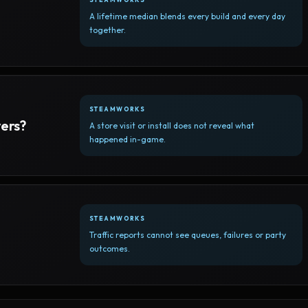
A lifetime median blends every build and every day
together.
STEAMWORKS
yers?
A store visit or install does not reveal what
happened in-game.
STEAMWORKS
Traffic reports cannot see queues, failures or party
outcomes.