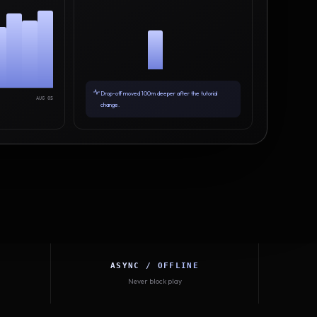
Drop-off moved 100m deeper after the tutorial
AUG 05
change.
ASYNC / OFFLINE
Never block play