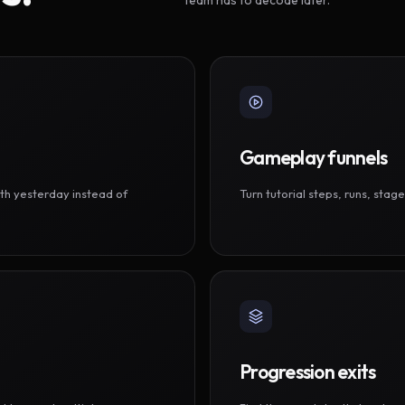
Gameplay funnels
th yesterday instead of
Turn tutorial steps, runs, sta
Progression exits