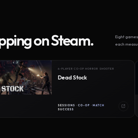
ipping on Steam.
Eight games 
each measur
4-PLAYER CO-OP HORROR SHOOTER
Dead Stock
SESSIONS · CO-OP · MATCH
SUCCESS