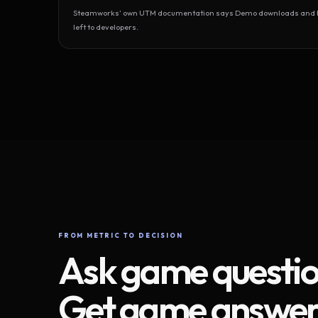
Steamworks’ own UTM documentation says Demo downloads and Play
left to developers.
FROM METRIC TO DECISION
Ask game questio
Get game answer