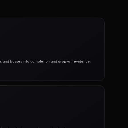
ges and bosses into completion and drop-off evidence.