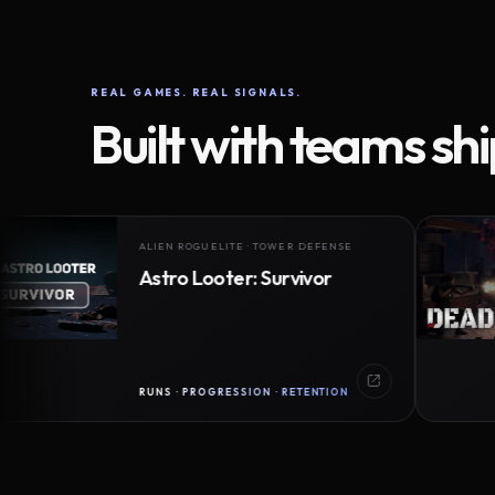
REAL GAMES. REAL SIGNALS.
Built with teams sh
ALIEN ROGUELITE · TOWER DEFENSE
Astro Looter: Survivor
RUNS · PROGRESSION · RETENTION