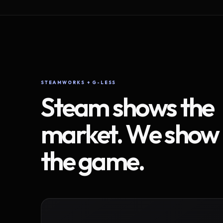
STEAMWORKS + G-LESS
Steam shows the
market. We show
the game.