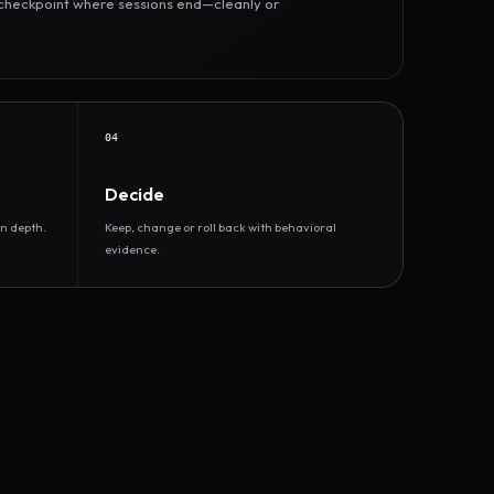
r checkpoint where sessions end—cleanly or
04
Decide
n depth.
Keep, change or roll back with behavioral
evidence.