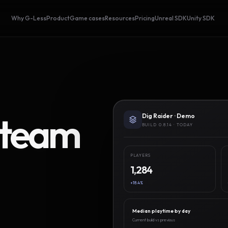
Why G-Less
Product
Game cases
Resources
Pricing
Unreal SDK
Unity SDK
Steam
Dig Raider · Demo
BUILD 0.8.14 · TODAY
PLAYERS
1,284
+18.4%
Median playtime by day
Current build vs previous