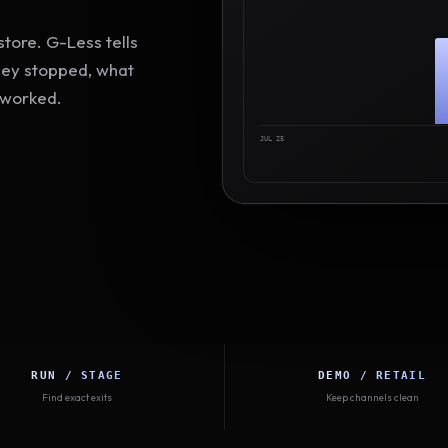
tore. G-Less tells
hey stopped, what
 worked.
JUL 25
RUN / STAGE
DEMO / RETAIL
Find exact exits
Keep channels clean