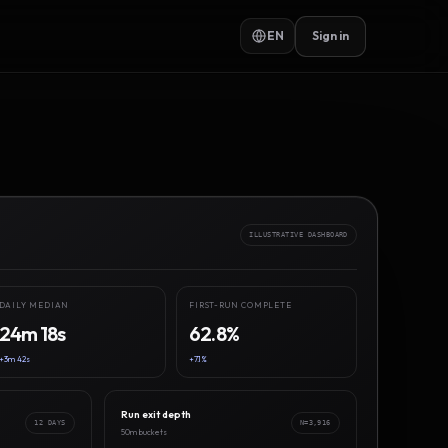
EN
Sign in
ILLUSTRATIVE DASHBOARD
DAILY MEDIAN
FIRST-RUN COMPLETE
24m 18s
62.8%
+3m 42s
+7.1%
Run exit depth
12 DAYS
N=3,916
50m buckets