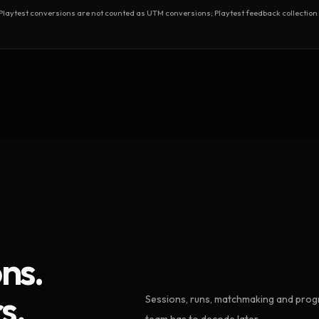
test conversions are not counted as UTM conversions; Playtest feedback collection 
ns.
s.
Sessions, runs, matchmaking and progr
team has to decode later.