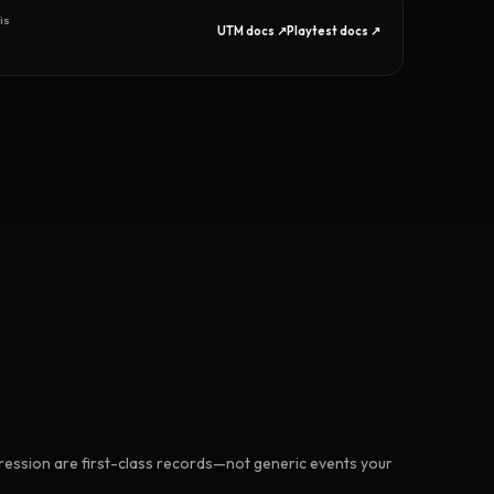
is
UTM docs ↗
Playtest docs ↗
ession are first-class records—not generic events your