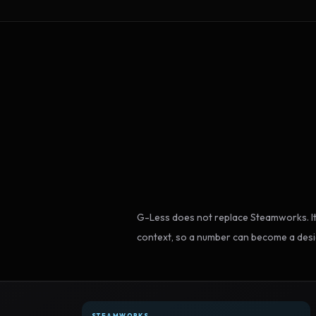
G-Less does not replace Steamworks. It
context, so a number can become a desi
STEAMWORKS