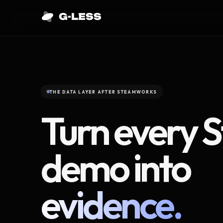
THE DATA LAYER AFTER STEAMWORKS
Turn every 
demo into
evidence.