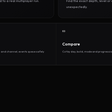
to a real multiplayer run.
Find the exact depth, level o
unexpectedly.
03
Compare
d and channel; events queue safely
Cut by day, build, mode and progressio