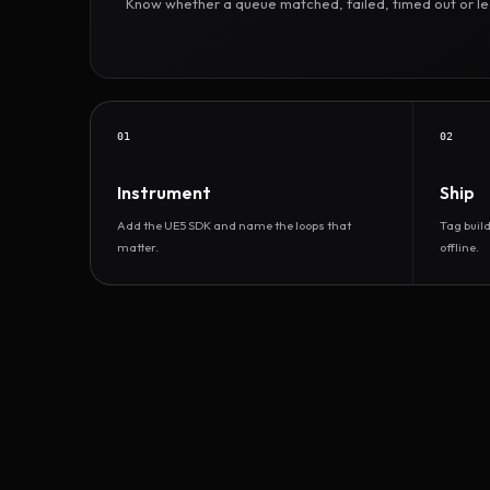
Know whether a queue matched, failed, timed out or led 
01
02
Instrument
Ship
Add the UE5 SDK and name the loops that
Tag buil
matter.
offline.