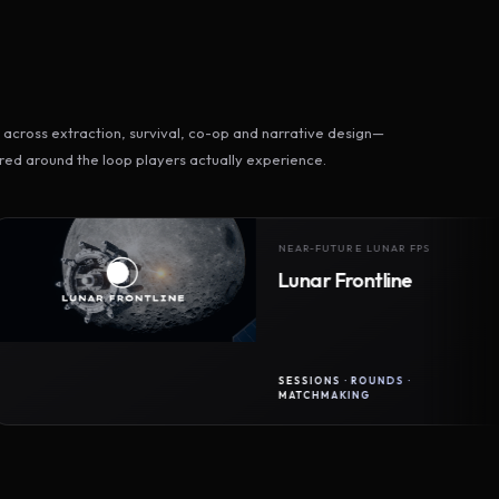
across extraction, survival, co-op and narrative design—
ed around the loop players actually experience.
NEAR-FUTURE LUNAR FPS
Lunar Frontline
SESSIONS · ROUNDS ·
MATCHMAKING