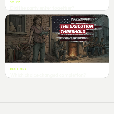
CO-OP
Did the party enter together?
Attempts · wait time · match success
DECISIONS
Which choice changed completion?
Choice path · retry · completion