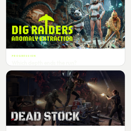
PROGRESSION
Which depth ends the run?
Track max depth · exact exit · run outcome