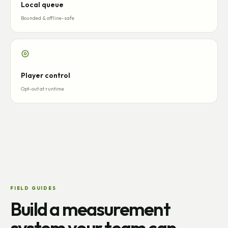
Local queue
Bounded & offline-safe
Player control
Opt-out at runtime
FIELD GUIDES
Build a measurement
system your team can