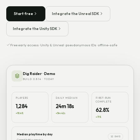
Start free
Integrate the Unreal SDK
Integrate the Unity SDK
Free early access · Unity & Unreal · pseudonymous IDs · offline-safe
Dig Raider · Demo
BUILD 0.8.14 · TODAY
PLAYERS
DAILY MEDIAN
FIRST-RUN
COMPLETE
1,284
24m 18s
62.8%
+18.4%
+3m 42s
+7.1%
Median playtime by day
12 DAYS
Current build vs previous