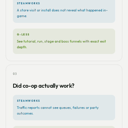
STEAMWORKS
A store visit or install does not reveal what happened in-
game.
G-LESS
See tutorial, run, stage and boss funnels with exact exit
depth.
03
Did co-op actually work?
STEAMWORKS
Traffic reports cannot see queues, failures or party
outcomes.