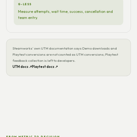
G-LESS
Measure attempts, wait time, success, cancellation and
team entry.
Steamworks’ own UTM documentation says Demo downloads and
Playtest conversions are not counted as UTM conversions; Playtest
feedback collection is left to developers.
UTM docs ↗
Playtest docs ↗
FROM METRIC TO DECISION