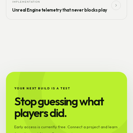
IMPLEMENTATION
Unreal Engine telemetry that never blocks play
YOUR NEXT BUILD IS A TEST
Stop guessing what
players did.
Early access is currently free. Connect a project and learn