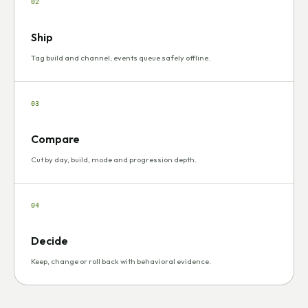
02
Ship
Tag build and channel; events queue safely offline.
03
Compare
Cut by day, build, mode and progression depth.
04
Decide
Keep, change or roll back with behavioral evidence.