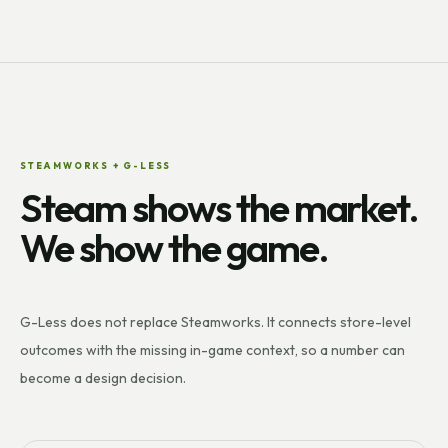
STEAMWORKS + G-LESS
Steam shows the market.
We show the game.
G-Less does not replace Steamworks. It connects store-level
outcomes with the missing in-game context, so a number can
become a design decision.