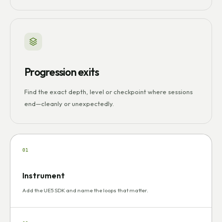
Progression exits
Find the exact depth, level or checkpoint where sessions
end—cleanly or unexpectedly.
01
Instrument
Add the UE5 SDK and name the loops that matter.