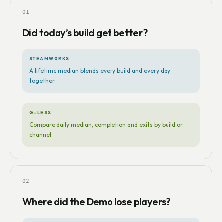
01
Did today’s build get better?
STEAMWORKS
A lifetime median blends every build and every day
together.
G-LESS
Compare daily median, completion and exits by build or
channel.
02
Where did the Demo lose players?