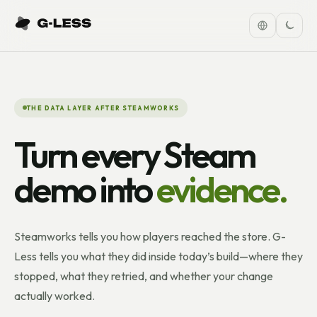
THE DATA LAYER AFTER STEAMWORKS
Turn every Steam
demo into
evidence.
Steamworks tells you how players reached the store. G-
Less tells you what they did inside today’s build—where they
stopped, what they retried, and whether your change
actually worked.