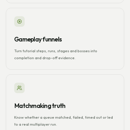
Gameplay funnels
Turn tutorial steps, runs, stages and bosses into
completion and drop-off evidence.
Matchmaking truth
Know whether a queue matched, failed, timed out or led
to a real multiplayer run.