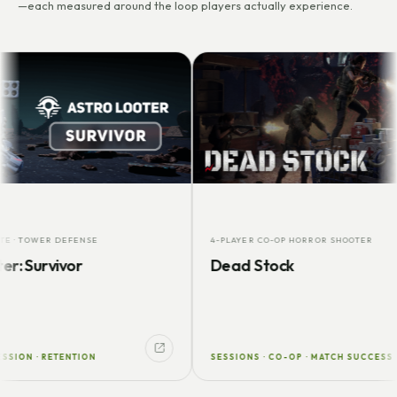
—each measured around the loop players actually experience.
OWER DEFENSE
4-PLAYER CO-OP HORROR SHOOTER
urvivor
Dead Stock
 · RETENTION
SESSIONS · CO-OP · MATCH SUCCESS