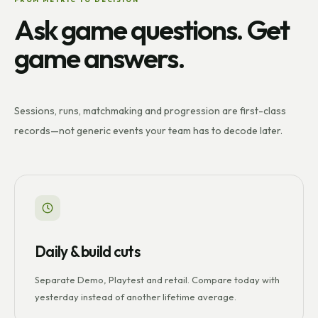
Ask game questions. Get
game answers.
Sessions, runs, matchmaking and progression are first-class
records—not generic events your team has to decode later.
Daily & build cuts
Separate Demo, Playtest and retail. Compare today with
yesterday instead of another lifetime average.