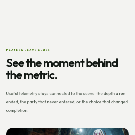
PLAYERS LEAVE CLUES
See the moment behind
the metric.
Useful telemetry stays connected to the scene: the depth a run
ended, the party that never entered, or the choice that changed
completion.