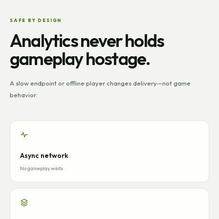
SAFE BY DESIGN
Analytics never holds
gameplay hostage.
A slow endpoint or offline player changes delivery—not game
behavior.
Async network
No gameplay waits