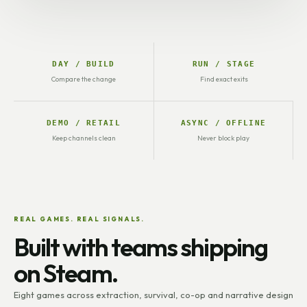
DAY / BUILD
RUN / STAGE
Compare the change
Find exact exits
DEMO / RETAIL
ASYNC / OFFLINE
Keep channels clean
Never block play
REAL GAMES. REAL SIGNALS.
Built with teams shipping
on Steam.
Eight games across extraction, survival, co-op and narrative design