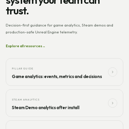
trust.
Decision-first guidance for game analytics, Steam demos and
production-safe Unreal Engine telemetry.
Explore all resources
→
PILLAR GUIDE
Game analytics: events, metrics and decisions
STEAM ANALYTICS
Steam Demo analytics after install