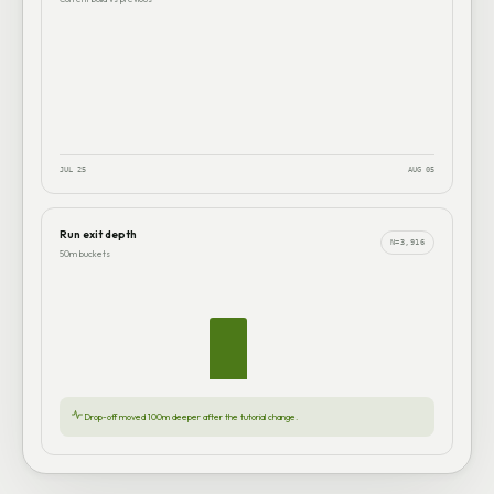
JUL 25
AUG 05
Run exit depth
N=3,916
50m buckets
Drop-off moved 100m deeper after the tutorial change.