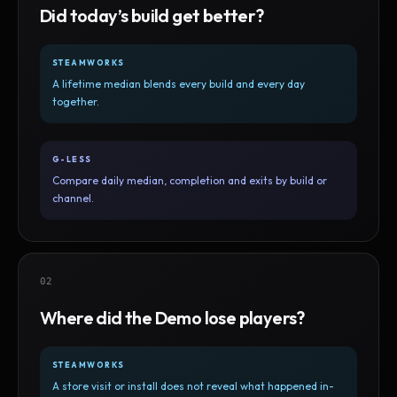
Did today’s build get better?
STEAMWORKS
A lifetime median blends every build and every day
together.
G-LESS
Compare daily median, completion and exits by build or
channel.
02
Where did the Demo lose players?
STEAMWORKS
A store visit or install does not reveal what happened in-