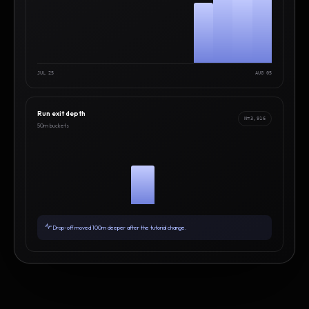
JUL 25
AUG 05
Run exit depth
N=3,916
50m buckets
Drop-off moved 100m deeper after the tutorial change.