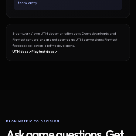
team entry.
Steamworks’ own UTM documentation says Demo downloads and
Playtest conversions are not counted as UTM conversions; Playtest
feedback collection is left to developers.
UTM docs ↗
Playtest docs ↗
FROM METRIC TO DECISION
Ask game questions. Get