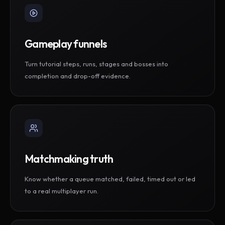
Gameplay funnels
Turn tutorial steps, runs, stages and bosses into
completion and drop-off evidence.
Matchmaking truth
Know whether a queue matched, failed, timed out or led
to a real multiplayer run.