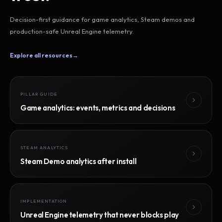
Decision-first guidance for game analytics, Steam demos and
production-safe Unreal Engine telemetry.
Explore all resources
→
PILLAR GUIDE
Game analytics: events, metrics and decisions
STEAM ANALYTICS
Steam Demo analytics after install
IMPLEMENTATION
Unreal Engine telemetry that never blocks play