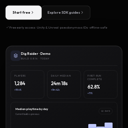
Start free
Explore SDK guides
Free early access · Unity & Unreal · pseudonymous IDs · offline-safe
Dig Raider · Demo
BUILD 0.8.14 · TODAY
PLAYERS
DAILY MEDIAN
FIRST-RUN
COMPLETE
1,284
24m 18s
62.8%
+18.4%
+3m 42s
+7.1%
Median playtime by day
12 DAYS
Current build vs previous