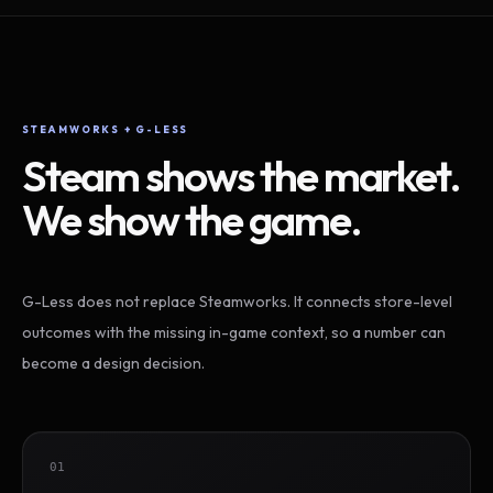
STEAMWORKS + G-LESS
Steam shows the market.
We show the game.
G-Less does not replace Steamworks. It connects store-level
outcomes with the missing in-game context, so a number can
become a design decision.
01