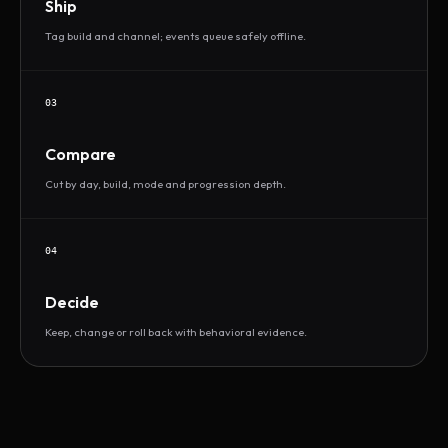
Ship
Tag build and channel; events queue safely offline.
03
Compare
Cut by day, build, mode and progression depth.
04
Decide
Keep, change or roll back with behavioral evidence.