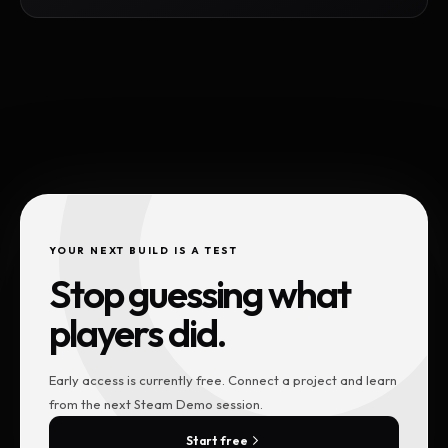
YOUR NEXT BUILD IS A TEST
Stop guessing what
players did.
Early access is currently free. Connect a project and learn
from the next Steam Demo session.
Start free