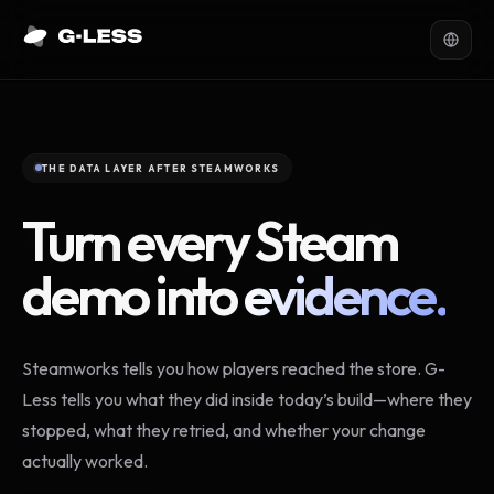
THE DATA LAYER AFTER STEAMWORKS
Turn every Steam
demo into
evidence.
Steamworks tells you how players reached the store. G-
Less tells you what they did inside today’s build—where they
stopped, what they retried, and whether your change
actually worked.