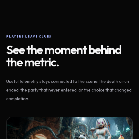
PLAYERS LEAVE CLUES
See the moment behind
the metric.
Useful telemetry stays connected to the scene: the depth a run
ended, the party that never entered, or the choice that changed
completion.