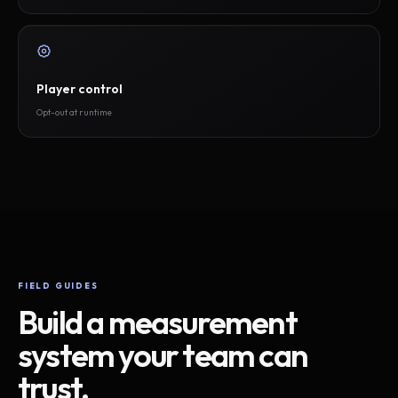
Player control
Opt-out at runtime
FIELD GUIDES
Build a measurement
system your team can
trust.