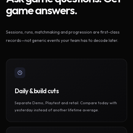
game answers.
Sessions, runs, matchmaking and progression are first-class
records—not generic events your team has to decode later.
Daily & build cuts
Separate Demo, Playtest and retail. Compare today with
yesterday instead of another lifetime average.