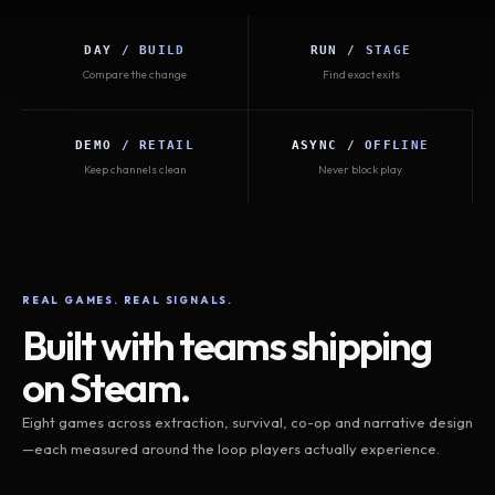
DAY / BUILD
RUN / STAGE
Compare the change
Find exact exits
DEMO / RETAIL
ASYNC / OFFLINE
Keep channels clean
Never block play
REAL GAMES. REAL SIGNALS.
Built with teams shipping
on Steam.
Eight games across extraction, survival, co-op and narrative design
—each measured around the loop players actually experience.