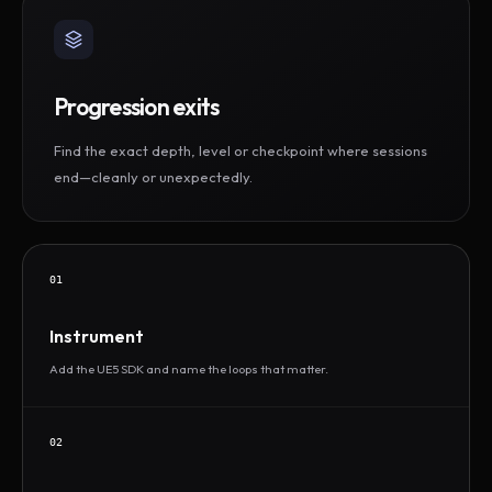
Progression exits
Find the exact depth, level or checkpoint where sessions
end—cleanly or unexpectedly.
01
Instrument
Add the UE5 SDK and name the loops that matter.
02