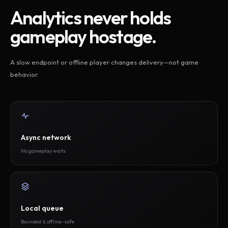
Analytics never holds
gameplay hostage.
A slow endpoint or offline player changes delivery—not game
behavior.
Async network
No gameplay waits
Local queue
Bounded & offline-safe