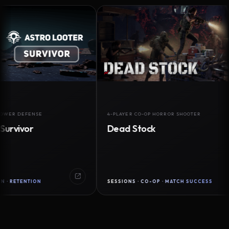
DEFENSE
4-PLAYER CO-OP HORROR SHOOTER
vor
Dead Stock
ENTION
SESSIONS · CO-OP · MATCH SUCCESS