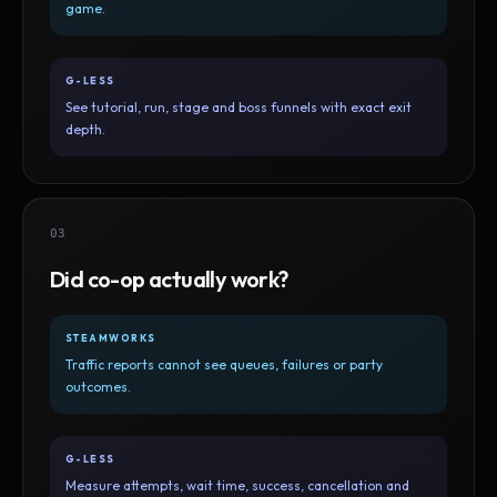
game.
G-LESS
See tutorial, run, stage and boss funnels with exact exit
depth.
03
Did co-op actually work?
STEAMWORKS
Traffic reports cannot see queues, failures or party
outcomes.
G-LESS
Measure attempts, wait time, success, cancellation and