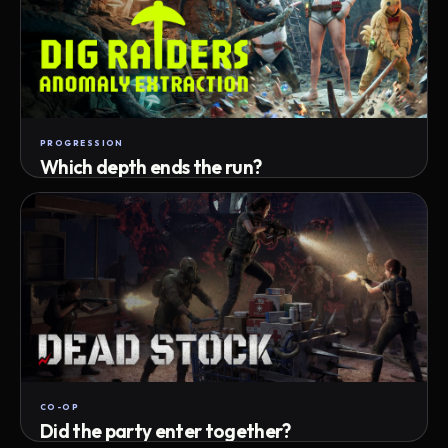
PROGRESSION
Which depth ends the run?
Track max depth · exact exit · run outcome
CO-OP
Did the party enter together?