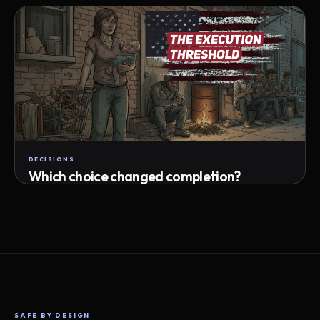
Attempts · wait time · match success
DECISIONS
Which choice changed completion?
Choice path · retry · completion
SAFE BY DESIGN