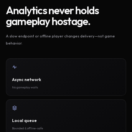
Analytics never holds
gameplay hostage.
A slow endpoint or offline player changes delivery—not game
behavior.
Async network
No gameplay waits
Local queue
Bounded & offline-safe