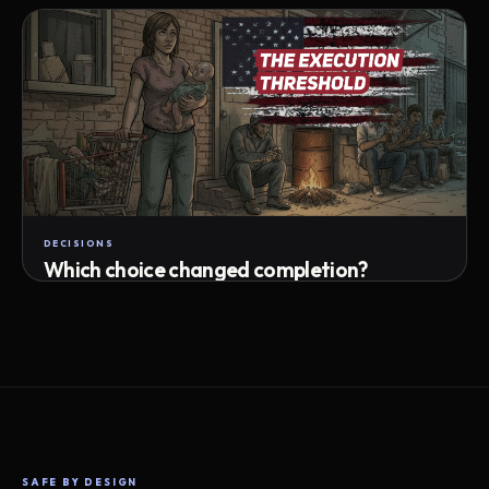
Attempts · wait time · match success
DECISIONS
Which choice changed completion?
Choice path · retry · completion
SAFE BY DESIGN