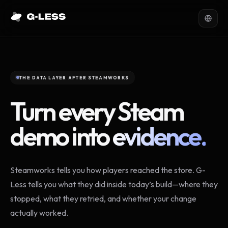
THE DATA LAYER AFTER STEAMWORKS
Turn every Steam
demo into
evidence.
Steamworks tells you how players reached the store. G-
Less tells you what they did inside today’s build—where they
stopped, what they retried, and whether your change
actually worked.