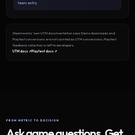
team entry.
Steamworks’ own UTM documentation says Demo downloads and
Playtest conversions are not counted as UTM conversions; Playtest
feedback collection is left to developers.
UTM docs ↗
Playtest docs ↗
FROM METRIC TO DECISION
Ask game questions. Get