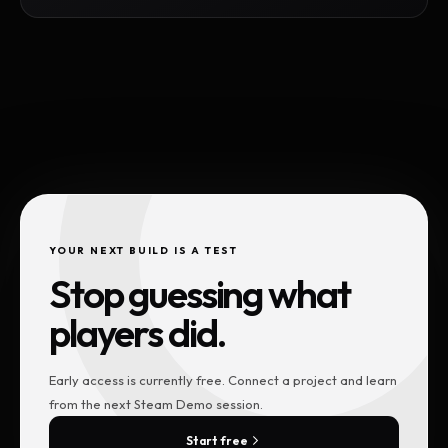
YOUR NEXT BUILD IS A TEST
Stop guessing what
players did.
Early access is currently free. Connect a project and learn
from the next Steam Demo session.
Start free