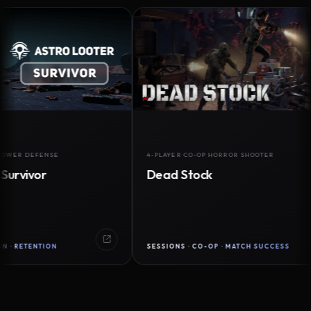
DEFENSE
4-PLAYER CO-OP HORROR SHOOTER
vor
Dead Stock
ENTION
SESSIONS · CO-OP · MATCH SUCCESS