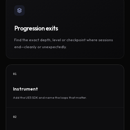
Progression exits
Find the exact depth, level or checkpoint where sessions
end—cleanly or unexpectedly.
01
Instrument
Add the UE5 SDK and name the loops that matter.
02