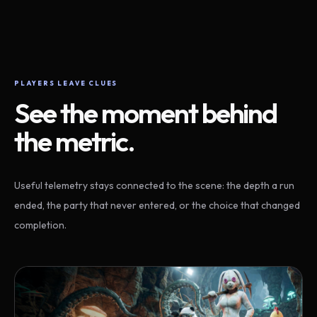
PLAYERS LEAVE CLUES
See the moment behind
the metric.
Useful telemetry stays connected to the scene: the depth a run
ended, the party that never entered, or the choice that changed
completion.