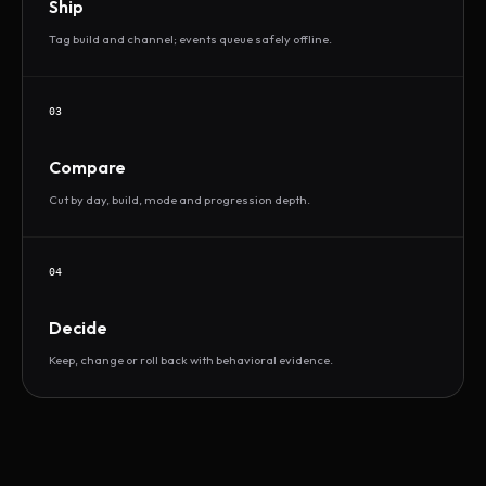
Ship
Tag build and channel; events queue safely offline.
03
Compare
Cut by day, build, mode and progression depth.
04
Decide
Keep, change or roll back with behavioral evidence.