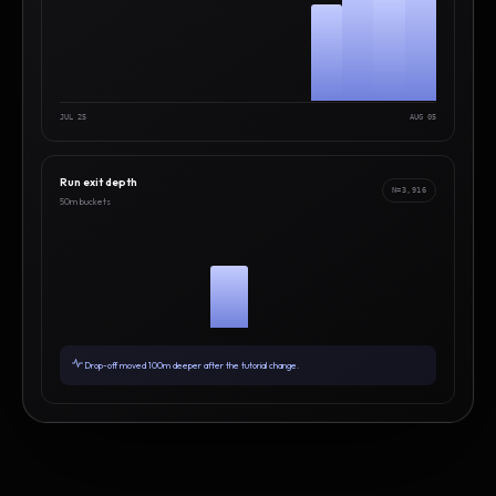
JUL 25
AUG 05
Run exit depth
N=3,916
50m buckets
Drop-off moved 100m deeper after the tutorial change.