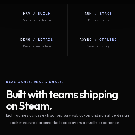
DAY / BUILD
RUN / STAGE
Compare the change
Find exact exits
DEMO / RETAIL
ASYNC / OFFLINE
Keep channels clean
Never block play
REAL GAMES. REAL SIGNALS.
Built with teams shipping
on Steam.
Eight games across extraction, survival, co-op and narrative design
—each measured around the loop players actually experience.