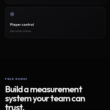
Player control
Opt-out at runtime
FIELD GUIDES
Build a measurement
system your team can
trust.