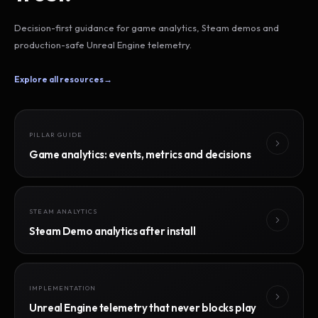
Decision-first guidance for game analytics, Steam demos and
production-safe Unreal Engine telemetry.
Explore all resources
→
PILLAR GUIDE
Game analytics: events, metrics and decisions
STEAM ANALYTICS
Steam Demo analytics after install
IMPLEMENTATION
Unreal Engine telemetry that never blocks play