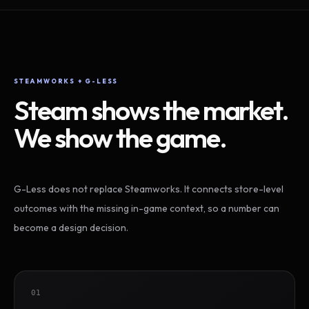
STEAMWORKS + G-LESS
Steam shows the market.
We show the game.
G-Less does not replace Steamworks. It connects store-level
outcomes with the missing in-game context, so a number can
become a design decision.
01