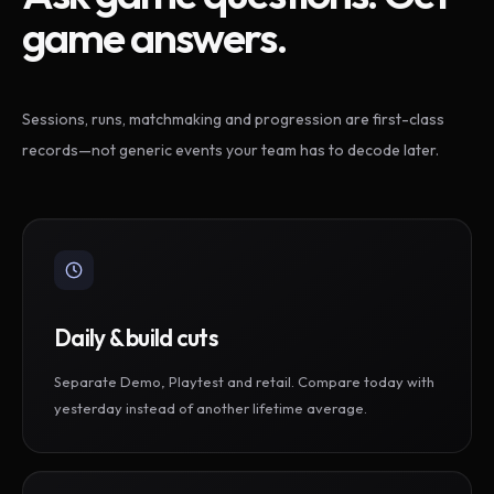
game answers.
Sessions, runs, matchmaking and progression are first-class
records—not generic events your team has to decode later.
Daily & build cuts
Separate Demo, Playtest and retail. Compare today with
yesterday instead of another lifetime average.