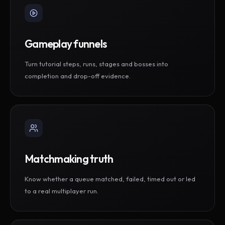
Gameplay funnels
Turn tutorial steps, runs, stages and bosses into
completion and drop-off evidence.
Matchmaking truth
Know whether a queue matched, failed, timed out or led
to a real multiplayer run.