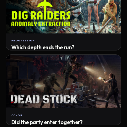
PROGRESSION
Which depth ends the run?
Track max depth · exact exit · run outcome
CO-OP
Did the party enter together?