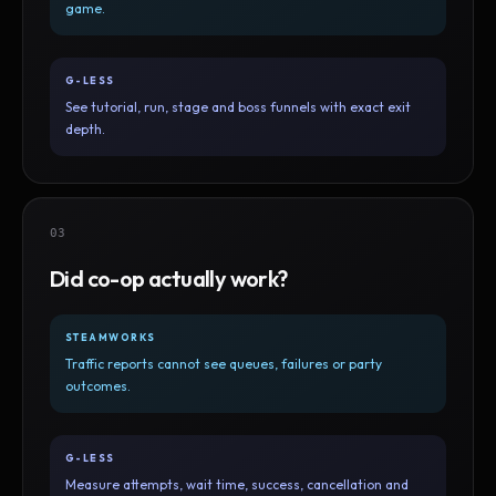
game.
G-LESS
See tutorial, run, stage and boss funnels with exact exit
depth.
03
Did co-op actually work?
STEAMWORKS
Traffic reports cannot see queues, failures or party
outcomes.
G-LESS
Measure attempts, wait time, success, cancellation and