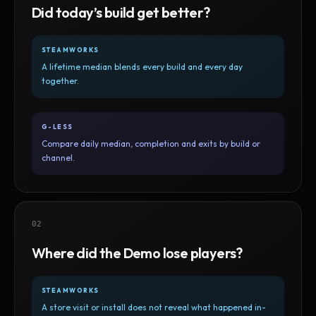
Did today’s build get better?
STEAMWORKS
A lifetime median blends every build and every day
together.
G-LESS
Compare daily median, completion and exits by build or
channel.
02
Where did the Demo lose players?
STEAMWORKS
A store visit or install does not reveal what happened in-