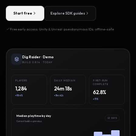
Start free
Explore SDK guides
Free early access · Unity & Unreal · pseudonymous IDs · offline-safe
Dig Raider · Demo
BUILD 0.8.14 · TODAY
PLAYERS
DAILY MEDIAN
FIRST-RUN
COMPLETE
1,284
24m 18s
62.8%
+18.4%
+3m 42s
+7.1%
Median playtime by day
12 DAYS
Current build vs previous