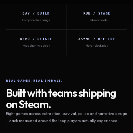
DAY / BUILD
RUN / STAGE
Compare the change
Find exact exits
DEMO / RETAIL
ASYNC / OFFLINE
Keep channels clean
Never block play
REAL GAMES. REAL SIGNALS.
Built with teams shipping
on Steam.
Eight games across extraction, survival, co-op and narrative design
—each measured around the loop players actually experience.