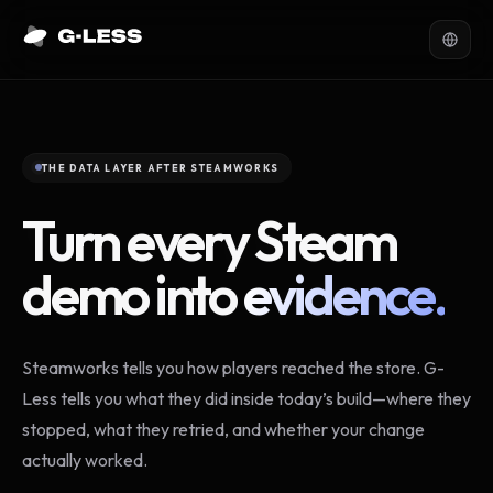
THE DATA LAYER AFTER STEAMWORKS
Turn every Steam
demo into
evidence.
Steamworks tells you how players reached the store. G-
Less tells you what they did inside today’s build—where they
stopped, what they retried, and whether your change
actually worked.