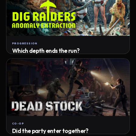
PROGRESSION
Which depth ends the run?
Track max depth · exact exit · run outcome
CO-OP
Did the party enter together?