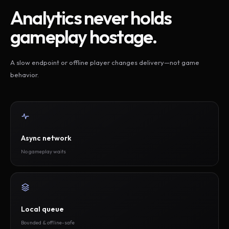
Analytics never holds
gameplay hostage.
A slow endpoint or offline player changes delivery—not game
behavior.
Async network
No gameplay waits
Local queue
Bounded & offline-safe