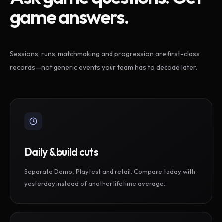
game answers.
Sessions, runs, matchmaking and progression are first-class
records—not generic events your team has to decode later.
Daily & build cuts
Separate Demo, Playtest and retail. Compare today with
yesterday instead of another lifetime average.