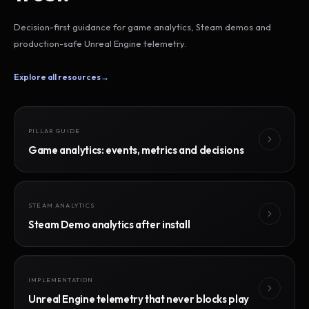
Decision-first guidance for game analytics, Steam demos and
production-safe Unreal Engine telemetry.
Explore all resources
→
PILLAR GUIDE
Game analytics: events, metrics and decisions
STEAM ANALYTICS
Steam Demo analytics after install
IMPLEMENTATION
Unreal Engine telemetry that never blocks play