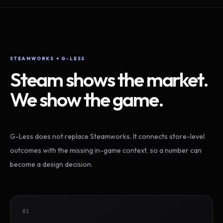
STEAMWORKS + G-LESS
Steam shows the market.
We show the game.
G-Less does not replace Steamworks. It connects store-level
outcomes with the missing in-game context, so a number can
become a design decision.
01