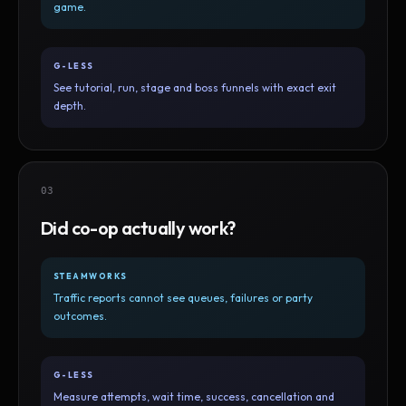
game.
G-LESS
See tutorial, run, stage and boss funnels with exact exit
depth.
03
Did co-op actually work?
STEAMWORKS
Traffic reports cannot see queues, failures or party
outcomes.
G-LESS
Measure attempts, wait time, success, cancellation and