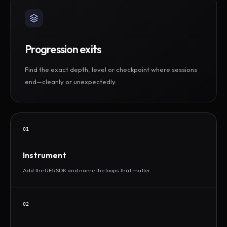
Progression exits
Find the exact depth, level or checkpoint where sessions
end—cleanly or unexpectedly.
01
Instrument
Add the UE5 SDK and name the loops that matter.
02