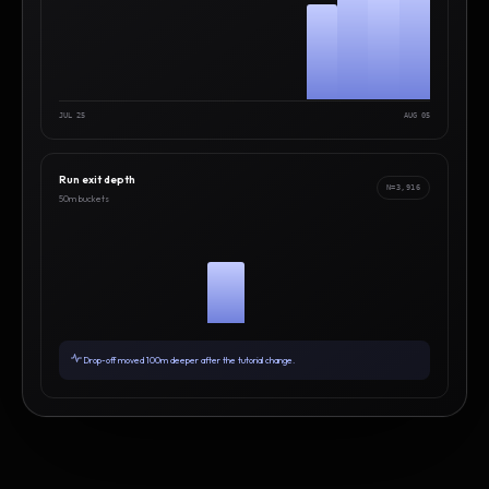
JUL 25
AUG 05
Run exit depth
N=3,916
50m buckets
Drop-off moved 100m deeper after the tutorial change.