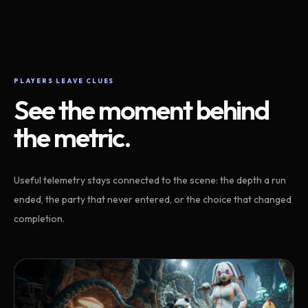
PLAYERS LEAVE CLUES
See the moment behind
the metric.
Useful telemetry stays connected to the scene: the depth a run
ended, the party that never entered, or the choice that changed
completion.