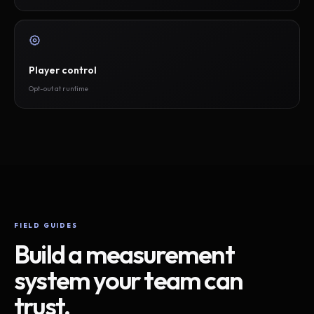
Player control
Opt-out at runtime
FIELD GUIDES
Build a measurement
system your team can
trust.