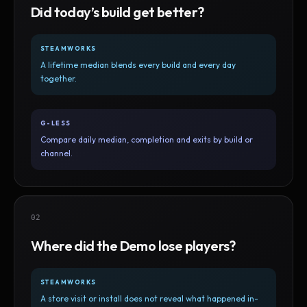
Did today’s build get better?
STEAMWORKS
A lifetime median blends every build and every day
together.
G-LESS
Compare daily median, completion and exits by build or
channel.
02
Where did the Demo lose players?
STEAMWORKS
A store visit or install does not reveal what happened in-