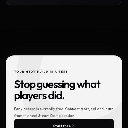
YOUR NEXT BUILD IS A TEST
Stop guessing what
players did.
Early access is currently free. Connect a project and learn
from the next Steam Demo session.
Start free