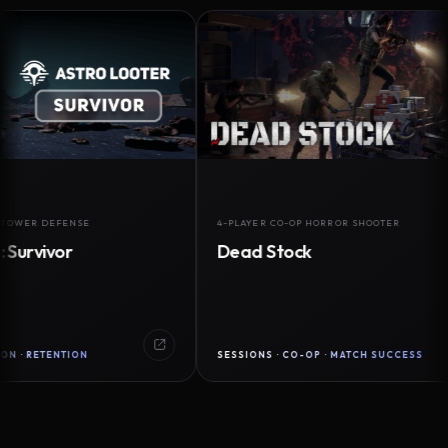
 DEFENSE
4-PLAYER CO-OP HORROR SHOOTER
ivor
Dead Stock
TENTION
SESSIONS · CO-OP · MATCH SUCCESS