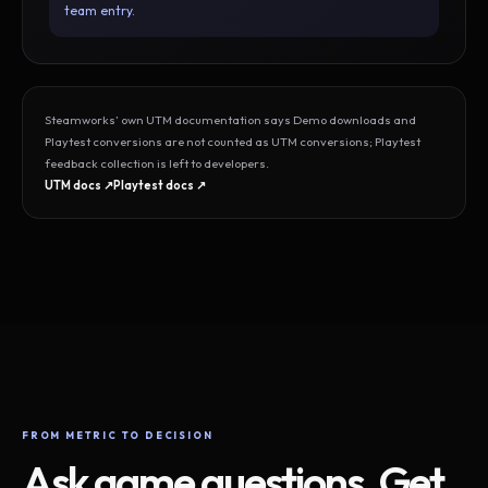
team entry.
Steamworks’ own UTM documentation says Demo downloads and
Playtest conversions are not counted as UTM conversions; Playtest
feedback collection is left to developers.
UTM docs ↗
Playtest docs ↗
FROM METRIC TO DECISION
Ask game questions. Get