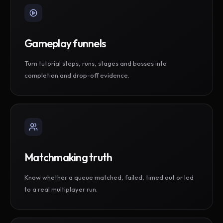
Gameplay funnels
Turn tutorial steps, runs, stages and bosses into
completion and drop-off evidence.
Matchmaking truth
Know whether a queue matched, failed, timed out or led
to a real multiplayer run.