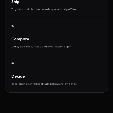
Ship
Tag build and channel; events queue safely offline.
03
Compare
Cut by day, build, mode and progression depth.
04
Decide
Keep, change or roll back with behavioral evidence.