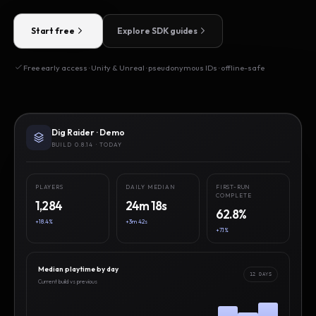
Start free
Explore SDK guides
Free early access · Unity & Unreal · pseudonymous IDs · offline-safe
Dig Raider · Demo
BUILD 0.8.14 · TODAY
PLAYERS
DAILY MEDIAN
FIRST-RUN
COMPLETE
1,284
24m 18s
62.8%
+18.4%
+3m 42s
+7.1%
Median playtime by day
12 DAYS
Current build vs previous