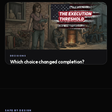
Attempts · wait time · match success
DECISIONS
Which choice changed completion?
Choice path · retry · completion
SAFE BY DESIGN