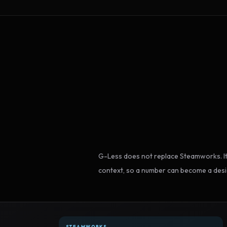
G-Less does not replace Steamworks. It
context, so a number can become a desi
STEAMWORKS