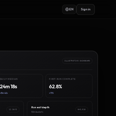
EN
Sign in
ILLUSTRATIVE DASHBOARD
DAILY MEDIAN
FIRST-RUN COMPLETE
24m 18s
62.8%
+3m 42s
+7.1%
Run exit depth
12 DAYS
N=3,916
50m buckets