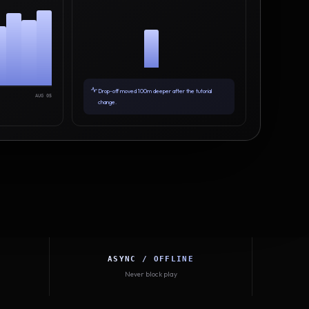
Drop-off moved 100m deeper after the tutorial
AUG 05
change.
ASYNC / OFFLINE
Never block play