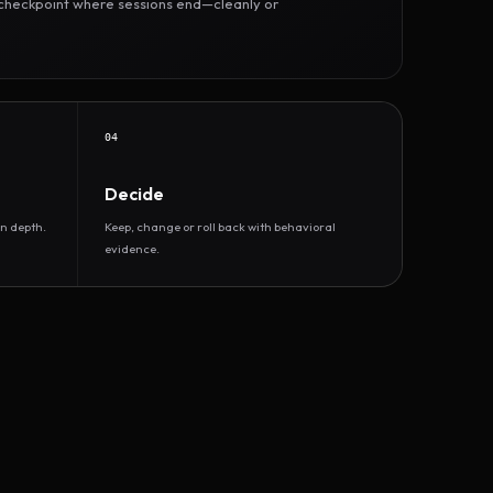
r checkpoint where sessions end—cleanly or
04
Decide
n depth.
Keep, change or roll back with behavioral
evidence.