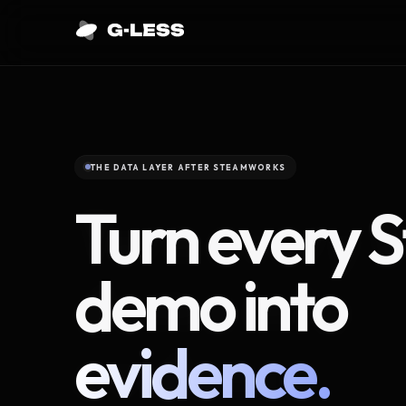
THE DATA LAYER AFTER STEAMWORKS
Turn every 
demo into
evidence.