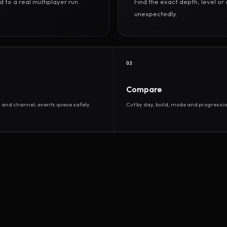
to a real multiplayer run.
Find the exact depth, level o
unexpectedly.
03
Compare
d and channel; events queue safely
Cut by day, build, mode and progressio