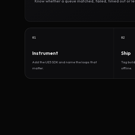
Know whether a queue matched, failed, timed out or led 
01
02
Instrument
Ship
Add the UE5 SDK and name the loops that
Tag buil
matter.
offline.