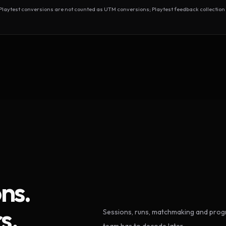
test conversions are not counted as UTM conversions; Playtest feedback collection 
ns.
s.
Sessions, runs, matchmaking and progr
team has to decode later.