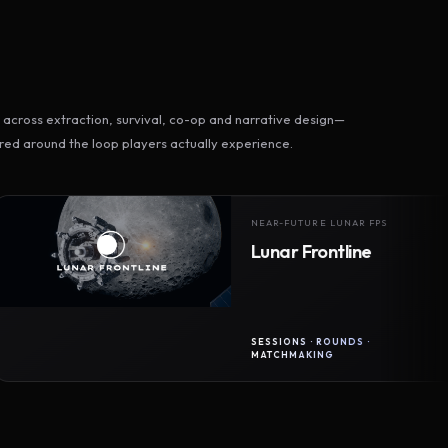
across extraction, survival, co-op and narrative design—
ed around the loop players actually experience.
NEAR-FUTURE LUNAR FPS
Lunar Frontline
SESSIONS · ROUNDS ·
MATCHMAKING