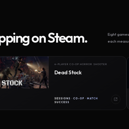
ipping on Steam.
Eight games 
each measur
4-PLAYER CO-OP HORROR SHOOTER
Dead Stock
SESSIONS · CO-OP · MATCH
SUCCESS