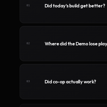
Did today’s build get better?
01
Where did the Demo lose pla
02
Did co-op actually work?
03