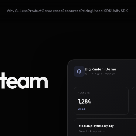
Why G-Less
Product
Game cases
Resources
Pricing
Unreal SDK
Unity SDK
Steam
Dig Raider · Demo
BUILD 0.8.14 · TODAY
PLAYERS
1,284
+18.4%
Median playtime by day
Current build vs previous