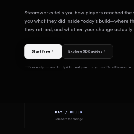
Steamworks tells you how players reached the s
you what they did inside today’s build—where t
they retried, and whether your change actually
Start free
Explore SDK guides
Free early access · Unity & Unreal · pseudonymous IDs · offline-safe
DAY / BUILD
Compare the change