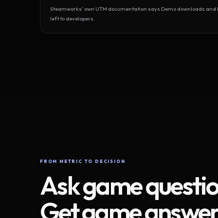
Steamworks’ own UTM documentation says Demo downloads and Play
left to developers.
FROM METRIC TO DECISION
Ask game questio
Get game answer