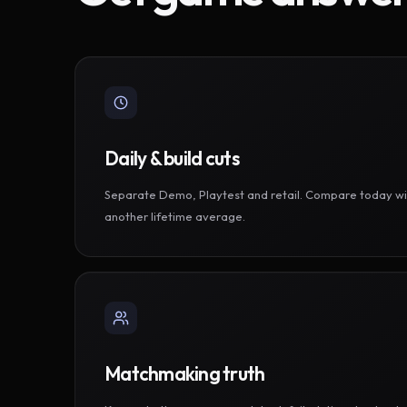
Daily & build cuts
Separate Demo, Playtest and retail. Compare today wi
another lifetime average.
Matchmaking truth