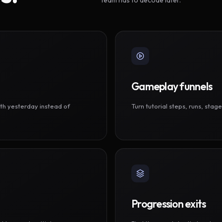
Gameplay funnels
th yesterday instead of
Turn tutorial steps, runs, sta
Progression exits