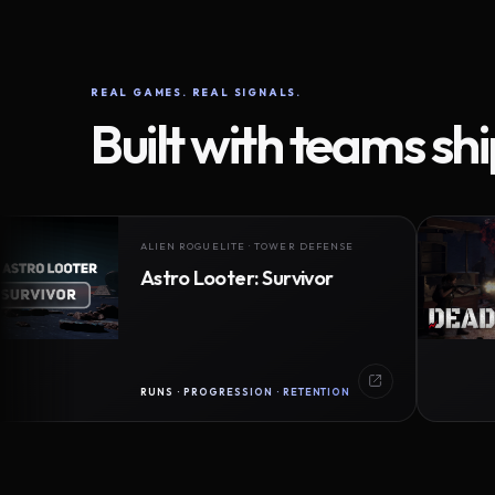
REAL GAMES. REAL SIGNALS.
Built with teams sh
ALIEN ROGUELITE · TOWER DEFENSE
Astro Looter: Survivor
RUNS · PROGRESSION · RETENTION