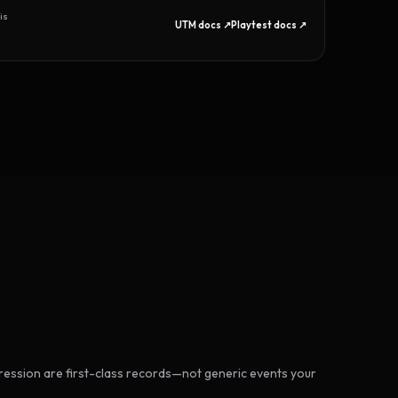
is
UTM docs ↗
Playtest docs ↗
ession are first-class records—not generic events your