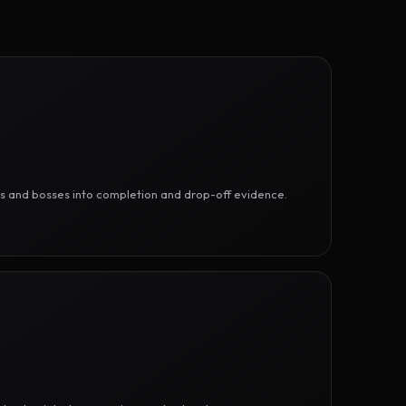
ges and bosses into completion and drop-off evidence.