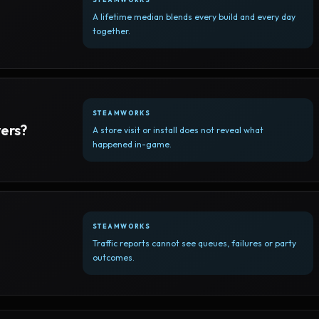
A lifetime median blends every build and every day
together.
STEAMWORKS
yers?
A store visit or install does not reveal what
happened in-game.
STEAMWORKS
Traffic reports cannot see queues, failures or party
outcomes.