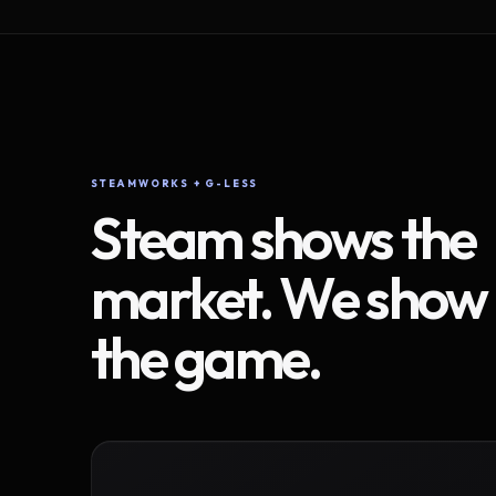
STEAMWORKS + G-LESS
Steam shows the
market. We show
the game.