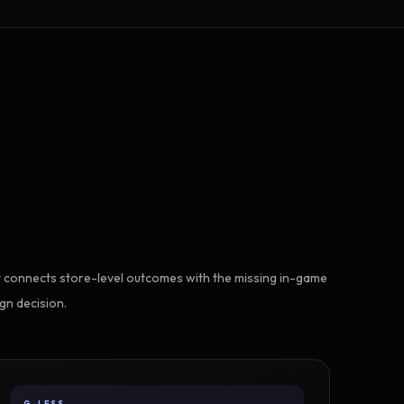
 connects store-level outcomes with the missing in-game
gn decision.
G-LESS