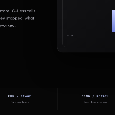
tore. G-Less tells
hey stopped, what
 worked.
JUL 25
RUN / STAGE
DEMO / RETAIL
Find exact exits
Keep channels clean