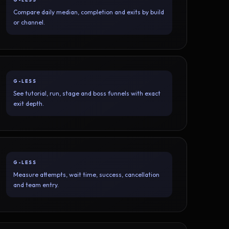
Compare daily median, completion and exits by build
or channel.
G-LESS
See tutorial, run, stage and boss funnels with exact
exit depth.
G-LESS
Measure attempts, wait time, success, cancellation
and team entry.