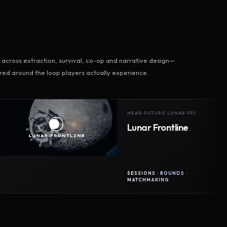
across extraction, survival, co-op and narrative design—
ed around the loop players actually experience.
NEAR-FUTURE LUNAR FPS
Lunar Frontline
SESSIONS · ROUNDS ·
MATCHMAKING