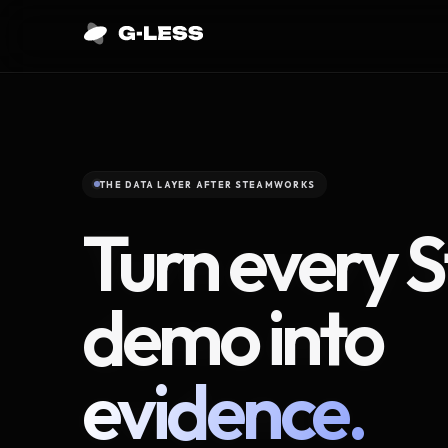
THE DATA LAYER AFTER STEAMWORKS
Turn every 
demo into
evidence.