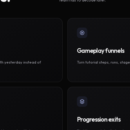
Gameplay funnels
th yesterday instead of
Turn tutorial steps, runs, sta
Progression exits