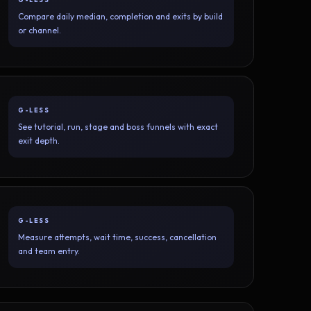
Compare daily median, completion and exits by build
or channel.
G-LESS
See tutorial, run, stage and boss funnels with exact
exit depth.
G-LESS
Measure attempts, wait time, success, cancellation
and team entry.