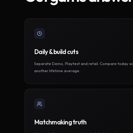
Daily & build cuts
Separate Demo, Playtest and retail. Compare today wi
another lifetime average.
Matchmaking truth