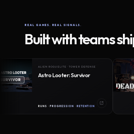
REAL GAMES. REAL SIGNALS.
Built with teams sh
ALIEN ROGUELITE · TOWER DEFENSE
Astro Looter: Survivor
RUNS · PROGRESSION · RETENTION