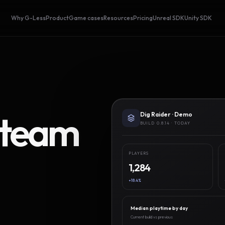
Why G-Less
Product
Game cases
Resources
Pricing
Unreal SDK
Unity SDK
Steam
Dig Raider · Demo
BUILD 0.8.14 · TODAY
PLAYERS
1,284
+18.4%
Median playtime by day
Current build vs previous