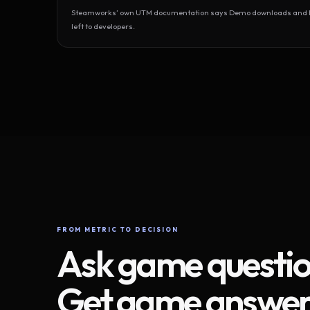
Steamworks’ own UTM documentation says Demo downloads and Play
left to developers.
FROM METRIC TO DECISION
Ask game questio
Get game answer