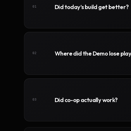
Did today’s build get better?
01
Where did the Demo lose pla
02
Did co-op actually work?
03