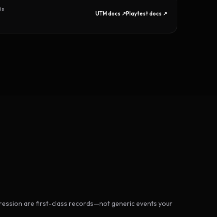
is
UTM docs ↗
Playtest docs ↗
ession are first-class records—not generic events your