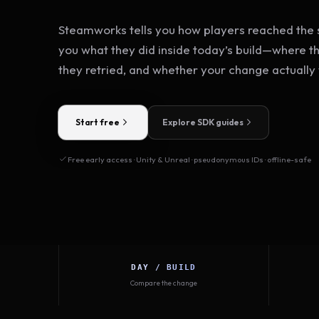
Steamworks tells you how players reached the s
you what they did inside today’s build—where t
they retried, and whether your change actually
Start free
Explore SDK guides
Free early access · Unity & Unreal · pseudonymous IDs · offline-safe
DAY / BUILD
Compare the change