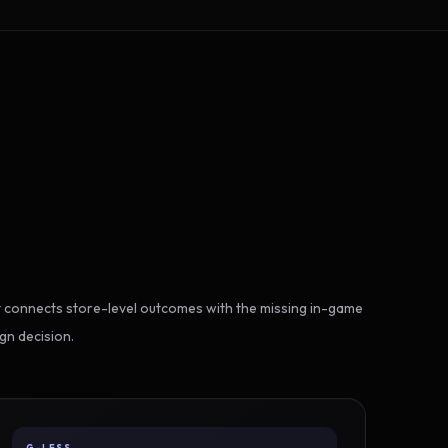
 connects store-level outcomes with the missing in-game
gn decision.
G-LESS