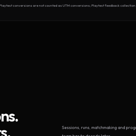
test conversions are not counted as UTM conversions; Playtest feedback collection 
ns.
s.
Sessions, runs, matchmaking and progr
team has to decode later.