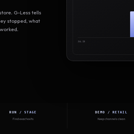
tore. G-Less tells
hey stopped, what
 worked.
JUL 25
RUN / STAGE
DEMO / RETAIL
Find exact exits
Keep channels clean