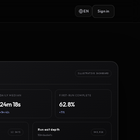
EN
Sign in
ILLUSTRATIVE DASHBOARD
DAILY MEDIAN
FIRST-RUN COMPLETE
24m 18s
62.8%
+3m 42s
+7.1%
Run exit depth
12 DAYS
N=3,916
50m buckets