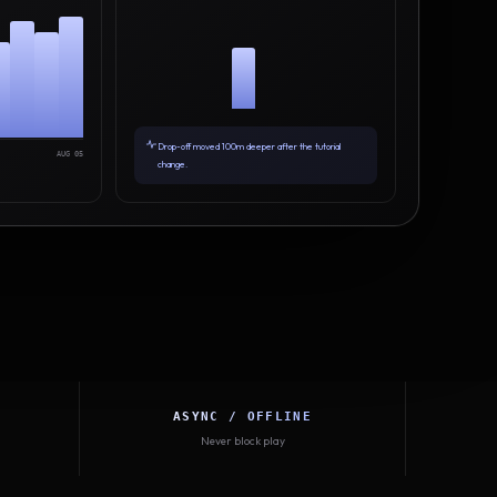
Drop-off moved 100m deeper after the tutorial
AUG 05
change.
ASYNC / OFFLINE
Never block play