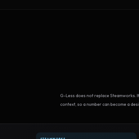
G-Less does not replace Steamworks. It
context, so a number can become a desi
STEAMWORKS