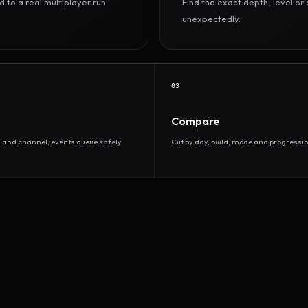
to a real multiplayer run.
Find the exact depth, level o
unexpectedly.
03
Compare
d and channel; events queue safely
Cut by day, build, mode and progressio