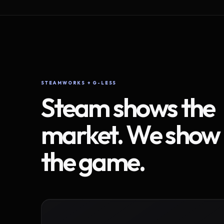
STEAMWORKS + G-LESS
Steam shows the
market. We show
the game.