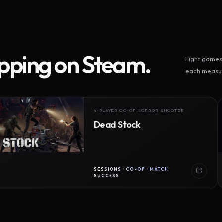
ipping on Steam.
Eight games 
each measur
4-PLAYER CO-OP HORROR SHOOTER
Dead Stock
SESSIONS · CO-OP · MATCH
SUCCESS