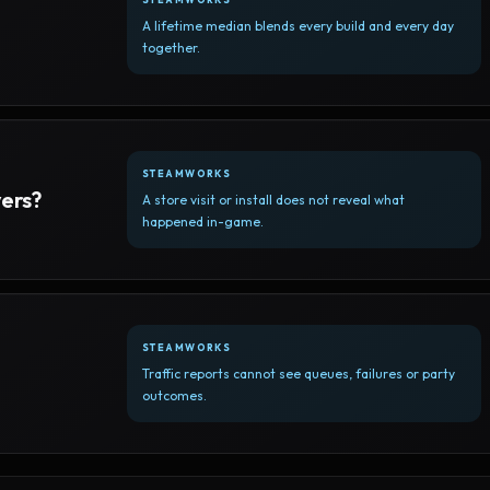
A lifetime median blends every build and every day
together.
STEAMWORKS
yers?
A store visit or install does not reveal what
happened in-game.
STEAMWORKS
Traffic reports cannot see queues, failures or party
outcomes.