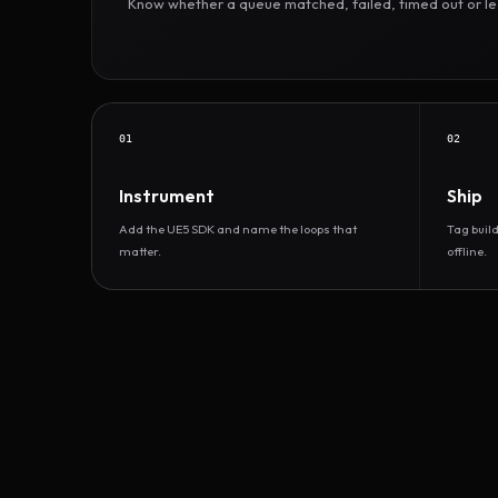
Know whether a queue matched, failed, timed out or led 
01
02
Instrument
Ship
Add the UE5 SDK and name the loops that
Tag buil
matter.
offline.