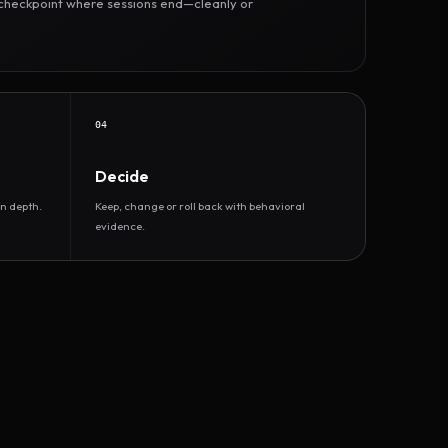
r checkpoint where sessions end—cleanly or
04
Decide
n depth.
Keep, change or roll back with behavioral
evidence.