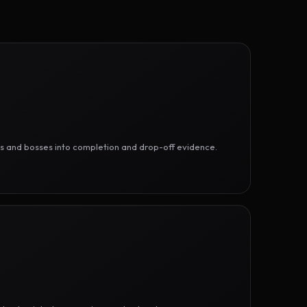
ges and bosses into completion and drop-off evidence.