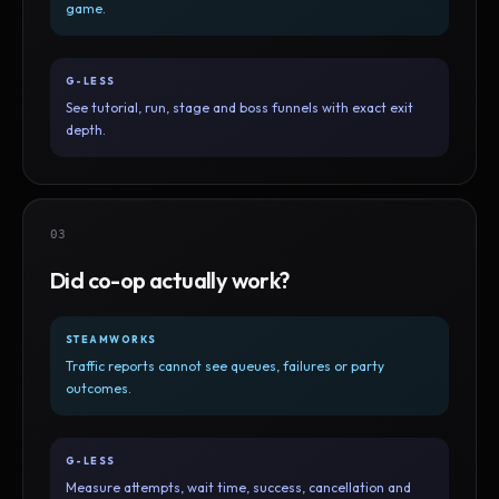
game.
G-LESS
See tutorial, run, stage and boss funnels with exact exit
depth.
03
Did co-op actually work?
STEAMWORKS
Traffic reports cannot see queues, failures or party
outcomes.
G-LESS
Measure attempts, wait time, success, cancellation and