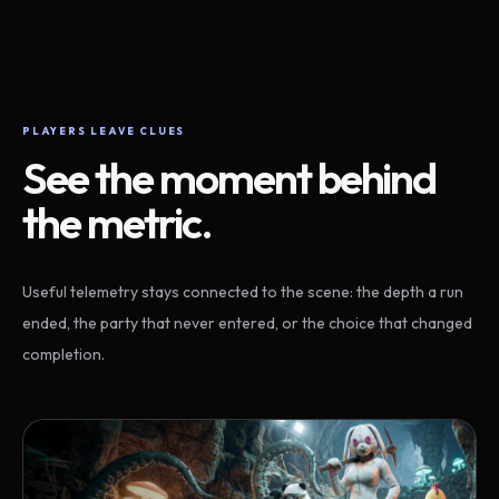
PLAYERS LEAVE CLUES
See the moment behind
the metric.
Useful telemetry stays connected to the scene: the depth a run
ended, the party that never entered, or the choice that changed
completion.