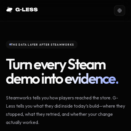
THE DATA LAYER AFTER STEAMWORKS
Turn every Steam
demo into
evidence.
Steamworks tells you how players reached the store. G-
Less tells you what they did inside today’s build—where they
stopped, what they retried, and whether your change
actually worked.