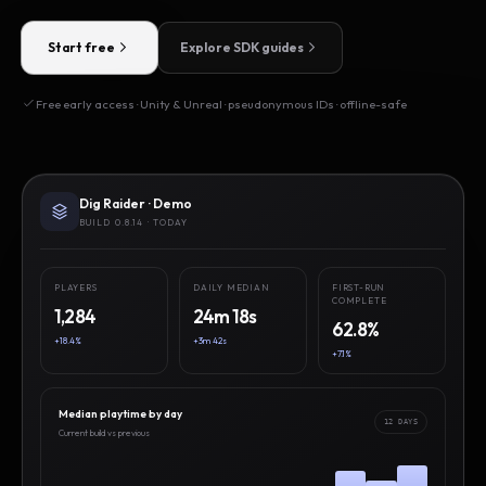
Start free
Explore SDK guides
Free early access · Unity & Unreal · pseudonymous IDs · offline-safe
Dig Raider · Demo
BUILD 0.8.14 · TODAY
PLAYERS
DAILY MEDIAN
FIRST-RUN
COMPLETE
1,284
24m 18s
62.8%
+18.4%
+3m 42s
+7.1%
Median playtime by day
12 DAYS
Current build vs previous