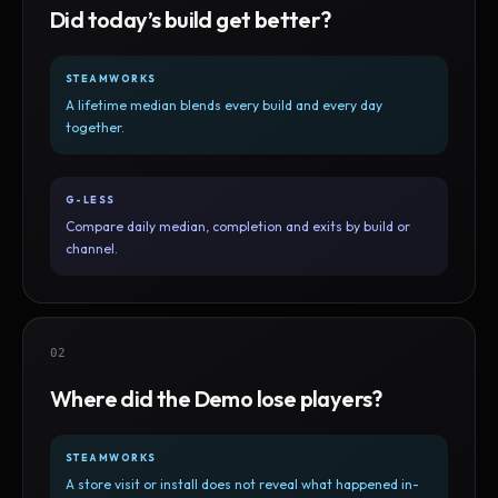
Did today’s build get better?
STEAMWORKS
A lifetime median blends every build and every day
together.
G-LESS
Compare daily median, completion and exits by build or
channel.
02
Where did the Demo lose players?
STEAMWORKS
A store visit or install does not reveal what happened in-