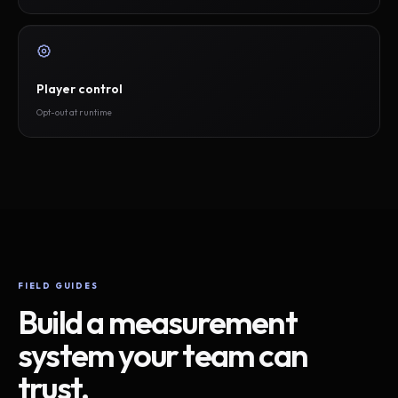
Player control
Opt-out at runtime
FIELD GUIDES
Build a measurement
system your team can
trust.