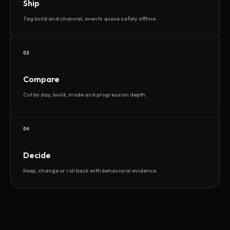
Ship
Tag build and channel; events queue safely offline.
03
Compare
Cut by day, build, mode and progression depth.
04
Decide
Keep, change or roll back with behavioral evidence.