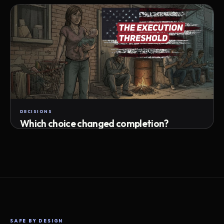
Attempts · wait time · match success
DECISIONS
Which choice changed completion?
Choice path · retry · completion
SAFE BY DESIGN