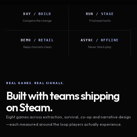
DAY / BUILD
RUN / STAGE
Compare the change
Find exact exits
DEMO / RETAIL
ASYNC / OFFLINE
Keep channels clean
Never block play
REAL GAMES. REAL SIGNALS.
Built with teams shipping
on Steam.
Eight games across extraction, survival, co-op and narrative design
—each measured around the loop players actually experience.