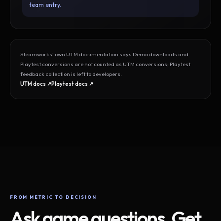
team entry.
Steamworks’ own UTM documentation says Demo downloads and
Playtest conversions are not counted as UTM conversions; Playtest
feedback collection is left to developers.
UTM docs ↗
Playtest docs ↗
FROM METRIC TO DECISION
Ask game questions. Get