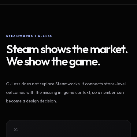
STEAMWORKS + G-LESS
Steam shows the market.
We show the game.
G-Less does not replace Steamworks. It connects store-level
outcomes with the missing in-game context, so a number can
become a design decision.
01