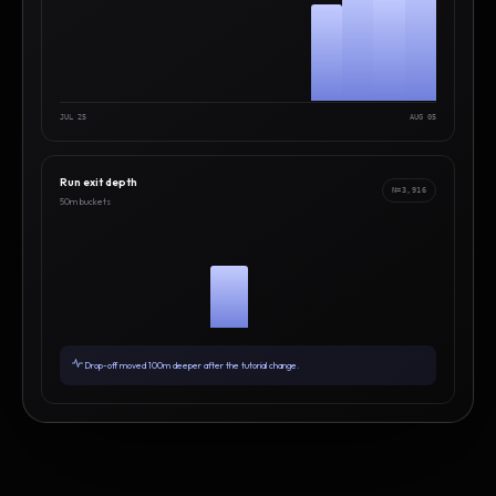
JUL 25
AUG 05
Run exit depth
N=3,916
50m buckets
Drop-off moved 100m deeper after the tutorial change.