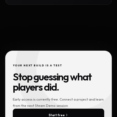
YOUR NEXT BUILD IS A TEST
Stop guessing what
players did.
Early access is currently free. Connect a project and learn
from the next Steam Demo session.
Start free