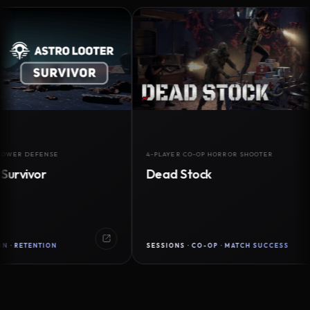
DEFENSE
4-PLAYER CO-OP HORROR SHOOTER
vor
Dead Stock
ENTION
SESSIONS · CO-OP · MATCH SUCCESS