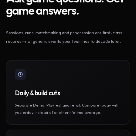
game answers.
Sessions, runs, matchmaking and progression are first-class
records—not generic events your team has to decode later.
Daily & build cuts
Separate Demo, Playtest and retail. Compare today with
yesterday instead of another lifetime average.