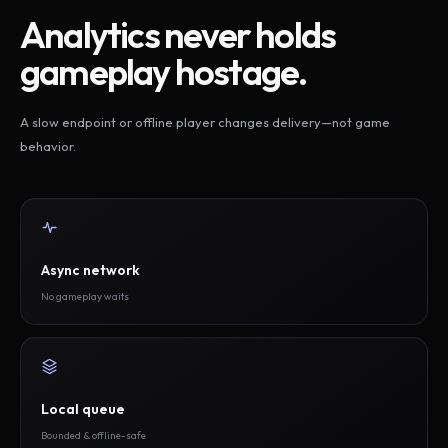
Analytics never holds
gameplay hostage.
A slow endpoint or offline player changes delivery—not game
behavior.
Async network
No gameplay waits
Local queue
Bounded & offline-safe