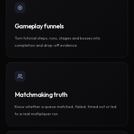
Gameplay funnels
Turn tutorial steps, runs, stages and bosses into
completion and drop-off evidence.
Matchmaking truth
Know whether a queue matched, failed, timed out or led
to a real multiplayer run.