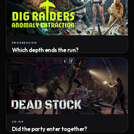
PROGRESSION
Which depth ends the run?
Track max depth · exact exit · run outcome
CO-OP
Did the party enter together?