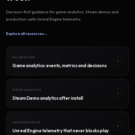
Decision-first guidance for game analytics, Steam demos and
production-safe Unreal Engine telemetry.
Explore all resources
→
PILLAR GUIDE
Game analytics: events, metrics and decisions
STEAM ANALYTICS
Steam Demo analytics after install
IMPLEMENTATION
Unreal Engine telemetry that never blocks play