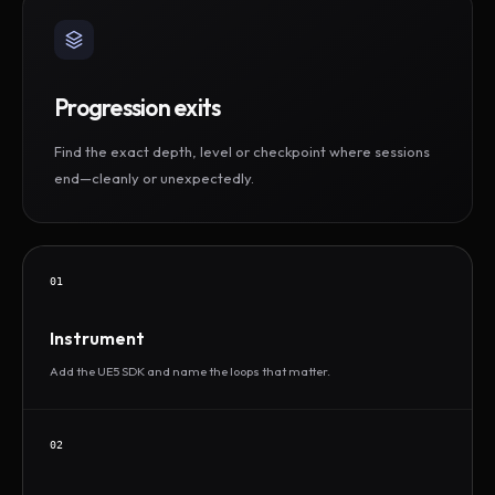
Progression exits
Find the exact depth, level or checkpoint where sessions
end—cleanly or unexpectedly.
01
Instrument
Add the UE5 SDK and name the loops that matter.
02