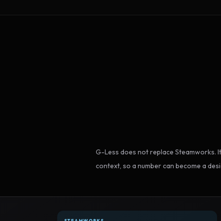
G-Less does not replace Steamworks. It
context, so a number can become a desi
STEAMWORKS