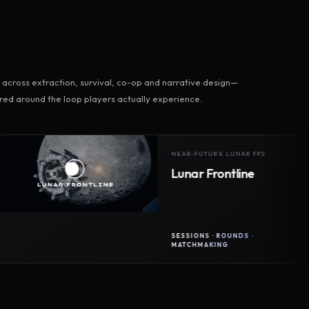
across extraction, survival, co-op and narrative design—
ed around the loop players actually experience.
NEAR-FUTURE LUNAR FPS
Lunar Frontline
SESSIONS · ROUNDS ·
MATCHMAKING