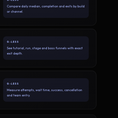
Compare daily median, completion and exits by build
or channel.
G-LESS
See tutorial, run, stage and boss funnels with exact
exit depth.
G-LESS
Measure attempts, wait time, success, cancellation
and team entry.