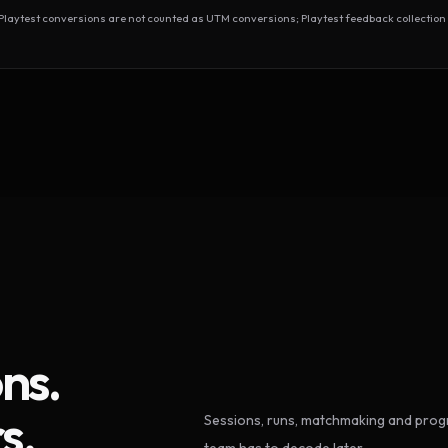
test conversions are not counted as UTM conversions; Playtest feedback collection 
ns.
s.
Sessions, runs, matchmaking and progr
team has to decode later.