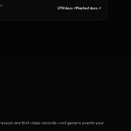
is
UTM docs ↗
Playtest docs ↗
ession are first-class records—not generic events your