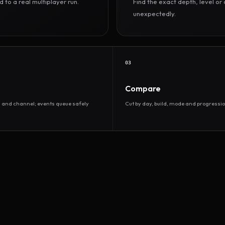
to a real multiplayer run.
Find the exact depth, level o
unexpectedly.
03
Compare
d and channel; events queue safely
Cut by day, build, mode and progressio