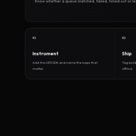
Know whether a queue matched, failed, timed out or led 
01
02
Instrument
Ship
Add the UE5 SDK and name the loops that
Tag buil
matter.
offline.