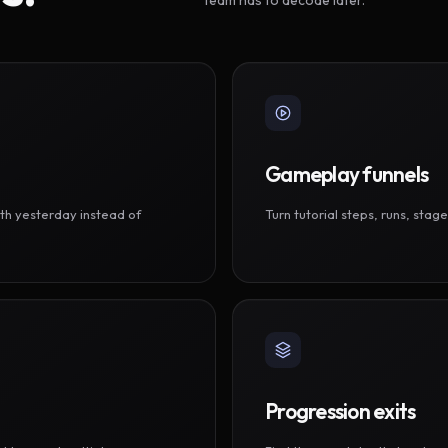
Gameplay funnels
th yesterday instead of
Turn tutorial steps, runs, sta
Progression exits