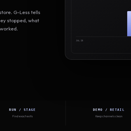
tore. G-Less tells
hey stopped, what
 worked.
JUL 25
RUN / STAGE
DEMO / RETAIL
Find exact exits
Keep channels clean