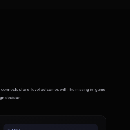
 connects store-level outcomes with the missing in-game
gn decision.
G-LESS