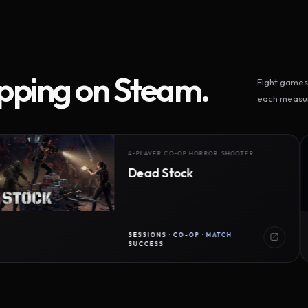
ipping on Steam.
Eight games 
each measur
4-PLAYER CO-OP HORROR SHOOTER
Dead Stock
SESSIONS · CO-OP · MATCH
SUCCESS