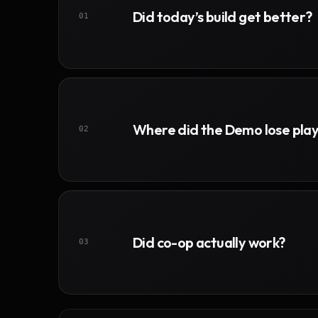
Did today’s build get better?
01
Where did the Demo lose pla
02
Did co-op actually work?
03