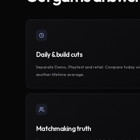
Daily & build cuts
Separate Demo, Playtest and retail. Compare today wi
another lifetime average.
Matchmaking truth