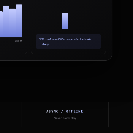
Drop-off moved 100m deeper after the tutorial
AUG 05
change.
ASYNC / OFFLINE
Never block play