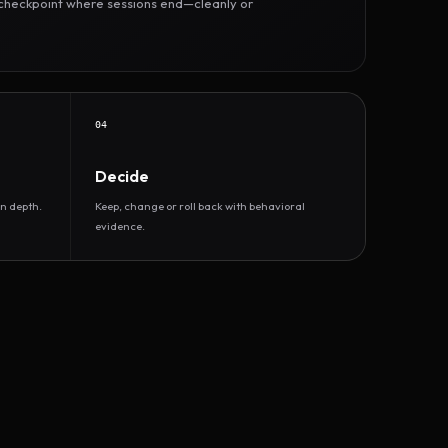
r checkpoint where sessions end—cleanly or
04
Decide
n depth.
Keep, change or roll back with behavioral
evidence.