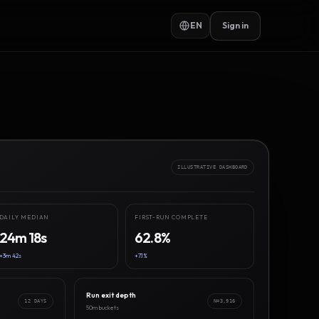
EN
Sign in
ILLUSTRATIVE DASHBOARD
DAILY MEDIAN
FIRST-RUN COMPLETE
24m 18s
62.8%
+3m 42s
+7.1%
Run exit depth
12 DAYS
N=3,916
50m buckets