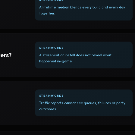
A lifetime median blends every build and every day
together.
STEAMWORKS
yers?
A store visit or install does not reveal what
happened in-game.
STEAMWORKS
Traffic reports cannot see queues, failures or party
outcomes.