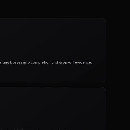
ges and bosses into completion and drop-off evidence.