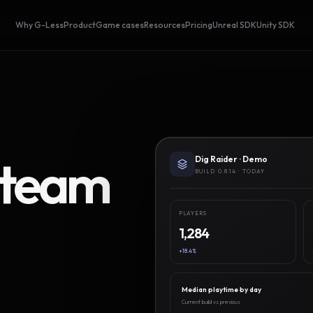
Why G-Less
Product
Game cases
Resources
Pricing
Unreal SDK
Unity SDK
Steam
Dig Raider · Demo
BUILD 0.8.14 · TODAY
PLAYERS
1,284
+18.4%
Median playtime by day
Current build vs previous