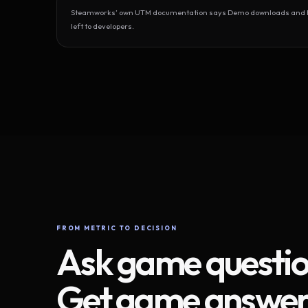
Steamworks’ own UTM documentation says Demo downloads and Play
left to developers.
FROM METRIC TO DECISION
Ask game questio
Get game answer