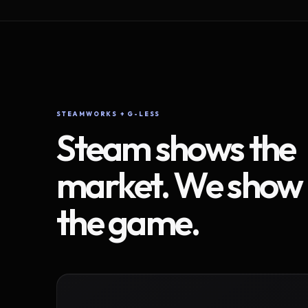
STEAMWORKS + G-LESS
Steam shows the
market. We show
the game.