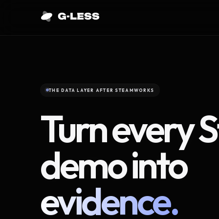
THE DATA LAYER AFTER STEAMWORKS
Turn every 
demo into
evidence.