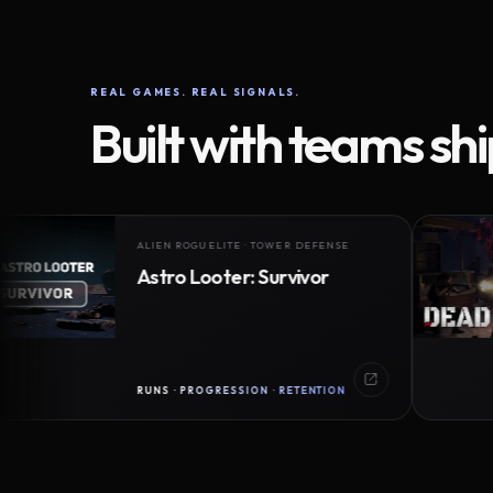
REAL GAMES. REAL SIGNALS.
Built with teams sh
ALIEN ROGUELITE · TOWER DEFENSE
Astro Looter: Survivor
RUNS · PROGRESSION · RETENTION