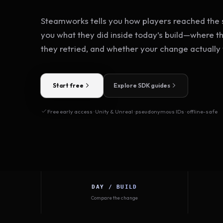
Steamworks tells you how players reached the s
you what they did inside today’s build—where t
they retried, and whether your change actually
Start free
Explore SDK guides
Free early access · Unity & Unreal · pseudonymous IDs · offline-safe
DAY / BUILD
Compare the change